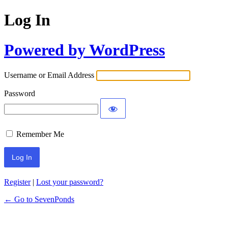
Log In
Powered by WordPress
Username or Email Address
Password
Remember Me
Register
|
Lost your password?
← Go to SevenPonds