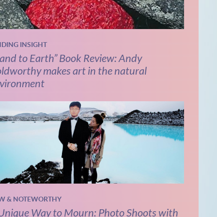
NDING INSIGHT
and to Earth” Book Review: Andy
ldworthy makes art in the natural
vironment
W & NOTEWORTHY
Unique Way to Mourn: Photo Shoots with