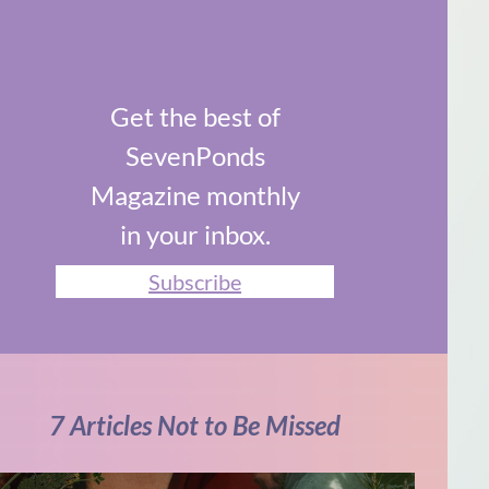
Get the best of
SevenPonds
Magazine monthly
in your inbox.
Subscribe
7 Articles Not to Be Missed