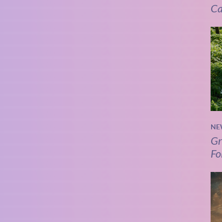
Ca
NE
Gr
Fo