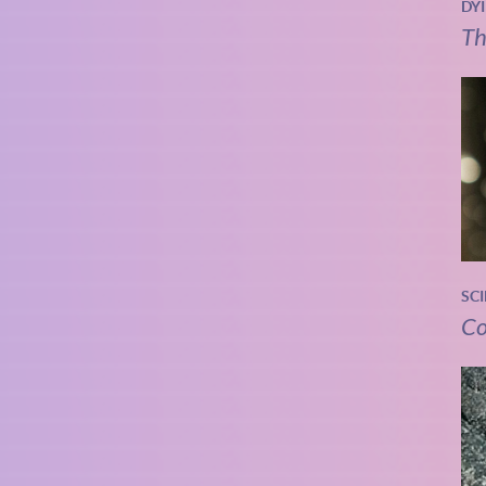
DY
Th
SC
Co