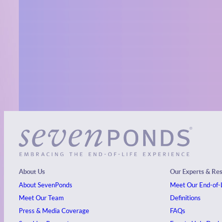
About Us
Our Experts & Re
About SevenPonds
Meet Our End-of-L
Meet Our Team
Definitions
Press & Media Coverage
FAQs