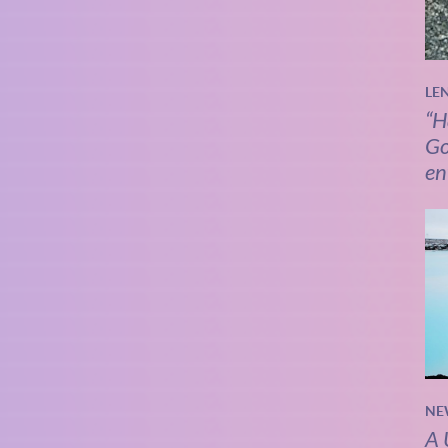
LE
“H
Go
en
NE
A 