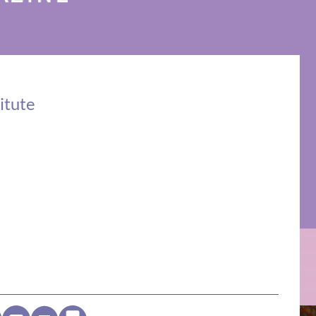
itute