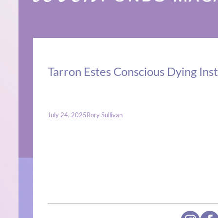
Tarron Estes Conscious Dying Inst
July 24, 2025
Rory Sullivan