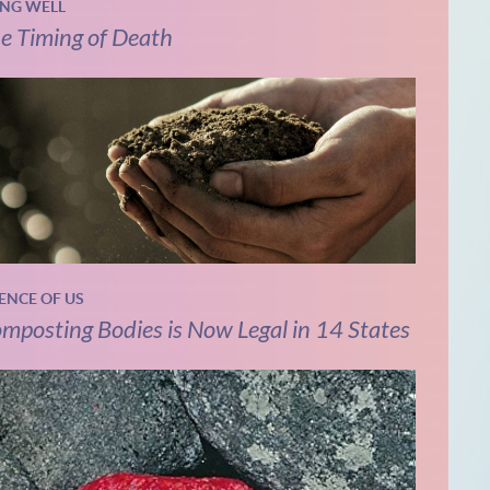
ING WELL
e Timing of Death
IENCE OF US
mposting Bodies is Now Legal in 14 States