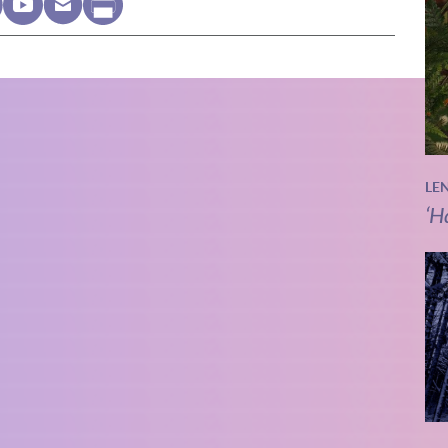
LE
‘H