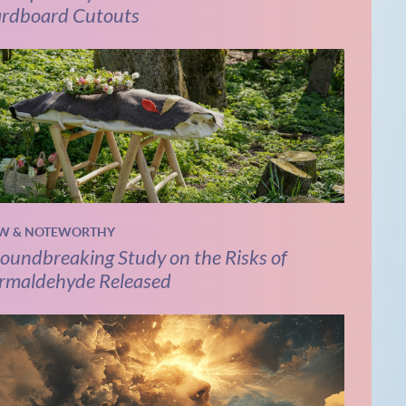
rdboard Cutouts
W & NOTEWORTHY
oundbreaking Study on the Risks of
rmaldehyde Released