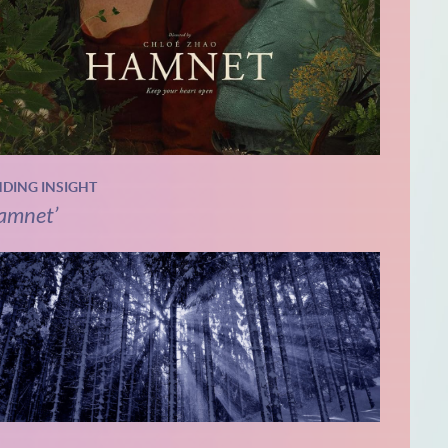
NDING INSIGHT
amnet’