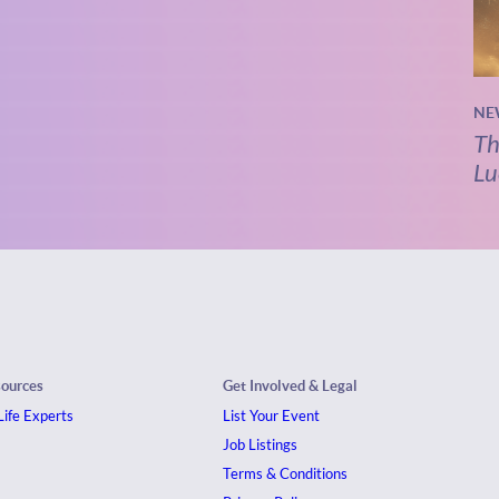
NE
Th
Lu
sources
Get Involved & Legal
ife Experts
List Your Event
Job Listings
Terms & Conditions