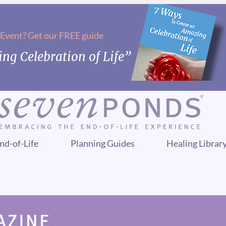
 Event? Get our FREE guide
ng Celebration of Life”
nd-of-Life
Planning Guides
Healing Librar