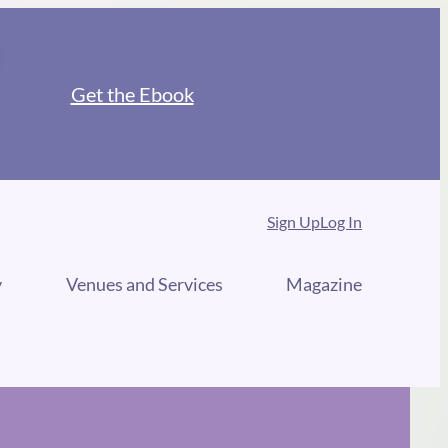
Get the Ebook
Sign Up
Log In
y
Venues and Services
Magazine