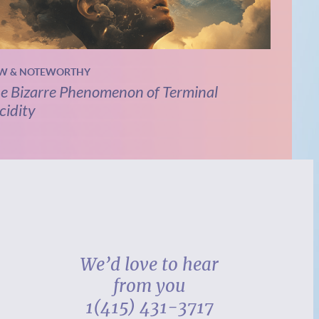
W & NOTEWORTHY
e Bizarre Phenomenon of Terminal
cidity
We’d love to hear
from you
1(415) 431-3717