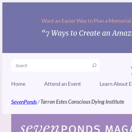
Skip
to
Want an Easier Way to Plan a Memorial
content
“7 Ways to Create an Amazi
Search
Home
Attend an Event
Learn About E
SevenPonds
/
Tarron Estes Conscious Dying Institute