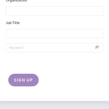
Job Title
SIGN UP