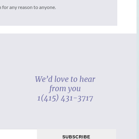
n for any reason to anyone.
We’d love to hear
from you
1(415) 431-3717
SUBSCRIBE