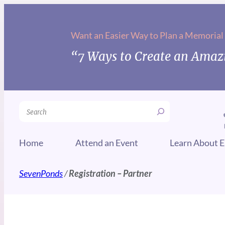
Want an Easier Way to Plan a Memorial
“7 Ways to Create an Amazi
Search
Home
Attend an Event
Learn About E
SevenPonds
/
Registration – Partner