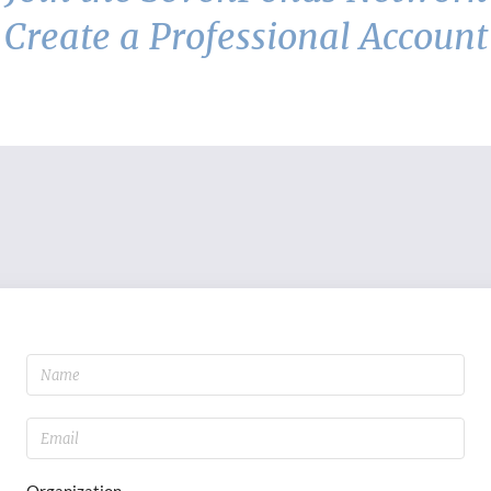
Create a Professional Account
Organization