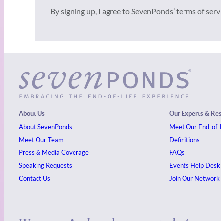
By signing up, I agree to SevenPonds’ terms of ser
About Us
Our Experts & Re
About SevenPonds
Meet Our End-of-L
Meet Our Team
Definitions
Press & Media Coverage
FAQs
Speaking Requests
Events
Help Desk
Contact Us
Join Our Network