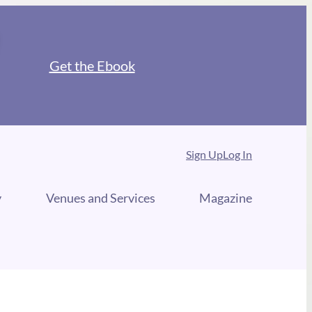
Get the Ebook
Sign Up
Log In
y
Venues and Services
Magazine