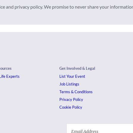
vice and privacy policy. We promise to never share your informatio
sources
Get Involved & Legal
ife Experts
List Your Event
Job Listings
Terms & Conditions
Privacy Policy
Cookie Policy