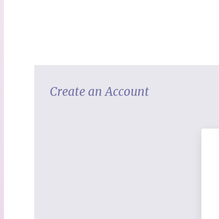
Create an Account