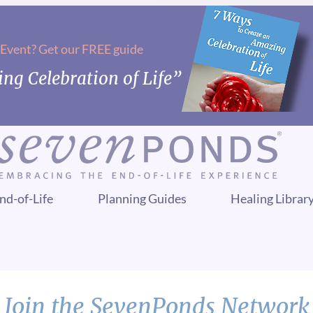
 Event? Get our FREE guide
ng Celebration of Life”
nd-of-Life
Planning Guides
Healing Librar
Join the SevenPonds Network