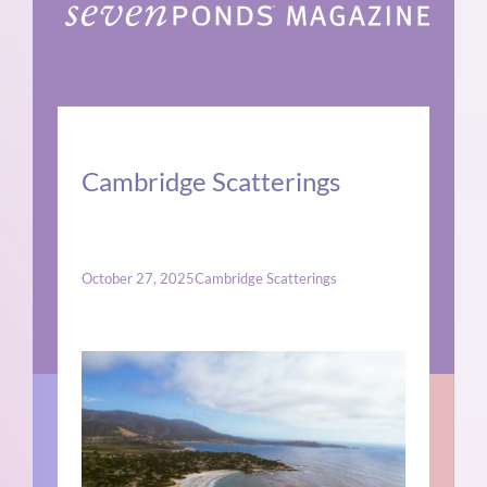
Cambridge Scatterings
October 27, 2025
Cambridge Scatterings