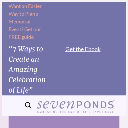
Skip
Want an Easier
Way to Plan a
to
Memorial
content
Event? Get our
FREE guide
“7 Ways to
Get the Ebook
Create an
Amazing
Celebration
of Life”