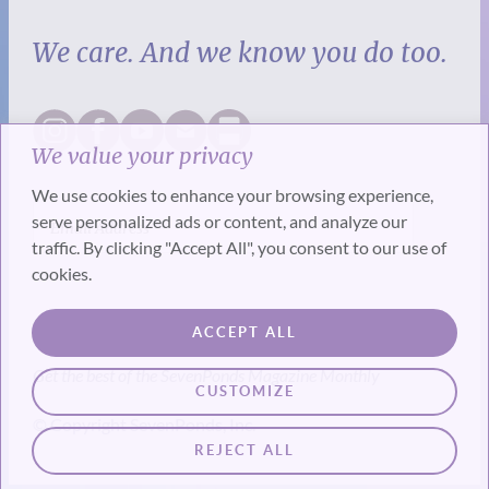
We care. And we know you do too.
We value your privacy
We use cookies to enhance your browsing experience,
serve personalized ads or content, and analyze our
traffic. By clicking "Accept All", you consent to our use of
cookies.
SUBSCRIBE
ACCEPT ALL
Get the best of the SevenPonds Magazine Monthly
CUSTOMIZE
© Copyright SevenPonds, Inc.
REJECT ALL