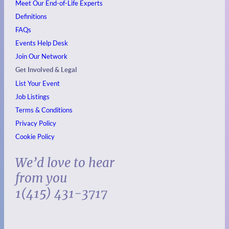
Meet Our End-of-Life Experts
Definitions
FAQs
Events
Help Desk
Join Our Network
Get Involved & Legal
List Your Event
Job Listings
Terms & Conditions
Privacy Policy
Cookie Policy
We’d love to hear
from you
1(415) 431-3717