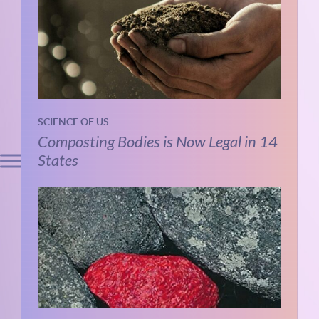
SCIENCE OF US
Composting Bodies is Now Legal in 14
States