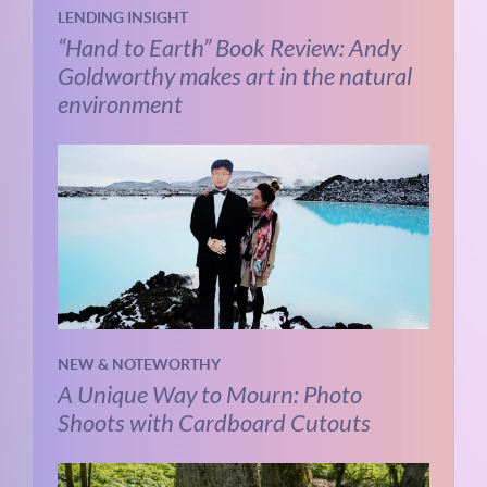
LENDING INSIGHT
“Hand to Earth” Book Review: Andy
Goldworthy makes art in the natural
environment
NEW & NOTEWORTHY
A Unique Way to Mourn: Photo
Shoots with Cardboard Cutouts