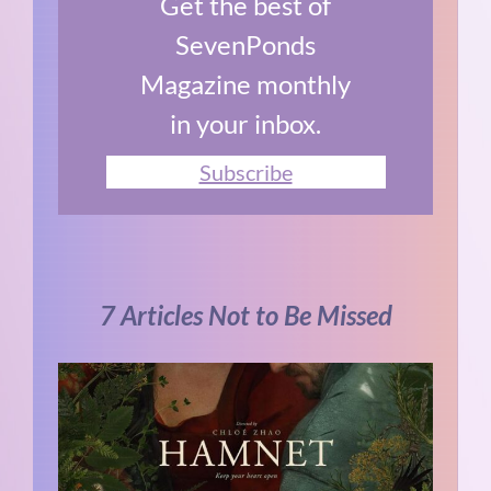
Get the best of
SevenPonds
Magazine monthly
in your inbox.
Subscribe
7 Articles Not to Be Missed