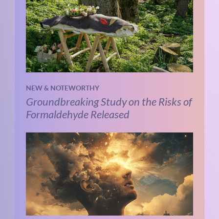
NEW & NOTEWORTHY
Groundbreaking Study on the Risks of
Formaldehyde Released