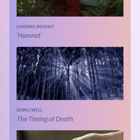
LENDING INSIGHT
‘Hamnet’
DYING WELL
The Timing of Death