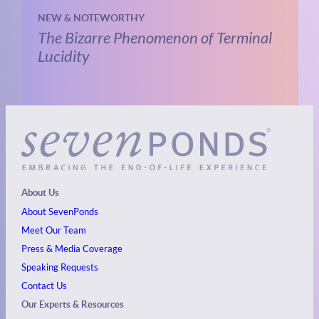
NEW & NOTEWORTHY
The Bizarre Phenomenon of Terminal
Lucidity
About Us
About SevenPonds
Meet Our Team
Press & Media Coverage
Speaking Requests
Contact Us
Our Experts & Resources