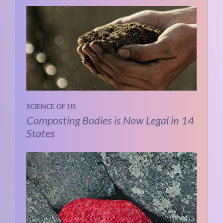
SCIENCE OF US
Composting Bodies is Now Legal in 14
States