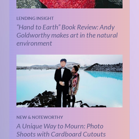
LENDING INSIGHT
“Hand to Earth” Book Review: Andy
Goldworthy makes art in the natural
environment
NEW & NOTEWORTHY
A Unique Way to Mourn: Photo
Shoots with Cardboard Cutouts