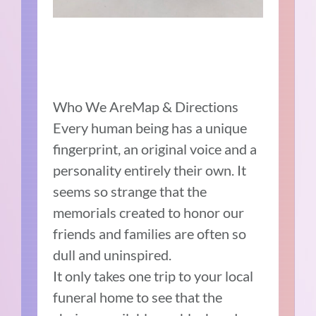
Who We AreMap & Directions
Every human being has a unique
fingerprint, an original voice and a
personality entirely their own. It
seems so strange that the
memorials created to honor our
friends and families are often so
dull and uninspired.
It only takes one trip to your local
funeral home to see that the