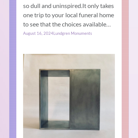
so dull and uninspired.It only takes
one trip to your local funeral home
to see that the choices available…
August 16, 2024
Lundgren Monuments