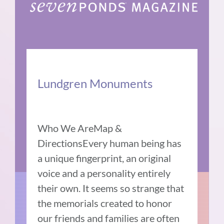
Lundgren Monuments
Who We AreMap &
DirectionsEvery human being has
a unique fingerprint, an original
voice and a personality entirely
their own. It seems so strange that
the memorials created to honor
our friends and families are often