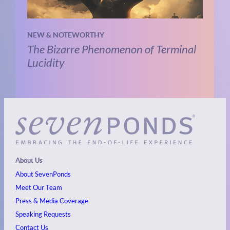
NEW & NOTEWORTHY
The Bizarre Phenomenon of Terminal
Lucidity
About Us
About SevenPonds
Meet Our Team
Press & Media Coverage
Speaking Requests
Contact Us