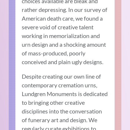
choices available are bleak and
rather depressing. In our survey of
American death care, we found a
severe void of creative talent
working in memorialization and
urn design and a shocking amount
of mass-produced, poorly
conceived and plain ugly designs.
Despite creating our own line of
contemporary cremation urns,
Lundgren Monuments is dedicated
to bringing other creative
disciplines into the conversation
of funerary art and design. We
regularly curate exhibitions to