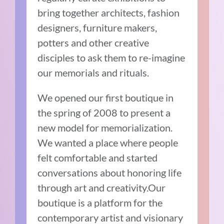
bring together architects, fashion
designers, furniture makers,
potters and other creative
disciples to ask them to re-imagine
our memorials and rituals.
We opened our first boutique in
the spring of 2008 to present a
new model for memorialization.
We wanted a place where people
felt comfortable and started
conversations about honoring life
through art and creativity.Our
boutique is a platform for the
contemporary artist and visionary