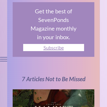
Get the best of
SevenPonds
Magazine monthly
in your inbox.
Subscribe
7 Articles Not to Be Missed