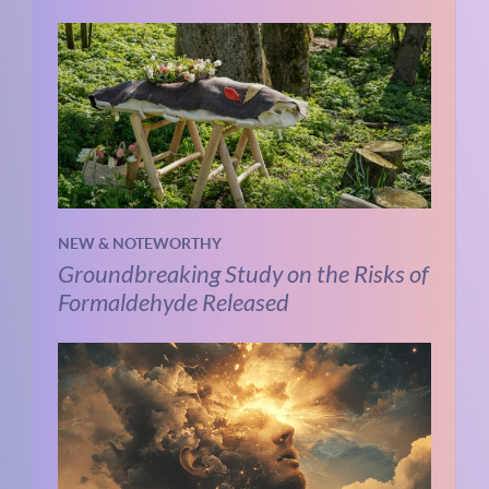
NEW & NOTEWORTHY
Groundbreaking Study on the Risks of
Formaldehyde Released