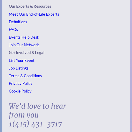
Our Experts & Resources
Meet Our End-of-Life Experts
Definitions
FAQs
Events
Help Desk
Join Our Network
Get Involved & Legal
List Your Event
Job Listings
Terms & Conditions
Privacy Policy
Cookie Policy
We’d love to hear
from you
1(415) 431-3717