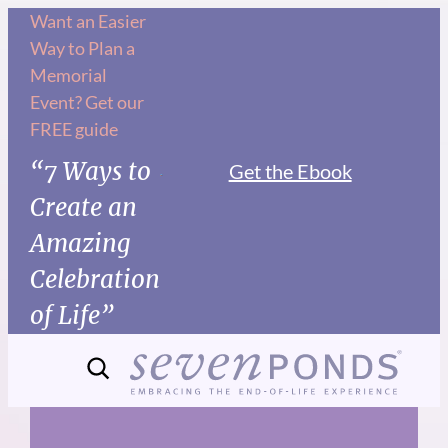
Skip
Want an Easier
Way to Plan a
to
Memorial
content
Event? Get our
FREE guide
“7 Ways to
Get the Ebook
Create an
Amazing
Celebration
of Life”