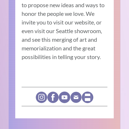
to propose new ideas and ways to
honor the people we love. We
invite you to visit our website, or
even visit our Seattle showroom,
and see this merging of art and
memorialization and the great
possibilities in telling your story.