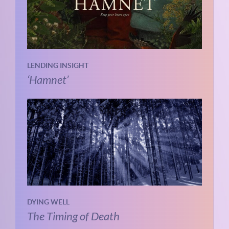
LENDING INSIGHT
‘Hamnet’
DYING WELL
The Timing of Death