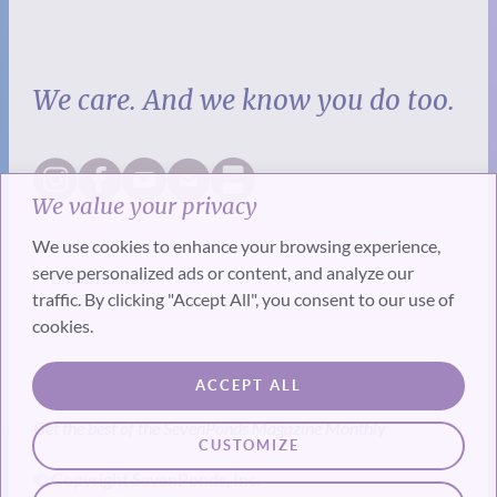
We care. And we know you do too.
We value your privacy
We use cookies to enhance your browsing experience,
serve personalized ads or content, and analyze our
traffic. By clicking "Accept All", you consent to our use of
cookies.
SUBSCRIBE
ACCEPT ALL
Get the best of the SevenPonds Magazine Monthly
CUSTOMIZE
© Copyright SevenPonds, Inc.