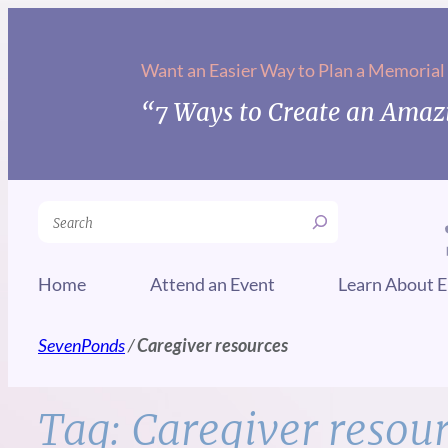
Skip
to
Want an Easier Way to Plan a Memorial
content
“7 Ways to Create an Amazi
Search
Home
Attend an Event
Learn About E
SevenPonds
/
Caregiver resources
Tag:
Caregiver resou