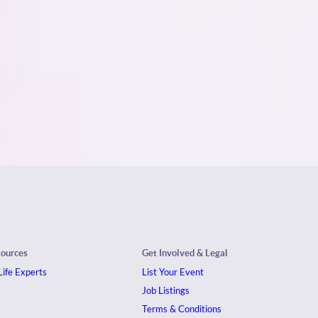
sources
Get Involved & Legal
ife Experts
List Your Event
Job Listings
Terms & Conditions