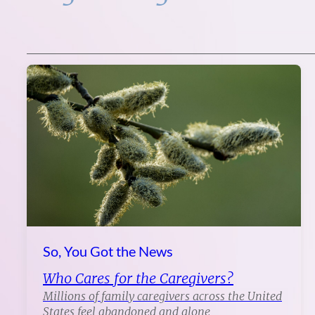
So, You Got the News
Who Cares for the Caregivers?
Millions of family caregivers across the United
States feel abandoned and alone