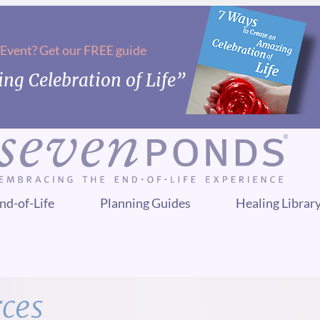
 Event? Get our FREE guide
ng Celebration of Life”
nd-of-Life
Planning Guides
Healing Librar
rces