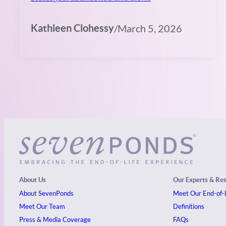
Kathleen Clohessy
/
March 5, 2026
About Us
Our Experts & Re
About SevenPonds
Meet Our End-of-L
Meet Our Team
Definitions
Press & Media Coverage
FAQs