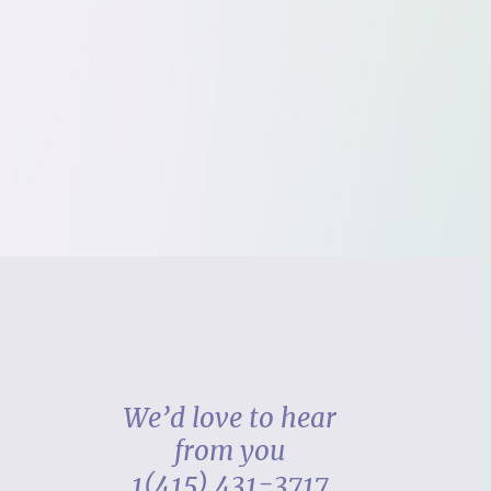
We’d love to hear
from you
1(415) 431-3717