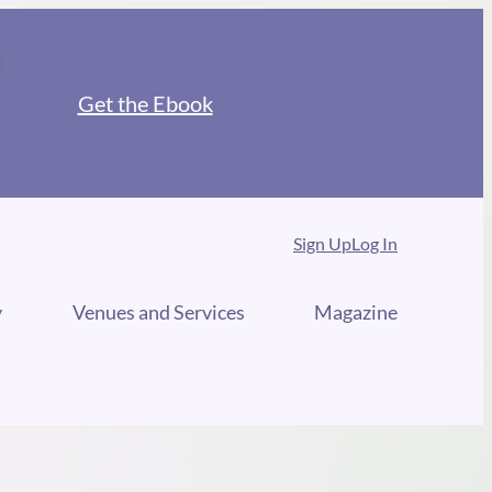
Get the Ebook
Sign Up
Log In
y
Venues and Services
Magazine