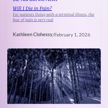
Will I Die in Pain?
For patients living with a terminal illness, the
fear of pain is very real
Kathleen Clohessy
/
February 1, 2026