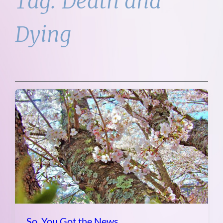
Tag:
Death and
Dying
So, You Got the News