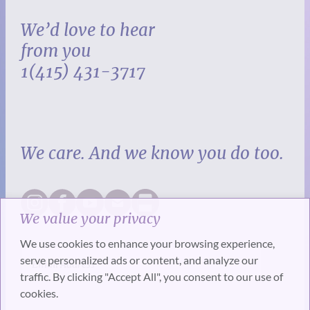
We’d love to hear
from you
1(415) 431-3717
We care. And we know you do too.
We value your privacy
We use cookies to enhance your browsing experience,
serve personalized ads or content, and analyze our
traffic. By clicking "Accept All", you consent to our use of
cookies.