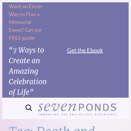
Skip
Want an Easier
Way to Plan a
to
Memorial
content
Event? Get our
FREE guide
“7 Ways to
Get the Ebook
Create an
Amazing
Celebration
of Life”