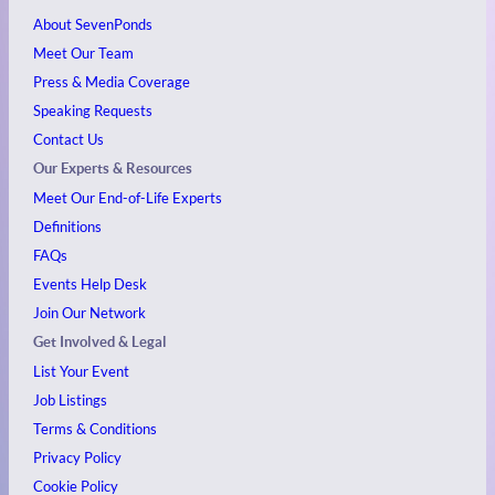
About SevenPonds
Meet Our Team
Press & Media Coverage
Speaking Requests
Contact Us
Our Experts & Resources
Meet Our End-of-Life Experts
Definitions
FAQs
Events
Help Desk
Join Our Network
Get Involved & Legal
List Your Event
Job Listings
Terms & Conditions
Privacy Policy
Cookie Policy