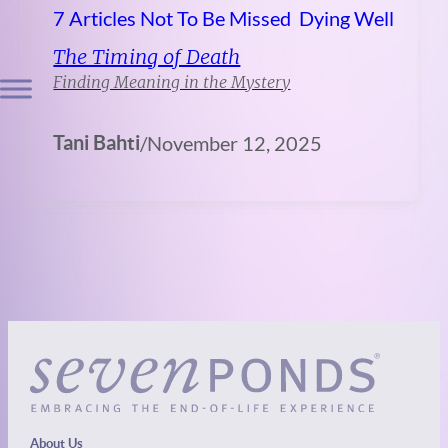
7 Articles Not To Be Missed
Dying Well
The Timing of Death
Finding Meaning in the Mystery
Tani Bahti
/
November 12, 2025
About Us