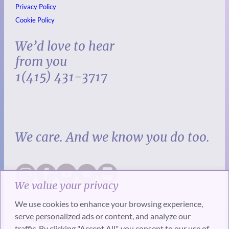
Privacy Policy
Cookie Policy
We’d love to hear
from you
1(415) 431-3717
We care. And we know you do too.
We value your privacy
We use cookies to enhance your browsing experience,
serve personalized ads or content, and analyze our
traffic. By clicking "Accept All", you consent to our use of