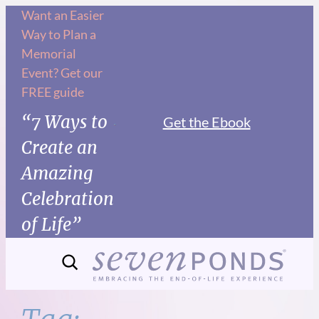
Skip
Want an Easier
Way to Plan a
to
Memorial
content
Event? Get our
FREE guide
“7 Ways to
Get the Ebook
Create an
Amazing
Celebration
of Life”