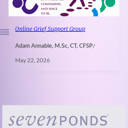
Online Grief Support Group
Adam Annable, M.Sc, CT, CFSP
/
May 22, 2026