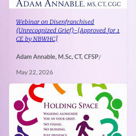
Webinar on Disenfranchised
(Unrecognized Grief)-[Approved for 1
CE by NBWHC]
Adam Annable, M.Sc, CT, CFSP
/
May 22, 2026