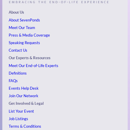
About Us
About SevenPonds
Meet Our Team
Press & Media Coverage
Speaking Requests
Contact Us
Our Experts & Resources
Meet Our End-of-Life Experts
Definitions
FAQs
Events
Help Desk
Join Our Network
Get Involved & Legal
List Your Event
Job Listings
Terms & Conditions