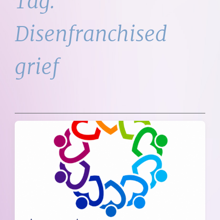
Tag:
Disenfranchised
grief