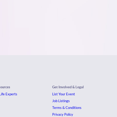
sources
Get Involved & Legal
ife Experts
List Your Event
Job Listings
Terms & Conditions
Privacy Policy