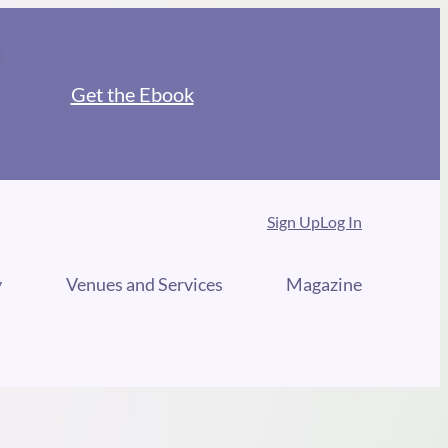
Get the Ebook
Sign Up
Log In
y
Venues and Services
Magazine