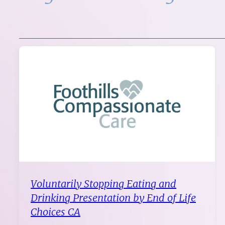
Voluntarily Stopping Eating and
Drinking Presentation by End of Life
Choices CA