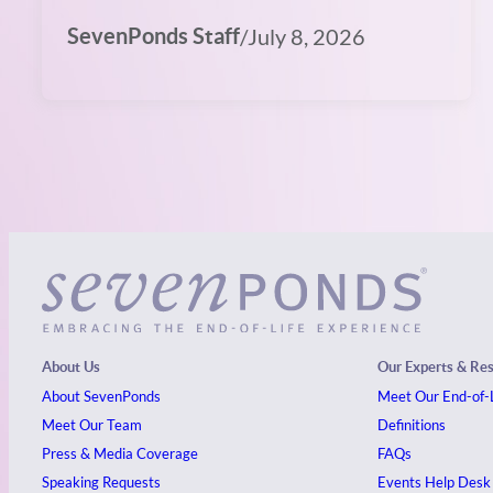
SevenPonds Staff
/
July 8, 2026
About Us
Our Experts & Re
About SevenPonds
Meet Our End-of-L
Meet Our Team
Definitions
Press & Media Coverage
FAQs
Speaking Requests
Events
Help Desk