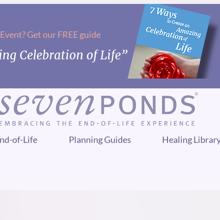
 Event? Get our FREE guide
ng Celebration of Life”
nd-of-Life
Planning Guides
Healing Librar