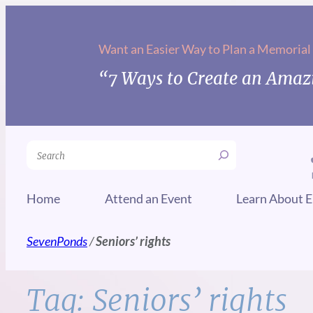
Skip
to
Want an Easier Way to Plan a Memorial
content
“7 Ways to Create an Amazi
Search
Home
Attend an Event
Learn About E
SevenPonds
/
Seniors’ rights
Tag:
Seniors’ rights