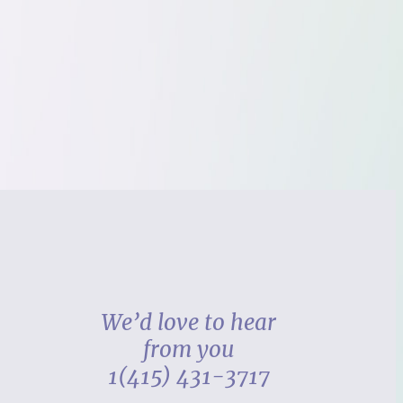
We’d love to hear
from you
1(415) 431-3717