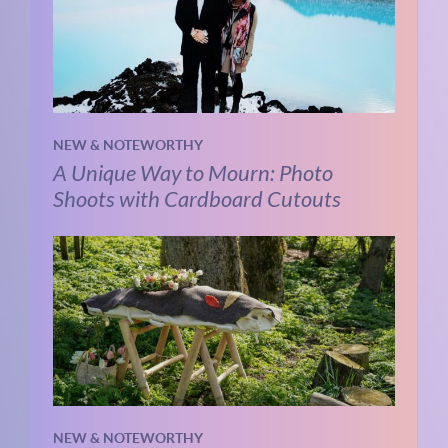
NEW & NOTEWORTHY
A Unique Way to Mourn: Photo
Shoots with Cardboard Cutouts
NEW & NOTEWORTHY