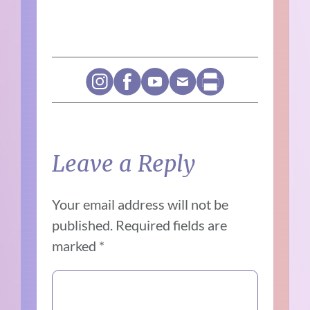
Leave a Reply
Your email address will not be
published.
Required fields are
marked
*