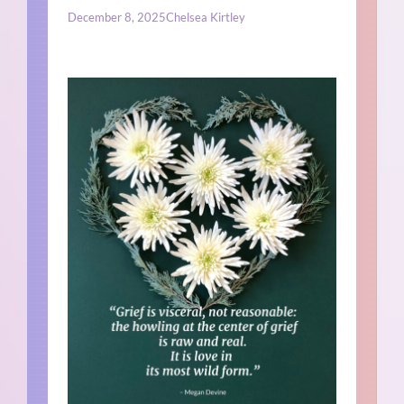
December 8, 2025
Chelsea Kirtley