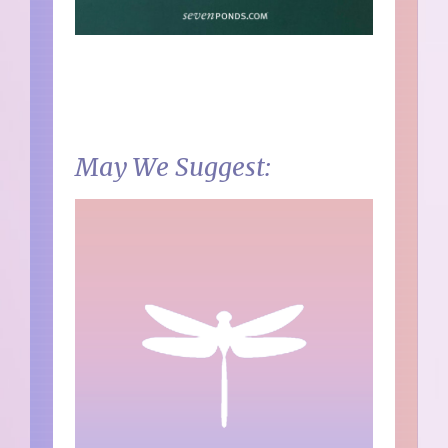
May We Suggest: