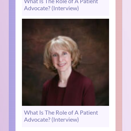
What Is The Role of A Patient
Advocate? (Interview)
What Is The Role of A Patient
Advocate? (Interview)