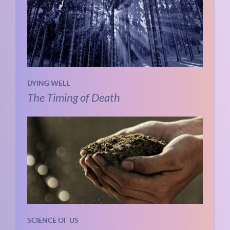
DYING WELL
The Timing of Death
SCIENCE OF US