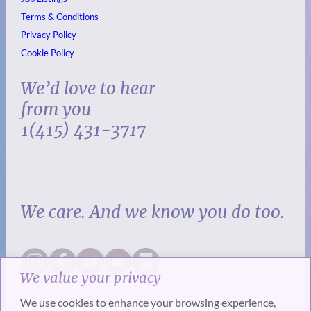
Terms & Conditions
Privacy Policy
Cookie Policy
We’d love to hear
from you
1(415) 431-3717
We care. And we know you do too.
We value your privacy
We use cookies to enhance your browsing experience,