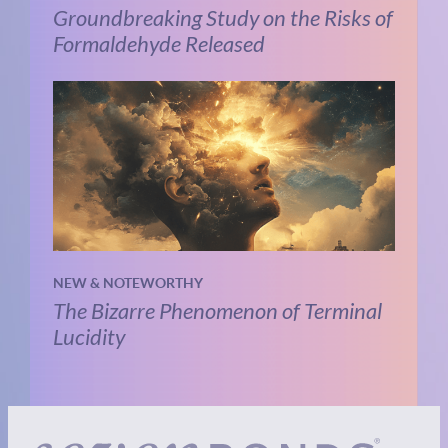
Groundbreaking Study on the Risks of
Formaldehyde Released
NEW & NOTEWORTHY
The Bizarre Phenomenon of Terminal
Lucidity