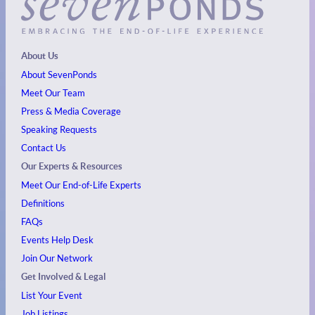
About Us
About SevenPonds
Meet Our Team
Press & Media Coverage
Speaking Requests
Contact Us
Our Experts & Resources
Meet Our End-of-Life Experts
Definitions
FAQs
Events
Help Desk
Join Our Network
Get Involved & Legal
List Your Event
Job Listings