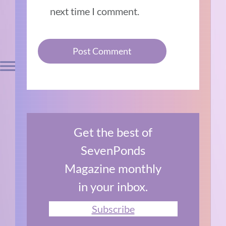
next time I comment.
Get the best of
SevenPonds
Magazine monthly
in your inbox.
Subscribe