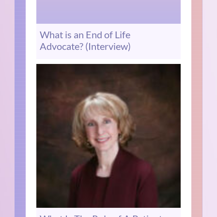
What is an End of Life
Advocate? (Interview)