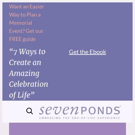
Skip
Want an Easier
Way to Plan a
to
Memorial
content
Event? Get our
FREE guide
“7 Ways to
Get the Ebook
Create an
Amazing
Celebration
of Life”