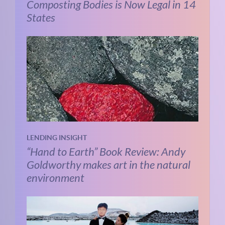
Composting Bodies is Now Legal in 14
States
LENDING INSIGHT
“Hand to Earth” Book Review: Andy
Goldworthy makes art in the natural
environment