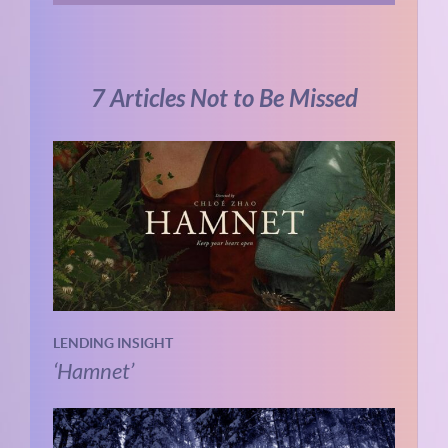
7 Articles Not to Be Missed
LENDING INSIGHT
‘Hamnet’