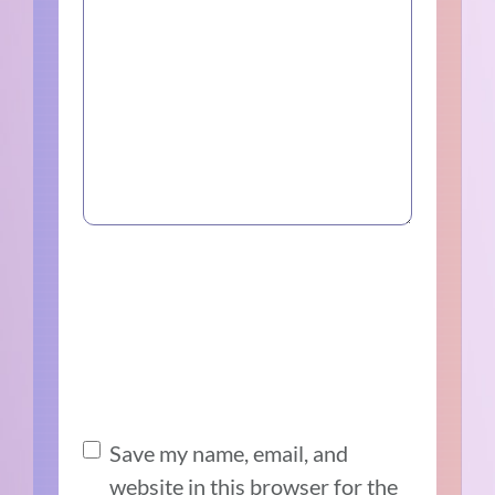
Save my name, email, and
website in this browser for the