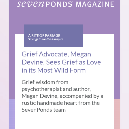
A RITE OF PASSAGE
Sayings to soothe & inspire
Grief Advocate, Megan
Devine, Sees Grief as Love
in its Most Wild Form
Grief wisdom from
psychotherapist and author,
Megan Devine, accompanied by a
rustic handmade heart from the
SevenPonds team