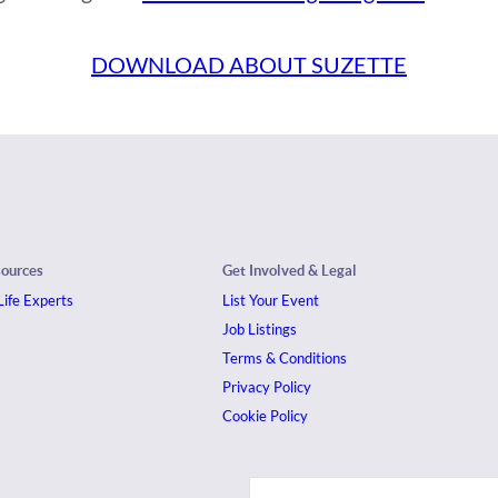
DOWNLOAD ABOUT SUZETTE
sources
Get Involved & Legal
ife Experts
List Your Event
Job Listings
Terms & Conditions
Privacy Policy
Cookie Policy