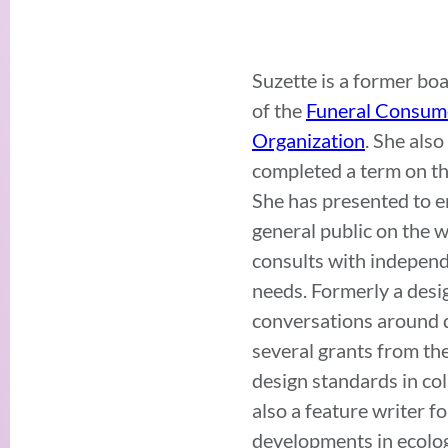
Suzette is a former bo
of the
Funeral Consume
Organization
. She als
completed a term on t
She has presented to en
general public on the w
consults with independen
needs. Formerly a des
conversations around de
several grants from th
design standards in co
also a feature writer 
developments in ecolog