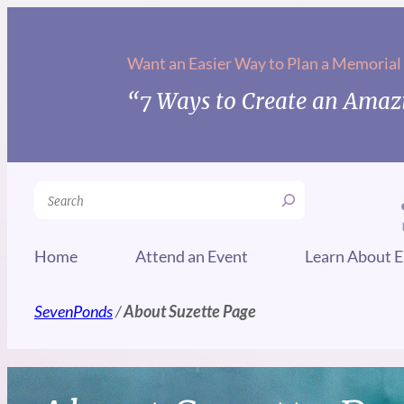
Want an Easier Way to Plan a Memorial
“7 Ways to Create an Amazi
Search
Home
Attend an Event
Learn About E
SevenPonds
/
About Suzette Page