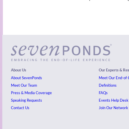
About Us
Our Experts & Re
About SevenPonds
Meet Our End-of-L
Meet Our Team
Definitions
Press & Media Coverage
FAQs
Speaking Requests
Events
Help Desk
Contact Us
Join Our Network