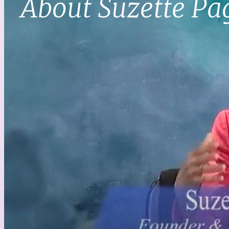
About Suzette Pa