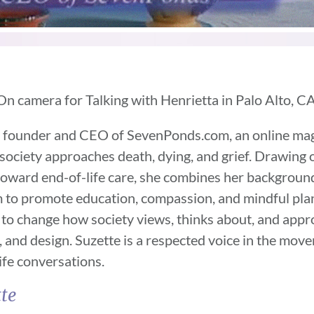
On camera for Talking with Henrietta in Palo Alto, CA
e founder and CEO of SevenPonds.com, an online ma
ociety approaches death, dying, and grief. Drawing 
 toward end-of-life care, she combines her backgroun
 to promote education, compassion, and mindful plann
s to change how society views, thinks about, and app
, and design. Suzette is a respected voice in the mo
ife conversations.
te