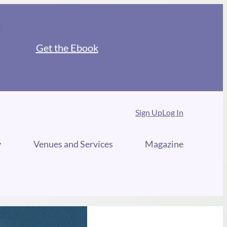
Get the Ebook
Sign Up
Log In
y
Venues and Services
Magazine