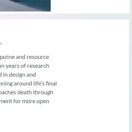
.
gazine and resource
on years of research
d in design and
ing around life’s final
roaches death through
vement for more open