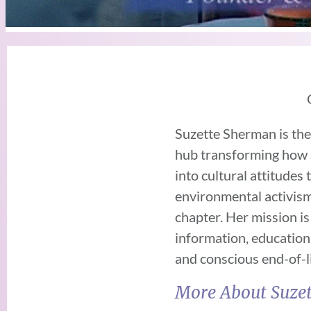
Suzette Sherman is th
hub transforming how s
into cultural attitudes
environmental activism
chapter. Her mission i
information, education
and conscious end-of-l
More About Suzet