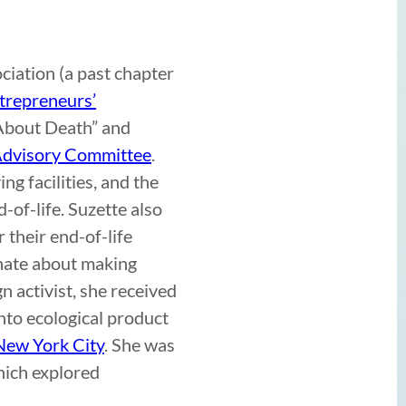
iation (a past chapter
ntrepreneurs’
 About Death” and
 Advisory Committee
.
ng facilities, and the
-of-life. Suzette also
r their end-of-life
nate about making
n activist, she received
nto ecological product
New York City
. She was
hich explored