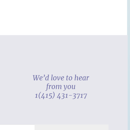
We’d love to hear
from you
1(415) 431-3717