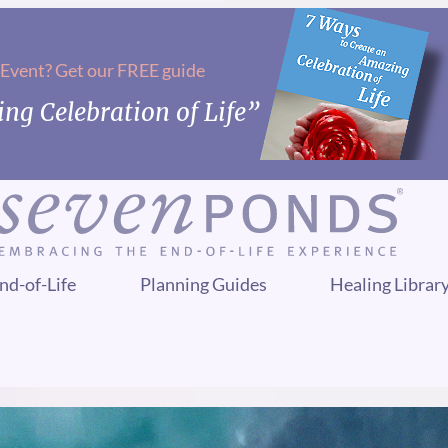
 Event? Get our FREE guide
ng Celebration of Life”
nd-of-Life
Planning Guides
Healing Librar