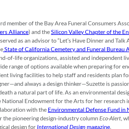
ard member of the Bay Area Funeral Consumers Assoc
rs Alliance
) and the
Silicon Valley Chapter of the E
o served as an advisor to “Let’s Have Dinner and Talk
he
State of California Cemetery and Funeral Bureau
d-of-life organizations, assisted and independent livi
ide range of options available when preparing for end
t living facilities to help staff and residents plan fo
igner—and always a design thinker—Suzette is passio
ath a natural part of life. As an environmental desig
e National Endowment for the Arts for her research i
llaboration with the
Environmental Defense Fund in 
for the pioneering design-industry column
Eco-Alert
, w
ical design for
International Design
magazine
.