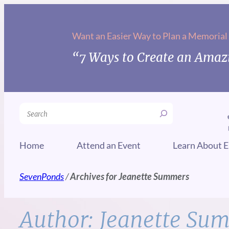
Skip
to
Want an Easier Way to Plan a Memorial
content
“7 Ways to Create an Amazi
Search
Home
Attend an Event
Learn About E
SevenPonds
/
Archives for Jeanette Summers
Author:
Jeanette Su