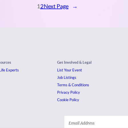
1
2
Next Page
→
sources
Get Involved & Legal
ife Experts
List Your Event
Job Listings
Terms & Conditions
Privacy Policy
Cookie Policy