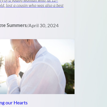
ry of a young woman who, at 12-
ld, lost a cousin who was also a best
tte Summers
/
April 30, 2024
ng our Hearts