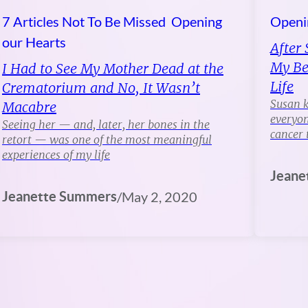
7 Articles Not To Be Missed
Opening
Openi
our Hearts
After 
My Be
I Had to See My Mother Dead at the
Life
Crematorium and No, It Wasn’t
Susan k
Macabre
everyon
Seeing her — and, later, her bones in the
cancer 
retort — was one of the most meaningful
experiences of my life
Jeane
Jeanette Summers
/
May 2, 2020