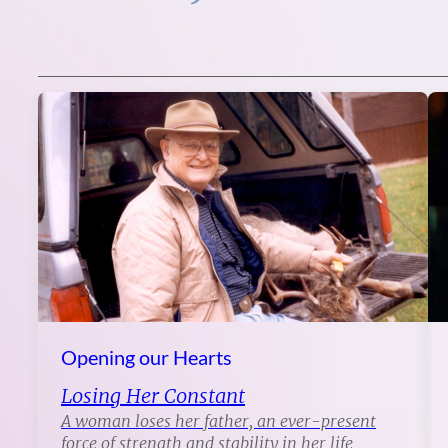
Opening our Hearts
Losing Her Constant
A woman loses her father, an ever-present
force of strength and stability in her life