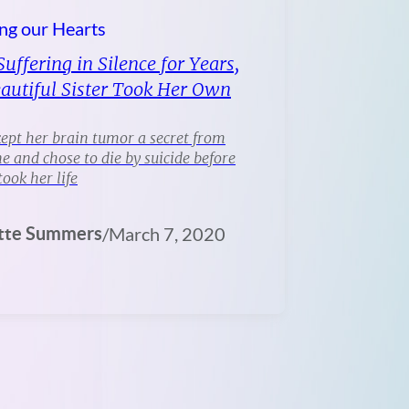
ng our Hearts
Suffering in Silence for Years,
autiful Sister Took Her Own
ept her brain tumor a secret from
e and chose to die by suicide before
took her life
tte Summers
/
March 7, 2020