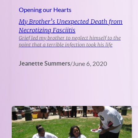
Opening our Hearts
My Brother’s Unexpected Death from
Necrotizing Fasciitis
Grief led my brother to neglect himself to the
point that a terrible infection took his life
Jeanette Summers
/
June 6, 2020