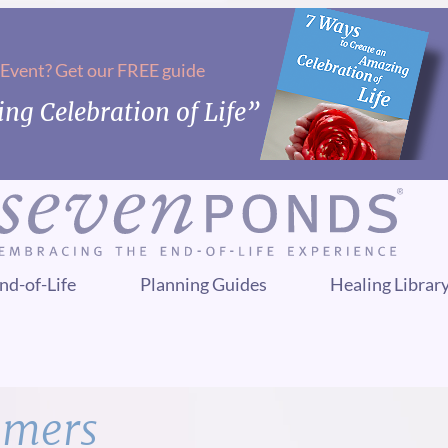
 Event? Get our FREE guide
ng Celebration of Life”
nd-of-Life
Planning Guides
Healing Librar
mmers