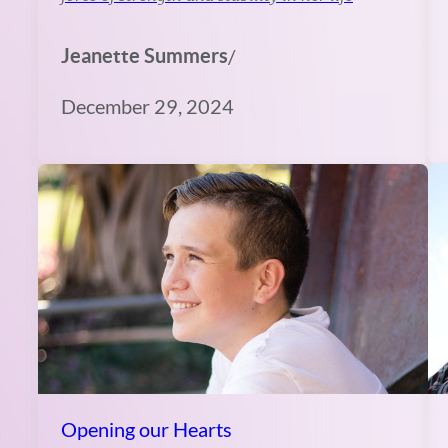
Jeanette Summers
/
December 29, 2024
Opening our Hearts