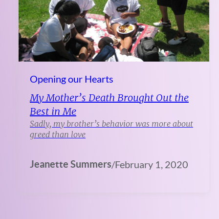
Opening our Hearts
My Mother’s Death Brought Out the
Best in Me
Sadly, my brother’s behavior was more about
greed than love
Jeanette Summers
/
February 1, 2020