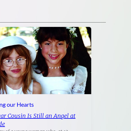
ng our Hearts
r Cousin Is Still an Angel at
de