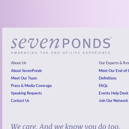
About Us
Our Experts & Re
About SevenPonds
Meet Our End-of-L
Meet Our Team
Definitions
Press & Media Coverage
FAQs
Speaking Requests
Events
Help Desk
Contact Us
Join Our Network
We care. And we know you do too.