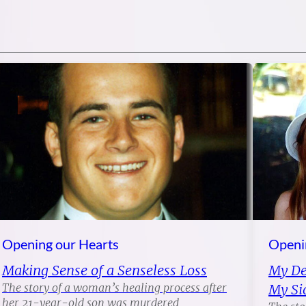
Opening our Hearts
Openi
Making Sense of a Senseless Loss
My Dea
The story of a woman’s healing process after
My Si
her 21-year-old son was murdered