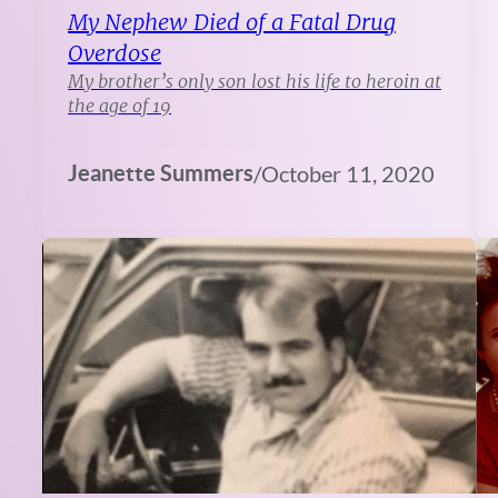
My Nephew Died of a Fatal Drug
Overdose
My brother’s only son lost his life to heroin at
the age of 19
Jeanette Summers
/
October 11, 2020