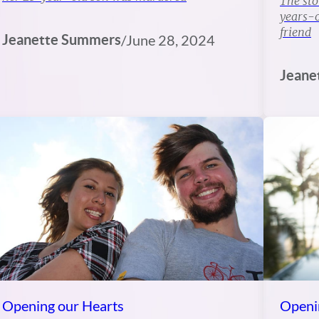
The sto
years-o
friend
Jeanette Summers
/
June 28, 2024
Jeane
Opening our Hearts
Openi