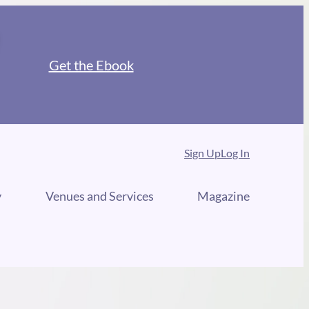
Get the Ebook
Sign Up
Log In
y
Venues and Services
Magazine