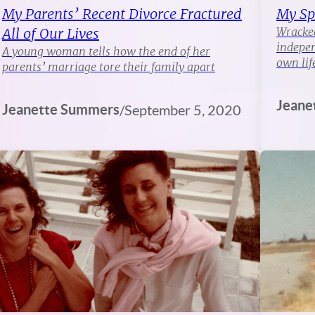
My Parents’ Recent Divorce Fractured
My Sp
All of Our Lives
Wracked
indepen
A young woman tells how the end of her
own lif
parents’ marriage tore their family apart
Jeane
Jeanette Summers
/
September 5, 2020