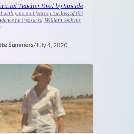
iritual Teacher Died by Suicide
 with pain and fearing the loss of the
dence he treasured, William took his
e
tte Summers
/
July 4, 2020