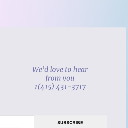
We’d love to hear
from you
1(415) 431-3717
SUBSCRIBE