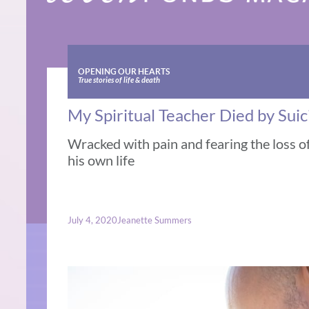
OPENING OUR HEARTS
True stories of life & death
My Spiritual Teacher Died by Suic
Wracked with pain and fearing the loss o
his own life
July 4, 2020
Jeanette Summers