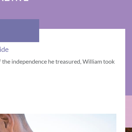
ide
f the independence he treasured, William took