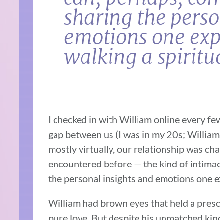
sharing the perso
emotions one exp
walking a spiritu
I checked in with William online every f
gap between us (I was in my 20s; William
mostly virtually, our relationship was cha
encountered before — the kind of intimac
the personal insights and emotions one ex
William had brown eyes that held a pres
pure love. But despite his unmatched ki