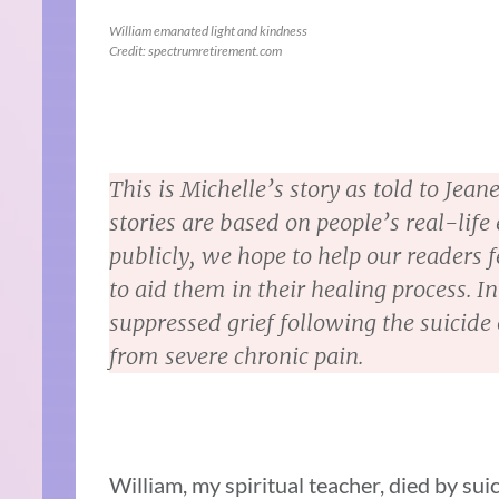
William emanated light and kindness
Credit: spectrumretirement.com
This is Michelle’s story as told to Je
stories are based on people’s real-life
publicly, we hope to help our readers fe
to aid them in their healing process. In
suppressed grief following the suicide 
from severe chronic pain.
William, my spiritual teacher, died by suic