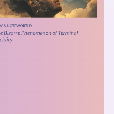
W & NOTEWORTHY
e Bizarre Phenomenon of Terminal
cidity