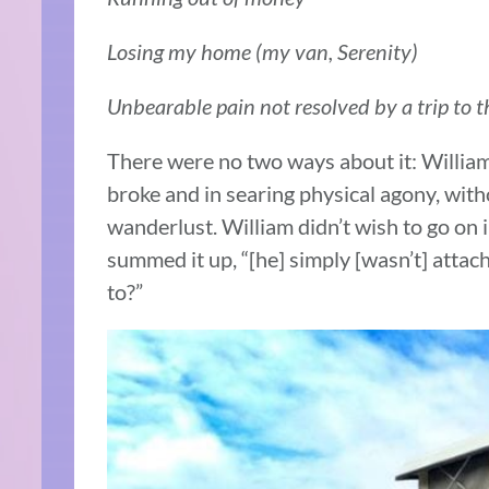
Losing my home (my van, Serenity)
Unbearable pain not resolved by a trip to
There were no two ways about it: William
broke and in searing physical agony, with
wanderlust. William didn’t wish to go on 
summed it up, “[he] simply [wasn’t] attache
to?”