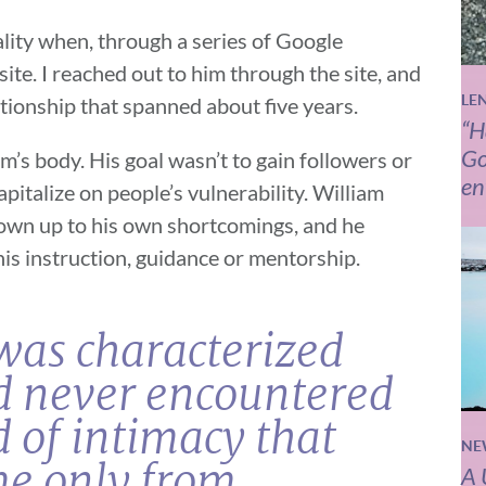
ality when, through a series of Google
te. I reached out to him through the site, and
LE
ationship that spanned about five years.
“H
Go
m’s body. His goal wasn’t to gain followers or
en
pitalize on people’s vulnerability. William
 own up to his own shortcomings, and he
is instruction, guidance or mentorship.
was characterized
’d never encountered
 of intimacy that
NE
me only from
A 