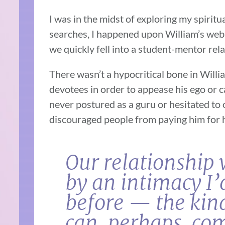
I was in the midst of exploring my spiritu
searches, I happened upon William’s websi
we quickly fell into a student-mentor rel
There wasn’t a hypocritical bone in Willia
devotees in order to appease his ego or ca
never postured as a guru or hesitated to
discouraged people from paying him for h
Our relationship 
by an intimacy I
before — the kind
can, perhaps, co