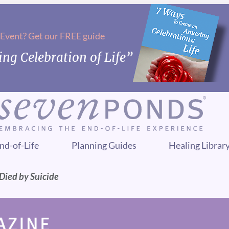
 Event? Get our FREE guide
ng Celebration of Life”
nd-of-Life
Planning Guides
Healing Librar
 Died by Suicide