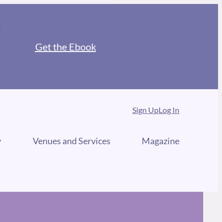
Get the Ebook
Sign Up
Log In
y
Venues and Services
Magazine