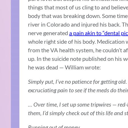
things that most of us cling to and believe
body that was breaking down. Some time 
river in Colorado and injured his back. The
nerve generated
a pain akin to “dental pi
whole right side of his body. Medication 
from the VA health system, he couldn’t aff
up. In the suicide note published on his w
he was dead — William wrote:
Simply put, I’ve no patience for getting old
excruciating pain to see if the meds do thei
… Over time, I set up some tripwires — red-
them, I’d simply check out of this life and s
Running out of money