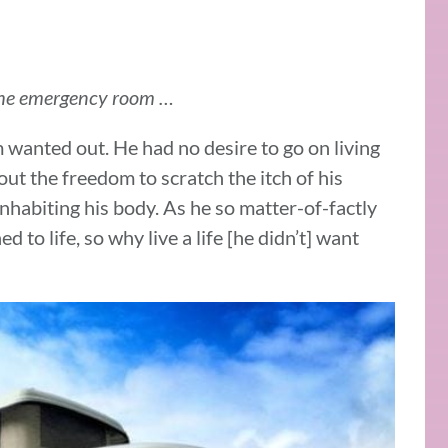
 the emergency room …
 wanted out. He had no desire to go on living
out the freedom to scratch the itch of his
inhabiting his body. As he so matter-of-factly
d to life, so why live a life [he didn’t] want