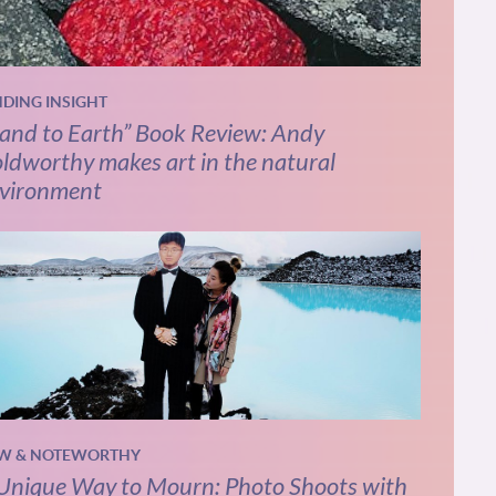
NDING INSIGHT
and to Earth” Book Review: Andy
ldworthy makes art in the natural
vironment
W & NOTEWORTHY
Unique Way to Mourn: Photo Shoots with