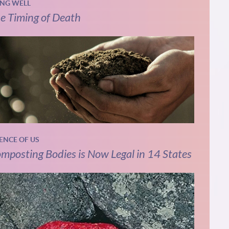
ING WELL
e Timing of Death
IENCE OF US
mposting Bodies is Now Legal in 14 States