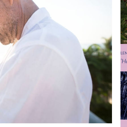
LE
‘H