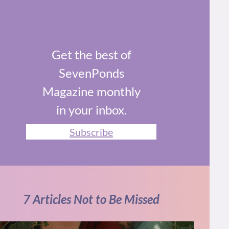
Get the best of
SevenPonds
Magazine monthly
in your inbox.
Subscribe
7 Articles Not to Be Missed