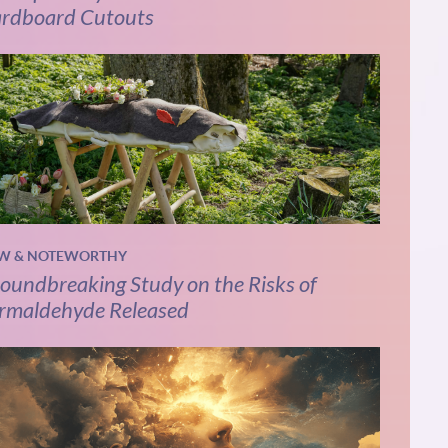
rdboard Cutouts
W & NOTEWORTHY
oundbreaking Study on the Risks of
rmaldehyde Released