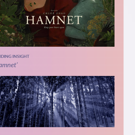
NDING INSIGHT
amnet’