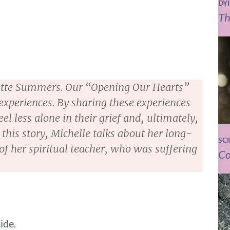
DY
Th
anette Summers. Our “Opening Our Hearts”
 experiences. By sharing these experiences
el less alone in their grief and, ultimately,
 this story, Michelle talks about her long-
SC
of her spiritual teacher, who was suffering
Co
ide.