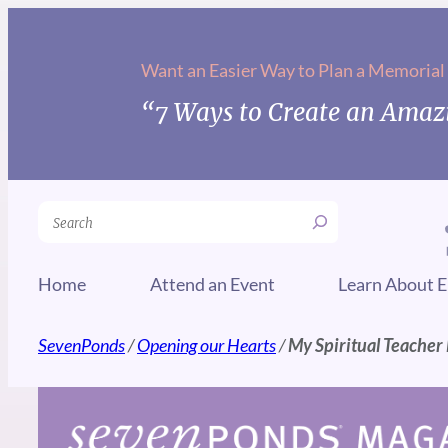
Skip
to
Want an Easier Way to Plan a Memorial
content
“7 Ways to Create an Amazi
Search
Home
Attend an Event
Learn About E
SevenPonds
/
Opening our Hearts
/
My Spiritual Teacher