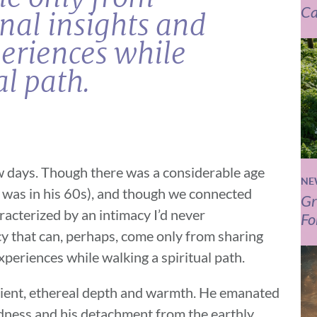
Ca
nal insights and
eriences while
al path.
ew days. Though there was a considerable age
NE
 was in his 60s), and though we connected
Gr
racterized by an intimacy I’d never
Fo
y that can, perhaps, come only from sharing
periences while walking a spiritual path.
cient, ethereal depth and warmth. He emanated
ndness and his detachment from the earthly