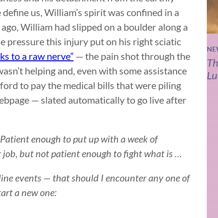
 define us, William’s spirit was confined in a
ago, William had slipped on a boulder along a
 pressure this injury put on his right sciatic
NE
cks to a raw nerve”
— the pain shot through the
Th
wasn’t helping and, even with some assistance
Lu
ord to pay the medical bills that were piling
ebpage — slated automatically to go live after
. Patient enough to put up with a week of
r job, but not patient enough to fight what is …
line events — that should I encounter any one of
tart a new one: