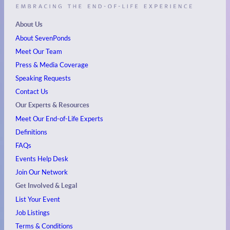
About Us
About SevenPonds
Meet Our Team
Press & Media Coverage
Speaking Requests
Contact Us
Our Experts & Resources
Meet Our End-of-Life Experts
Definitions
FAQs
Events
Help Desk
Join Our Network
Get Involved & Legal
List Your Event
Job Listings
Terms & Conditions