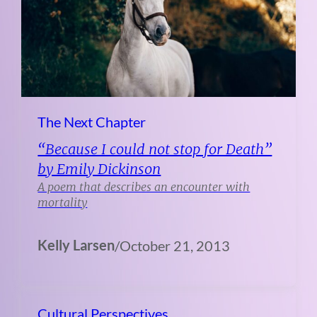
The Next Chapter
“Because I could not stop for Death”
by Emily Dickinson
A poem that describes an encounter with
mortality
Kelly Larsen
/
October 21, 2013
Cultural Perspectives