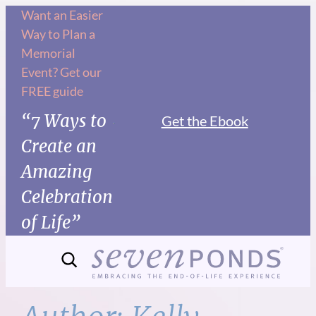
Skip
Want an Easier
Way to Plan a
to
Memorial
content
Event? Get our
FREE guide
“7 Ways to
Get the Ebook
Create an
Amazing
Celebration
of Life”