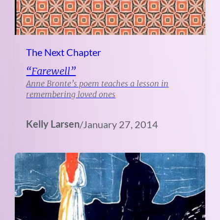
The Next Chapter
“Farewell”
Anne Bronte’s poem teaches a lesson in
remembering loved ones
Kelly Larsen
/
January 27, 2014