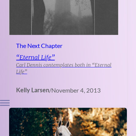
The Next Chapter
“Eternal Life”
Carl Dennis contemplates both in “Eternal
Life”
Kelly Larsen
/
November 4, 2013