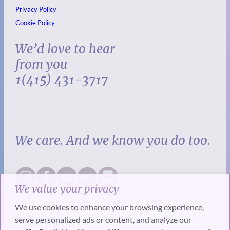
Privacy Policy
Cookie Policy
We’d love to hear
from you
1(415) 431-3717
We care. And we know you do too.
We value your privacy
We use cookies to enhance your browsing experience,
serve personalized ads or content, and analyze our