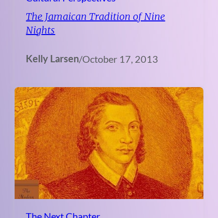
The Jamaican Tradition of Nine
Nights
Kelly Larsen
/
October 17, 2013
The Next Chapter