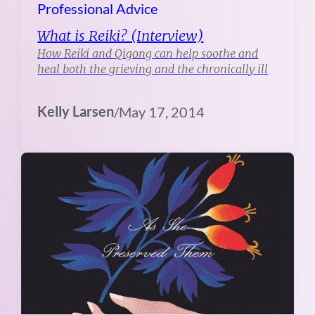
Professional Advice
What is Reiki? (Interview)
How Reiki and Qigong can help soothe and
heal both the grieving and the chronically ill
Kelly Larsen
/
May 17, 2014