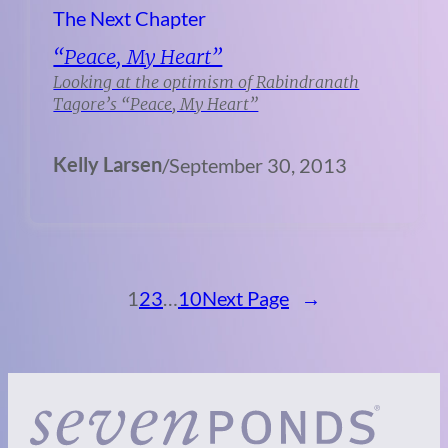
The Next Chapter
“Peace, My Heart”
Looking at the optimism of Rabindranath
Tagore’s “Peace, My Heart”
Kelly Larsen
/
September 30, 2013
1
2
3
…
10
Next Page
→