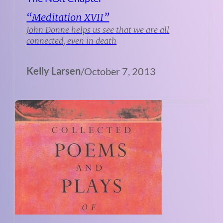
“Meditation XVII”
John Donne helps us see that we are all
connected, even in death
Kelly Larsen
/
October 7, 2013