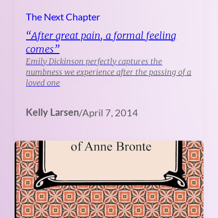
The Next Chapter
“After great pain, a formal feeling
comes”
Emily Dickinson perfectly captures the
numbness we experience after the passing of a
loved one
Kelly Larsen
/
April 7, 2014