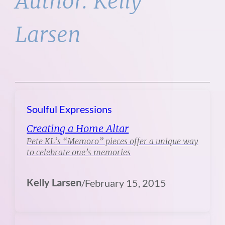
Author:
Kelly
Larsen
Soulful Expressions
Creating a Home Altar
Pete KL’s “Memoro” pieces offer a unique way
to celebrate one’s memories
Kelly Larsen
/
February 15, 2015