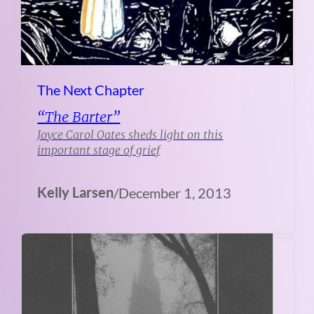
The Next Chapter
“The Barter”
Joyce Carol Oates sheds light on this
important stage of grief
Kelly Larsen
/
December 1, 2013