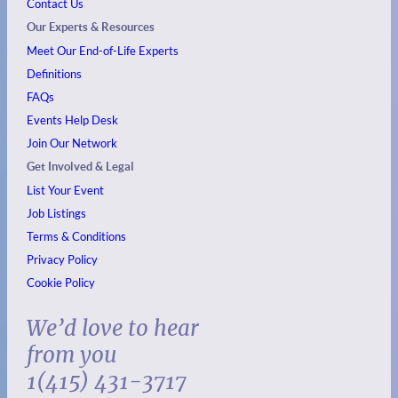
Contact Us
Our Experts & Resources
Meet Our End-of-Life Experts
Definitions
FAQs
Events
Help Desk
Join Our Network
Get Involved & Legal
List Your Event
Job Listings
Terms & Conditions
Privacy Policy
Cookie Policy
We’d love to hear
from you
1(415) 431-3717