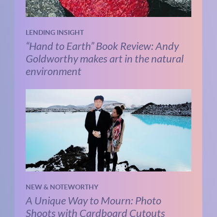
LENDING INSIGHT
“Hand to Earth” Book Review: Andy
Goldworthy makes art in the natural
environment
NEW & NOTEWORTHY
A Unique Way to Mourn: Photo
Shoots with Cardboard Cutouts