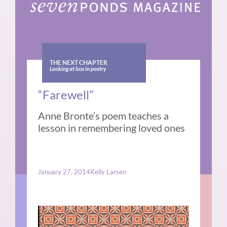
THE NEXT CHAPTER
Looking at loss in poetry
“Farewell”
Anne Bronte’s poem teaches a
lesson in remembering loved ones
January 27, 2014
Kelly Larsen