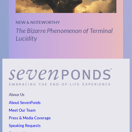
NEW & NOTEWORTHY
The Bizarre Phenomenon of Terminal
Lucidity
About Us
About SevenPonds
Meet Our Team
Press & Media Coverage
Speaking Requests