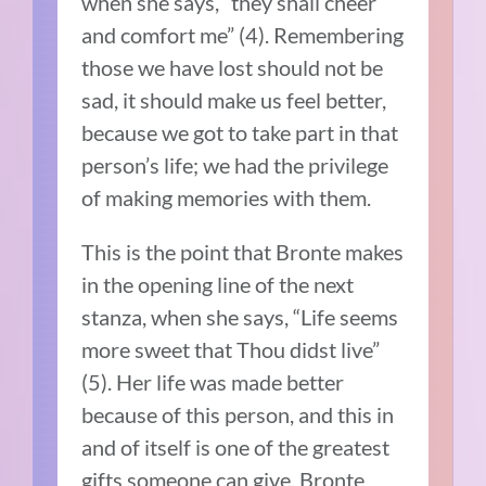
when she says, “they shall cheer
and comfort me” (4). Remembering
those we have lost should not be
sad, it should make us feel better,
because we got to take part in that
person’s life; we had the privilege
of making memories with them.
This is the point that Bronte makes
in the opening line of the next
stanza, when she says, “Life seems
more sweet that Thou didst live”
(5). Her life was made better
because of this person, and this in
and of itself is one of the greatest
gifts someone can give. Bronte