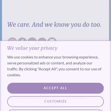
We care. And we know you do too.
We value your privacy
We use cookies to enhance your browsing experience,
serve personalized ads or content, and analyze our
traffic. By clicking "Accept All", you consent to our use of
cookies.
SUBSCRIBE
ACCEPT ALL
Get the best of the SevenPonds Magazine Monthly
CUSTOMIZE
© Copyright SevenPonds, Inc.