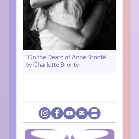
“On the Death of Anne Brontë”
by Charlotte Brontë