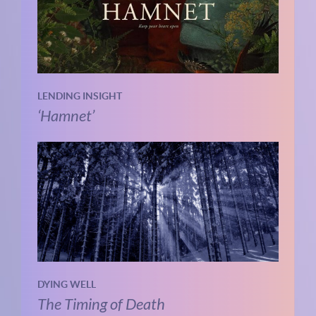
LENDING INSIGHT
‘Hamnet’
DYING WELL
The Timing of Death