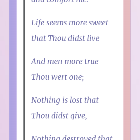
Life seems more sweet
that Thou didst live
And men more true
Thou wert one;
Nothing is lost that
Thou didst give,
Nothing destroyed that