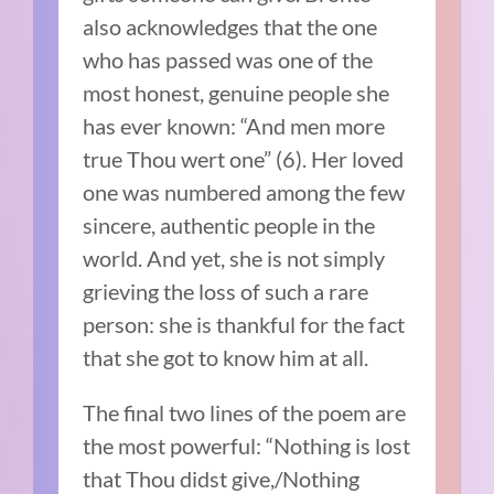
also acknowledges that the one
who has passed was one of the
most honest, genuine people she
has ever known: “And men more
true Thou wert one” (6). Her loved
one was numbered among the few
sincere, authentic people in the
world. And yet, she is not simply
grieving the loss of such a rare
person: she is thankful for the fact
that she got to know him at all.
The final two lines of the poem are
the most powerful: “Nothing is lost
that Thou didst give,/Nothing