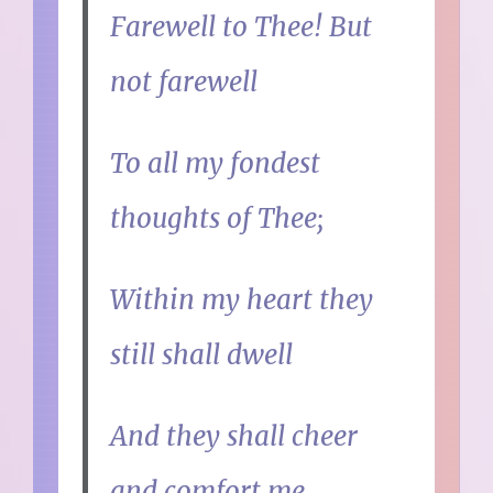
Farewell to Thee! But
not farewell
To all my fondest
thoughts of Thee;
Within my heart they
still shall dwell
And they shall cheer
and comfort me.