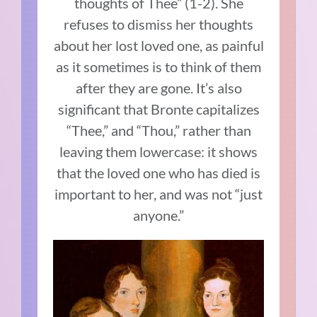
thoughts of Thee” (1-2). She
refuses to dismiss her thoughts
about her lost loved one, as painful
as it sometimes is to think of them
after they are gone. It’s also
significant that Bronte capitalizes
“Thee,” and “Thou,” rather than
leaving them lowercase: it shows
that the loved one who has died is
important to her, and was not “just
anyone.”