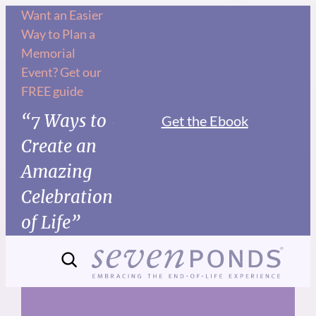
Skip
Want an Easier
Way to Plan a
to
Memorial
content
Event? Get our
FREE guide
“7 Ways to
Get the Ebook
Create an
Amazing
Celebration
of Life”