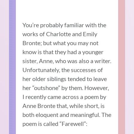
You’re probably familiar with the
works of Charlotte and Emily
Bronte; but what you may not
know is that they had a younger
sister, Anne, who was also a writer.
Unfortunately, the successes of
her older siblings tended to leave
her “outshone” by them. However,
I recently came across a poem by
Anne Bronte that, while short, is
both eloquent and meaningful. The
poem is called “Farewell”: