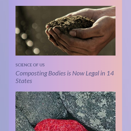
SCIENCE OF US
Composting Bodies is Now Legal in 14
States