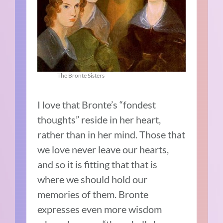
The Bronte Sisters
I love that Bronte’s “fondest
thoughts” reside in her heart,
rather than in her mind. Those that
we love never leave our hearts,
and so it is fitting that that is
where we should hold our
memories of them. Bronte
expresses even more wisdom