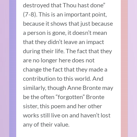
destroyed that Thou hast done”
(7-8). This is an important point,
because it shows that just because
a person is gone, it doesn’t mean
that they didn’t leave an impact
during their life. The fact that they
are no longer here does not
change the fact that they made a
contribution to this world. And
similarly, though Anne Bronte may
be the often “forgotten” Bronte
sister, this poem and her other
works still live on and haven’t lost
any of their value.