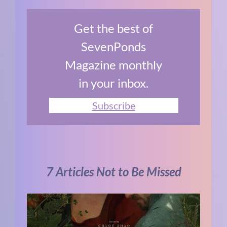
Get the best of
SevenPonds
Magazine monthly
in your inbox.
Subscribe
7 Articles Not to Be Missed