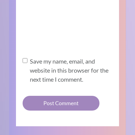
Save my name, email, and
website in this browser for the
next time I comment.