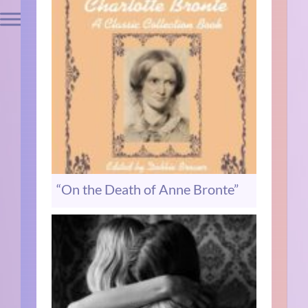
“On the Death of Anne Bronte”