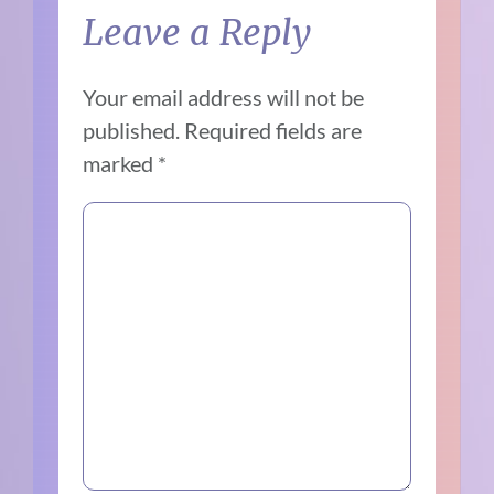
Leave a Reply
Your email address will not be
published.
Required fields are
marked
*