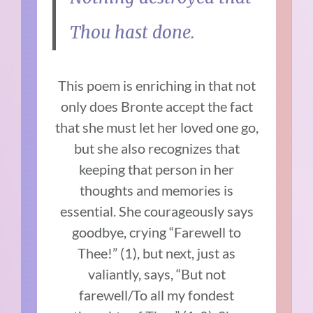
Thou hast done.
This poem is enriching in that not
only does Bronte accept the fact
that she must let her loved one go,
but she also recognizes that
keeping that person in her
thoughts and memories is
essential. She courageously says
goodbye, crying “Farewell to
Thee!” (1), but next, just as
valiantly, says, “But not
farewell/To all my fondest