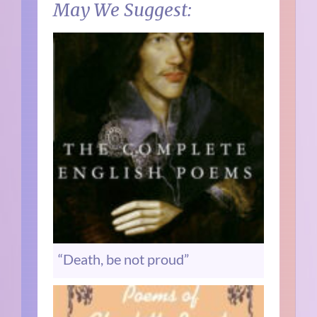
May We Suggest:
“Death, be not proud”