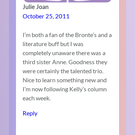
Julie Joan
October 25, 2011
I’m both a fan of the Bronte’s and a
literature buff but I was
completely unaware there was a
third sister Anne. Goodness they
were certainly the talented trio.
Nice to learn something new and
I’m now following Kelly’s column
each week.
Reply