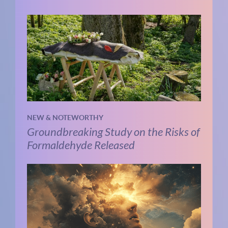
NEW & NOTEWORTHY
Groundbreaking Study on the Risks of
Formaldehyde Released