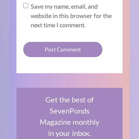
Save my name, email, and
website in this browser for the
next time I comment.
Get the best of
SevenPonds
Magazine monthly
in your inbox.