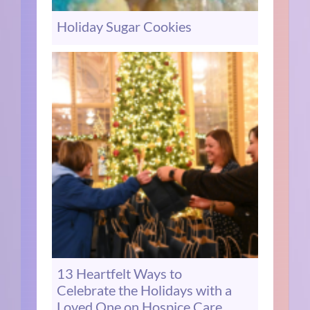
Holiday Sugar Cookies
13 Heartfelt Ways to
Celebrate the Holidays with a
Loved One on Hospice Care