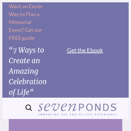
Skip
Want an Easier
Way to Plan a
to
Memorial
content
Event? Get our
FREE guide
“7 Ways to
Get the Ebook
Create an
Amazing
Celebration
of Life”