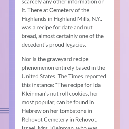
scarcely any other information on
it. There at Cemetery of the
Highlands in Highland Mills, N.Y.,
was a recipe for date and nut
bread, almost certainly one of the
decedent’s proud legacies.
Nor is the graveyard recipe
phenomenon entirely based in the
United States. The Times reported
this instance: “The recipe for Ida
Kleinmanʼs nut roll cookies, her
most popular, can be found in
Hebrew on her tombstone in
Rehovot Cemetery in Rehovot,
Israel. Mrs. Kleinman, who was