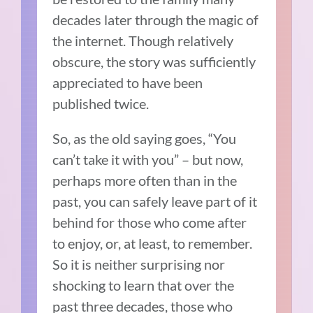
decades later through the magic of
the internet. Though relatively
obscure, the story was sufficiently
appreciated to have been
published twice.
So, as the old saying goes, “You
can’t take it with you” – but now,
perhaps more often than in the
past, you can safely leave part of it
behind for those who come after
to enjoy, or, at least, to remember.
So it is neither surprising nor
shocking to learn that over the
past three decades, those who