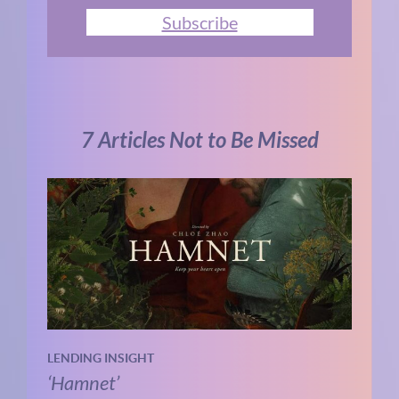
Subscribe
7 Articles Not to Be Missed
LENDING INSIGHT
‘Hamnet’