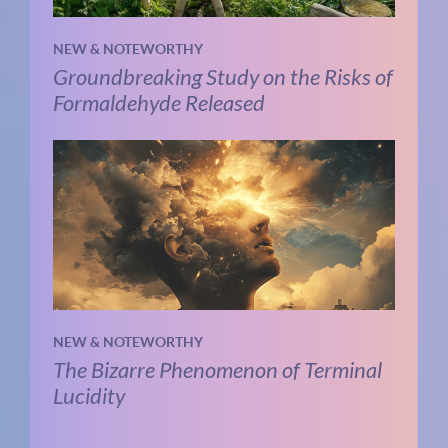
NEW & NOTEWORTHY
Groundbreaking Study on the Risks of
Formaldehyde Released
NEW & NOTEWORTHY
The Bizarre Phenomenon of Terminal
Lucidity