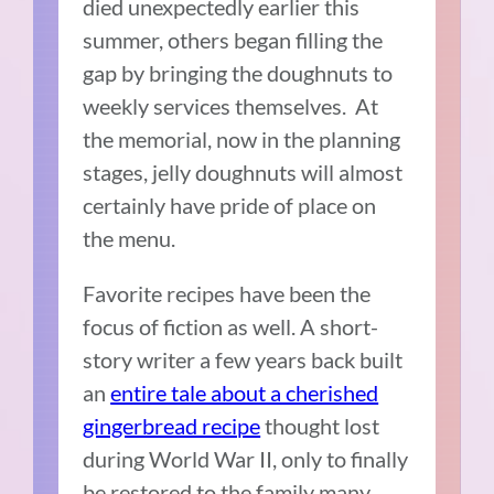
died unexpectedly earlier this
summer, others began filling the
gap by bringing the doughnuts to
weekly services themselves. At
the memorial, now in the planning
stages, jelly doughnuts will almost
certainly have pride of place on
the menu.
Favorite recipes have been the
focus of fiction as well. A short-
story writer a few years back built
an
entire tale about a cherished
gingerbread recipe
thought lost
during World War II, only to finally
be restored to the family many