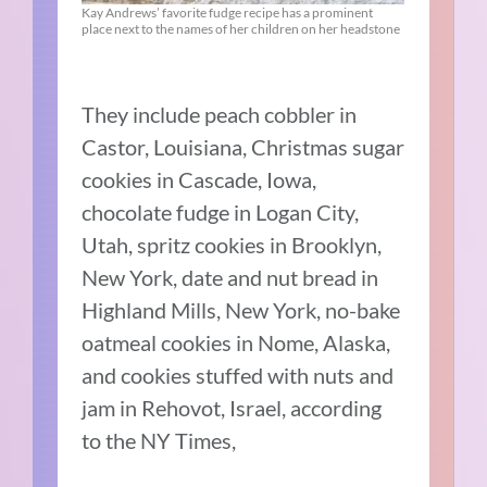
Kay Andrews’ favorite fudge recipe has a prominent
place next to the names of her children on her headstone
They include peach cobbler in
Castor, Louisiana, Christmas sugar
cookies in Cascade, Iowa,
chocolate fudge in Logan City,
Utah, spritz cookies in Brooklyn,
New York, date and nut bread in
Highland Mills, New York, no-bake
oatmeal cookies in Nome, Alaska,
and cookies stuffed with nuts and
jam in Rehovot, Israel, according
to the NY Times,