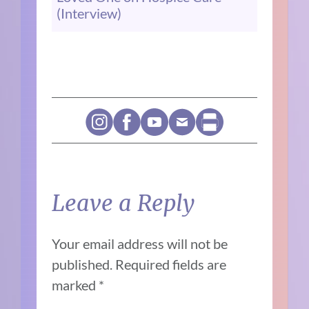
(Interview)
Leave a Reply
Your email address will not be
published.
Required fields are
marked
*