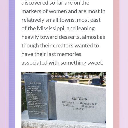
discovered so far are on the
markers of women and are most in
relatively small towns, most east
of the Mississippi, and leaning
heavily toward desserts, almost as
though their creators wanted to
have their last memories
associated with something sweet.