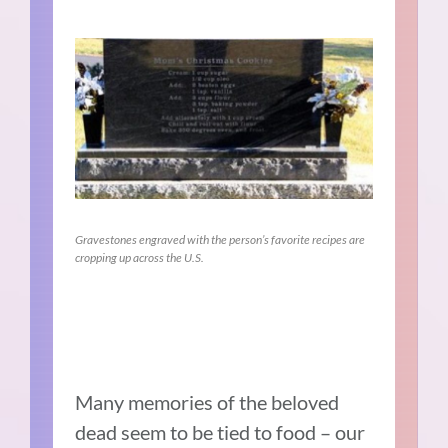
Gravestones engraved with the person’s favorite recipes are
cropping up across the U.S.
Many memories of the beloved
dead seem to be tied to food – our