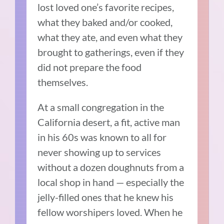
lost loved one’s favorite recipes,
what they baked and/or cooked,
what they ate, and even what they
brought to gatherings, even if they
did not prepare the food
themselves.
At a small congregation in the
California desert, a fit, active man
in his 60s was known to all for
never showing up to services
without a dozen doughnuts from a
local shop in hand — especially the
jelly-filled ones that he knew his
fellow worshipers loved. When he