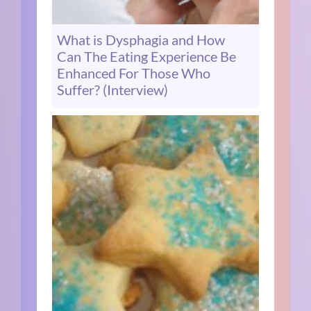
What is Dysphagia and How
Can The Eating Experience Be
Enhanced For Those Who
Suffer? (Interview)