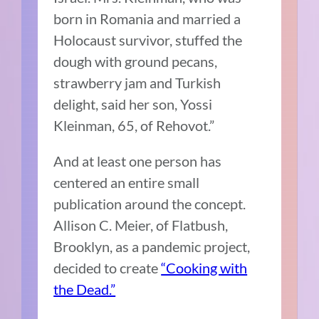
born in Romania and married a
Holocaust survivor, stuffed the
dough with ground pecans,
strawberry jam and Turkish
delight, said her son, Yossi
Kleinman, 65, of Rehovot.”
And at least one person has
centered an entire small
publication around the concept.
Allison C. Meier, of Flatbush,
Brooklyn, as a pandemic project,
decided to create
“Cooking with
the Dead.”