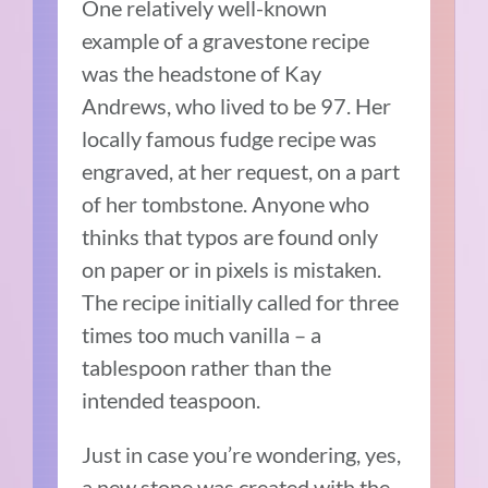
One relatively well-known
example of a gravestone recipe
was the headstone of Kay
Andrews, who lived to be 97. Her
locally famous fudge recipe was
engraved, at her request, on a part
of her tombstone. Anyone who
thinks that typos are found only
on paper or in pixels is mistaken.
The recipe initially called for three
times too much vanilla – a
tablespoon rather than the
intended teaspoon.
Just in case you’re wondering, yes,
a new stone was created with the