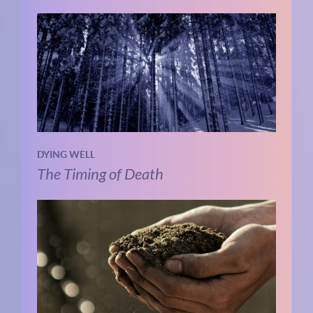
DYING WELL
The Timing of Death