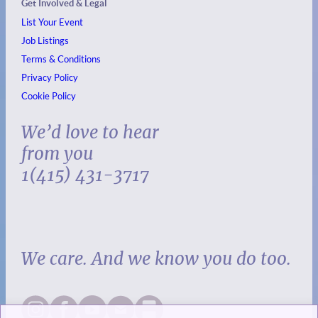
Get Involved & Legal
List Your Event
Job Listings
Terms & Conditions
Privacy Policy
Cookie Policy
We’d love to hear
from you
1(415) 431-3717
We care. And we know you do too.