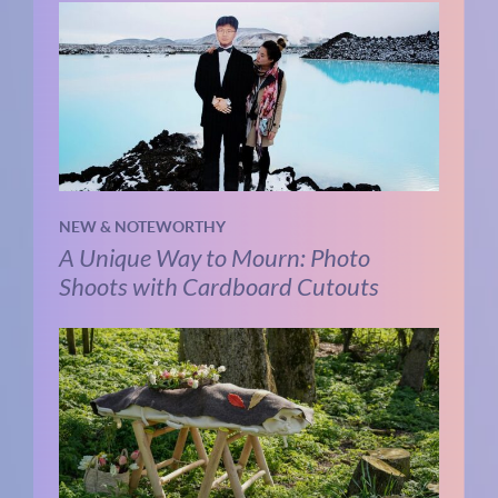
NEW & NOTEWORTHY
A Unique Way to Mourn: Photo
Shoots with Cardboard Cutouts