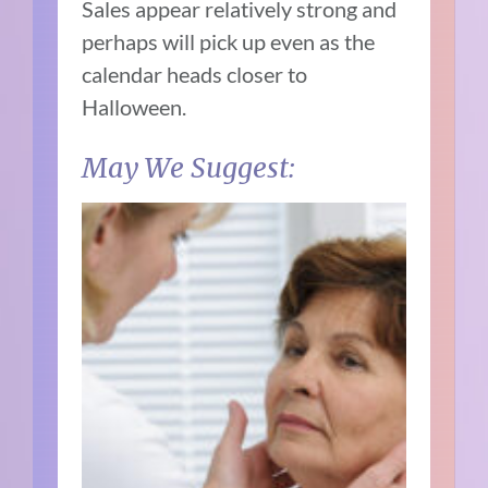
Sales appear relatively strong and
perhaps will pick up even as the
calendar heads closer to
Halloween.
May We Suggest: