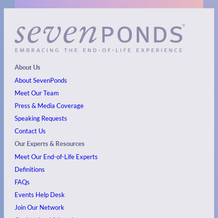
About Us
About SevenPonds
Meet Our Team
Press & Media Coverage
Speaking Requests
Contact Us
Our Experts & Resources
Meet Our End-of-Life Experts
Definitions
FAQs
Events
Help Desk
Join Our Network