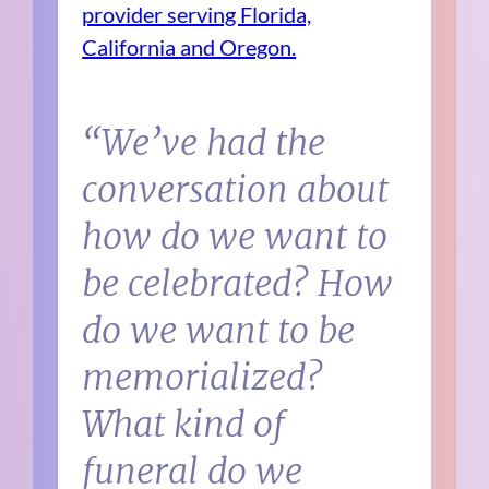
provider serving Florida,
California and Oregon.
“We’ve had the
conversation about
how do we want to
be celebrated? How
do we want to be
memorialized?
What kind of
funeral do we