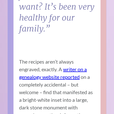
want? It’s been very
healthy for our
family.”
The recipes aren’t always
engraved, exactly. A
writer on a
genealogy website reported
on a
completely accidental – but
welcome – find that manifested as
a bright-white inset into a large,
dark stone monument with