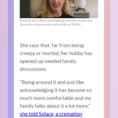
Rosie Grant collects and bakes graveyard recipes and
shares her experiences and results on TikTok
She says that, far from being
creepy or morbid, her hobby has
opened up needed family
discussions.
“Being around it and just like
acknowledging it has become so
much more comfortable and my
family talks about it a lot more,”
she told Solace, a cremation