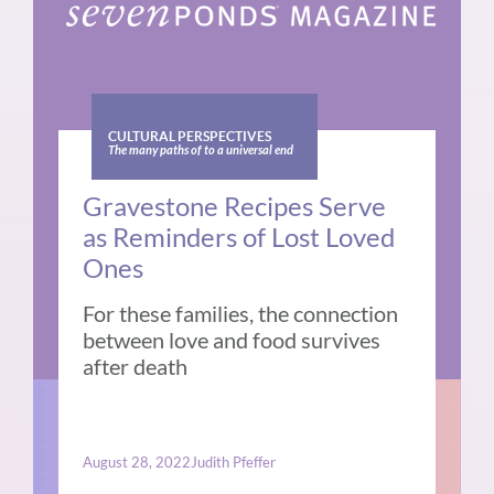
CULTURAL PERSPECTIVES
The many paths of to a universal end
Gravestone Recipes Serve
as Reminders of Lost Loved
Ones
For these families, the connection
between love and food survives
after death
August 28, 2022
Judith Pfeffer