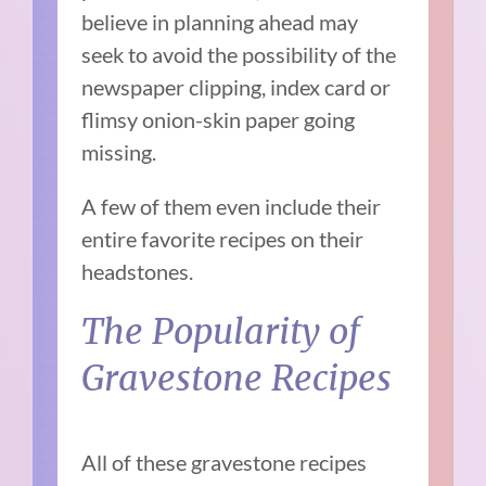
believe in planning ahead may
seek to avoid the possibility of the
newspaper clipping, index card or
flimsy onion-skin paper going
missing.
A few of them even include their
entire favorite recipes on their
headstones.
The Popularity of
Gravestone Recipes
All of these gravestone recipes