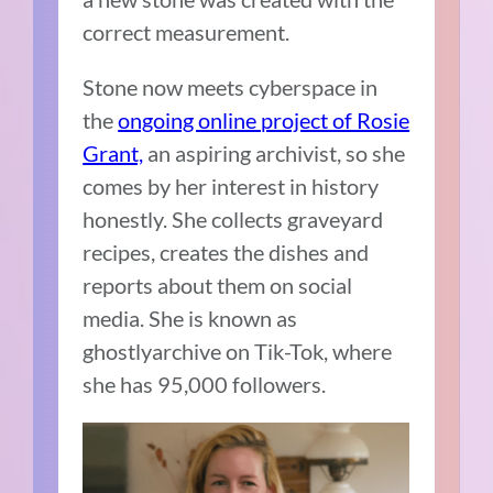
correct measurement.
Stone now meets cyberspace in
the
ongoing online project of Rosie
Grant,
an aspiring archivist, so she
comes by her interest in history
honestly. She collects graveyard
recipes, creates the dishes and
reports about them on social
media. She is known as
ghostlyarchive on Tik-Tok, where
she has 95,000 followers.