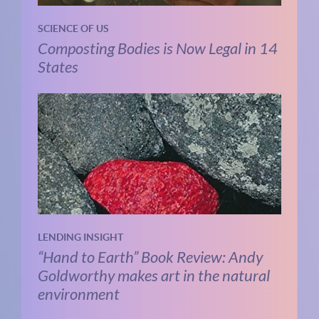
SCIENCE OF US
Composting Bodies is Now Legal in 14
States
LENDING INSIGHT
“Hand to Earth” Book Review: Andy
Goldworthy makes art in the natural
environment