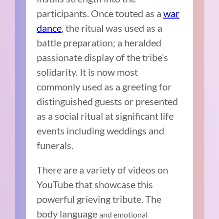
participants. Once touted as a
war
dance
, the ritual was used as a
battle preparation; a heralded
passionate display of the tribe’s
solidarity. It is now most
commonly used as a greeting for
distinguished guests or presented
as a social ritual at significant life
events including weddings and
funerals.
There are a variety of videos on
YouTube that showcase this
powerful grieving tribute. The
body language
and emotional