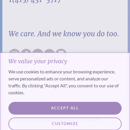
We care. And we know you do too.
We value your privacy
We use cookies to enhance your browsing experience,
serve personalized ads or content, and analyze our
traffic. By clicking "Accept All", you consent to our use of
cookies.
SUBSCRIBE
ACCEPT ALL
Get the best of the SevenPonds Magazine Monthly
CUSTOMIZE