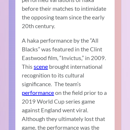
before their matches to intimidate
the opposing team since the early
20th century.
A haka performance by the “All
Blacks” was featured in the Clint
Eastwood film, “Invictus,” in 2009.
This
scene
brought international
recognition to its cultural
significance. The team’s
performance
on the field prior to a
2019 World Cup series game
against England went viral.
Although they ultimately lost that
game, the performance was the