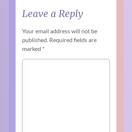
Leave a Reply
Your email address will not be
published.
Required fields are
marked
*