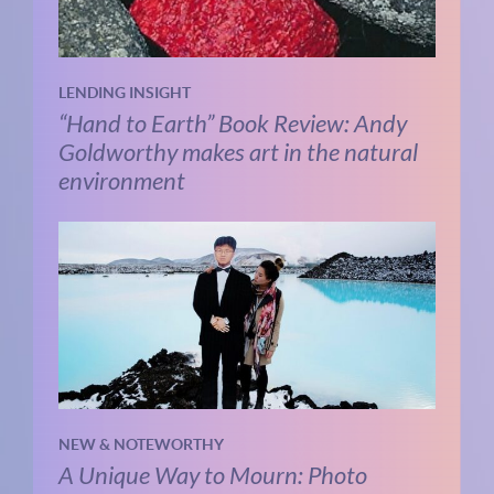
LENDING INSIGHT
“Hand to Earth” Book Review: Andy
Goldworthy makes art in the natural
environment
NEW & NOTEWORTHY
A Unique Way to Mourn: Photo