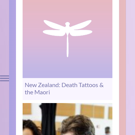
New Zealand: Death Tattoos &
the Maori