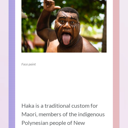
Face paint
Haka is a traditional custom for
Maori, members of the indigenous
Polynesian people of New