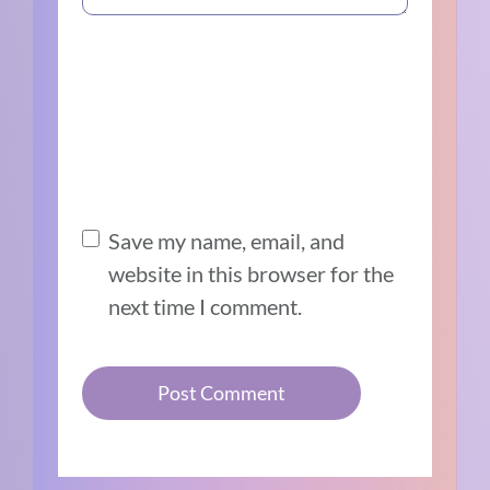
Save my name, email, and
website in this browser for the
next time I comment.