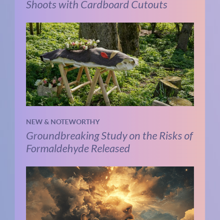
Shoots with Cardboard Cutouts
NEW & NOTEWORTHY
Groundbreaking Study on the Risks of
Formaldehyde Released