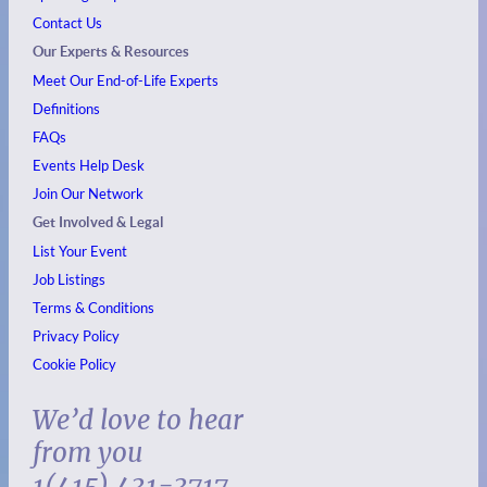
Contact Us
Our Experts & Resources
Meet Our End-of-Life Experts
Definitions
FAQs
Events
Help Desk
Join Our Network
Get Involved & Legal
List Your Event
Job Listings
Terms & Conditions
Privacy Policy
Cookie Policy
We’d love to hear
from you
1(415) 431-3717