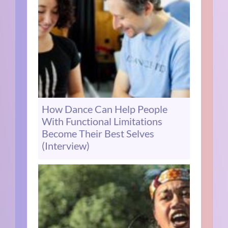
How Dance Can Help People
With Functional Limitations
Become Their Best Selves
(Interview)