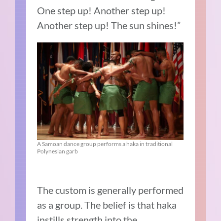
One step up! Another step up!
Another step up! The sun shines!”
A Samoan dance group performs a haka in traditional
Polynesian garb
The custom is generally performed
as a group. The belief is that haka
instills strength into the