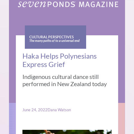
CULTURAL PERSPECTIVES
The many paths of to a universal end
Haka Helps Polynesians
Express Grief
Indigenous cultural dance still
performed in New Zealand today
June 24, 2022
Dana Watson