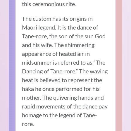
this ceremonious rite.
The custom has its origins in
Maori legend. It is the dance of
Tane-rore, the son of the sun God
and his wife. The shimmering
appearance of heated air in
midsummer is referred to as “The
Dancing of Tane-rore.” The waving
heat is believed to represent the
haka he once performed for his
mother. The quivering hands and
rapid movements of the dance pay
homage to the legend of Tane-
rore.