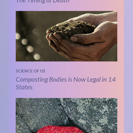
SCIENCE OF US
Composting Bodies is Now Legal in 14
States