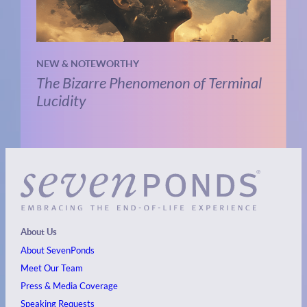
NEW & NOTEWORTHY
The Bizarre Phenomenon of Terminal
Lucidity
About Us
About SevenPonds
Meet Our Team
Press & Media Coverage
Speaking Requests