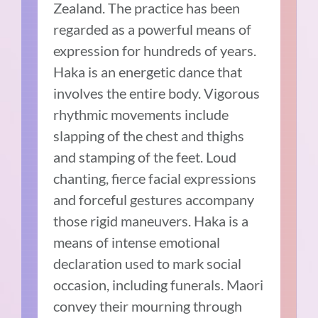
Zealand. The practice has been
regarded as a powerful means of
expression for hundreds of years.
Haka is an energetic dance that
involves the entire body. Vigorous
rhythmic movements include
slapping of the chest and thighs
and stamping of the feet. Loud
chanting, fierce facial expressions
and forceful gestures accompany
those rigid maneuvers. Haka is a
means of intense emotional
declaration used to mark social
occasion, including funerals. Maori
convey their mourning through