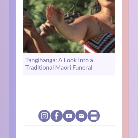
Tangihanga: A Look Into a
Traditional Maori Funeral