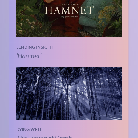
LENDING INSIGHT
‘Hamnet’
DYING WELL
The Timing of Death