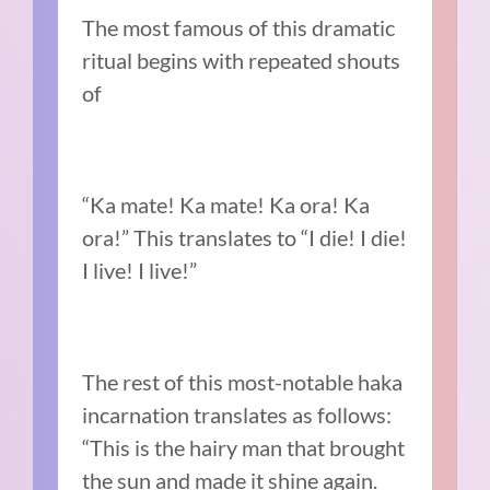
The most famous of this dramatic
ritual begins with repeated shouts
of
“Ka mate! Ka mate! Ka ora! Ka
ora!” This translates to “I die! I die!
I live! I live!”
The rest of this most-notable haka
incarnation translates as follows:
“This is the hairy man that brought
the sun and made it shine again.