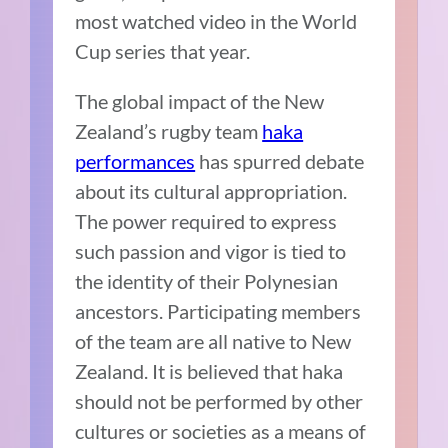
most watched video in the World
Cup series that year.
The global impact of the New
Zealand’s rugby team
haka
performances
has spurred debate
about its cultural appropriation.
The power required to express
such passion and vigor is tied to
the identity of their Polynesian
ancestors. Participating members
of the team are all native to New
Zealand. It is believed that haka
should not be performed by other
cultures or societies as a means of