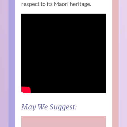
respect to its Maori heritage.
May We Suggest: