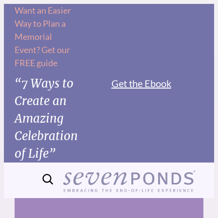
Skip
Want an Easier
Way to Plan a
to
Memorial
content
Event? Get our
FREE guide
“7 Ways to
Get the Ebook
Create an
Amazing
Celebration
of Life”