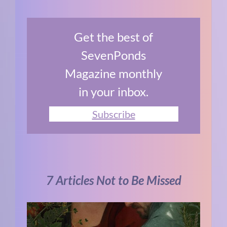
Get the best of
SevenPonds
Magazine monthly
in your inbox.
Subscribe
7 Articles Not to Be Missed