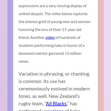
expressions are a very moving display of
united despair. The video below captures
the intense grief of young men and women
honoring the loss of their 17-year old
friend. Another
video
of hundreds of
students performing haka in honor of a
deceased mentor garnered 13 million
views.
Variation in phrasing, or chanting,
is common. Its use has
ceremoniously evolved in modern
times, as well. New Zealand’s
rugby team, “
All Blacks,
” has
performed variations of haka