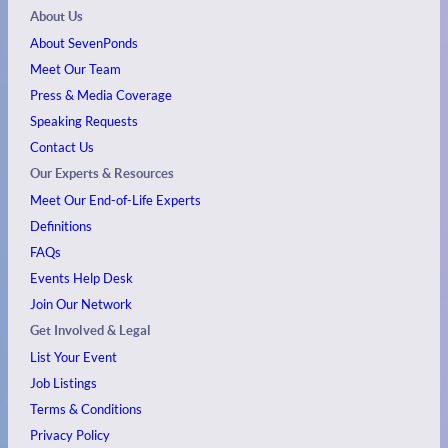
About Us
About SevenPonds
Meet Our Team
Press & Media Coverage
Speaking Requests
Contact Us
Our Experts & Resources
Meet Our End-of-Life Experts
Definitions
FAQs
Events
Help Desk
Join Our Network
Get Involved & Legal
List Your Event
Job Listings
Terms & Conditions
Privacy Policy