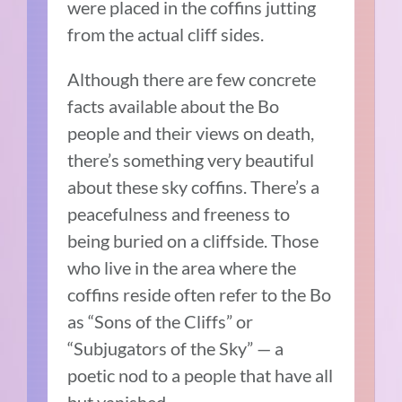
were placed in the coffins jutting
from the actual cliff sides.
Although there are few concrete
facts available about the Bo
people and their views on death,
there’s something very beautiful
about these sky coffins. There’s a
peacefulness and freeness to
being buried on a cliffside. Those
who live in the area where the
coffins reside often refer to the Bo
as “Sons of the Cliffs” or
“Subjugators of the Sky” — a
poetic nod to a people that have all