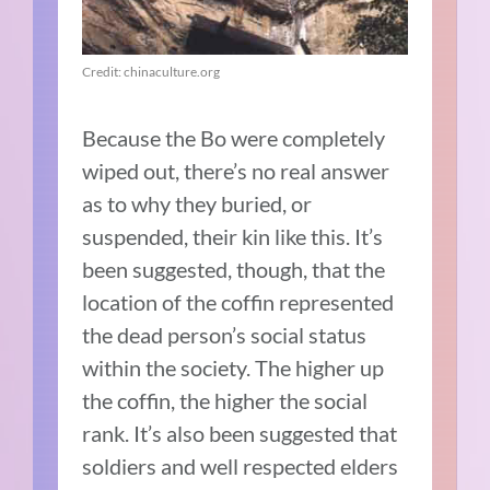
Credit: chinaculture.org
Because the Bo were completely
wiped out, there’s no real answer
as to why they buried, or
suspended, their kin like this. It’s
been suggested, though, that the
location of the coffin represented
the dead person’s social status
within the society. The higher up
the coffin, the higher the social
rank. It’s also been suggested that
soldiers and well respected elders