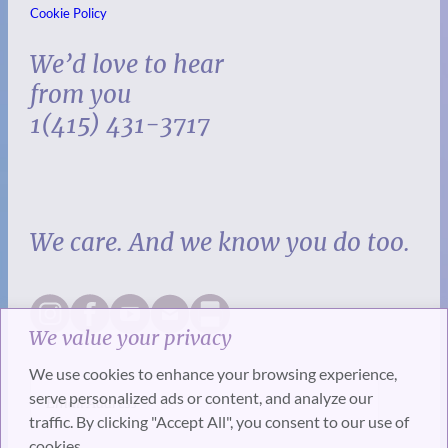
Cookie Policy
We’d love to hear
from you
1(415) 431-3717
We care. And we know you do too.
We value your privacy
We use cookies to enhance your browsing experience,
serve personalized ads or content, and analyze our
traffic. By clicking "Accept All", you consent to our use of
cookies.