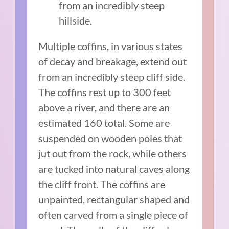
from an incredibly steep
hillside.
Multiple coffins, in various states
of decay and breakage, extend out
from an incredibly steep cliff side.
The coffins rest up to 300 feet
above a river, and there are an
estimated 160 total. Some are
suspended on wooden poles that
jut out from the rock, while others
are tucked into natural caves along
the cliff front. The coffins are
unpainted, rectangular shaped and
often carved from a single piece of