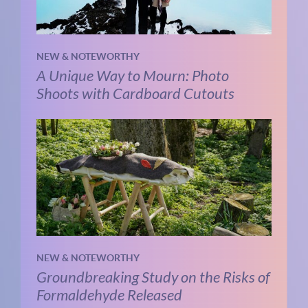
NEW & NOTEWORTHY
A Unique Way to Mourn: Photo
Shoots with Cardboard Cutouts
NEW & NOTEWORTHY
Groundbreaking Study on the Risks of
Formaldehyde Released