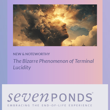
NEW & NOTEWORTHY
The Bizarre Phenomenon of Terminal
Lucidity