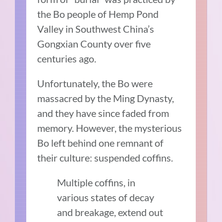
the Bo people of Hemp Pond
Valley in Southwest China’s
Gongxian County over five
centuries ago.
Unfortunately, the Bo were
massacred by the Ming Dynasty,
and they have since faded from
memory. However, the mysterious
Bo left behind one remnant of
their culture: suspended coffins.
Multiple coffins, in
various states of decay
and breakage, extend out