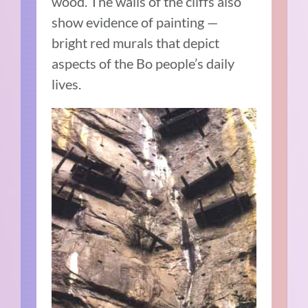
wood. The walls of the cliffs also
show evidence of painting —
bright red murals that depict
aspects of the Bo people’s daily
lives.