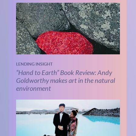
LENDING INSIGHT
“Hand to Earth” Book Review: Andy
Goldworthy makes art in the natural
environment