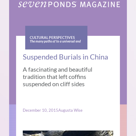
CULTURAL PERSPECTIVES
The many paths of to a universal end
Suspended Burials in China
A fascinating and beautiful
tradition that left coffins
suspended on cliff sides
December 10, 2015
Augusta Wise