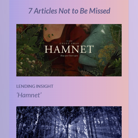
7 Articles Not to Be Missed
LENDING INSIGHT
‘Hamnet’