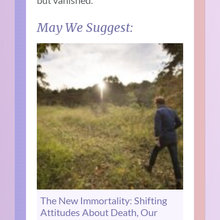
but vanished.
May We Suggest:
The New Immortality: Shifting
Attitudes About Death, Our