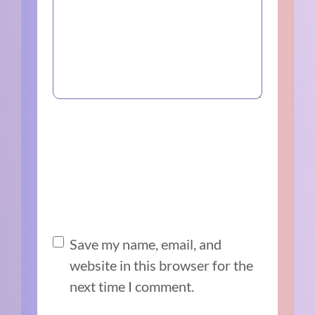
Save my name, email, and
website in this browser for the
next time I comment.