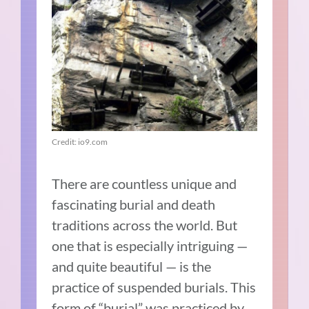
Credit: io9.com
There are countless unique and
fascinating burial and death
traditions across the world. But
one that is especially intriguing —
and quite beautiful — is the
practice of suspended burials. This
form of “burial” was practiced by