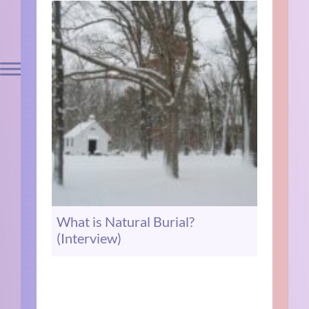
What is Natural Burial?
(Interview)