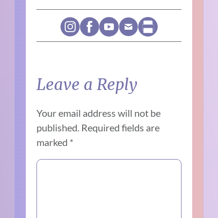
Leave a Reply
Your email address will not be
published.
Required fields are
marked
*