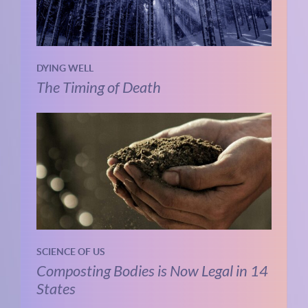
DYING WELL
The Timing of Death
SCIENCE OF US
Composting Bodies is Now Legal in 14
States