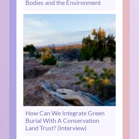
Bodies and the Environment
How Can We Integrate Green
Burial With A Conservation
Land Trust? (Interview)