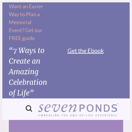
Skip
Want an Easier
Way to Plan a
to
Memorial
content
Event? Get our
FREE guide
“7 Ways to
Get the Ebook
Create an
Amazing
Celebration
of Life”