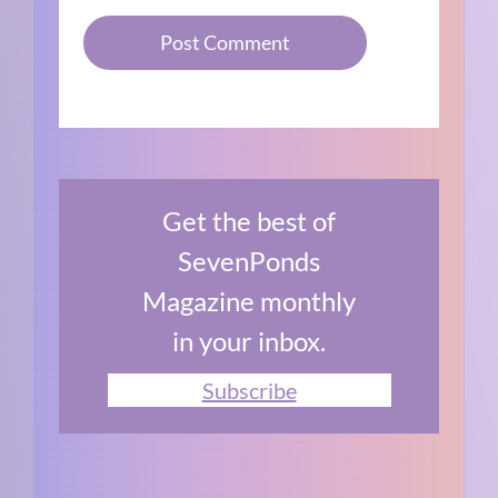
Get the best of
SevenPonds
Magazine monthly
in your inbox.
Subscribe