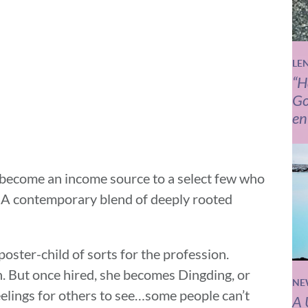
LE
“H
Go
en
e become an income source to a select few who
? A contemporary blend of deeply rooted
oster-child of sorts for the profession.
n. But once hired, she becomes Dingding, or
NE
elings for others to see…some people can’t
A 