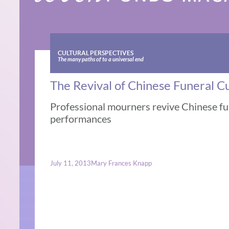
CULTURAL PERSPECTIVES
The many paths of to a universal end
The Revival of Chinese Funeral 
Professional mourners revive Chinese fun
performances
July 11, 2013
Mary Frances Knapp