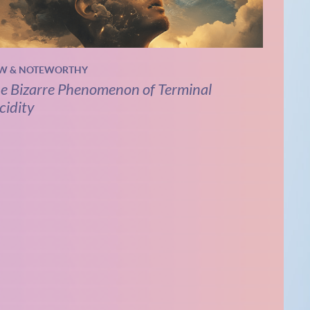
W & NOTEWORTHY
e Bizarre Phenomenon of Terminal
cidity