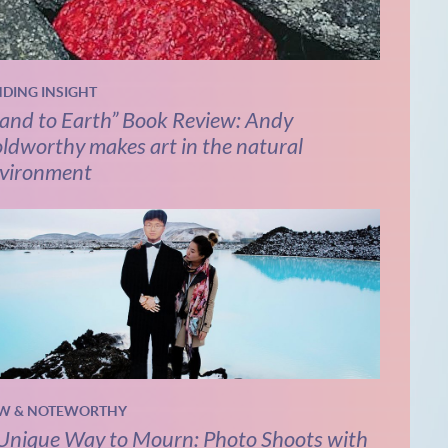
NDING INSIGHT
and to Earth” Book Review: Andy
ldworthy makes art in the natural
vironment
W & NOTEWORTHY
Unique Way to Mourn: Photo Shoots with