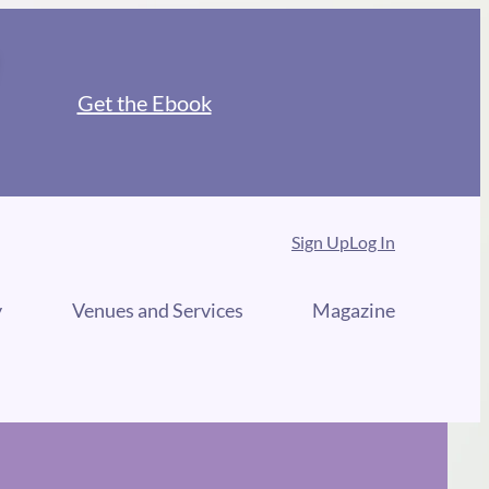
Get the Ebook
Sign Up
Log In
y
Venues and Services
Magazine