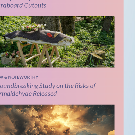
rdboard Cutouts
W & NOTEWORTHY
oundbreaking Study on the Risks of
rmaldehyde Released