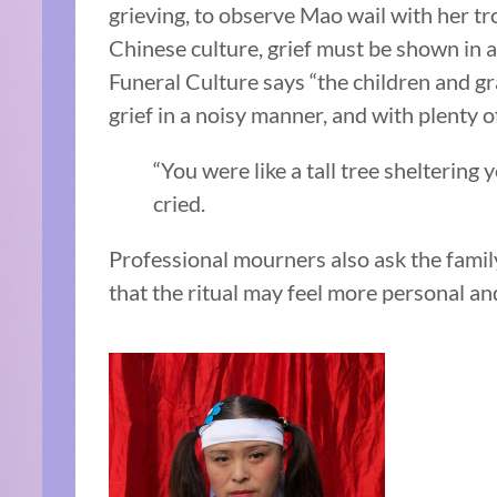
grieving, to observe Mao wail with her tr
Chinese culture, grief must be shown in a
Funeral Culture says “the children and g
grief in a noisy manner, and with plenty of
“You were like a tall tree sheltering 
cried.
Professional mourners also ask the famil
that the ritual may feel more personal an