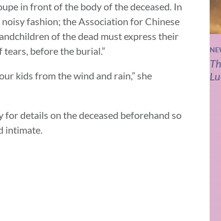
oupe in front of the body of the deceased. In
 noisy fashion; the Association for Chinese
randchildren of the dead must express their
 tears, before the burial.”
NE
Th
your kids from the wind and rain,” she
Lu
y for details on the deceased beforehand so
d intimate.