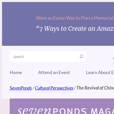
Skip
to
Want an Easier Way to Plan a Memorial
content
“7 Ways to Create an Amazi
Search
Home
Attend an Event
Learn About E
SevenPonds
/
Cultural Perspectives
/
The Revival of Chi