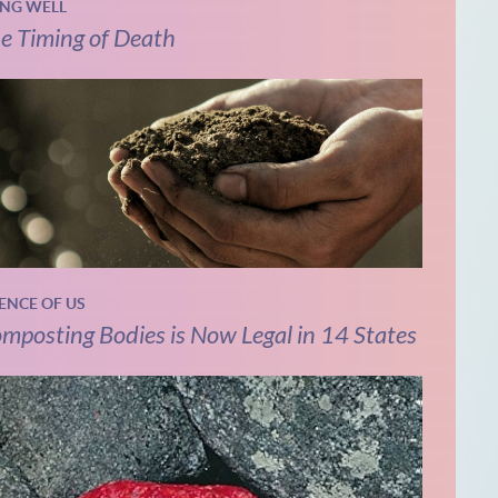
ING WELL
e Timing of Death
IENCE OF US
mposting Bodies is Now Legal in 14 States