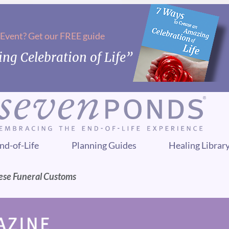
 Event? Get our FREE guide
ng Celebration of Life”
nd-of-Life
Planning Guides
Healing Librar
nese Funeral Customs