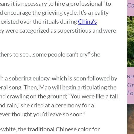
ns it is necessary to hire a professional “to
Ca
nd encourage the grieving cycle. It’s a reality
existed over the rituals during
China’s
hey were categorized as superstitious and were
hers to see…some people can’t cry,” she
NE
h a sobering eulogy, which is soon followed by
Gr
ral song. Then, Mao will begin articulating the
Fo
nd crawling on the ground; “You were like a tall
d rain,” she cried at a ceremony for a
er thought you’d leave so soon.”
l-white, the traditional Chinese color for