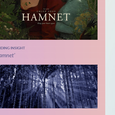
NDING INSIGHT
amnet’