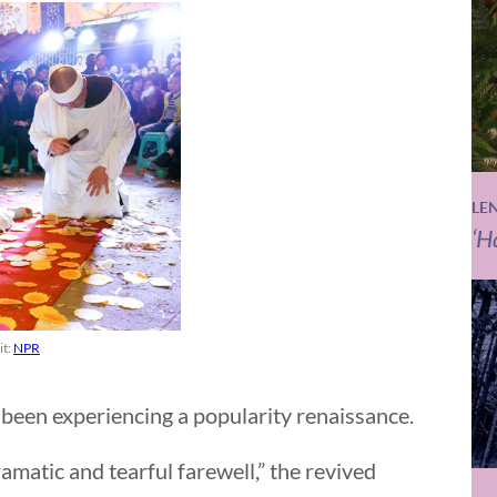
LE
‘H
it:
NPR
 been experiencing a popularity renaissance.
dramatic and tearful farewell,” the revived