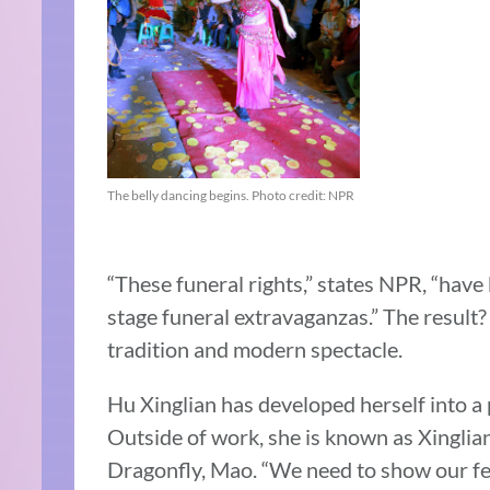
The belly dancing begins. Photo credit: NPR
“These funeral rights,” states NPR, “hav
stage funeral extravaganzas.” The result
tradition and modern spectacle.
Hu Xinglian has developed herself into a p
Outside of work, she is known as Xinglia
Dragonfly, Mao. “We need to show our fe