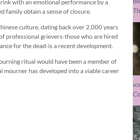
drink with an emotional performance by a
DY
Th
d family obtain a sense of closure.
Chinese culture, dating back over 2,000 years
of professional grievers-those who are hired
dance for the dead-is a recent development.
ourning ritual would have been a member of
al mourner has developed into a viable career
SC
Co