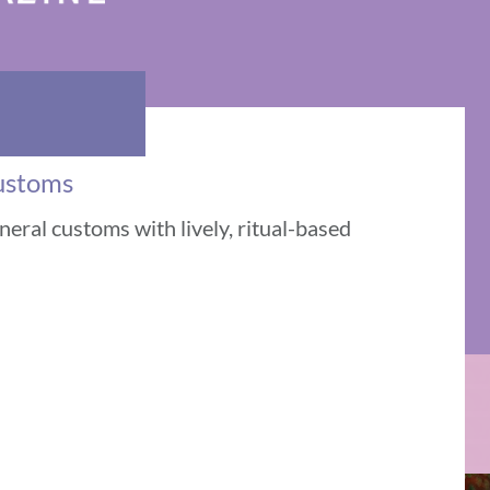
Customs
eral customs with lively, ritual-based