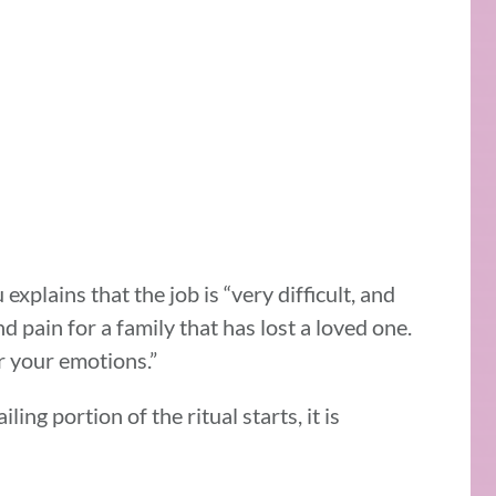
lains that the job is “very difficult, and
pain for a family that has lost a loved one.
r your emotions.”
ling portion of the ritual starts, it is