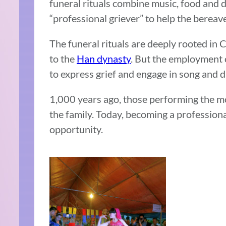
funeral rituals combine music, food and 
“professional griever” to help the bereave
The funeral rituals are deeply rooted in 
to the
Han dynasty
. But the employment 
to express grief and engage in song and 
1,000 years ago, those performing the m
the family. Today, becoming a profession
opportunity.