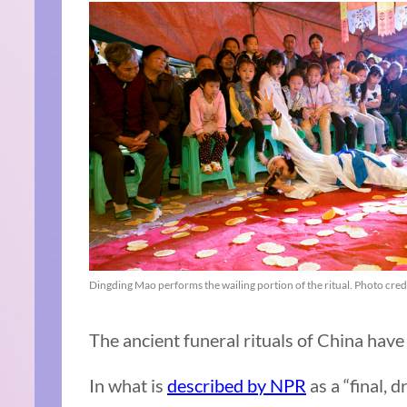
Dingding Mao performs the wailing portion of the ritual. Photo cred
The ancient funeral rituals of China have
In what is
described by NPR
as a “final, 