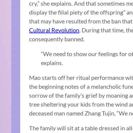
cry,” she explains. And that sometimes mea
display the filial piety of the offspring” a
that may have resulted from the ban that 
Cultural Revolution
. During that time, t
consequently banned.
“We need to show our feelings for ot
explains.
Mao starts off her ritual performance wit
the beginning notes of a melancholic fune
sorrow of the family’s grief by moaning a
tree sheltering your kids from the wind an
deceased man named Zhang Tujin, “We nev
The family will sit at a table dressed in al