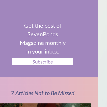
Get the best of
SevenPonds
Magazine monthly
in your inbox.
Subscribe
7 Articles Not to Be Missed