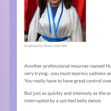
Dingding Mao. Photo credit: NPR
Another professional mourner named Hu exp
very trying…you must express sadness and 
You really have to have great control ove
But just as quickly and intensely as the wai
interrupted by a spirited belly dance.