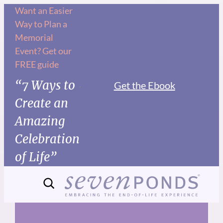
Skip
Want an Easier
Way to Plan a
to
Memorial
content
Event? Get our
FREE guide
“7 Ways to
Get the Ebook
Create an
Amazing
Celebration
of Life”