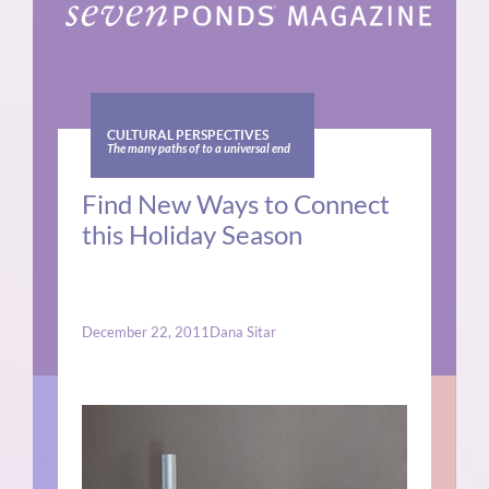
CULTURAL PERSPECTIVES
The many paths of to a universal end
Find New Ways to Connect
this Holiday Season
December 22, 2011
Dana Sitar