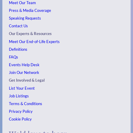
Meet Our Team
Press & Media Coverage
Speaking Requests
Contact Us
Our Experts & Resources
Meet Our End-of-Life Experts
Definitions
FAQs
Events
Help Desk
Join Our Network
Get Involved & Legal
List Your Event
Job Listings
Terms & Conditions
Privacy Policy
Cookie Policy