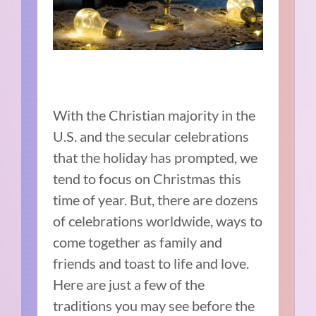
With the Christian majority in the
U.S. and the secular celebrations
that the holiday has prompted, we
tend to focus on Christmas this
time of year. But, there are dozens
of celebrations worldwide, ways to
come together as family and
friends and toast to life and love.
Here are just a few of the
traditions you may see before the