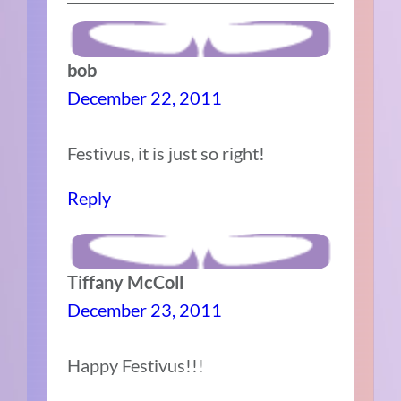
bob
December 22, 2011
Festivus, it is just so right!
Reply
Tiffany McColl
December 23, 2011
Happy Festivus!!!