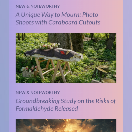
NEW & NOTEWORTHY
A Unique Way to Mourn: Photo
Shoots with Cardboard Cutouts
NEW & NOTEWORTHY
Groundbreaking Study on the Risks of
Formaldehyde Released