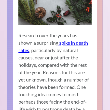
Research over the years has
shown a surprising
spike in death
rates
, particularly by natural
causes, near or just after the
holidays, compared with the rest
of the year. Reasons for this are
yet unknown, though a number of
theories have been formed. One
touching idea comes to mind:
perhaps those facing the end-of-
life wish to postpone death by a