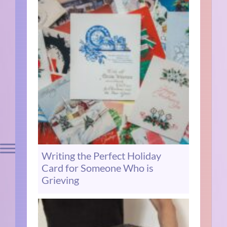
Writing the Perfect Holiday
Card for Someone Who is
Grieving