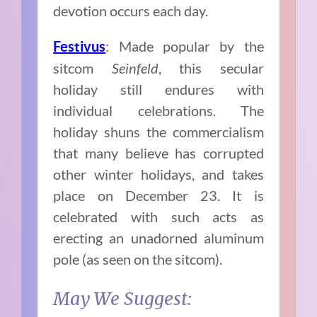
devotion occurs each day.
: Made popular by the
Festivus
sitcom
Seinfeld
, this secular
holiday still endures with
individual celebrations. The
holiday shuns the commercialism
that many believe has corrupted
other winter holidays, and takes
place on December 23. It is
celebrated with such acts as
erecting an unadorned aluminum
pole (as seen on the sitcom).
May We Suggest: