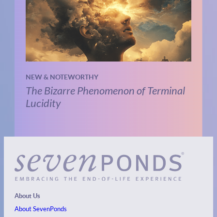
NEW & NOTEWORTHY
The Bizarre Phenomenon of Terminal
Lucidity
About Us
About SevenPonds