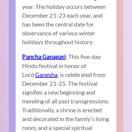
year. The holiday occurs between
December 21-23 each year, and
has been the central date for
observance of various winter
holidays throughout history.
: This five-day
Pancha Ganapati
Hindu festival in honor of
Lord
Ganesha
, is celebrated from
December 21-25. The festival
signifies a new beginning and
mending of all past transgressions.
Traditionally, a shrine is erected
and decorated in the family’s living
room, and a special spiritual