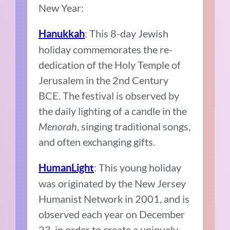
New Year:
: This 8-day Jewish
Hanukkah
holiday commemorates the re-
dedication of the Holy Temple of
Jerusalem in the 2nd Century
BCE. The festival is observed by
the daily lighting of a candle in the
Menorah
, singing traditional songs,
and often exchanging gifts.
: This young holiday
HumanLight
was originated by the New Jersey
Humanist Network in 2001, and is
observed each year on December
23, in order to create a uniquely