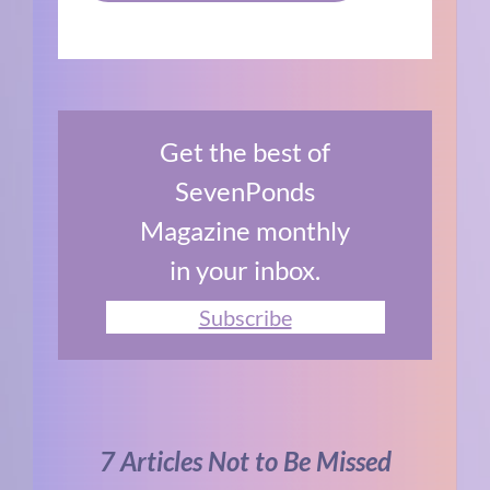
Get the best of
SevenPonds
Magazine monthly
in your inbox.
Subscribe
7 Articles Not to Be Missed