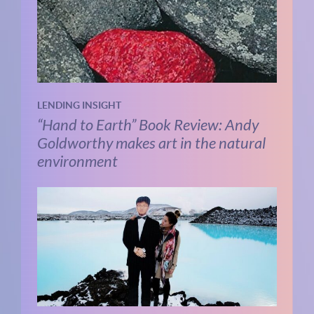
LENDING INSIGHT
“Hand to Earth” Book Review: Andy
Goldworthy makes art in the natural
environment