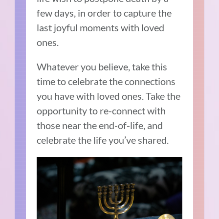
few days, in order to capture the
last joyful moments with loved
ones.
Whatever you believe, take this
time to celebrate the connections
you have with loved ones. Take the
opportunity to re-connect with
those near the end-of-life, and
celebrate the life you’ve shared.