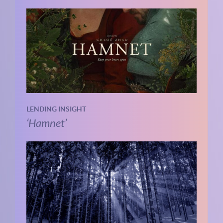
LENDING INSIGHT
‘Hamnet’