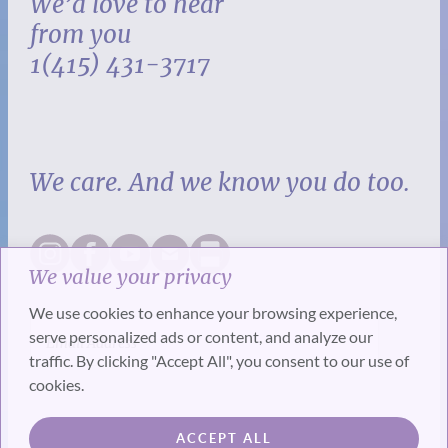
We’d love to hear
from you
1(415) 431-3717
We care. And we know you do too.
We value your privacy
We use cookies to enhance your browsing experience,
serve personalized ads or content, and analyze our
traffic. By clicking "Accept All", you consent to our use of
cookies.
SUBSCRIBE
ACCEPT ALL