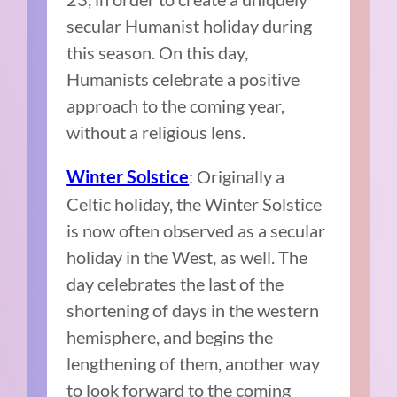
secular Humanist holiday during
this season. On this day,
Humanists celebrate a positive
approach to the coming year,
without a religious lens.
: Originally a
Winter Solstice
Celtic holiday, the Winter Solstice
is now often observed as a secular
holiday in the West, as well. The
day celebrates the last of the
shortening of days in the western
hemisphere, and begins the
lengthening of them, another way
to look forward to the coming