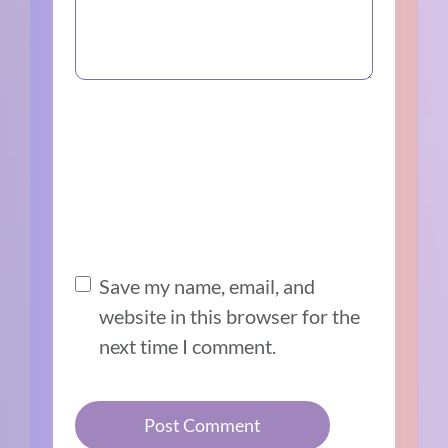
Save my name, email, and
website in this browser for the
next time I comment.