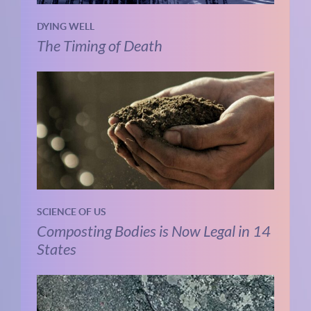
DYING WELL
The Timing of Death
SCIENCE OF US
Composting Bodies is Now Legal in 14
States