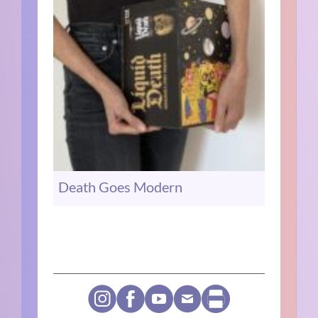
Death Goes Modern