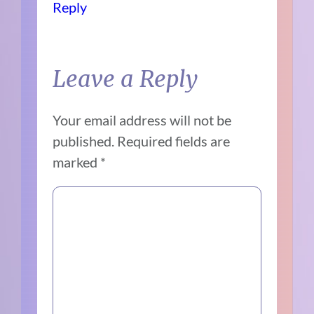
Reply
Leave a Reply
Your email address will not be
published.
Required fields are
marked
*