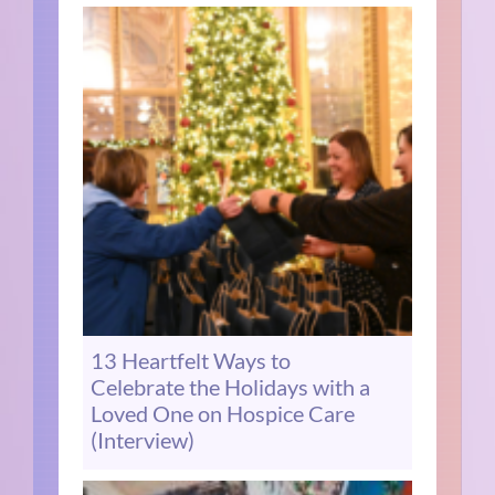
13 Heartfelt Ways to
Celebrate the Holidays with a
Loved One on Hospice Care
(Interview)