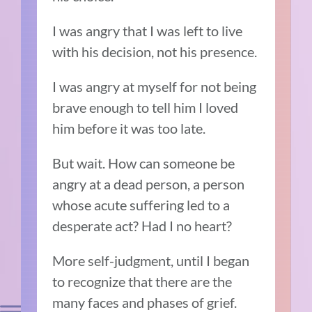
I was angry that I was left to live
with his decision, not his presence.
I was angry at myself for not being
brave enough to tell him I loved
him before it was too late.
But wait. How can someone be
angry at a dead person, a person
whose acute suffering led to a
desperate act? Had I no heart?
More self-judgment, until I began
to recognize that there are the
many faces and phases of grief.