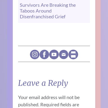
Survivors Are Breaking the
Taboos Around
Disenfranchised Grief
Leave a Reply
Your email address will not be
published.
Required fields are