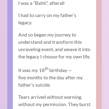
I was a “Bahti”, afterall
I had to carry on my father’s
legacy.
And so began my journey to
understand and transform this
unraveling event, and weave it into
the legacy I choose for my own life.
th
It was my 18
birthday —
five months to the day after my
father’s suicide.
Tears arrived without warning,
without my permission. They burst