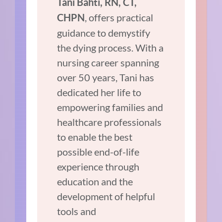
Tani Bahti, RN, CT,
, offers practical
CHPN
guidance to demystify
the dying process. With a
nursing career spanning
over 50 years, Tani has
dedicated her life to
empowering families and
healthcare professionals
to enable the best
possible end-of-life
experience through
education and the
development of helpful
tools and