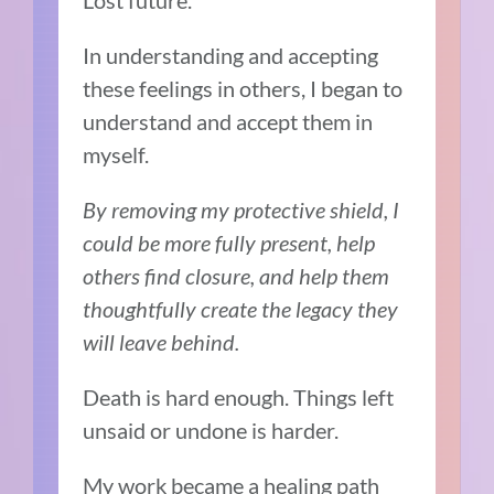
Lost future.
In understanding and accepting
these feelings in others, I began to
understand and accept them in
myself.
By removing my protective shield, I
could be more fully present, help
others find closure, and help them
thoughtfully create the legacy they
will leave behind.
Death is hard enough. Things left
unsaid or undone is harder.
My work became a healing path