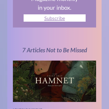
in your inbox.
Subscribe
7 Articles Not to Be Missed