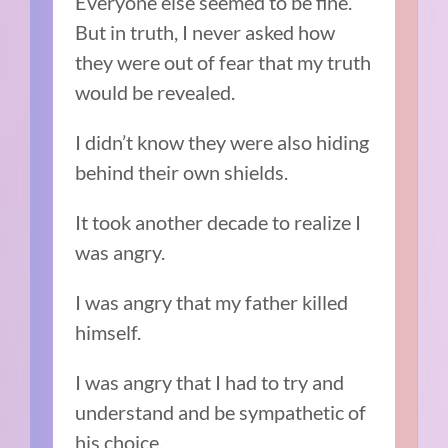
Everyone else seemed to be fine.
But in truth, I never asked how
they were out of fear that my truth
would be revealed.
I didn’t know they were also hiding
behind their own shields.
It took another decade to realize I
was angry.
I was angry that my father killed
himself.
I was angry that I had to try and
understand and be sympathetic of
his choice.