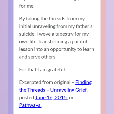
for me.
By taking the threads from my
initial unraveling from my father’s
suicide, I wove a tapestry for my
own life, transforming a painful
lesson into an opportunity to learn
and serve others.
For that I am grateful.
Excerpted from original –
Finding
the Threads – Unraveling Grief
,
posted
June 16, 2015
, on
Pathways.