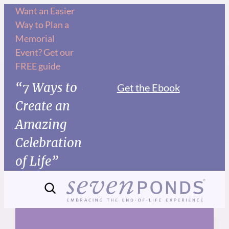
Skip
Want an Easier
Way to Plan a
to
Memorial
content
Event? Get our
FREE guide
“7 Ways to
Get the Ebook
Create an
Amazing
Celebration
of Life”