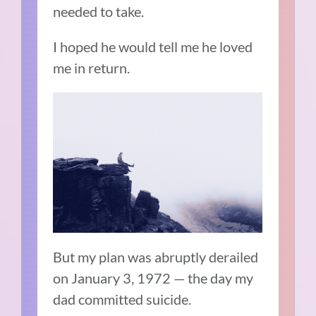
needed to take.
I hoped he would tell me he loved
me in return.
But my plan was abruptly derailed
on January 3, 1972 — the day my
dad committed suicide.