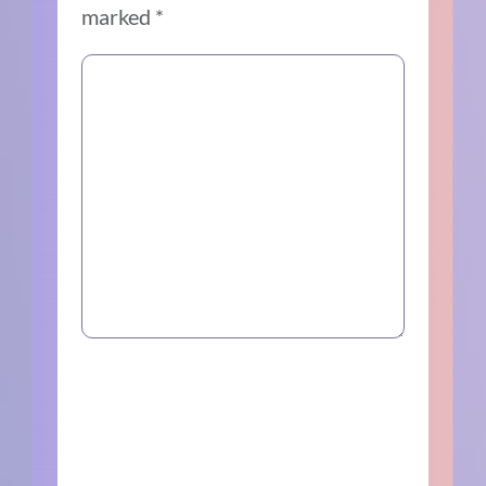
marked
*