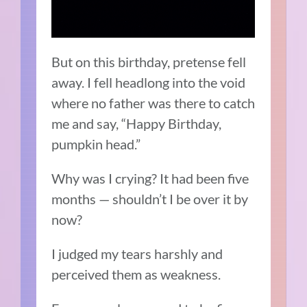
But on this birthday, pretense fell
away. I fell headlong into the void
where no father was there to catch
me and say, “Happy Birthday,
pumpkin head.”
Why was I crying? It had been five
months — shouldn’t I be over it by
now?
I judged my tears harshly and
perceived them as weakness.