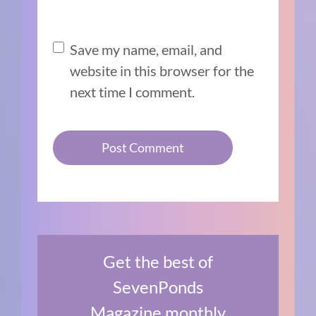
Save my name, email, and
website in this browser for the
next time I comment.
Get the best of
SevenPonds
Magazine monthly