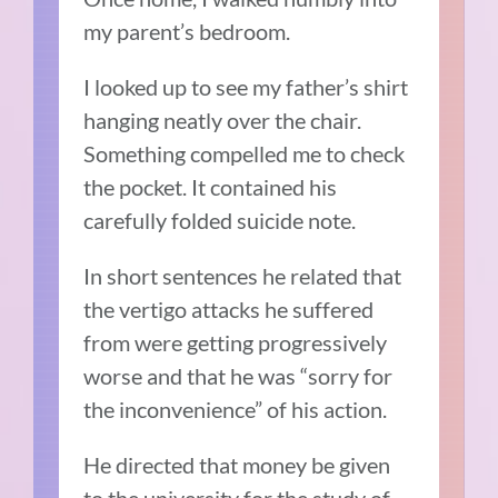
my parent’s bedroom.
I looked up to see my father’s shirt
hanging neatly over the chair.
Something compelled me to check
the pocket. It contained his
carefully folded suicide note.
In short sentences he related that
the vertigo attacks he suffered
from were getting progressively
worse and that he was “sorry for
the inconvenience” of his action.
He directed that money be given