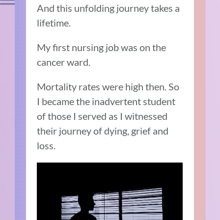
And this unfolding journey takes a
lifetime.
My first nursing job was on the
cancer ward.
Mortality rates were high then. So
I became the inadvertent student
of those I served as I witnessed
their journey of dying, grief and
loss.