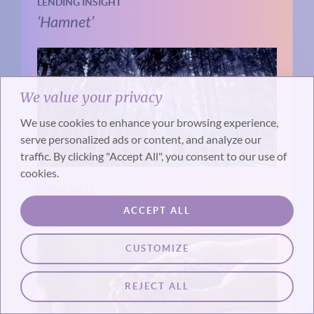
LENDING INSIGHT
‘Hamnet’
We value your privacy
We use cookies to enhance your browsing experience,
serve personalized ads or content, and analyze our
traffic. By clicking "Accept All", you consent to our use of
cookies.
DYING WELL
The Timing of Death
ACCEPT ALL
CUSTOMIZE
REJECT ALL