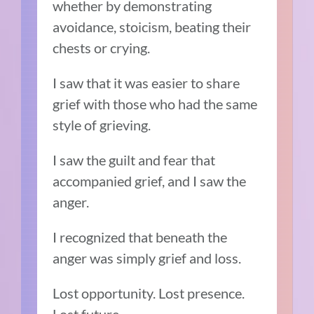
whether by demonstrating
avoidance, stoicism, beating their
chests or crying.
I saw that it was easier to share
grief with those who had the same
style of grieving.
I saw the guilt and fear that
accompanied grief, and I saw the
anger.
I recognized that beneath the
anger was simply grief and loss.
Lost opportunity. Lost presence.