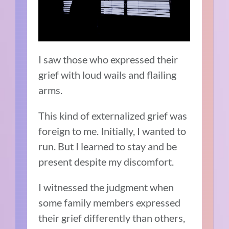
I saw those who expressed their
grief with loud wails and flailing
arms.
This kind of externalized grief was
foreign to me. Initially, I wanted to
run. But I learned to stay and be
present despite my discomfort.
I witnessed the judgment when
some family members expressed
their grief differently than others,