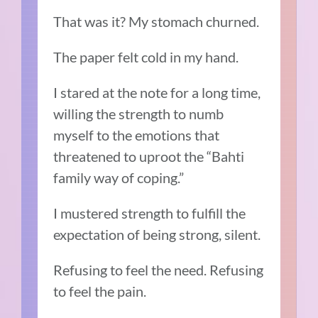
That was it? My stomach churned.
The paper felt cold in my hand.
I stared at the note for a long time,
willing the strength to numb
myself to the emotions that
threatened to uproot the “Bahti
family way of coping.”
I mustered strength to fulfill the
expectation of being strong, silent.
Refusing to feel the need. Refusing
to feel the pain.