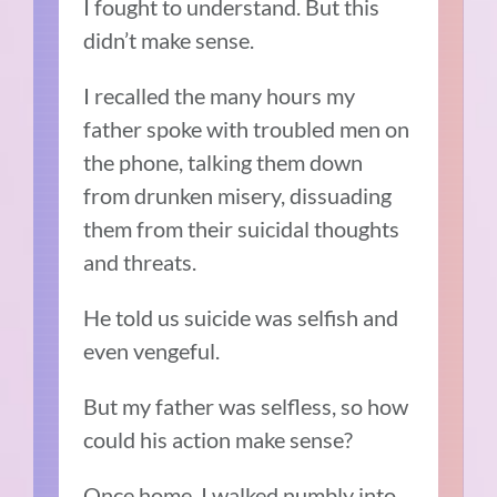
I fought to understand. But this
didn’t make sense.
I recalled the many hours my
father spoke with troubled men on
the phone, talking them down
from drunken misery, dissuading
them from their suicidal thoughts
and threats.
He told us suicide was selfish and
even vengeful.
But my father was selfless, so how
could his action make sense?
Once home, I walked numbly into