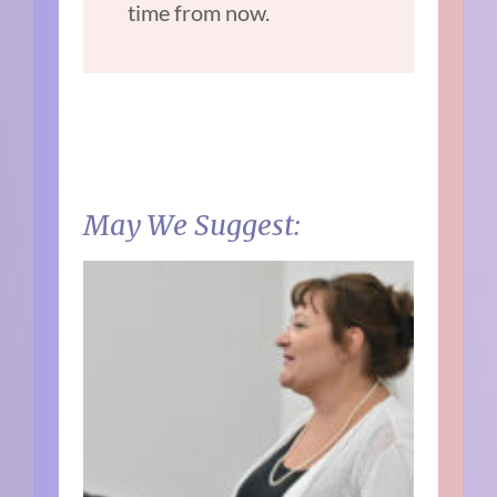
time from now.
May We Suggest: