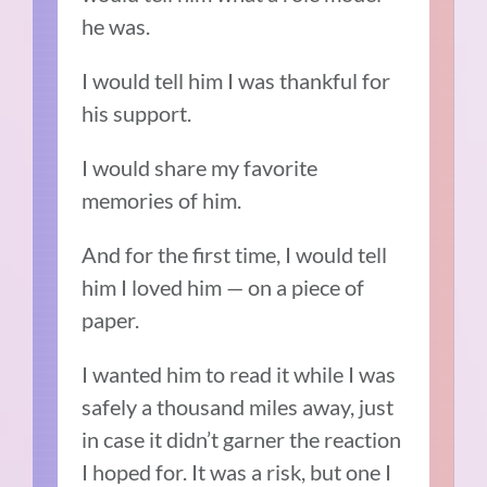
he was.
I would tell him I was thankful for
his support.
I would share my favorite
memories of him.
And for the first time, I would tell
him I loved him — on a piece of
paper.
I wanted him to read it while I was
safely a thousand miles away, just
in case it didn’t garner the reaction
I hoped for. It was a risk, but one I