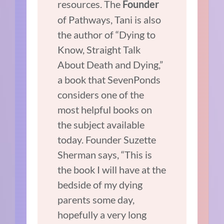
resources. The
Founder
of Pathways, Tani is also
the author of “Dying to
Know, Straight Talk
About Death and Dying,”
a book that SevenPonds
considers one of the
most helpful books on
the subject available
today. Founder Suzette
Sherman says, “This is
the book I will have at the
bedside of my dying
parents some day,
hopefully a very long