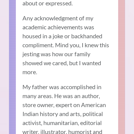
about or expressed.
Any acknowledgment of my
academic achievements was
housed in a joke or backhanded
compliment. Mind you, I knew this
jesting was how our family
showed we cared, but I wanted
more.
My father was accomplished in
many areas. He was an author,
store owner, expert on American
Indian history and arts, political
activist, humanitarian, editorial
writer, illustrator, humorist and