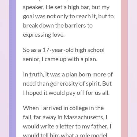
speaker. He set a high bar, but my
goal was not only to reach it, but to
break down the barriers to
expressing love.
So as a 17-year-old high school
senior, I came up with a plan.
In truth, it was a plan born more of
need than generosity of spirit. But
I hoped it would pay off for us all.
When I arrived in college in the
fall, far away in Massachusetts, I
would write a letter to my father. I
would tell him what a role model