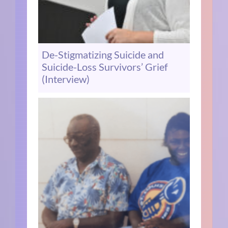
De-Stigmatizing Suicide and
Suicide-Loss Survivors’ Grief
(Interview)