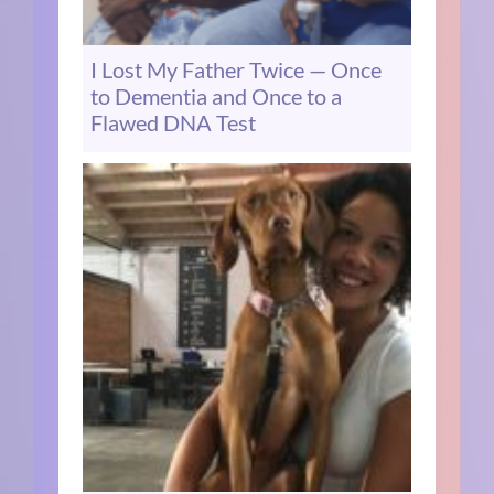
I Lost My Father Twice — Once
to Dementia and Once to a
Flawed DNA Test