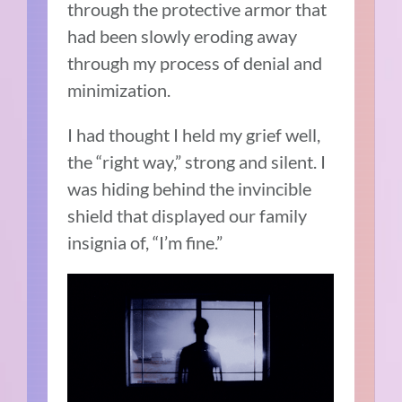
through the protective armor that
had been slowly eroding away
through my process of denial and
minimization.
I had thought I held my grief well,
the “right way,” strong and silent. I
was hiding behind the invincible
shield that displayed our family
insignia of, “I’m fine.”