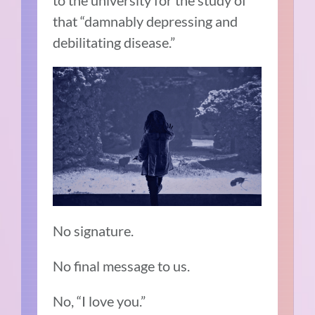
to the university for the study of
that “damnably depressing and
debilitating disease.”
No signature.
No final message to us.
No, “I love you.”