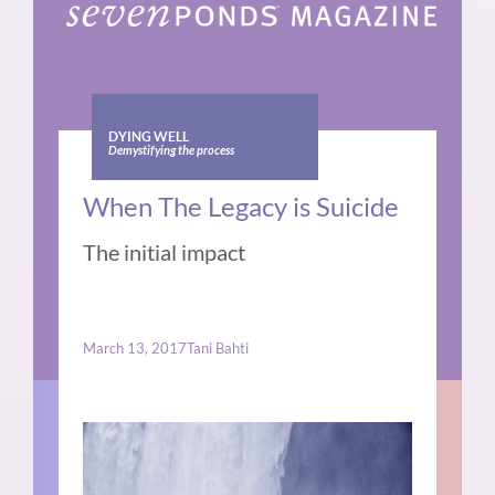
DYING WELL
Demystifying the process
When The Legacy is Suicide
The initial impact
March 13, 2017
Tani Bahti