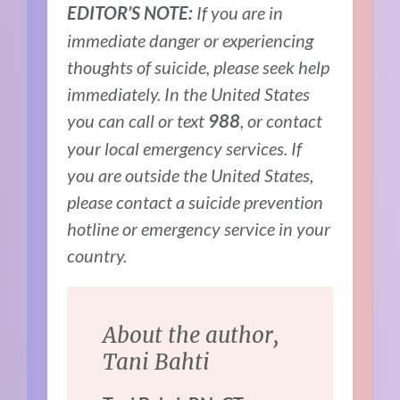
If you are in
EDITOR’S NOTE:
immediate danger or experiencing
thoughts of suicide, please seek help
immediately. In the United States
you can call or text
, or contact
988
your local emergency services. If
you are outside the United States,
please contact a suicide prevention
hotline or emergency service in your
country.
About the author,
Tani Bahti