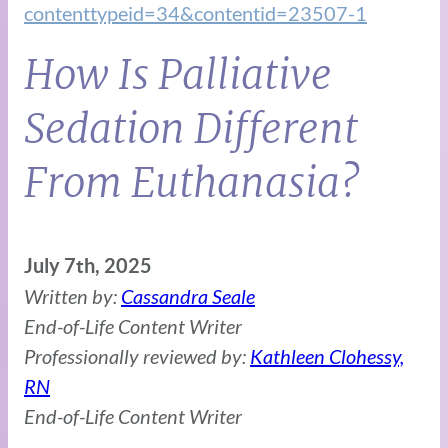
contenttypeid=34&contentid=23507-1
How Is Palliative
Sedation Different
From Euthanasia?
July 7th, 2025
Written by:
Cassandra Seale
End-of-Life Content Writer
Professionally reviewed by:
Kathleen Clohessy,
RN
End-of-Life Content Writer