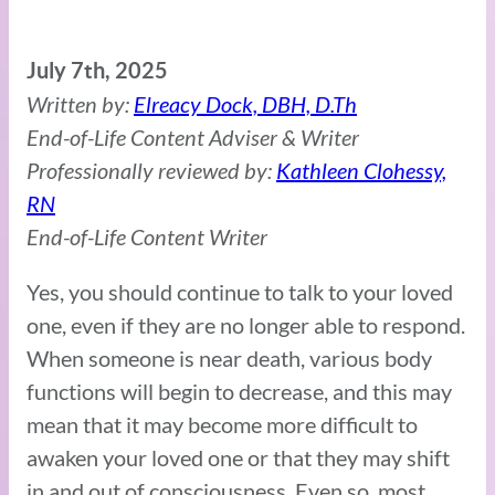
July 7th, 2025
Written by:
Elreacy Dock, DBH, D.Th
End-of-Life Content Adviser & Writer
Professionally reviewed by:
Kathleen Clohessy,
RN
End-of-Life Content Writer
Yes, you should continue to talk to your loved
one, even if they are no longer able to respond.
When someone is near death, various body
functions will begin to decrease, and this may
mean that it may become more difficult to
awaken your loved one or that they may shift
in and out of consciousness. Even so, most