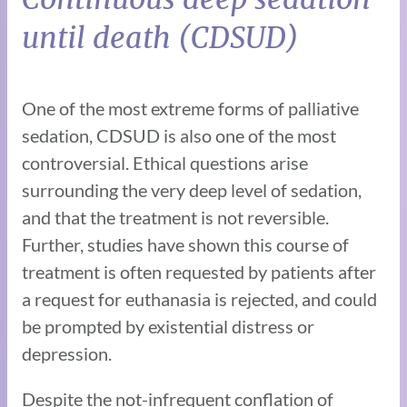
until death (CDSUD)
One of the most extreme forms of palliative
sedation, CDSUD is also one of the most
controversial. Ethical questions arise
surrounding the very deep level of sedation,
and that the treatment is not reversible.
Further, studies have shown this course of
treatment is often requested by patients after
a request for euthanasia is rejected, and could
be prompted by existential distress or
depression.
Despite the not-infrequent conflation of