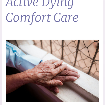
Active Dying
Comfort Care