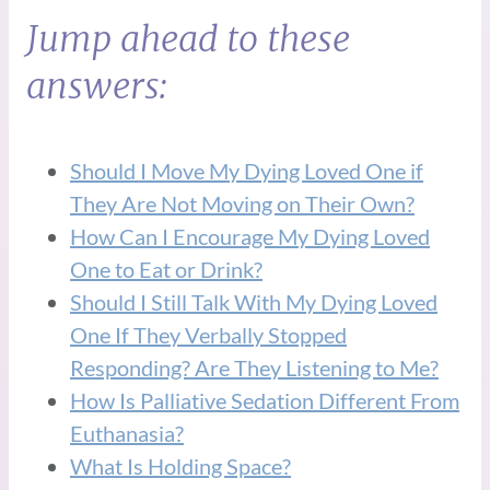
Jump ahead to these
answers:
Should I Move My Dying Loved One if
They Are Not Moving on Their Own?
How Can I Encourage My Dying Loved
One to Eat or Drink?
Should I Still Talk With My Dying Loved
One If They Verbally Stopped
Responding? Are They Listening to Me?
How Is Palliative Sedation Different From
Euthanasia?
What Is Holding Space?