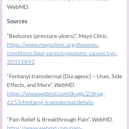
WebMD.
Sources
“Bedsores (pressure ulcers)”.
Mayo Clinic.
https://www.mayoclinic.org/diseases-
conditions/bed-sores/symptoms-causes/syc-
20355893
“Fentanyl transdermal (Duragesic) – Uses, Side
Effects, and More”.
WebMD.
https://www.webmd.com/drugs/2/drug-
6253/fentanyl-transdermal/details
“Pain Relief & Breakthrough Pain”.
WebMD.
https://www.webmd.com/pain-