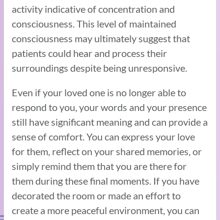
activity indicative of concentration and
consciousness. This level of maintained
consciousness may ultimately suggest that
patients could hear and process their
surroundings despite being unresponsive.
Even if your loved one is no longer able to
respond to you, your words and your presence
still have significant meaning and can provide a
sense of comfort. You can express your love
for them, reflect on your shared memories, or
simply remind them that you are there for
them during these final moments. If you have
decorated the room or made an effort to
create a more peaceful environment, you can