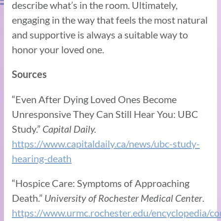
describe what’s in the room. Ultimately,
engaging in the way that feels the most natural
and supportive is always a suitable way to
honor your loved one.
Sources
“Even After Dying Loved Ones Become
Unresponsive They Can Still Hear You: UBC
Study.”
Capital Daily.
https://www.capitaldaily.ca/news/ubc-study-
hearing-death
“Hospice Care: Symptoms of Approaching
Death.”
University of Rochester Medical Center
.
https://www.urmc.rochester.edu/encyclopedia/co