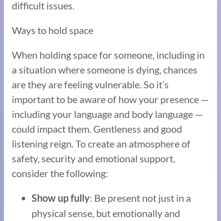
difficult issues.
Ways to hold space
When holding space for someone, including in
a situation where someone is dying, chances
are they are feeling vulnerable. So it’s
important to be aware of how your presence —
including your language and body language —
could impact them. Gentleness and good
listening reign. To create an atmosphere of
safety, security and emotional support,
consider the following:
: Be present not just in a
Show up fully
physical sense, but emotionally and