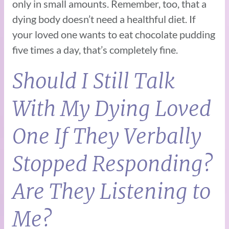
only in small amounts. Remember, too, that a
dying body doesn’t need a healthful diet. If
your loved one wants to eat chocolate pudding
five times a day, that’s completely fine.
Should I Still Talk
With My Dying Loved
One If They Verbally
Stopped Responding?
Are They Listening to
Me?