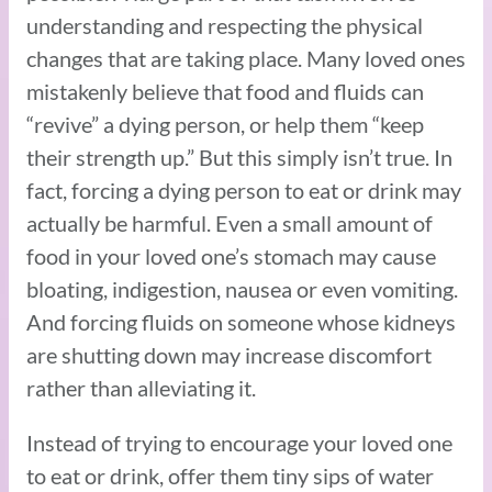
understanding and respecting the physical
changes that are taking place. Many loved ones
mistakenly believe that food and fluids can
“revive” a dying person, or help them “keep
their strength up.” But this simply isn’t true. In
fact, forcing a dying person to eat or drink may
actually be harmful. Even a small amount of
food in your loved one’s stomach may cause
bloating, indigestion, nausea or even vomiting.
And forcing fluids on someone whose kidneys
are shutting down may increase discomfort
rather than alleviating it.
Instead of trying to encourage your loved one
to eat or drink, offer them tiny sips of water