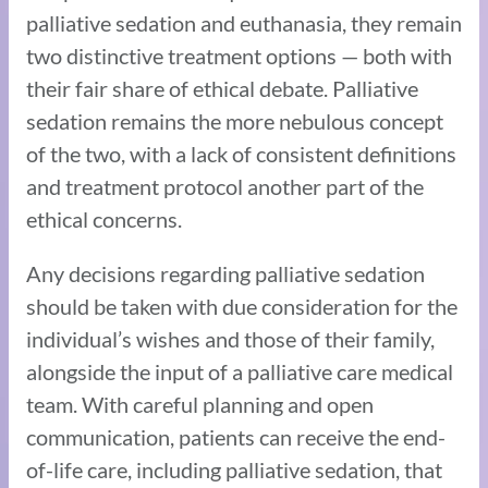
palliative sedation and euthanasia, they remain
two distinctive treatment options — both with
their fair share of ethical debate. Palliative
sedation remains the more nebulous concept
of the two, with a lack of consistent definitions
and treatment protocol another part of the
ethical concerns.
Any decisions regarding palliative sedation
should be taken with due consideration for the
individual’s wishes and those of their family,
alongside the input of a palliative care medical
team. With careful planning and open
communication, patients can receive the end-
of-life care, including palliative sedation, that