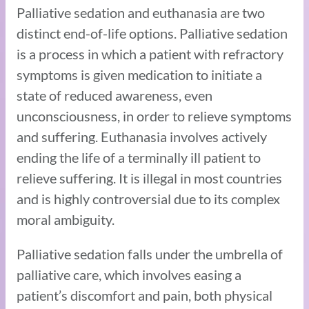
Palliative sedation and euthanasia are two
distinct end-of-life options. Palliative sedation
is a process in which a patient with refractory
symptoms is given medication to initiate a
state of reduced awareness, even
unconsciousness, in order to relieve symptoms
and suffering. Euthanasia involves actively
ending the life of a terminally ill patient to
relieve suffering. It is illegal in most countries
and is highly controversial due to its complex
moral ambiguity.
Palliative sedation falls under the umbrella of
palliative care, which involves easing a
patient’s discomfort and pain, both physical