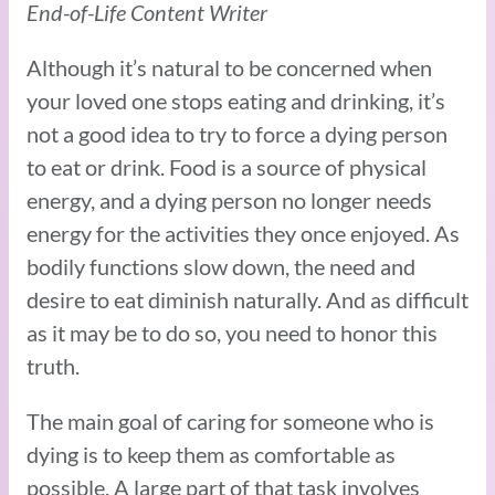
End-of-Life Content Writer
Although it’s natural to be concerned when
your loved one stops eating and drinking, it’s
not a good idea to try to force a dying person
to eat or drink. Food is a source of physical
energy, and a dying person no longer needs
energy for the activities they once enjoyed. As
bodily functions slow down, the need and
desire to eat diminish naturally. And as difficult
as it may be to do so, you need to honor this
truth.
The main goal of caring for someone who is
dying is to keep them as comfortable as
possible. A large part of that task involves