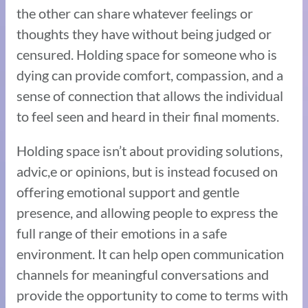
the other can share whatever feelings or
thoughts they have without being judged or
censured. Holding space for someone who is
dying can provide comfort, compassion, and a
sense of connection that allows the individual
to feel seen and heard in their final moments.
Holding space isn’t about providing solutions,
advic,e or opinions, but is instead focused on
offering emotional support and gentle
presence, and allowing people to express the
full range of their emotions in a safe
environment. It can help open communication
channels for meaningful conversations and
provide the opportunity to come to terms with