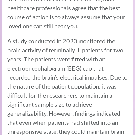
healthcare professionals agree that the best
course of action is to always assume that your
loved one can still hear you.
A study conducted in 2020 monitored the
brain activity of terminally ill patients for two
years. The patients were fitted with an
electroencephalogram (EEG) cap that
recorded the brain’s electrical impulses. Due to
the nature of the patient population, it was
difficult for the researchers to maintain a
significant sample size to achieve
generalizability. However, findings indicated
that even when patients had shifted into an
unresponsive state, they could maintain brain