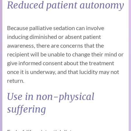
Reduced patient autonomy
Because palliative sedation can involve
inducing diminished or absent patient
awareness, there are concerns that the
recipient will be unable to change their mind or
give informed consent about the treatment
once it is underway, and that lucidity may not
return.
Use in non-physical
suffering