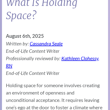
What Is Holding
Space?
August 6th, 2025
Written by:
Cassandra Seale
End-of-Life Content Writer
Professionally reviewed by:
Kathleen Clohessy,
RN
End-of-Life Content Writer
Holding space for someone involves creating
an environment of openness and
unconditional acceptance. It requires leaving
one’s ego at the door to foster a climate where