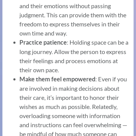
and their emotions without passing
judgment. This can provide them with the
freedom to express themselves in their
own time and way.
: Holding space can be a
Practice patience
long journey. Allow the person to express
their feelings and process emotions at
their own pace.
: Even if you
Make them feel empowered
are involved in making decisions about
their care, it’s important to honor their
wishes as much as possible. Relatedly,
overloading someone with information
and instructions can feel overwhelming —
be mindful of how much someone can