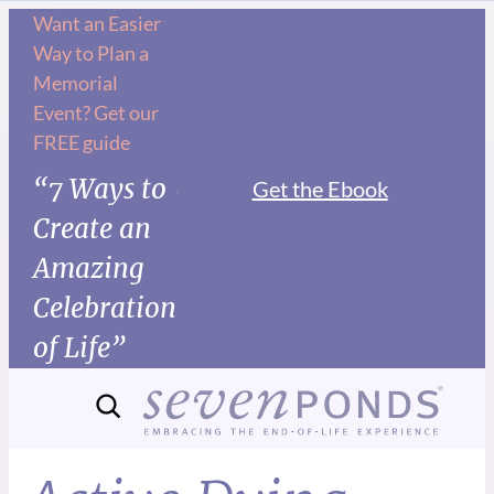
Want an Easier
Way to Plan a
Memorial
Event? Get our
FREE guide
“7 Ways to
Get the Ebook
Create an
Amazing
Celebration
of Life”