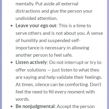
mentally. Put aside all external
distractions and give the person your
undivided attention.
: This is a time to
Leave your ego out
serve others and is not about you. A sense
of humility and suspended self-
importance is necessary in allowing
another person to feel safe.
: Do not interrupt or try to
Listen actively
offer solutions — just listen to what they
are saying and help validate their feelings.
At times, silence can be comforting. Don’t
feel the need to fill every moment with
words.
: Accept the person
Be nonjudgmental