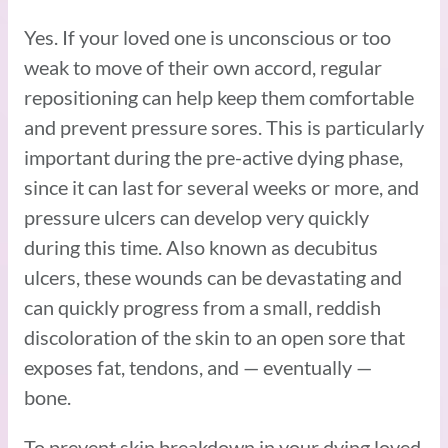
Yes. If your loved one is unconscious or too
weak to move of their own accord, regular
repositioning can help keep them comfortable
and prevent pressure sores. This is particularly
important during the pre-active dying phase,
since it can last for several weeks or more, and
pressure ulcers can develop very quickly
during this time. Also known as decubitus
ulcers, these wounds can be devastating and
can quickly progress from a small, reddish
discoloration of the skin to an open sore that
exposes fat, tendons, and — eventually —
bone.
To prevent skin breakdown in your dying loved