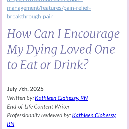
management/features/pain-relief-
breakthrough-pain
How Can I Encourage
My Dying Loved One
to Eat or Drink?
July 7th, 2025
Written by:
Kathleen Clohessy, RN
End-of-Life Content Writer
Professionally reviewed by:
Kathleen Clohessy,
RN