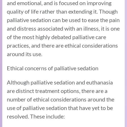
and emotional, and is focused on improving
quality of life rather than extending it. Though
palliative sedation can be used to ease the pain
and distress associated with an illness, it is one
of the most highly debated palliative care
practices, and there are ethical considerations
around its use.
Ethical concerns of palliative sedation
Although palliative sedation and euthanasia
are distinct treatment options, there are a
number of ethical considerations around the
use of palliative sedation that have yet to be
resolved. These include: