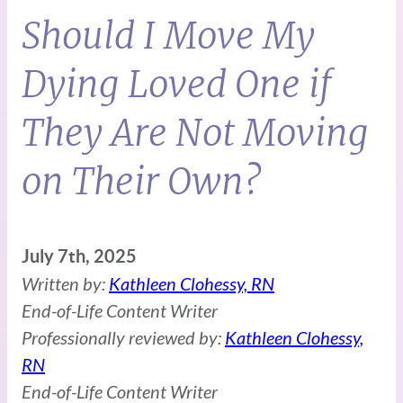
Should I Move My
Dying Loved One if
They Are Not Moving
on Their Own?
July 7th, 2025
Written by:
Kathleen Clohessy, RN
End-of-Life Content Writer
Professionally reviewed by:
Kathleen Clohessy,
RN
End-of-Life Content Writer