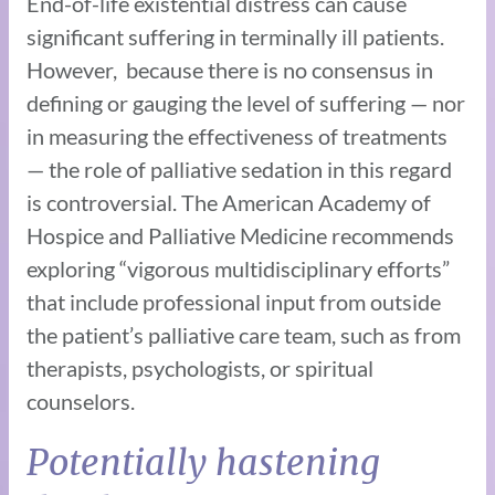
End-of-life existential distress can cause
significant suffering in terminally ill patients.
However, because there is no consensus in
defining or gauging the level of suffering — nor
in measuring the effectiveness of treatments
— the role of palliative sedation in this regard
is controversial. The American Academy of
Hospice and Palliative Medicine recommends
exploring “vigorous multidisciplinary efforts”
that include professional input from outside
the patient’s palliative care team, such as from
therapists, psychologists, or spiritual
counselors.
Potentially hastening