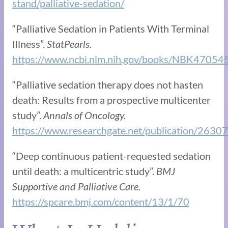
stand/palliative-sedation/
“Palliative Sedation in Patients With Terminal
Illness”.
StatPearls.
https://www.ncbi.nlm.nih.gov/books/NBK47054
“Palliative sedation therapy does not hasten
death: Results from a prospective multicenter
study”.
Annals of Oncology.
https://www.researchgate.net/publication/26307
“Deep continuous patient-requested sedation
until death: a multicentric study”.
BMJ
Supportive and Palliative Care.
https://spcare.bmj.com/content/13/1/70