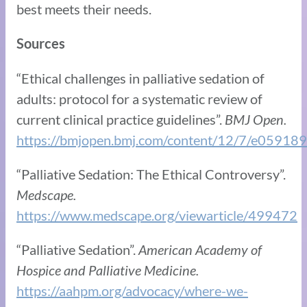
best meets their needs.
Sources
“Ethical challenges in palliative sedation of
adults: protocol for a systematic review of
current clinical practice guidelines”.
BMJ Open.
https://bmjopen.bmj.com/content/12/7/e059189
“Palliative Sedation: The Ethical Controversy”.
Medscape.
https://www.medscape.org/viewarticle/499472
“Palliative Sedation”.
American Academy of
Hospice and Palliative Medicine.
https://aahpm.org/advocacy/where-we-