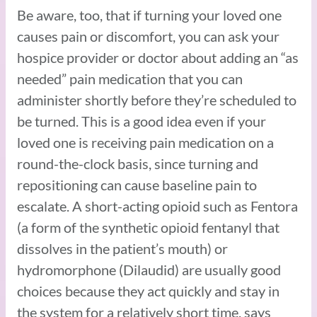
Be aware, too, that if turning your loved one
causes pain or discomfort, you can ask your
hospice provider or doctor about adding an “as
needed” pain medication that you can
administer shortly before they’re scheduled to
be turned. This is a good idea even if your
loved one is receiving pain medication on a
round-the-clock basis, since turning and
repositioning can cause baseline pain to
escalate. A short-acting opioid such as Fentora
(a form of the synthetic opioid fentanyl that
dissolves in the patient’s mouth) or
hydromorphone (Dilaudid) are usually good
choices because they act quickly and stay in
the system for a relatively short time, says