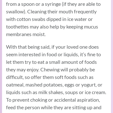
from a spoon or a syringe (if they are able to
swallow). Cleaning their mouth frequently
with cotton swabs dipped in ice water or
toothettes may also help by keeping mucus
membranes moist.
With that being said, if your loved one does
seem interested in food or liquids, it’s fine to
let them try to eat a small amount of foods
they may enjoy. Chewing will probably be
difficult, so offer them soft foods such as
oatmeal, mashed potatoes, eggs or yogurt, or
liquids such as milk shakes, soups or ice cream.
To prevent choking or accidental aspiration,
feed the person while they are sitting up and