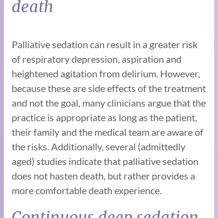
death
Palliative sedation can result in a greater risk
of respiratory depression, aspiration and
heightened agitation from delirium. However,
because these are side effects of the treatment
and not the goal, many clinicians argue that the
practice is appropriate as long as the patient,
their family and the medical team are aware of
the risks. Additionally, several (admittedly
aged) studies indicate that palliative sedation
does not hasten death, but rather provides a
more comfortable death experience.
Continuous deep sedation