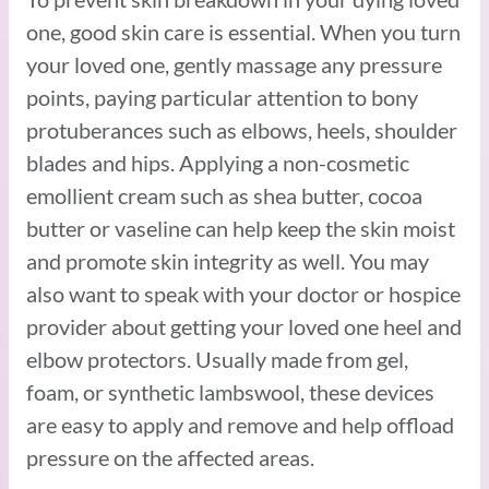
one, good skin care is essential. When you turn
your loved one, gently massage any pressure
points, paying particular attention to bony
protuberances such as elbows, heels, shoulder
blades and hips. Applying a non-cosmetic
emollient cream such as shea butter, cocoa
butter or vaseline can help keep the skin moist
and promote skin integrity as well. You may
also want to speak with your doctor or hospice
provider about getting your loved one heel and
elbow protectors. Usually made from gel,
foam, or synthetic lambswool, these devices
are easy to apply and remove and help offload
pressure on the affected areas.