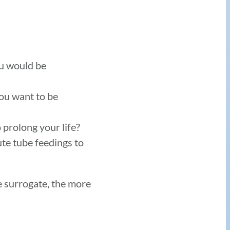
ou would be
ou want to be
 prolong your life?
ute tube feedings to
e surrogate, the more