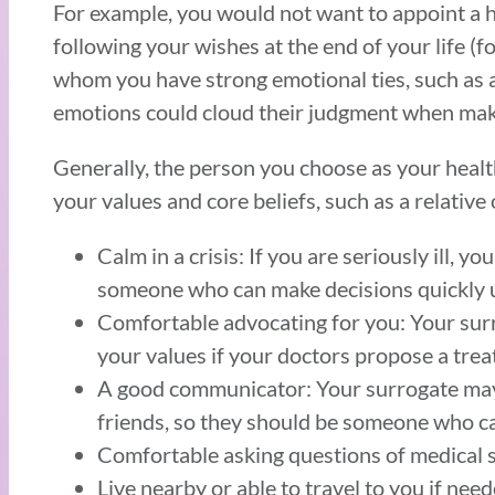
For example, you would not want to appoint a 
following your wishes at the end of your life (
whom you have strong emotional ties, such as a 
emotions could cloud their judgment when makin
Generally, the person you choose as your hea
your values and core beliefs, such as a relative
Calm in a crisis: If you are seriously ill,
someone who can make decisions quickly 
Comfortable advocating for you: Your sur
your values if your doctors propose a tr
A good communicator: Your surrogate may 
friends, so they should be someone who can
Comfortable asking questions of medical 
Live nearby or able to travel to you if nee