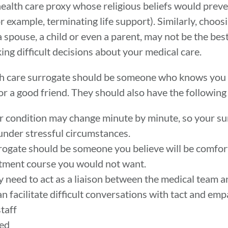
health care proxy whose religious beliefs would prev
for example, terminating life support). Similarly, cho
spouse, a child or even a parent, may not be the best
g difficult decisions about your medical care.
lth care surrogate should be someone who knows you
 or a good friend. They should also have the following 
 your condition may change minute by minute, so your s
under stressful circumstances.
rogate should be someone you believe will be comfor
eatment course you would not want.
need to act as a liaison between the medical team a
 facilitate difficult conversations with tact and emp
staff
ded