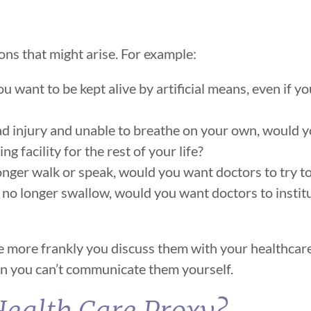
ons that might arise. For example:
ou want to be kept alive by artificial means, even if y
d injury and unable to breathe on your own, would y
ng facility for the rest of your life?
onger walk or speak, would you want doctors to try to
 no longer swallow, would you want doctors to instit
the more frankly you discuss them with your healthcar
hen you can’t communicate them yourself.