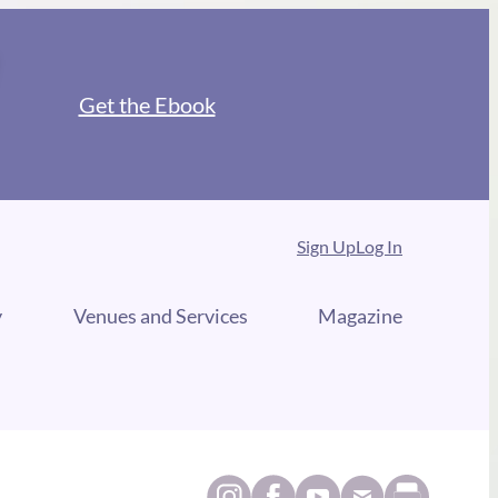
Get the Ebook
Sign Up
Log In
y
Venues and Services
Magazine