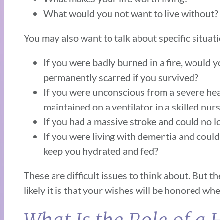
What would you not want to live without?
You may also want to talk about specific situati
If you were badly burned in a fire, would y
permanently scarred if you survived?
If you were unconscious from a severe hea
maintained on a ventilator in a skilled nursi
If you had a massive stroke and could no l
If you were living with dementia and could
keep you hydrated and fed?
These are difficult issues to think about. But 
likely it is that your wishes will be honored w