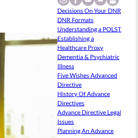
Decisions On Your DNR
DNR Formats
Understanding a POLST
Establishing a
Healthcare Proxy
Dementia & Psychiatric
Illness
Five Wishes Advanced
Directive
History Of Advance
Directives
Advance Directive Legal
Issues
Planning An Advance