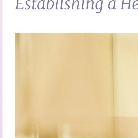
Establishing a H