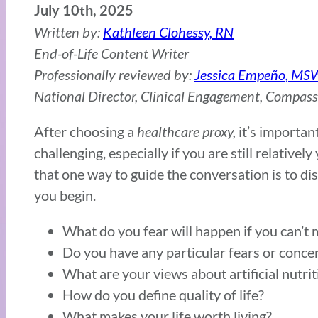
July 10th, 2025
Written by:
Kathleen Clohessy, RN
End-of-Life Content Writer
Professionally reviewed by:
Jessica Empeño, MS
National Director, Clinical Engagement, Compas
After choosing a
healthcare proxy,
it’s importan
challenging, especially if you are still relative
that one way to guide the conversation is to d
you begin.
What do you fear will happen if you can’t 
Do you have any particular fears or conce
What are your views about artificial nutrit
How do you define quality of life?
What makes your life worth living?