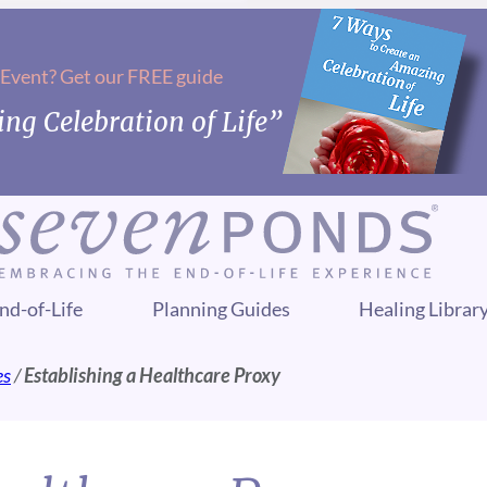
 Event? Get our FREE guide
ng Celebration of Life”
nd-of-Life
Planning Guides
Healing Librar
es
/
Establishing a Healthcare Proxy