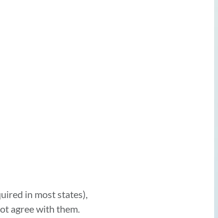
uired in most states),
ot agree with them.