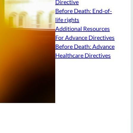
Directive
Before Death: End-of-
life rights
Additional Resources
For Advance Directives
Before Death: Advance
Healthcare Directives