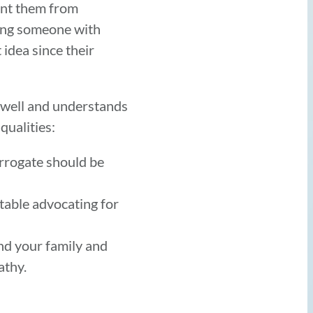
ent them from
osing someone with
 idea since their
 well and understands
qualities:
urrogate should be
table advocating for
nd your family and
athy.