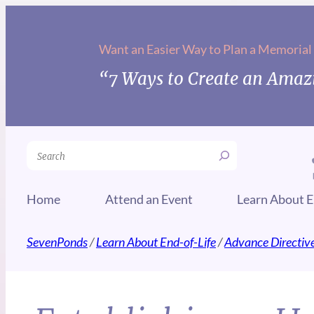
Want an Easier Way to Plan a Memorial
“7 Ways to Create an Amazi
Search
Home
Attend an Event
Learn About E
SevenPonds
/
Learn About End-of-Life
/
Advance Directiv