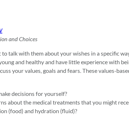
W
sion and Choices
t to talk with them about your wishes in a specific wa
ly young and healthy and have little experience with be
iscuss your values, goals and fears. These values-bas
make decisions for yourself?
rns about the medical treatments that you might rec
ion (food) and hydration (fluid)?