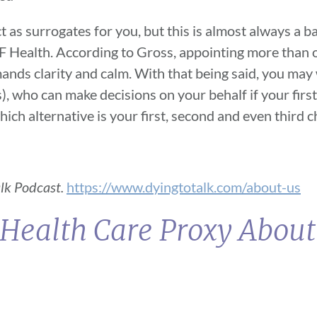
 as surrogates for you, but this is almost always a b
SF Health. According to Gross, appointing more than 
emands clarity and calm. With that being said, you may
, who can make decisions on your behalf if your first
 which alternative is your first, second and even third 
alk Podcast.
https://www.dyingtotalk.com/about-us
 Health Care Proxy Abou