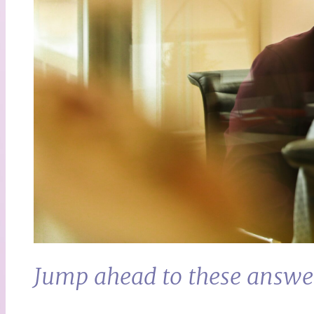
Jump ahead to these answe