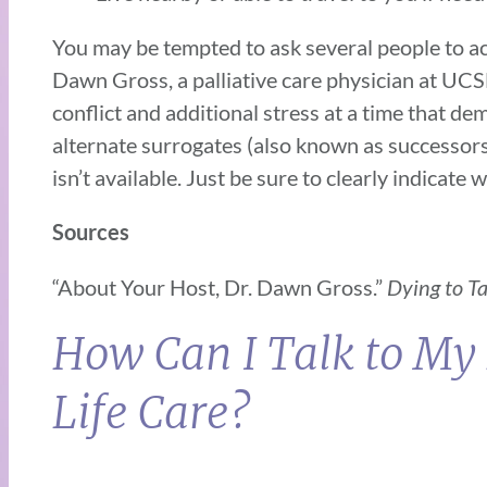
You may be tempted to ask several people to act
Dawn Gross, a palliative care physician at UC
conflict and additional stress at a time that d
alternate surrogates (also known as successors)
isn’t available. Just be sure to clearly indicate
Sources
“About Your Host, Dr. Dawn Gross.”
Dying to T
How Can I Talk to My
Life Care?