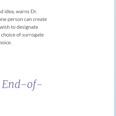
ad idea, warns Dr.
one person can create
 wish to designate
 choice of surrogate
choice.
t End-of-