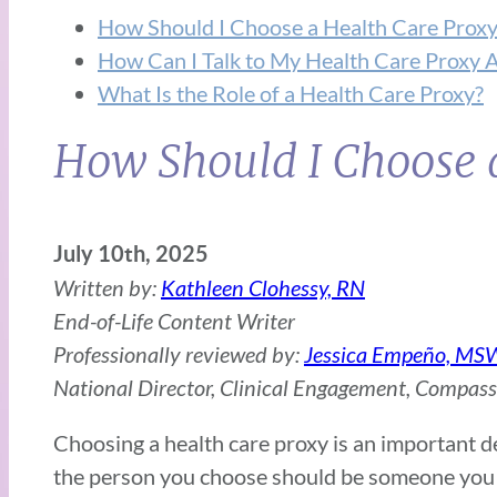
How Should I Choose a Health Care Proxy
How Can I Talk to My Health Care Proxy 
What Is the Role of a Health Care Proxy?
How Should I Choose 
July 10th, 2025
Written by:
Kathleen Clohessy, RN
End-of-Life Content Writer
Professionally reviewed by:
Jessica Empeño, MS
National Director, Clinical Engagement, Compas
Choosing a health care proxy is an important dec
the person you choose should be someone you t