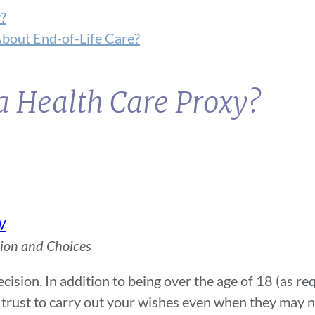
?
About End-of-Life Care?
a Health Care Proxy?
W
sion and Choices
ision. In addition to being over the age of 18 (as req
rust to carry out your wishes even when they may n