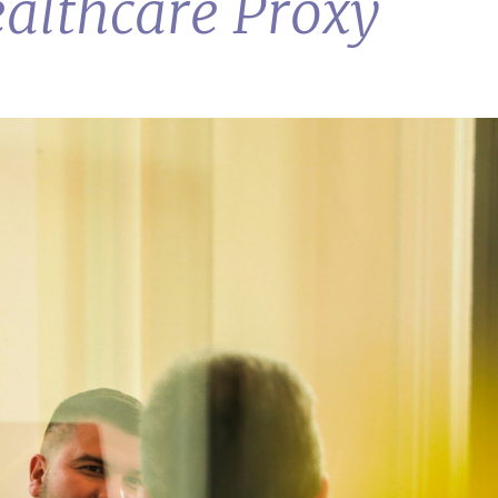
ealthcare Proxy