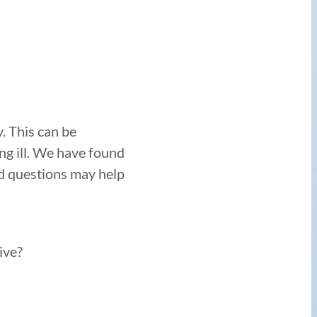
y. This can be
ing ill. We have found
ed questions may help
eive?