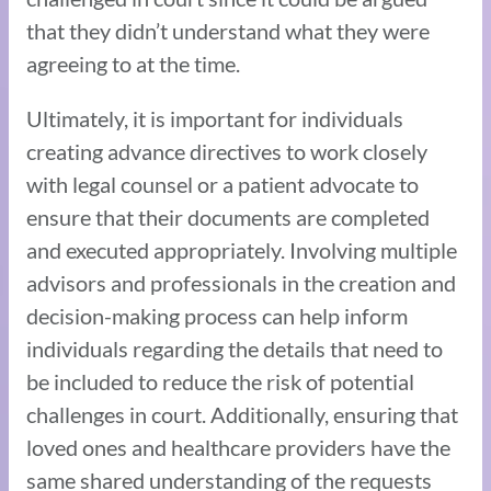
that they didn’t understand what they were
agreeing to at the time.
Ultimately, it is important for individuals
creating advance directives to work closely
with legal counsel or a patient advocate to
ensure that their documents are completed
and executed appropriately. Involving multiple
advisors and professionals in the creation and
decision-making process can help inform
individuals regarding the details that need to
be included to reduce the risk of potential
challenges in court. Additionally, ensuring that
loved ones and healthcare providers have the
same shared understanding of the requests