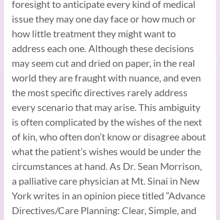
foresight to anticipate every kind of medical
issue they may one day face or how much or
how little treatment they might want to
address each one. Although these decisions
may seem cut and dried on paper, in the real
world they are fraught with nuance, and even
the most specific directives rarely address
every scenario that may arise. This ambiguity
is often complicated by the wishes of the next
of kin, who often don’t know or disagree about
what the patient’s wishes would be under the
circumstances at hand. As Dr. Sean Morrison,
a palliative care physician at Mt. Sinai in New
York writes in an opinion piece titled “Advance
Directives/Care Planning: Clear, Simple, and