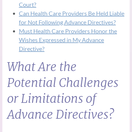
Court?
Can Health Care Providers Be Held Liable
for Not Following Advance Directives?
Must Health Care Providers Honor the
Wishes Expressed in My Advance
Directive?
What Are the
Potential Challenges
or Limitations of
Advance Directives?