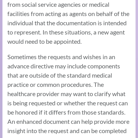
from social service agencies or medical
facilities from acting as agents on behalf of the
individual that the documentation is intended
to represent. In these situations, a new agent
would need to be appointed.
Sometimes the requests and wishes in an
advance directive may include components
that are outside of the standard medical
practice or common procedures. The
healthcare provider may want to clarify what
is being requested or whether the request can
be honored if it differs from those standards.
An enhanced document can help provide more
insight into the request and can be completed