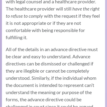
with legal counsel and a healthcare provider.
The healthcare provider will still
have the right
to refuse to comply
with the request if they feel
it is not appropriate or if they are not
comfortable with being responsible for
fulfilling it.
All of the details in an advance directive must
be clear and easy to understand. Advance
directives can be dismissed or challenged if
they are illegible or cannot be completely
understood. Similarly, if the individual whom
the document is intended to represent can’t
understand the meaning or purpose of the
forms, the advance directive could be
challenged in court since it could be argued