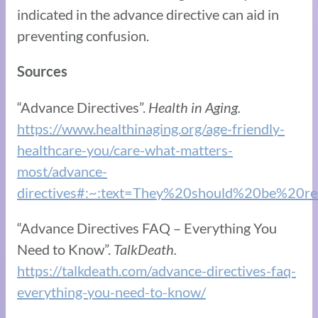
indicated in the advance directive can aid in
preventing confusion.
Sources
“Advance Directives”.
Health in Aging.
https://www.healthinaging.org/age-friendly-
healthcare-you/care-what-matters-
most/advance-
directives#:~:text=They%20should%20be%20r
“Advance Directives FAQ – Everything You
Need to Know”.
TalkDeath.
https://talkdeath.com/advance-directives-faq-
everything-you-need-to-know/