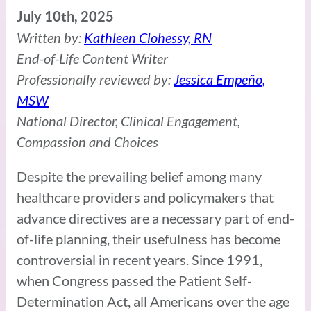
July 10th, 2025
Written by:
Kathleen Clohessy, RN
End-of-Life Content Writer
Professionally reviewed by:
Jessica Empeño,
MSW
National Director, Clinical Engagement,
Compassion and Choices
Despite the prevailing belief among many
healthcare providers and policymakers that
advance directives are a necessary part of end-
of-life planning, their usefulness has become
controversial in recent years. Since 1991,
when Congress passed the Patient Self-
Determination Act, all Americans over the age