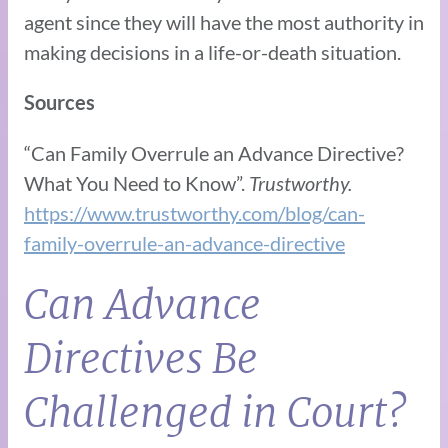
agent since they will have the most authority in
making decisions in a life-or-death situation.
Sources
“Can Family Overrule an Advance Directive?
What You Need to Know”.
Trustworthy.
https://www.trustworthy.com/blog/can-
family-overrule-an-advance-directive
Can Advance
Directives Be
Challenged in Court?