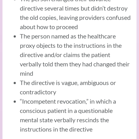
directive several times but didn’t destroy
the old copies, leaving providers confused
about how to proceed
The person named as the healthcare
proxy objects to the instructions in the
directive and/or claims the patient
verbally told them they had changed their
mind
The directive is vague, ambiguous or
contradictory
“Incompetent revocation,” in which a
conscious patient in a questionable
mental state verbally rescinds the
instructions in the directive