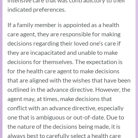
indicated preferences.
If a family member is appointed as a health
care agent, they are responsible for making
decisions regarding their loved one’s care if
they are incapacitated and unable to make
decisions for themselves. The expectation is
for the health care agent to make decisions
that are aligned with the wishes that have been
outlined in the advance directive. However, the
agent may, at times, make decisions that
conflict with an advance directive, especially
one that is ambiguous or out-of-date. Due to
the nature of the decisions being made, it is
always best to carefully select a health care