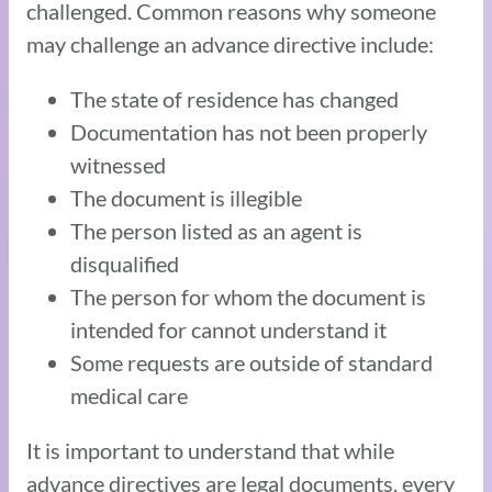
challenged. Common reasons why someone
may challenge an advance directive include:
The state of residence has changed
Documentation has not been properly
witnessed
The document is illegible
The person listed as an agent is
disqualified
The person for whom the document is
intended for cannot understand it
Some requests are outside of standard
medical care
It is important to understand that while
advance directives are legal documents, every