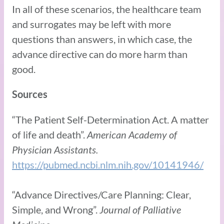
In all of these scenarios, the healthcare team
and surrogates may be left with more
questions than answers, in which case, the
advance directive can do more harm than
good.
Sources
“The Patient Self-Determination Act. A matter
of life and death”.
American Academy of
Physician Assistants.
https://pubmed.ncbi.nlm.nih.gov/10141946/
“Advance Directives/Care Planning: Clear,
Simple, and Wrong”.
Journal of Palliative