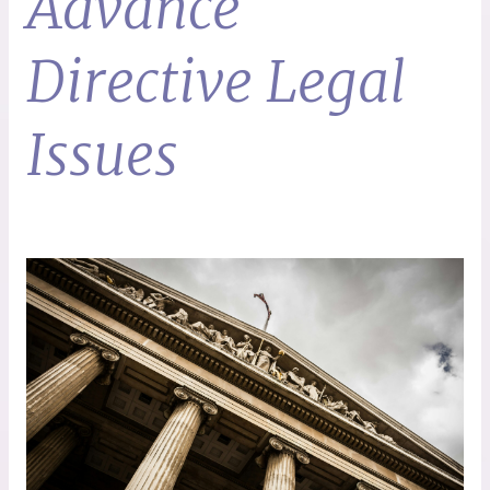
Advance
Directive Legal
Issues