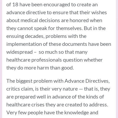
of 18 have been encouraged to create an
advance directive to ensure that their wishes
about medical decisions are honored when
they cannot speak for themselves. But in the
ensuing decades, problems with the
implementation of these documents have been
widespread – so much so that many
healthcare professionals question whether
they do more harm than good.
The biggest problem with Advance Directives,
critics claim, is their very nature — that is, they
are prepared well in advance of the kinds of
healthcare crises they are created to address.
Very few people have the knowledge and