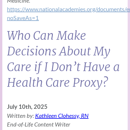
Medicine.
https://www.nationalacademies.org/docu
noSaveAs=1
Who Can Make
Decisions About My
Care if I Don’t Have a
Health Care Proxy?
July 10th, 2025
Written by:
Kathleen Clohessy, RN
End-of-Life Content Writer