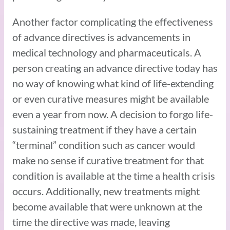
Another factor complicating the effectiveness
of advance directives is advancements in
medical technology and pharmaceuticals. A
person creating an advance directive today has
no way of knowing what kind of life-extending
or even curative measures might be available
even a year from now. A decision to forgo life-
sustaining treatment if they have a certain
“terminal” condition such as cancer would
make no sense if curative treatment for that
condition is available at the time a health crisis
occurs. Additionally, new treatments might
become available that were unknown at the
time the directive was made, leaving