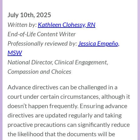
July 10th, 2025
Written by:
Kathleen Clohessy, RN
End-of-Life Content Writer
Professionally reviewed by:
Jessica Empeño,
MSW
National Director, Clinical Engagement,
Compassion and Choices
Advance directives can be challenged in a
court under certain circumstances, although it
doesn’t happen frequently. Ensuring advance
directives are updated regularly and taking
proactive precautions can significantly reduce
the likelihood that the documents will be