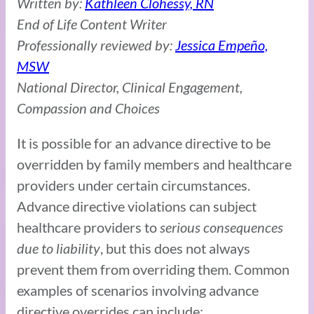
Written by:
Kathleen Clohessy, RN
End of Life Content Writer
Professionally reviewed by:
Jessica Empeño,
MSW
National Director, Clinical Engagement,
Compassion and Choices
It is possible for an advance directive to be
overridden by family members and healthcare
providers under certain circumstances.
Advance directive violations can subject
healthcare providers to
serious consequences
due to liability
, but this does not always
prevent them from overriding them. Common
examples of scenarios involving advance
directive overrides can include: