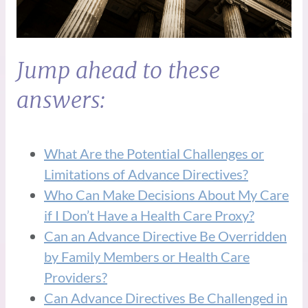
Jump ahead to these
answers:
What Are the Potential Challenges or
Limitations of Advance Directives?
Who Can Make Decisions About My Care
if I Don’t Have a Health Care Proxy?
Can an Advance Directive Be Overridden
by Family Members or Health Care
Providers?
Can Advance Directives Be Challenged in