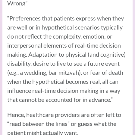
Wrong”
“Preferences that patients express when they
are well or in hypothetical scenarios typically
do not reflect the complexity, emotion, or
interpersonal elements of real-time decision
making. Adaptation to physical (and cognitive)
disability, desire to live to see a future event
(e.g., a wedding, bar mitzvah), or fear of death
when the hypothetical becomes real, all can
influence real-time decision making in a way
that cannot be accounted for in advance.”
Hence, healthcare providers are often left to
“read between the lines” or guess what the
patient might actually want.