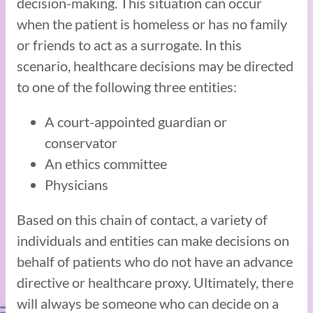
decision-making. This situation can occur
when the patient is homeless or has no family
or friends to act as a surrogate. In this
scenario, healthcare decisions may be directed
to one of the following three entities:
A court-appointed guardian or
conservator
An ethics committee
Physicians
Based on this chain of contact, a variety of
individuals and entities can make decisions on
behalf of patients who do not have an advance
directive or healthcare proxy. Ultimately, there
will always be someone who can decide on a