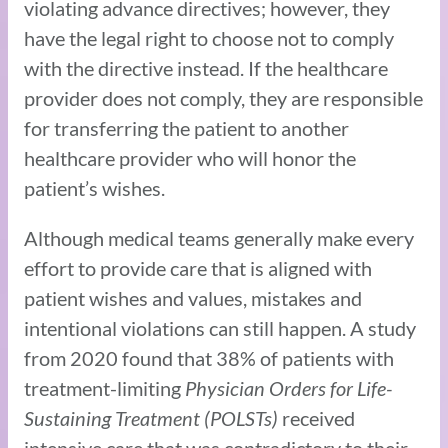
violating advance directives; however, they
have the legal right to choose not to comply
with the directive instead. If the healthcare
provider does not comply, they are responsible
for transferring the patient to another
healthcare provider who will honor the
patient’s wishes.
Although medical teams generally make every
effort to provide care that is aligned with
patient wishes and values, mistakes and
intentional violations can still happen. A study
from 2020 found that 38% of patients with
treatment-limiting
Physician Orders for Life-
Sustaining Treatment (POLSTs)
received
intensive care that was contradictory to their