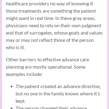
healthcare providers no way of knowing if
those treatments are something the patient
might want in real time. In these gray areas,
physicians need to rely on their own judgment
and that of surrogates, whose goals and values
may or may not reflect those of the person
who is ill.
Other barriers to effective advance care
planning are mostly operational. Some
examples include:
The patient created an advance directive,
but no one in the family knows where it’s
kept.
The person changed their advance