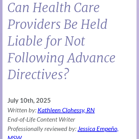
Can Health Care
Providers Be Held
Liable for Not
Following Advance
Directives?
July 10th, 2025
Written by:
Kathleen Clohessy, RN
End-of-Life Content Writer
Professionally reviewed by:
Jessica Empeño,
MSW