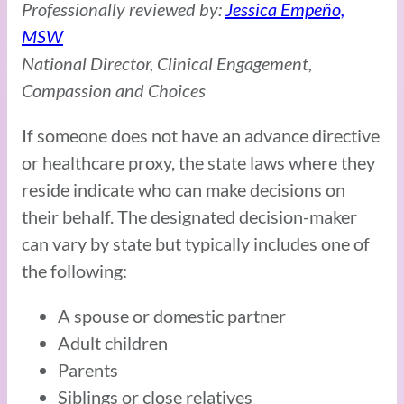
Professionally reviewed by:
Jessica Empeño,
MSW
National Director, Clinical Engagement,
Compassion and Choices
If someone does not have an advance directive
or healthcare proxy, the state laws where they
reside indicate who can make decisions on
their behalf. The designated decision-maker
can vary by state but typically includes one of
the following:
A spouse or domestic partner
Adult children
Parents
Siblings or close relatives