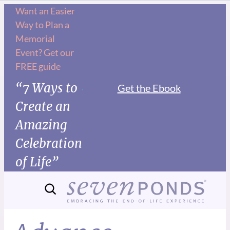
Want an Easier
Way to Plan a
Memorial
Event? Get our
FREE guide
“7 Ways to
Get the Ebook
Create an
Amazing
Celebration
of Life”