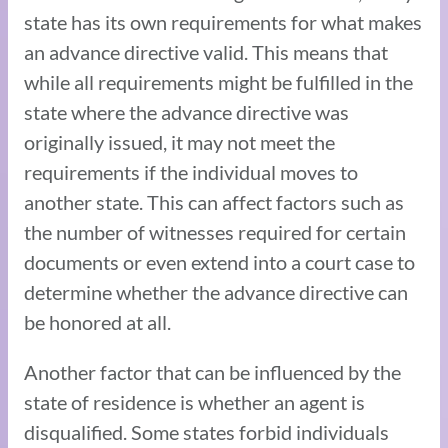
state has its own requirements for what makes
an advance directive valid. This means that
while all requirements might be fulfilled in the
state where the advance directive was
originally issued, it may not meet the
requirements if the individual moves to
another state. This can affect factors such as
the number of witnesses required for certain
documents or even extend into a court case to
determine whether the advance directive can
be honored at all.
Another factor that can be influenced by the
state of residence is whether an agent is
disqualified. Some states forbid individuals