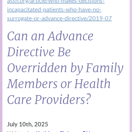
assn.org/article/who-makes-decisions-
incapacitated-patients-who-have-no-
surrogate-or-advance-directive/2019-07
Can an Advance
Directive Be
Overridden by Family
Members or Health
Care Providers?
July 10th, 2025