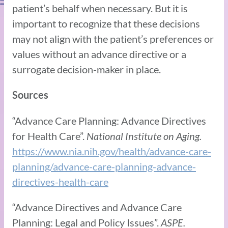
patient’s behalf when necessary. But it is
important to recognize that these decisions
may not align with the patient’s preferences or
values without an advance directive or a
surrogate decision-maker in place.
Sources
“Advance Care Planning: Advance Directives
for Health Care”.
National Institute on Aging.
https://www.nia.nih.gov/health/advance-care-
planning/advance-care-planning-advance-
directives-health-care
“Advance Directives and Advance Care
Planning: Legal and Policy Issues”.
ASPE.