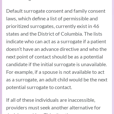
Default surrogate consent and family consent
laws, which define a list of permissible and
prioritized surrogates, currently exist in 46
states and the District of Columbia. The lists
indicate who can act as a surrogate if a patient
doesn’t have an advance directive and who the
next point of contact should be as a potential
candidate if the initial surrogate is unavailable.
For example, if a spouse is not available to act
as a surrogate, an adult child would be the next
potential surrogate to contact.
If all of these individuals are inaccessible,
providers must seek another alternative for