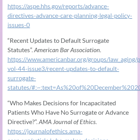
https://aspe.hhs.gov/reports/advance-
directives-advance-care-planning-legal-policy-
issues-0
“Recent Updates to Default Surrogate
Statutes”.
American Bar Association.
https://www.americanbar.org/groups/law_aging/pu
vol-44-issue3/recent-updates-to-default-
surrogate-
statutes/#:~:text=As%20of%20December%20
“Who Makes Decisions for Incapacitated
Patients Who Have No Surrogate or Advance
Directive?”.
AMA Journal of Ethics.
https://journalofethics.ama-