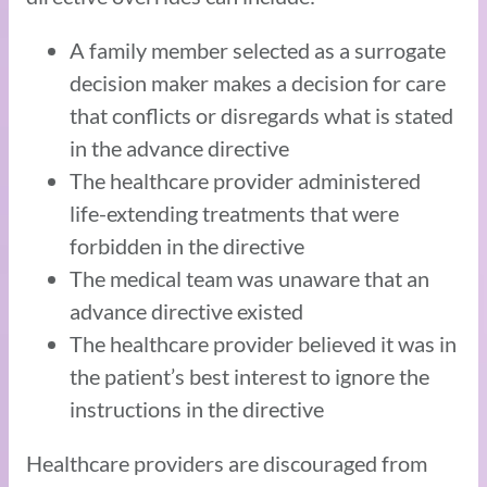
A family member selected as a surrogate
decision maker makes a decision for care
that conflicts or disregards what is stated
in the advance directive
The healthcare provider administered
life-extending treatments that were
forbidden in the directive
The medical team was unaware that an
advance directive existed
The healthcare provider believed it was in
the patient’s best interest to ignore the
instructions in the directive
Healthcare providers are discouraged from