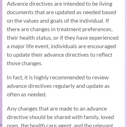
Advance directives are intended to be living
documents that are updated as needed based
on the values and goals of the individual. If
there are changes in treatment preferences,
their health status, or if they have experienced
a major life event, individuals are encouraged
to update their advance directives to reflect
those changes.
In fact, it is highly recommended to review
advance directives regularly and update as
often as needed.
Any changes that are made to an advance
directive should be shared with family, loved
ones, the health care agent, and the relevant