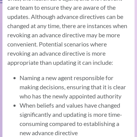
care team to ensure they are aware of the
updates. Although advance directives can be
changed at any time, there are instances when
revoking an advance directive may be more
convenient. Potential scenarios where
revoking an advance directive is more
appropriate than updating it can include:
Naming a new agent responsible for
making decisions, ensuring that it is clear
who has the newly appointed authority
When beliefs and values have changed
significantly and updating is more time-
consuming compared to establishing a
new advance directive