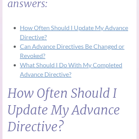
answers:
How Often Should I Update My Advance
Directive?
Can Advance Directives Be Changed or
Revoked?
What Should I Do With My Completed
Advance Directive?
How Often Should I
Update My Advance
Directive?