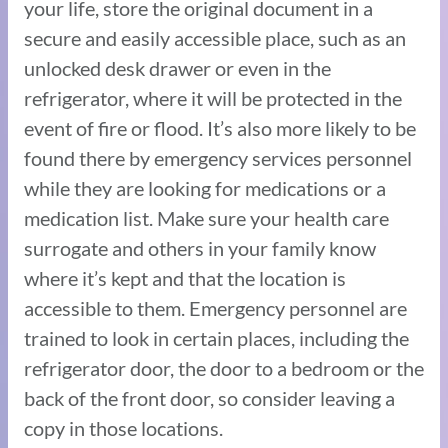
your life, store the original document in a
secure and easily accessible place, such as an
unlocked desk drawer or even in the
refrigerator, where it will be protected in the
event of fire or flood. It’s also more likely to be
found there by emergency services personnel
while they are looking for medications or a
medication list. Make sure your health care
surrogate and others in your family know
where it’s kept and that the location is
accessible to them. Emergency personnel are
trained to look in certain places, including the
refrigerator door, the door to a bedroom or the
back of the front door, so consider leaving a
copy in those locations.