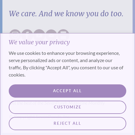
We care. And we know you do too.
We value your privacy
We use cookies to enhance your browsing experience,
serve personalized ads or content, and analyze our
traffic. By clicking "Accept All", you consent to our use of
cookies.
SUBSCRIBE
ACCEPT ALL
Get the best of the SevenPonds Magazine Monthly
CUSTOMIZE
© Copyright SevenPonds, Inc.
REJECT ALL