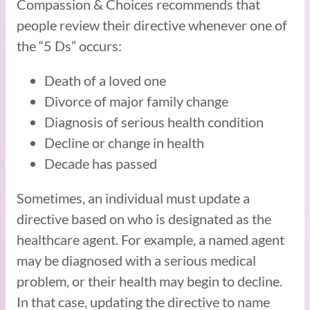
Compassion & Choices recommends that
people review their directive whenever one of
the “5 Ds” occurs:
Death of a loved one
Divorce of major family change
Diagnosis of serious health condition
Decline or change in health
Decade has passed
Sometimes, an individual must update a
directive based on who is designated as the
healthcare agent. For example, a named agent
may be diagnosed with a serious medical
problem, or their health may begin to decline.
In that case, updating the directive to name