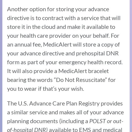
Another option for storing your advance
directive is to contract with a service that will
store it in the cloud and make it available to
your health care provider on your behalf. For
an annual fee, MedicAlert will store a copy of
your advance directive and prehospital DNR
form as part of your emergency health record.
It will also provide a MedicAlert bracelet
bearing the words “Do Not Resuscitate” for
you to wear if that’s your wish.
The U.S. Advance Care Plan Registry provides
a similar service and makes all of your advance
planning documents (including a
POLST
or
out-
of-hospital DNR)
available to EMS and medical