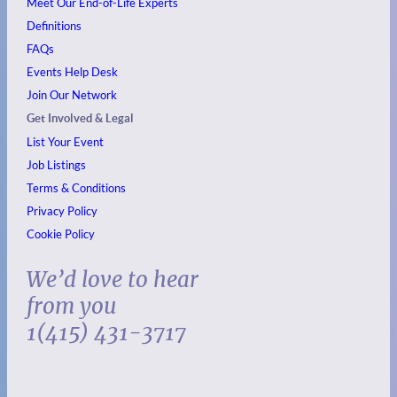
Meet Our End-of-Life Experts
Definitions
FAQs
Events
Help Desk
Join Our Network
Get Involved & Legal
List Your Event
Job Listings
Terms & Conditions
Privacy Policy
Cookie Policy
We’d love to hear
from you
1(415) 431-3717