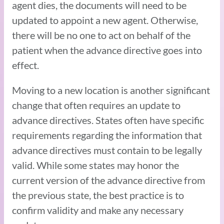
agent dies, the documents will need to be
updated to appoint a new agent. Otherwise,
there will be no one to act on behalf of the
patient when the advance directive goes into
effect.
Moving to a new location is another significant
change that often requires an update to
advance directives. States often have specific
requirements regarding the information that
advance directives must contain to be legally
valid. While some states may honor the
current version of the advance directive from
the previous state, the best practice is to
confirm validity and make any necessary