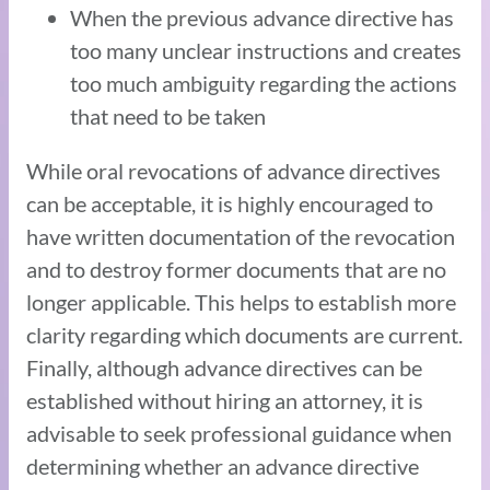
When the previous advance directive has
too many unclear instructions and creates
too much ambiguity regarding the actions
that need to be taken
While oral revocations of advance directives
can be acceptable, it is highly encouraged to
have written documentation of the revocation
and to destroy former documents that are no
longer applicable. This helps to establish more
clarity regarding which documents are current.
Finally, although advance directives can be
established without hiring an attorney, it is
advisable to seek professional guidance when
determining whether an advance directive