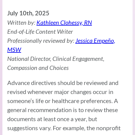
July 10th, 2025
Written by:
Kathleen Clohessy, RN
End-of-Life Content Writer
Professionally reviewed by:
Jessica Empeño,
MSW
National Director, Clinical Engagement,
Compassion and Choices
Advance directives should be reviewed and
revised whenever major changes occur in
someone’s life or healthcare preferences. A
general recommendation is to review these
documents at least once a year, but
suggestions vary. For example, the nonprofit