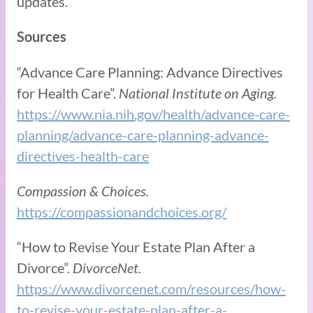
updates.
Sources
“Advance Care Planning: Advance Directives
for Health Care”.
National Institute on Aging.
https://www.nia.nih.gov/health/advance-care-
planning/advance-care-planning-advance-
directives-health-care
Compassion & Choices.
https://compassionandchoices.org/
“How to Revise Your Estate Plan After a
Divorce”.
DivorceNet.
https://www.divorcenet.com/resources/how-
to-revise-your-estate-plan-after-a-