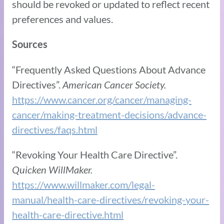
should be revoked or updated to reflect recent
preferences and values.
Sources
“Frequently Asked Questions About Advance
Directives”.
American Cancer Society.
https://www.cancer.org/cancer/managing-
cancer/making-treatment-decisions/advance-
directives/faqs.html
“Revoking Your Health Care Directive”.
Quicken WillMaker.
https://www.willmaker.com/legal-
manual/health-care-directives/revoking-your-
health-care-directive.html