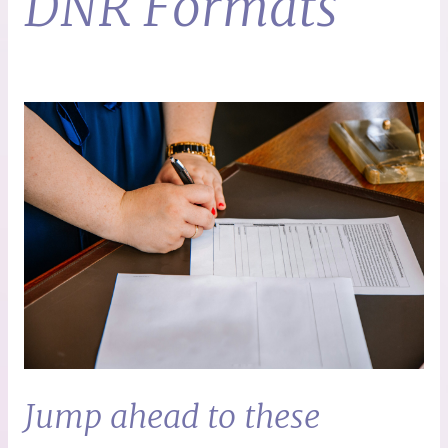
DNR Formats
Jump ahead to these