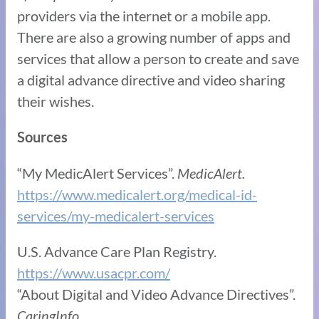
providers via the internet or a mobile app.
There are also a growing number of apps and
services that allow a person to create and save
a digital advance directive and video sharing
their wishes.
Sources
“My MedicAlert Services”.
MedicAlert.
https://www.medicalert.org/medical-id-
services/my-medicalert-services
U.S. Advance Care Plan Registry.
https://www.usacpr.com/
“About Digital and Video Advance Directives”.
CaringInfo.