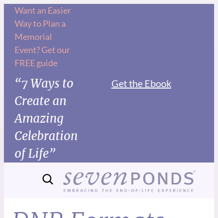
Want an Easier
Way to Plan a
Memorial
Event? Get our
FREE guide
“7 Ways to
Get the Ebook
Create an
Amazing
Celebration
of Life”