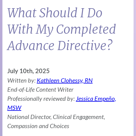
What Should I Do
With My Completed
Advance Directive?
July 10th, 2025
Written by:
Kathleen Clohessy, RN
End-of-Life Content Writer
Professionally reviewed by:
Jessica Empeño,
MSW
National Director, Clinical Engagement,
Compassion and Choices