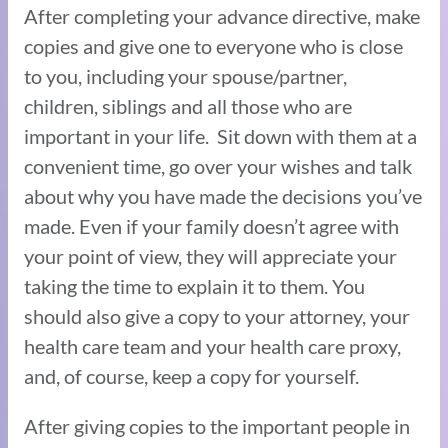
After completing your advance directive, make
copies and give one to everyone who is close
to you, including your spouse/partner,
children, siblings and all those who are
important in your life. Sit down with them at a
convenient time, go over your wishes and talk
about why you have made the decisions you’ve
made. Even if your family doesn’t agree with
your point of view, they will appreciate your
taking the time to explain it to them. You
should also give a copy to your attorney, your
health care team and your health care proxy,
and, of course, keep a copy for yourself.
After giving copies to the important people in