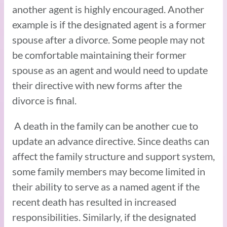
another agent is highly encouraged. Another
example is if the designated agent is a former
spouse after a divorce. Some people may not
be comfortable maintaining their former
spouse as an agent and would need to update
their directive with new forms after the
divorce is final.
A death in the family can be another cue to
update an advance directive. Since deaths can
affect the family structure and support system,
some family members may become limited in
their ability to serve as a named agent if the
recent death has resulted in increased
responsibilities. Similarly, if the designated