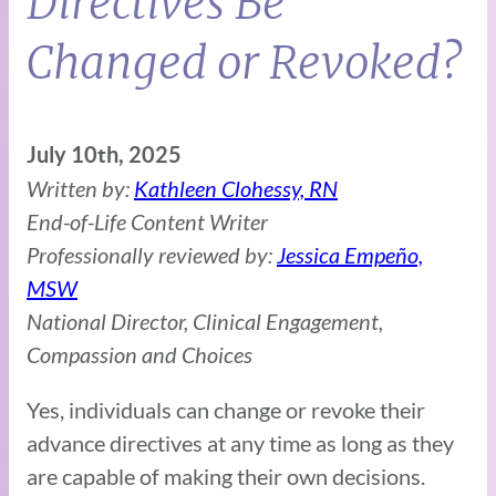
Directives Be
Changed or Revoked?
July 10th, 2025
Written by:
Kathleen Clohessy, RN
End-of-Life Content Writer
Professionally reviewed by:
Jessica Empeño,
MSW
National Director, Clinical Engagement,
Compassion and Choices
Yes, individuals can change or revoke their
advance directives at any time as long as they
are capable of making their own decisions.