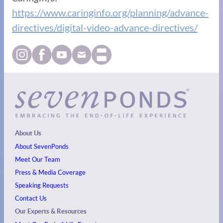
https://www.caringinfo.org/planning/advance-
directives/digital-video-advance-directives/
About Us
About SevenPonds
Meet Our Team
Press & Media Coverage
Speaking Requests
Contact Us
Our Experts & Resources