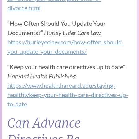
divorce.html
“How Often Should You Update Your
Documents?”
Hurley Elder Care Law.
https://hurleyeclaw.com/how-often-should-
you-update-your-documents/
“Keep your health care directives up to date”.
Harvard Health Publishing.
https://www.health.harvard.edu/staying-
healthy/keep-your-health-care-directives-up-
to-date
Can Advance