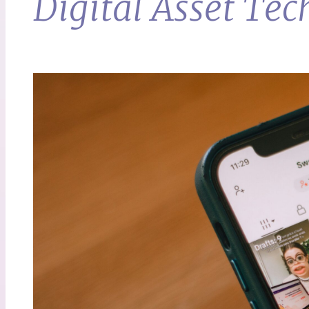
Digital Asset T