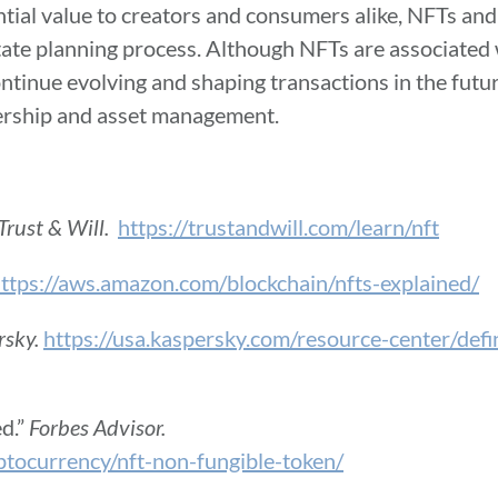
tial value to creators and consumers alike, NFTs and 
ate planning process. Although NFTs are associated w
continue evolving and shaping transactions in the futu
wnership and asset management.
Trust & Will.
https://trustandwill.com/learn/nft
ttps://aws.amazon.com/blockchain/nfts-explained/
rsky.
https://usa.kaspersky.com/resource-center/defi
d.”
Forbes Advisor.
ptocurrency/nft-non-fungible-token/