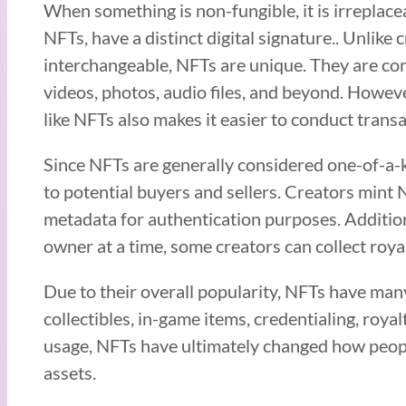
When something is non-fungible, it is irreplac
NFTs, have a distinct digital signature.. Unlik
interchangeable, NFTs are unique. They are con
videos, photos, audio files, and beyond. Howeve
like NFTs also makes it easier to conduct trans
Since NFTs are generally considered one-of-a-ki
to potential buyers and sellers. Creators mint 
metadata for authentication purposes. Additio
owner at a time, some creators can collect roy
Due to their overall popularity, NFTs have man
collectibles, in-game items, credentialing, roy
usage, NFTs have ultimately changed how people 
assets.