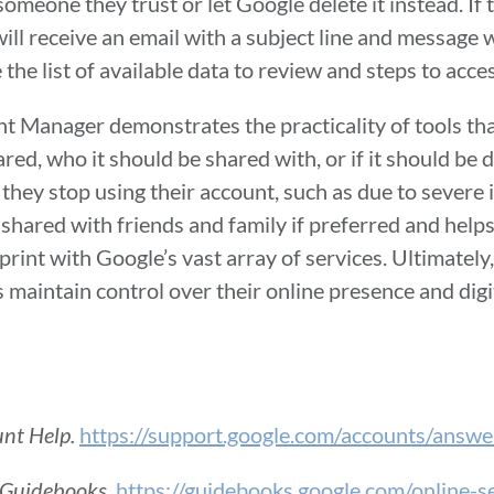
omeone they trust or let Google delete it instead. If 
ill receive an email with a subject line and message wr
e the list of available data to review and steps to acc
unt Manager demonstrates the practicality of tools tha
d, who it should be shared with, or if it should be 
 they stop using their account, such as due to severe i
 shared with friends and family if preferred and help
print with Google’s vast array of services. Ultimately,
maintain control over their online presence and digi
unt Help.
https://support.google.com/accounts/ans
 Guidebooks.
https://guidebooks.google.com/online-s