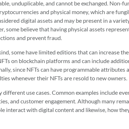
eable, unduplicable, and cannot be exchanged. Non-fun
e cryptocurrencies and physical money, which are fung
sidered digital assets and may be present in a variet
r, some believe that having physical assets represent
actions and prevent fraud.
nd, some have limited editions that can increase thei
NFTs on blockchain platforms and can include additio
nally, since NFTs can have programmable attributes 
alties whenever their NFTs are resold to new owners.
y different use cases. Common examples include event 
alties, and customer engagement. Although many remai
interact with digital content and likewise, how they