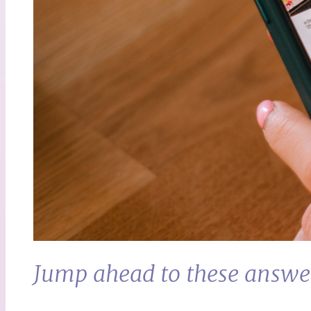
Jump ahead to these answe