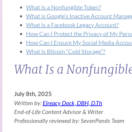
What Is a Nonfungible Token?
What is Google’s Inactive Account Manag
What Is a Facebook Legacy Account?
How Can I Protect the Privacy of My Perso
How Can I Ensure My Social Media Accoun
What Is Bitcoin “Cold Storage”?
What Is a Nonfungibl
July 8th, 2025
Written by:
Elreacy Dock, DBH, D.Th
End-of-Life Content Advisor & Writer
Professionally reviewed by: SevenPonds Team