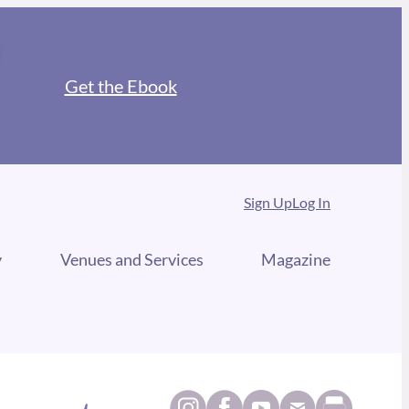
Get the Ebook
Sign Up
Log In
y
Venues and Services
Magazine