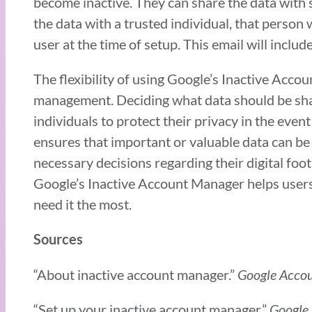
become inactive. They can share the data with s
the data with a trusted individual, that person w
user at the time of setup. This email will includ
The flexibility of using Google’s Inactive Acco
management. Deciding what data should be share
individuals to protect their privacy in the event
ensures that important or valuable data can be
necessary decisions regarding their digital foot
Google’s Inactive Account Manager helps users 
need it the most.
Sources
“About inactive account manager.”
Google Acco
“Set up your inactive account manager.”
Google