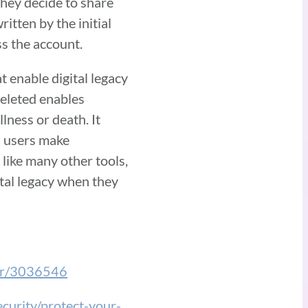
they decide to share
itten by the initial
ess the account.
t enable digital legacy
deleted enables
llness or death. It
s users make
 like many other tools,
tal legacy when they
wer/3036546
ecurity/protect-your-