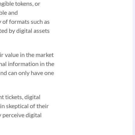
gible tokens, or
ible and
y of formats such as
ed by digital assets
r value in the market
nal information in the
and can only have one
tickets, digital
n skeptical of their
 perceive digital