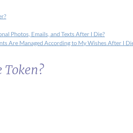
er?
nal Photos, Emails, and Texts After I Die?
ts Are Managed According to My Wishes After I Di
e Token?