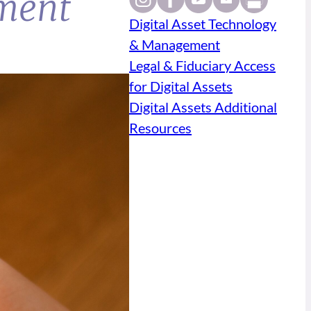
ment
Digital Asset Technology
& Management
Legal & Fiduciary Access
for Digital Assets
Digital Assets Additional
Resources