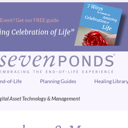
 Event? Get our FREE guide
ng Celebration of Life”
nd-of-Life
Planning Guides
Healing Librar
gital Asset Technology & Management