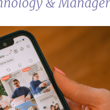
echnology & Manage