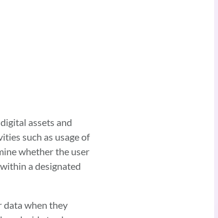
digital assets and
ivities such as usage of
rmine whether the user
s within a designated
r data when they