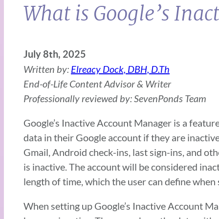
What is Google’s Ina
July 8th, 2025
Written by:
Elreacy Dock, DBH, D.Th
End-of-Life Content Advisor & Writer
Professionally reviewed by: SevenPonds Team
Google’s Inactive Account Manager is a feature
data in their Google account if they are inactive
Gmail, Android check-ins, last sign-ins, and ot
is inactive. The account will be considered inact
length of time, which the user can define when
When setting up Google’s Inactive Account Man