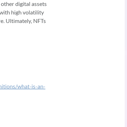
other digital assets
ith high volatility
re. Ultimately, NFTs
nitions/what-is-an-