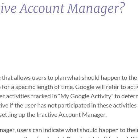
ctive Account Manager?
 that allows users to plan what should happen to the 
 for a specific length of time. Google will refer to act
her activities tracked in “My Google Activity” to dete
ive if the user has not participated in these activitie
 setting up the Inactive Account Manager.
ager, users can indicate what should happen to thei