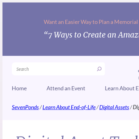
Want an Easier Way to Plan a Memorial
“7 Ways to Create an Amazi
Search
Home
Attend an Event
Learn About E
SevenPonds
/
Learn About End-of-Life
/
Digital Assets
/
Di