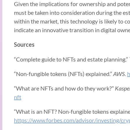
Given the implications for ownership and poten
must be taken into consideration during the est
within the market, this technology is likely to 
indicate an innovative transition in digital o
Sources
“Complete guide to NFTs and estate planning.”
“Non-fungible tokens (NFTs) explained.”
AWS.
h
“What are NFTs and how do they work?”
Kaspe
nft
“What is an NFT? Non-fungible tokens explaine
https://www.forbes.com/advisor/investing/cry