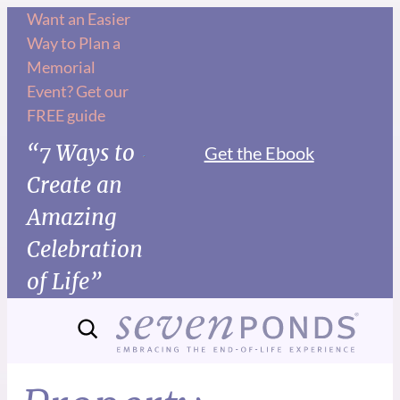
Want an Easier
Way to Plan a
Memorial
Event? Get our
FREE guide
“7 Ways to
Get the Ebook
Create an
Amazing
Celebration
of Life”