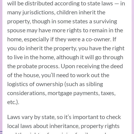
will be distributed according to state laws — in
many jurisdictions, children inherit the
property, though in some states a surviving
spouse may have more rights to remain in the
home, especially if they were a co-owner. If
you do inherit the property, you have the right
to live in the home, although it will go through
the probate process. Upon receiving the deed
of the house, you’ll need to work out the
logistics of ownership (such as sibling
considerations, mortgage payments, taxes,
etc.).
Laws vary by state, so it’s important to check
local laws about inheritance, property rights