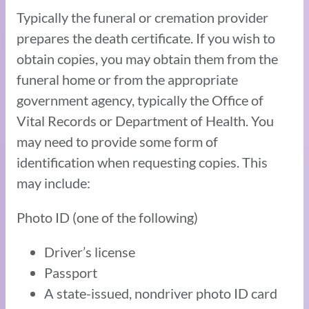
Typically the funeral or cremation provider
prepares the death certificate. If you wish to
obtain copies, you may obtain them from the
funeral home or from the appropriate
government agency, typically the Office of
Vital Records or Department of Health. You
may need to provide some form of
identification when requesting copies. This
may include:
Photo ID (one of the following)
Driver’s license
Passport
A state-issued, nondriver photo ID card