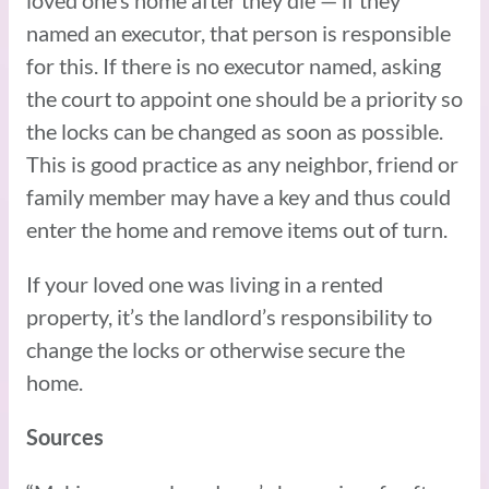
named an executor, that person is responsible
for this. If there is no executor named, asking
the court to appoint one should be a priority so
the locks can be changed as soon as possible.
This is good practice as any neighbor, friend or
family member may have a key and thus could
enter the home and remove items out of turn.
If your loved one was living in a rented
property, it’s the landlord’s responsibility to
change the locks or otherwise secure the
home.
Sources