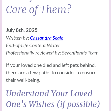
Care of Them?
July 8th, 2025
Written by:
Cassandra Seale
End-of-Life Content Writer
Professionally reviewed by: SevenPonds Team
If your loved one died and left pets behind,
there are a few paths to consider to ensure
their well-being.
Understand Your Loved
One’s Wishes (if possible)