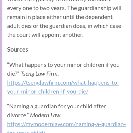
every one to two years. The guardianship will
remain in place either until the dependent
adult dies or the guardian does, in which case
the court will appoint another.
Sources
“What happens to your minor children if you
die?”
Tseng Law Firm.
https://tsenglawfirm.com/what-happens-to-
your-minor-children-if-you-die/
“Naming a guardian for your child after
divorce.”
Modern Law.
https://mymodernlaw.com/naming-a-guardian-
for-your-child/