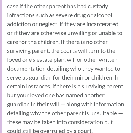
case if the other parent has had custody
infractions such as severe drug or alcohol
addiction or neglect, if they are incarcerated,
or if they are otherwise unwilling or unable to
care for the children. If there is no other
surviving parent, the courts will turn to the
loved one’s estate plan, will or other written
documentation detailing who they wanted to
serve as guardian for their minor children. In
certain instances, if there is a surviving parent
but your loved one has named another
guardian in their will — along with information
detailing why the other parent is unsuitable —
these may be taken into consideration but
could still be overruled by a court.