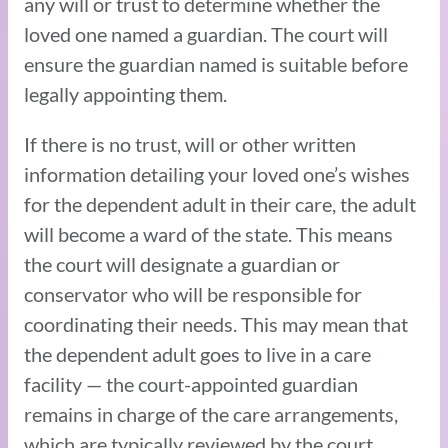
any will or trust to determine whether the
loved one named a guardian. The court will
ensure the guardian named is suitable before
legally appointing them.
If there is no trust, will or other written
information detailing your loved one’s wishes
for the dependent adult in their care, the adult
will become a ward of the state. This means
the court will designate a guardian or
conservator who will be responsible for
coordinating their needs. This may mean that
the dependent adult goes to live in a care
facility — the court-appointed guardian
remains in charge of the care arrangements,
which are typically reviewed by the court