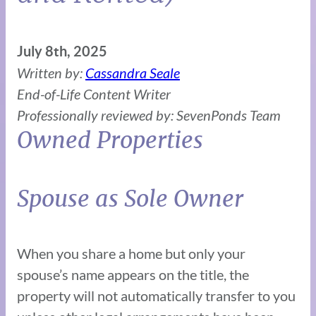
July 8th, 2025
Written by:
Cassandra Seale
End-of-Life Content Writer
Professionally reviewed by: SevenPonds Team
Owned Properties
Spouse as Sole Owner
When you share a home but only your
spouse’s name appears on the title, the
property will not automatically transfer to you