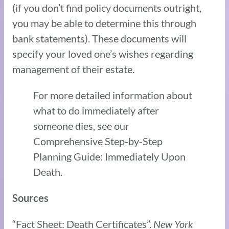
(if you don’t find policy documents outright,
you may be able to determine this through
bank statements). These documents will
specify your loved one’s wishes regarding
management of their estate.
For more detailed information about
what to do immediately after
someone dies, see our
Comprehensive Step-by-Step
Planning Guide: Immediately Upon
Death.
Sources
“Fact Sheet: Death Certificates”.
New York