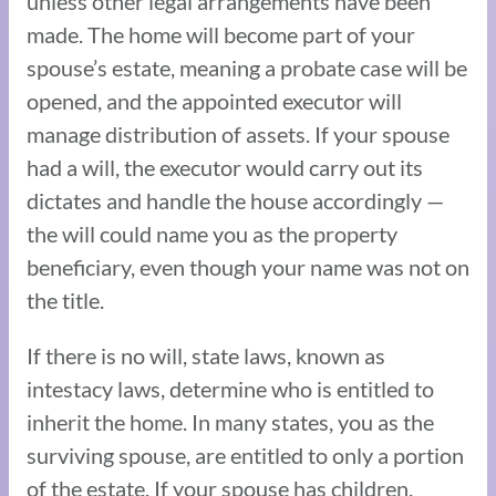
unless other legal arrangements have been
made. The home will become part of your
spouse’s estate, meaning a probate case will be
opened, and the appointed executor will
manage distribution of assets. If your spouse
had a will, the executor would carry out its
dictates and handle the house accordingly —
the will could name you as the property
beneficiary, even though your name was not on
the title.
If there is no will, state laws, known as
intestacy laws, determine who is entitled to
inherit the home. In many states, you as the
surviving spouse, are entitled to only a portion
of the estate. If your spouse has children,