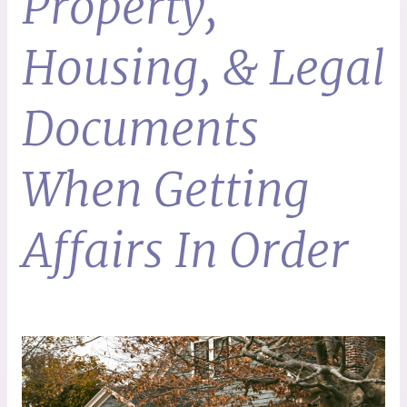
Property,
Housing, & Legal
Documents
When Getting
Affairs In Order