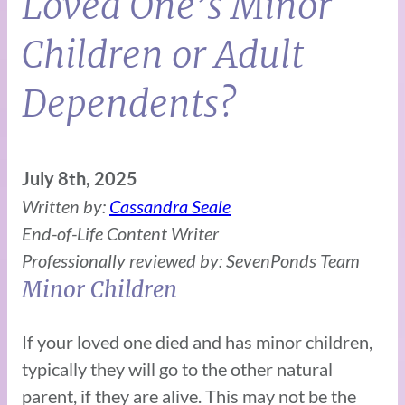
Loved One’s Minor
Children or Adult
Dependents?
July 8th, 2025
Written by:
Cassandra Seale
End-of-Life Content Writer
Professionally reviewed by: SevenPonds Team
Minor Children
If your loved one died and has minor children,
typically they will go to the other natural
parent, if they are alive. This may not be the