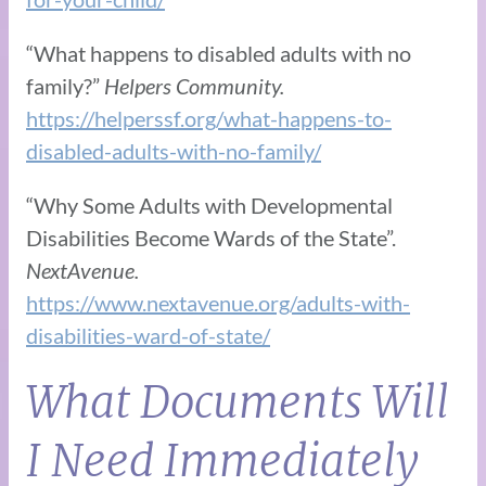
“What happens to disabled adults with no
family?”
Helpers Community.
https://helperssf.org/what-happens-to-
disabled-adults-with-no-family/
“Why Some Adults with Developmental
Disabilities Become Wards of the State”.
NextAvenue.
https://www.nextavenue.org/adults-with-
disabilities-ward-of-state/
What Documents Will
I Need Immediately