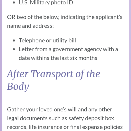
U.S. Military photo ID
OR two of the below, indicating the applicant’s
name and address:
Telephone or utility bill
Letter from a government agency with a
date withins the last six months
After Transport of the
Body
Gather your loved one’s will and any other
legal documents such as safety deposit box
records, life insurance or final expense policies