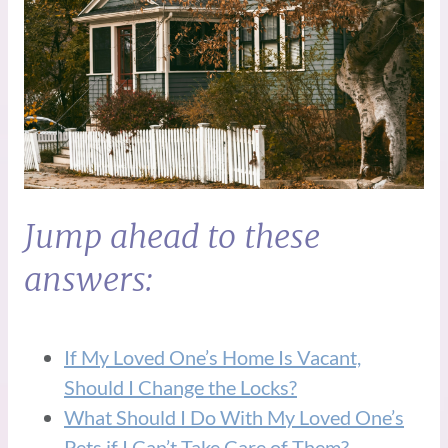
Jump ahead to these
answers:
If My Loved One’s Home Is Vacant,
Should I Change the Locks?
What Should I Do With My Loved One’s
Pets if I Can’t Take Care of Them?