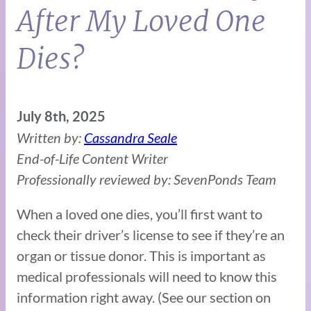
After My Loved One
Dies?
July 8th, 2025
Written by:
Cassandra Seale
End-of-Life Content Writer
Professionally reviewed by: SevenPonds Team
When a loved one dies, you’ll first want to
check their driver’s license to see if they’re an
organ or tissue donor. This is important as
medical professionals will need to know this
information right away. (See our section on