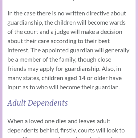
In the case there is no written directive about
guardianship, the children will become wards
of the court and a judge will make a decision
about their care according to their best
interest. The appointed guardian will generally
be a member of the family, though close
friends may apply for guardianship. Also, in
many states, children aged 14 or older have
input as to who will become their guardian.
Adult Dependents
When a loved one dies and leaves adult
dependents behind, firstly, courts will look to