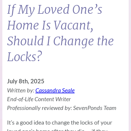
If My Loved One’s
Home Is Vacant,
Should I Change the
Locks?
July 8th, 2025
Written by:
Cassandra Seale
End-of-Life Content Writer
Professionally reviewed by: SevenPonds Team
It’s a good idea to change the locks of your
loved one’s home after they die — if they