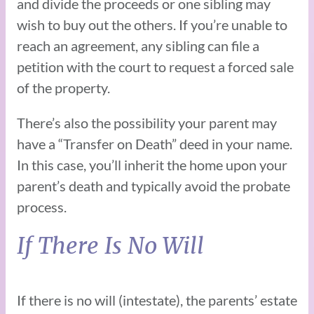
and divide the proceeds or one sibling may
wish to buy out the others. If you’re unable to
reach an agreement, any sibling can file a
petition with the court to request a forced sale
of the property.
There’s also the possibility your parent may
have a “Transfer on Death” deed in your name.
In this case, you’ll inherit the home upon your
parent’s death and typically avoid the probate
process.
If There Is No Will
If there is no will (intestate), the parents’ estate