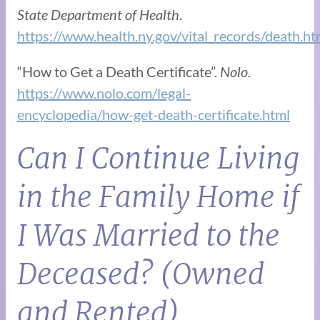
State Department of Health
.
https://www.health.ny.gov/vital_records/death.h
“How to Get a Death Certificate”.
Nolo.
https://www.nolo.com/legal-
encyclopedia/how-get-death-certificate.html
Can I Continue Living
in the Family Home if
I Was Married to the
Deceased? (Owned
and Rented)