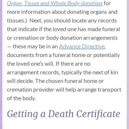
Organ, Tissue and Whole Body donation
for
more information about donating organs and
tissues.) Next, you should locate any records
that indicate if the loved one has made funeral
or cremation or body donation arrangements
— these may be in an
Advance Directive
,
documents from a funeral home or potentially
the loved one’s will. If there are no
arrangement records, typically the next of kin
will decide. The chosen funeral home or
cremation provider will help arrange transport
of the body.
Getting a Death Certificate