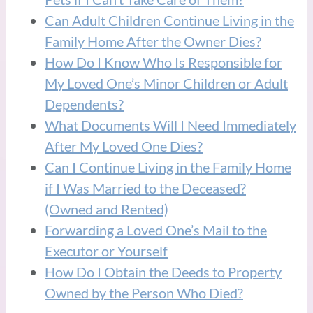
Can Adult Children Continue Living in the
Family Home After the Owner Dies?
How Do I Know Who Is Responsible for
My Loved One’s Minor Children or Adult
Dependents?
What Documents Will I Need Immediately
After My Loved One Dies?
Can I Continue Living in the Family Home
if I Was Married to the Deceased?
(Owned and Rented)
Forwarding a Loved One’s Mail to the
Executor or Yourself
How Do I Obtain the Deeds to Property
Owned by the Person Who Died?