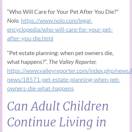
“Who Will Care for Your Pet After You Die?”
Nolo.
https://www.nolo.com/legal-
encyclopedia/who-will-care-for-your-pet-
after-you-die.html
“Pet estate planning: when pet owners die,
what happens?”.
The Valley Reporter.
https://www.valleyreporter.com/index.php/news/l
news/18571-pet-estate-planning-when-pet-
owners-die-what-happens
Can Adult Children
Continue Living in