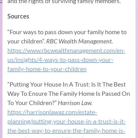
and the rights of surviving family members.
Sources
“Four ways to pass down your family home to
your children”.
RBC Wealth Management.
https://www.rbcwealthmanagement.com/en-
us/insights/4-ways-to-pass-down-your-
family-home-to-your-children
“Putting Your House In A Trust: Is It The Best
Way To Ensure The Family Home Is Passed On
To Your Children?”
Harrison Law.
https://harrisonlawaz.com/estate-
planning/putting-your-house-in-a-trust-is-it-
the-best-way-to-ensure-the-family-home-is-