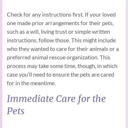
Check for any instructions first. If your loved
one made prior arrangements for their pets,
such as a will, living trust or simple written
instructions, follow those. This might include
who they wanted to care for their animals or a
preferred animal rescue organization. This
process may take some time, though, in which
case you’ll need to ensure the pets are cared
for in the meantime.
Immediate Care for the
Pets