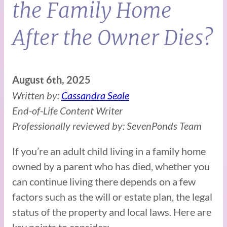
the Family Home
After the Owner Dies?
August 6th, 2025
Written by:
Cassandra Seale
End-of-Life Content Writer
Professionally reviewed by: SevenPonds Team
If you’re an adult child living in a family home
owned by a parent who has died, whether you
can continue living there depends on a few
factors such as the will or estate plan, the legal
status of the property and local laws. Here are
key points to consider: