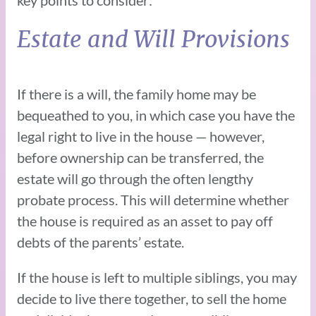
Estate and Will Provisions
If there is a will, the family home may be
bequeathed to you, in which case you have the
legal right to live in the house — however,
before ownership can be transferred, the
estate will go through the often lengthy
probate process. This will determine whether
the house is required as an asset to pay off
debts of the parents’ estate.
If the house is left to multiple siblings, you may
decide to live there together, to sell the home