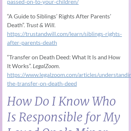
passed-on-to-your-children/
“A Guide to Siblings’ Rights After Parents’
Death”.
Trust & Will.
https://trustandwill.com/learn/siblings-rights-
after-parents-death
“Transfer on Death Deed: What It Is and How
It Works”.
LegalZoom.
https://www.legalzoom.com/articles/understandi
the-transfer-on-death-deed
How Do I Know Who
Is Responsible for My