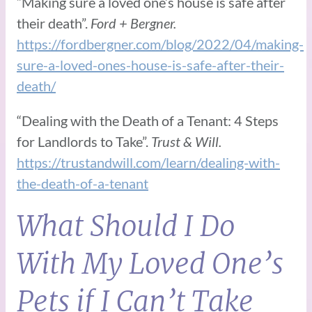
“Making sure a loved one’s house is safe after
their death”.
Ford + Bergner.
https://fordbergner.com/blog/2022/04/making-
sure-a-loved-ones-house-is-safe-after-their-
death/
“Dealing with the Death of a Tenant: 4 Steps
for Landlords to Take”.
Trust & Will.
https://trustandwill.com/learn/dealing-with-
the-death-of-a-tenant
What Should I Do
With My Loved One’s
Pets if I Can’t Take