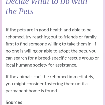
Decide What to Do with
the Pets
If the pets are in good health and able to be
rehomed, try reaching out to friends or family
first to find someone willing to take them in. If
no one is willing or able to adopt the pets, you
can search for a breed-specific rescue group or
local humane society for assistance.
If the animals can’t be rehomed immediately,
you might consider fostering them until a
permanent home is found.
Sources