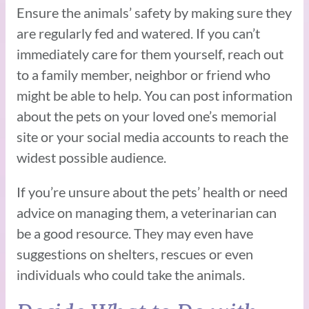
Ensure the animals’ safety by making sure they
are regularly fed and watered. If you can’t
immediately care for them yourself, reach out
to a family member, neighbor or friend who
might be able to help. You can post information
about the pets on your loved one’s memorial
site or your social media accounts to reach the
widest possible audience.
If you’re unsure about the pets’ health or need
advice on managing them, a veterinarian can
be a good resource. They may even have
suggestions on shelters, rescues or even
individuals who could take the animals.