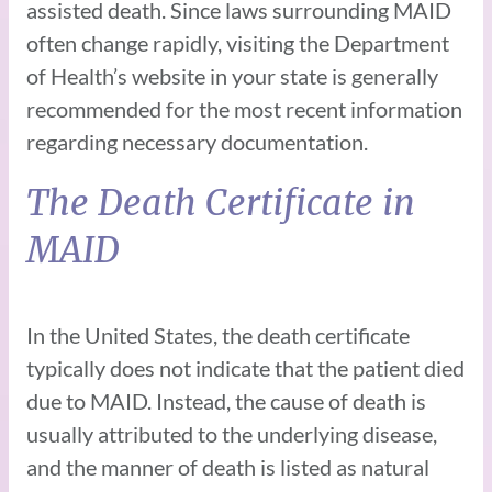
assisted death. Since laws surrounding MAID
often change rapidly, visiting the Department
of Health’s website in your state is generally
recommended for the most recent information
regarding necessary documentation.
The Death Certificate in
MAID
In the United States, the death certificate
typically does not indicate that the patient died
due to MAID. Instead, the cause of death is
usually attributed to the underlying disease,
and the manner of death is listed as natural