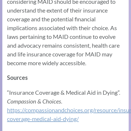
considering MAID should be encouraged to
understand the extent of their insurance
coverage and the potential financial
implications associated with their choice. As
laws pertaining to MAID continue to evolve
and advocacy remains consistent, health care
and life insurance coverage for MAID may
become more widely accessible.
Sources
“Insurance Coverage & Medical Aid in Dying”.
Compassion & Choices.
https://compassionandchoices.org/resource/insu
coverage-medical-aid-dying/