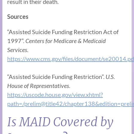
result in their death.
Sources
“Assisted Suicide Funding Restriction Act of
1997”.
Centers for Medicare & Medicaid
Services.
https://www.cms.gov/files/document/se20014.pd
“Assisted Suicide Funding Restriction”.
U.S.
House of Representatives.
https://uscode.house.gov/view.xhtml?
path=/prelim@title42/chapter138&edition=prel
Is MAID Covered by