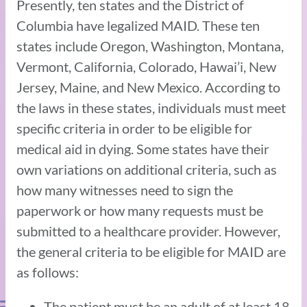
Presently, ten states and the District of
Columbia have legalized MAID. These ten
states include Oregon, Washington, Montana,
Vermont, California, Colorado, Hawai’i, New
Jersey, Maine, and New Mexico. According to
the laws in these states, individuals must meet
specific criteria in order to be eligible for
medical aid in dying. Some states have their
own variations on additional criteria, such as
how many witnesses need to sign the
paperwork or how many requests must be
submitted to a healthcare provider. However,
the general criteria to be eligible for MAID are
as follows:
The patient must be an adult of at least 18