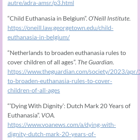
autre/adra-amsr/p3.html
“Child Euthanasia in Belgium”.
O’Neill Institute.
https://oneill.law.georgetown.edu/child-
euthanasia-in-belgium/
“Netherlands to broaden euthanasia rules to
cover children of all ages”.
The Guardian.
https://www.theguardian.com/society/2023/apr/
to-broaden-euthanasia-rules-to-cover-
children-of-all-ages
“’Dying With Dignity’: Dutch Mark 20 Years of
Euthanasia”.
VOA.
https://www.voanews.com/a/dying-with-
dignity-dutch-mark-20-years-of-