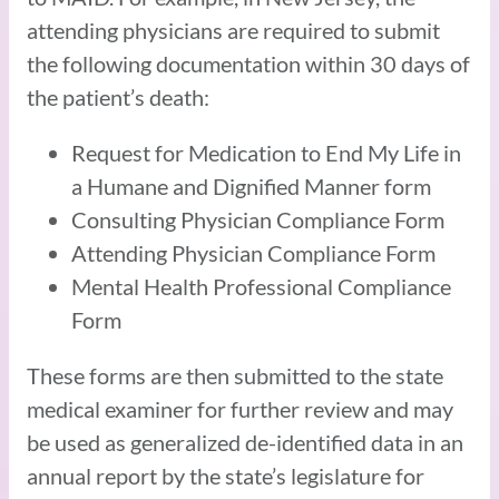
attending physicians are required to submit
the following documentation within 30 days of
the patient’s death:
Request for Medication to End My Life in
a Humane and Dignified Manner form
Consulting Physician Compliance Form
Attending Physician Compliance Form
Mental Health Professional Compliance
Form
These forms are then submitted to the state
medical examiner for further review and may
be used as generalized de-identified data in an
annual report by the state’s legislature for