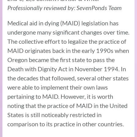
Professionally reviewed by: SevenPonds Team
Medical aid in dying (MAID) legislation has
undergone many significant changes over time.
The collective effort to legalize the practice of
MAID originates back in the early 1990s when
Oregon became the first state to pass the
Death with Dignity Act in November 1994. In
the decades that followed, several other states
were able to implement their own laws
pertaining to MAID. However, it is worth
noting that the practice of MAID in the United
States is still noticeably restricted in
comparison to its practice in other countries.