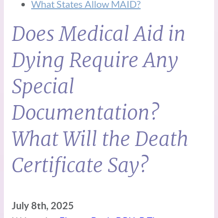
What States Allow MAID?
Does Medical Aid in
Dying Require Any
Special
Documentation?
What Will the Death
Certificate Say?
July 8th, 2025