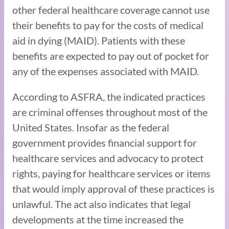
other federal healthcare coverage cannot use
their benefits to pay for the costs of medical
aid in dying (MAID). Patients with these
benefits are expected to pay out of pocket for
any of the expenses associated with MAID.
According to ASFRA, the indicated practices
are criminal offenses throughout most of the
United States. Insofar as the federal
government provides financial support for
healthcare services and advocacy to protect
rights, paying for healthcare services or items
that would imply approval of these practices is
unlawful. The act also indicates that legal
developments at the time increased the