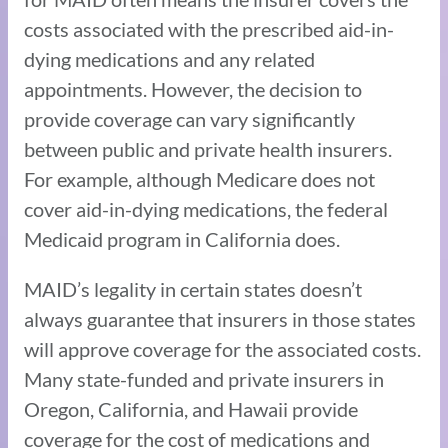
costs associated with the prescribed aid-in-
dying medications and any related
appointments. However, the decision to
provide coverage can vary significantly
between public and private health insurers.
For example, although Medicare does not
cover aid-in-dying medications, the federal
Medicaid program in California does.
MAID’s legality in certain states doesn’t
always guarantee that insurers in those states
will approve coverage for the associated costs.
Many state-funded and private insurers in
Oregon, California, and Hawaii provide
coverage for the cost of medications and