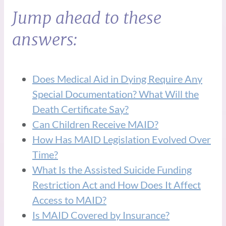
Jump ahead to these
answers:
Does Medical Aid in Dying Require Any
Special Documentation? What Will the
Death Certificate Say?
Can Children Receive MAID?
How Has MAID Legislation Evolved Over
Time?
What Is the Assisted Suicide Funding
Restriction Act and How Does It Affect
Access to MAID?
Is MAID Covered by Insurance?