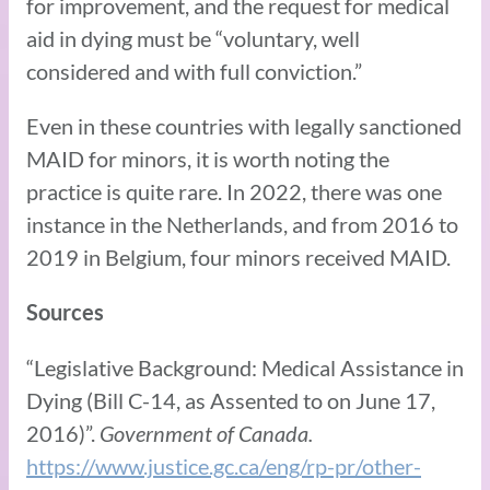
for improvement, and the request for medical
aid in dying must be “voluntary, well
considered and with full conviction.”
Even in these countries with legally sanctioned
MAID for minors, it is worth noting the
practice is quite rare. In 2022, there was one
instance in the Netherlands, and from 2016 to
2019 in Belgium, four minors received MAID.
Sources
“Legislative Background: Medical Assistance in
Dying (Bill C-14, as Assented to on June 17,
2016)”.
Government of Canada.
https://www.justice.gc.ca/eng/rp-pr/other-