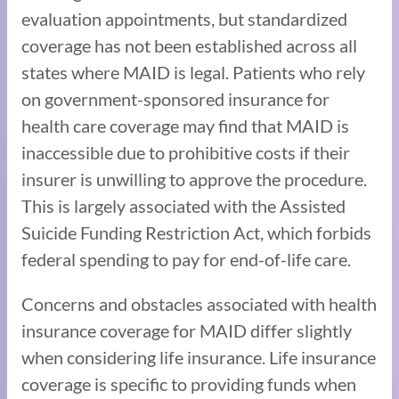
evaluation appointments, but standardized
coverage has not been established across all
states where MAID is legal. Patients who rely
on government-sponsored insurance for
health care coverage may find that MAID is
inaccessible due to prohibitive costs if their
insurer is unwilling to approve the procedure.
This is largely associated with the Assisted
Suicide Funding Restriction Act, which forbids
federal spending to pay for end-of-life care.
Concerns and obstacles associated with health
insurance coverage for MAID differ slightly
when considering life insurance. Life insurance
coverage is specific to providing funds when