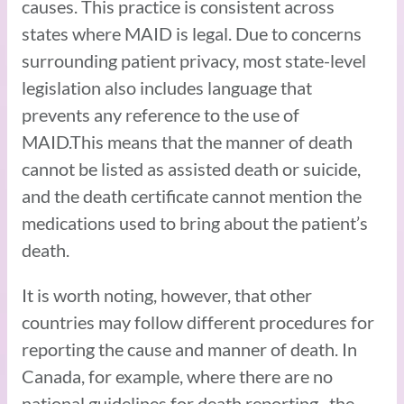
causes. This practice is consistent across
states where MAID is legal. Due to concerns
surrounding patient privacy, most state-level
legislation also includes language that
prevents any reference to the use of
MAID.This means that the manner of death
cannot be listed as assisted death or suicide,
and the death certificate cannot mention the
medications used to bring about the patient’s
death.
It is worth noting, however, that other
countries may follow different procedures for
reporting the cause and manner of death. In
Canada, for example, where there are no
national guidelines for death reporting, the