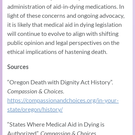
administration of aid-in-dying medications. In
light of these concerns and ongoing advocacy,
it is likely that medical aid in dying legislation
will continue to evolve to align with shifting
public opinion and legal perspectives on the
ethical implications of hastening death.
Sources
“Oregon Death with Dignity Act History”.
Compassion & Choices.
https://compassionandchoices.org/in-your-
state/oregon/history/
“States Where Medical Aid in Dying is
Authorized”.
Compassion & Choices.