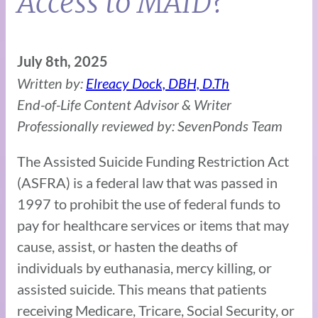
Access to MAID?
July 8th, 2025
Written by:
Elreacy Dock, DBH, D.Th
End-of-Life Content Advisor & Writer
Professionally reviewed by: SevenPonds Team
The Assisted Suicide Funding Restriction Act
(ASFRA) is a federal law that was passed in
1997 to prohibit the use of federal funds to
pay for healthcare services or items that may
cause, assist, or hasten the deaths of
individuals by euthanasia, mercy killing, or
assisted suicide. This means that patients
receiving Medicare, Tricare, Social Security, or