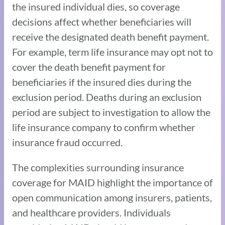
the insured individual dies, so coverage
decisions affect whether beneficiaries will
receive the designated death benefit payment.
For example, term life insurance may opt not to
cover the death benefit payment for
beneficiaries if the insured dies during the
exclusion period. Deaths during an exclusion
period are subject to investigation to allow the
life insurance company to confirm whether
insurance fraud occurred.
The complexities surrounding insurance
coverage for MAID highlight the importance of
open communication among insurers, patients,
and healthcare providers. Individuals