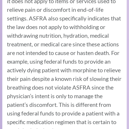
it does not apply to items or services used to
relieve pain or discomfort in end-of-life
settings. ASFRA also specifically indicates that
the law does not apply to withholding or
withdrawing nutrition, hydration, medical
treatment, or medical care since these actions
are not intended to cause or hasten death. For
example, using federal funds to provide an
actively dying patient with morphine to relieve
their pain despite a known risk of slowing their
breathing does not violate ASFRA since the
physician’s intent is only to manage the
patient’s discomfort. This is different from
using federal funds to provide a patient with a
specific medication regimen that is certain to