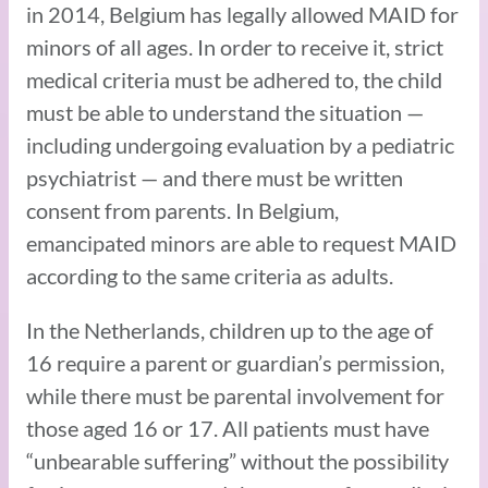
in 2014, Belgium has legally allowed MAID for
minors of all ages. In order to receive it, strict
medical criteria must be adhered to, the child
must be able to understand the situation —
including undergoing evaluation by a pediatric
psychiatrist — and there must be written
consent from parents. In Belgium,
emancipated minors are able to request MAID
according to the same criteria as adults.
In the Netherlands, children up to the age of
16 require a parent or guardian’s permission,
while there must be parental involvement for
those aged 16 or 17. All patients must have
“unbearable suffering” without the possibility