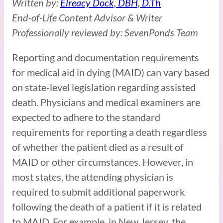
Written by:
Elreacy Dock, DBH, D.Th
End-of-Life Content Advisor & Writer
Professionally reviewed by: SevenPonds Team
Reporting and documentation requirements
for medical aid in dying (MAID) can vary based
on state-level legislation regarding assisted
death. Physicians and medical examiners are
expected to adhere to the standard
requirements for reporting a death regardless
of whether the patient died as a result of
MAID or other circumstances. However, in
most states, the attending physician is
required to submit additional paperwork
following the death of a patient if it is related
to MAID. For example, in New Jersey, the