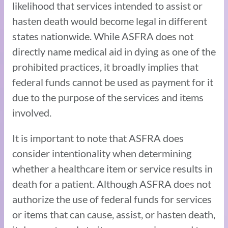
likelihood that services intended to assist or
hasten death would become legal in different
states nationwide. While ASFRA does not
directly name medical aid in dying as one of the
prohibited practices, it broadly implies that
federal funds cannot be used as payment for it
due to the purpose of the services and items
involved.
It is important to note that ASFRA does
consider intentionality when determining
whether a healthcare item or service results in
death for a patient. Although ASFRA does not
authorize the use of federal funds for services
or items that can cause, assist, or hasten death,