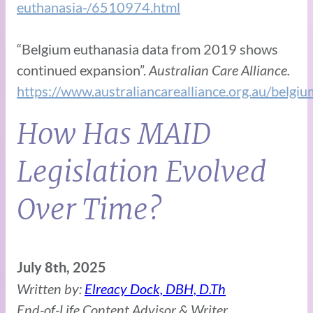
euthanasia-/6510974.html
“Belgium euthanasia data from 2019 shows
continued expansion”.
Australian Care Alliance.
https://www.australiancarealliance.org.au/bel
How Has MAID
Legislation Evolved
Over Time?
July 8th, 2025
Written by:
Elreacy Dock, DBH, D.Th
End-of-Life Content Advisor & Writer