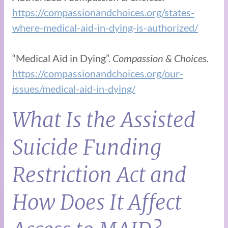
https://compassionandchoices.org/states-
where-medical-aid-in-dying-is-authorized/
“Medical Aid in Dying”.
Compassion & Choices.
https://compassionandchoices.org/our-
issues/medical-aid-in-dying/
What Is the Assisted
Suicide Funding
Restriction Act and
How Does It Affect