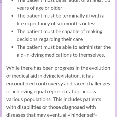
years of age or older
The patient must be terminally ill with a
life expectancy of six months or less
The patient must be capable of making
decisions regarding their care
The patient must be able to administer the
aid-in-dying medications to themselves.
While there has been progress in the evolution
of medical aid in dying legislation, it has
encountered controversy and faced challenges
in achieving equal representation across
various populations. This includes patients
with disabilities or those diagnosed with
diseases that may eventually hinder self-