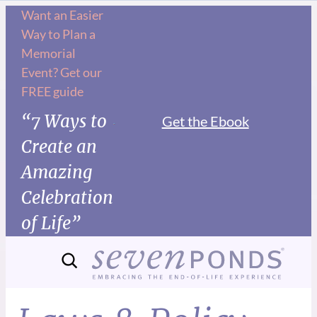
Want an Easier
Way to Plan a
Memorial
Event? Get our
FREE guide
“7 Ways to
Get the Ebook
Create an
Amazing
Celebration
of Life”