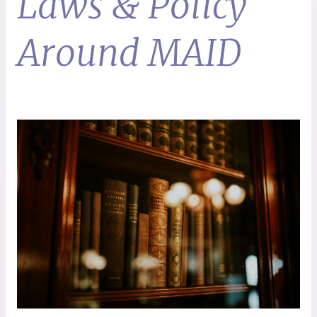
Laws & Policy
Around MAID