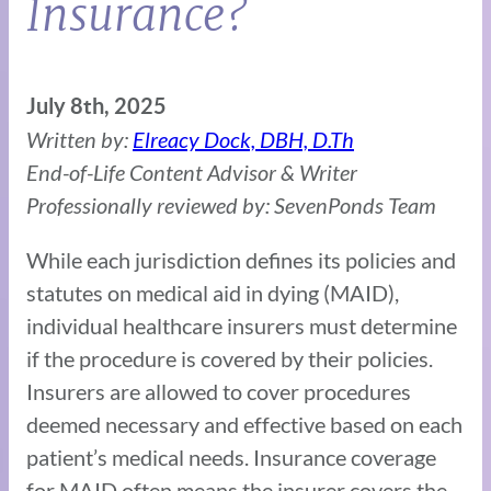
Insurance?
July 8th, 2025
Written by:
Elreacy Dock, DBH, D.Th
End-of-Life Content Advisor & Writer
Professionally reviewed by: SevenPonds Team
While each jurisdiction defines its policies and
statutes on medical aid in dying (MAID),
individual healthcare insurers must determine
if the procedure is covered by their policies.
Insurers are allowed to cover procedures
deemed necessary and effective based on each
patient’s medical needs. Insurance coverage
for MAID often means the insurer covers the