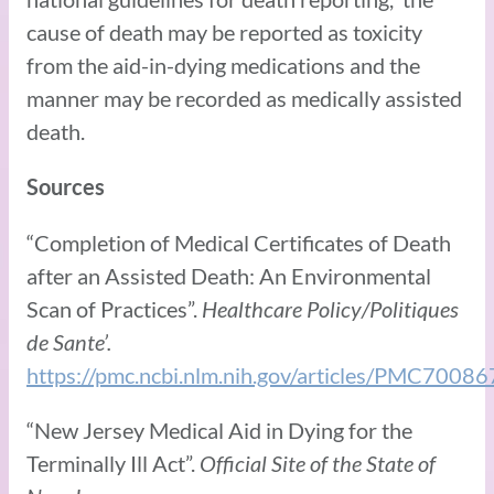
cause of death may be reported as toxicity
from the aid-in-dying medications and the
manner may be recorded as medically assisted
death.
Sources
“Completion of Medical Certificates of Death
after an Assisted Death: An Environmental
Scan of Practices”.
Healthcare Policy/Politiques
de Sante’.
https://pmc.ncbi.nlm.nih.gov/articles/PMC70086
“New Jersey Medical Aid in Dying for the
Terminally Ill Act”.
Official Site of the State of