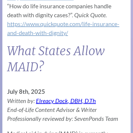
“How do life insurance companies handle
death with dignity cases?”.
Quick Quote.
https://www.quickquote.com/life-insurance-
and-death-with-dignity/
What States Allow
MAID?
July 8th, 2025
Written by:
Elreacy Dock, DBH, D.Th
End-of-Life Content Advisor & Writer
Professionally reviewed by: SevenPonds Team