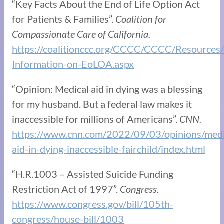
“Key Facts About the End of Life Option Act
for Patients & Families”.
Coalition for
Compassionate Care of California.
https://coalitionccc.org/CCCC/CCCC/Resources
Information-on-EoLOA.aspx
“Opinion: Medical aid in dying was a blessing
for my husband. But a federal law makes it
inaccessible for millions of Americans”.
CNN.
https://www.cnn.com/2022/09/03/opinions/medi
aid-in-dying-inaccessible-fairchild/index.html
“H.R.1003 – Assisted Suicide Funding
Restriction Act of 1997”.
Congress.
https://www.congress.gov/bill/105th-
congress/house-bill/1003