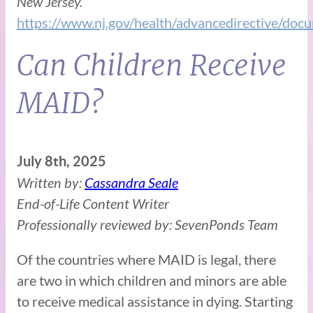
New Jersey.
https://www.nj.gov/health/advancedirective/d
Can Children Receive
MAID?
July 8th, 2025
Written by:
Cassandra Seale
End-of-Life Content Writer
Professionally reviewed by: SevenPonds Team
Of the countries where MAID is legal, there
are two in which children and minors are able
to receive medical assistance in dying. Starting