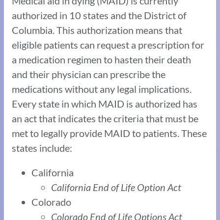
Medical aid in dying (MAID) is currently
authorized in 10 states and the District of
Columbia. This authorization means that
eligible patients can request a prescription for
a medication regimen to hasten their death
and their physician can prescribe the
medications without any legal implications.
Every state in which MAID is authorized has
an act that indicates the criteria that must be
met to legally provide MAID to patients. These
states include:
California
California End of Life Option Act
Colorado
Colorado End of Life Options Act