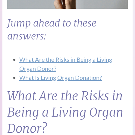
Jump ahead to these
answers:
What Are the Risks in Being a Living
Organ Donor?
What Is Living Organ Donation?
What Are the Risks in
Being a Living Organ
Donor?