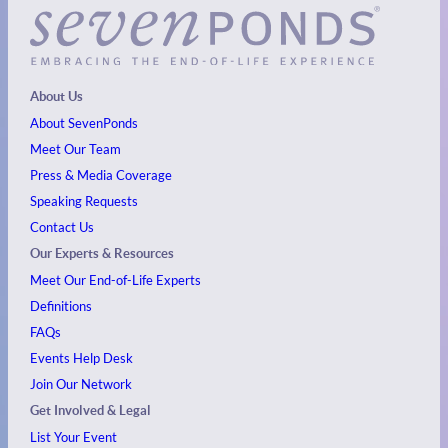
About Us
About SevenPonds
Meet Our Team
Press & Media Coverage
Speaking Requests
Contact Us
Our Experts & Resources
Meet Our End-of-Life Experts
Definitions
FAQs
Events
Help Desk
Join Our Network
Get Involved & Legal
List Your Event