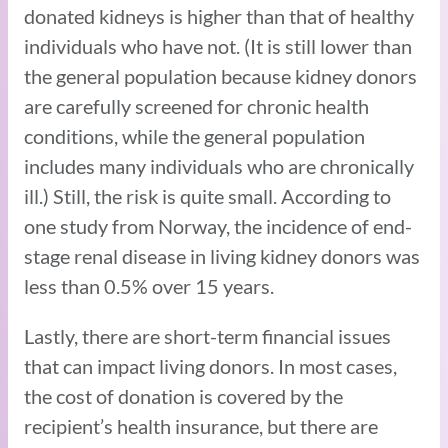
donated kidneys is higher than that of healthy
individuals who have not. (It is still lower than
the general population because kidney donors
are carefully screened for chronic health
conditions, while the general population
includes many individuals who are chronically
ill.) Still, the risk is quite small. According to
one study from Norway, the incidence of end-
stage renal disease in living kidney donors was
less than 0.5% over 15 years.
Lastly, there are short-term financial issues
that can impact living donors. In most cases,
the cost of donation is covered by the
recipient’s health insurance, but there are