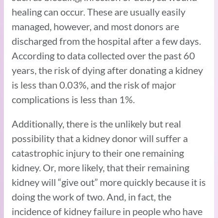
healing can occur. These are usually easily
managed, however, and most donors are
discharged from the hospital after a few days.
According to data collected over the past 60
years, the risk of dying after donating a kidney
is less than 0.03%, and the risk of major
complications is less than 1%.
Additionally, there is the unlikely but real
possibility that a kidney donor will suffer a
catastrophic injury to their one remaining
kidney. Or, more likely, that their remaining
kidney will “give out” more quickly because it is
doing the work of two. And, in fact, the
incidence of kidney failure in people who have