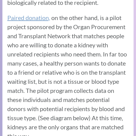
biologically related to the recipient.
Paired donation,
on the other hand, is a pilot
project sponsored by the Organ Procurement
and Transplant Network that matches people
who are willing to donate a kidney with
unrelated recipients who need them. In far too
many cases, a healthy person wants to donate
to a friend or relative who is on the transplant
waiting list, but is not a tissue or blood type
match. The pilot program collects data on
these individuals and matches potential
donors with potential recipients by blood and
tissue type. (See diagram below) At this time,
kidneys are the only organs that are matched
this way.