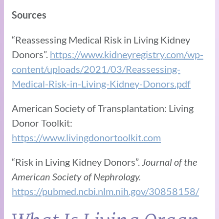
Sources
“Reassessing Medical Risk in Living Kidney
Donors”.
https://www.kidneyregistry.com/wp-
content/uploads/2021/03/Reassessing-
Medical-Risk-in-Living-Kidney-Donors.pdf
American Society of Transplantation: Living
Donor Toolkit:
https://www.livingdonortoolkit.com
“Risk in Living Kidney Donors”.
Journal of the
American Society of Nephrology.
https://pubmed.ncbi.nlm.nih.gov/30858158/