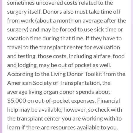
sometimes uncovered costs related to the
surgery itself. Donors also must take time off
from work (about a month on average after the
surgery) and may be forced to use sick time or
vacation time during that time. If they have to
travel to the transplant center for evaluation
and testing, those costs, including airfare, food
and lodging, may be out of pocket as well.
According to the Living Donor Toolkit from the
American Society of Transplantation, the
average living organ donor spends about
$5,000 on out-of-pocket expenses. Financial
help may be available, however, so check with
the transplant center you are working with to
learn if there are resources available to you.