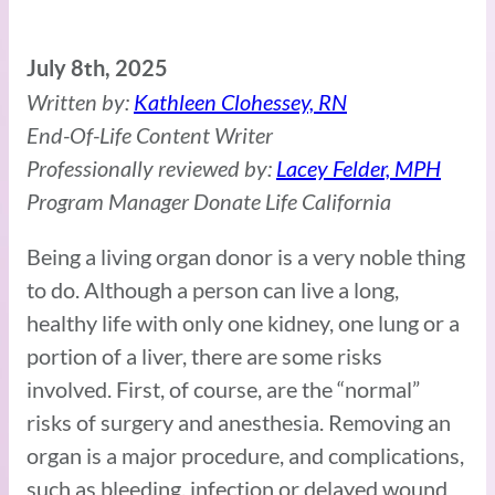
July 8th, 2025
Written by:
Kathleen Clohessey, RN
End-Of-Life Content Writer
Professionally reviewed by:
Lacey Felder, MPH
Program Manager Donate Life California
Being a living organ donor is a very noble thing
to do. Although a person can live a long,
healthy life with only one kidney, one lung or a
portion of a liver, there are some risks
involved. First, of course, are the “normal”
risks of surgery and anesthesia. Removing an
organ is a major procedure, and complications,
such as bleeding, infection or delayed wound