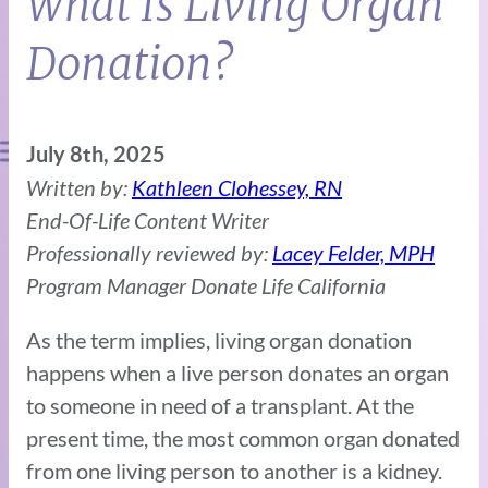
What Is Living Organ
Donation?
July 8th, 2025
Written by:
Kathleen Clohessey, RN
End-Of-Life Content Writer
Professionally reviewed by:
Lacey Felder, MPH
Program Manager Donate Life California
As the term implies, living organ donation
happens when a live person donates an organ
to someone in need of a transplant. At the
present time, the most common organ donated
from one living person to another is a kidney.