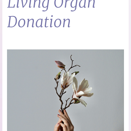
Living Organ
Donation