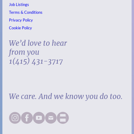
Job Listings
Terms & Conditions
Privacy Policy
Cookie Policy
We’d love to hear
from you
1(415) 431-3717
We care. And we know you do too.