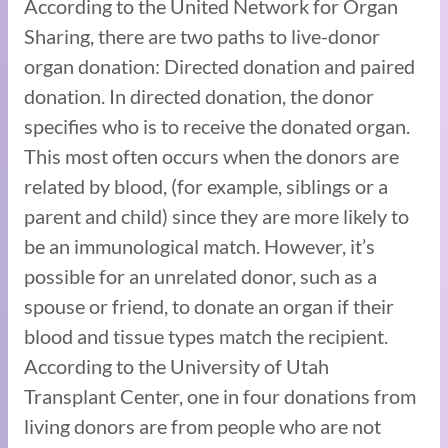
According to the United Network for Organ
Sharing, there are two paths to live-donor
organ donation: Directed donation and paired
donation. In directed donation, the donor
specifies who is to receive the donated organ.
This most often occurs when the donors are
related by blood, (for example, siblings or a
parent and child) since they are more likely to
be an immunological match. However, it’s
possible for an unrelated donor, such as a
spouse or friend, to donate an organ if their
blood and tissue types match the recipient.
According to the University of Utah
Transplant Center, one in four donations from
living donors are from people who are not