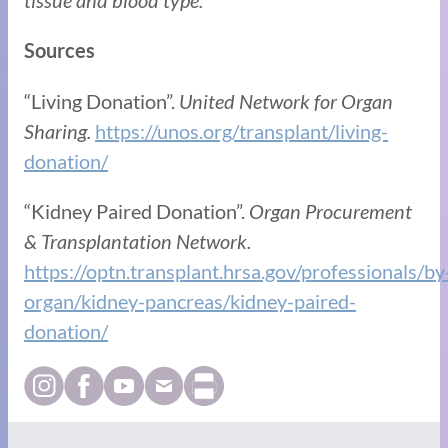
tissue and blood type.
Sources
“Living Donation”.
United Network for Organ
Sharing.
https://unos.org/transplant/living-
donation/
“Kidney Paired Donation”.
Organ Procurement
& Transplantation Network.
https://optn.transplant.hrsa.gov/professionals/by
organ/kidney-pancreas/kidney-paired-
donation/