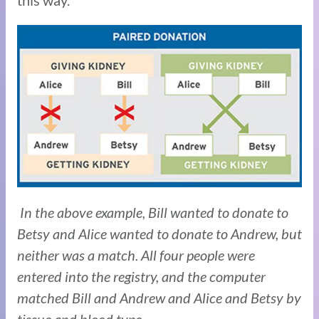
In the above example, Bill wanted to donate to
Betsy and Alice wanted to donate to Andrew, but
neither was a match. All four people were
entered into the registry, and the computer
matched Bill and Andrew and Alice and Betsy by