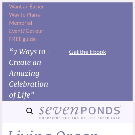
Want an Easier
Way to Plan a
Memorial
Event? Get our
FREE guide
“7 Ways to
Get the Ebook
Create an
Amazing
Celebration
of Life”