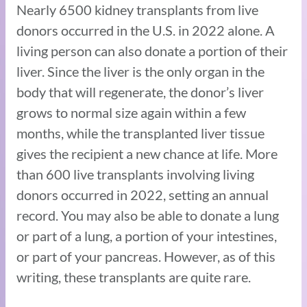
Nearly 6500 kidney transplants from live
donors occurred in the U.S. in 2022 alone. A
living person can also donate a portion of their
liver. Since the liver is the only organ in the
body that will regenerate, the donor’s liver
grows to normal size again within a few
months, while the transplanted liver tissue
gives the recipient a new chance at life. More
than 600 live transplants involving living
donors occurred in 2022, setting an annual
record. You may also be able to donate a lung
or part of a lung, a portion of your intestines,
or part of your pancreas. However, as of this
writing, these transplants are quite rare.