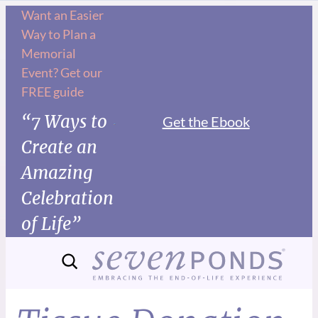
Want an Easier
Way to Plan a
Memorial
Event? Get our
FREE guide
“7 Ways to
Get the Ebook
Create an
Amazing
Celebration
of Life”