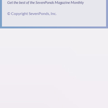
Get the best of the SevenPonds Magazine Monthly
© Copyright SevenPonds, Inc.