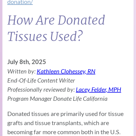
donation/
How Are Donated
Tissues Used?
July 8th, 2025
Written by:
Kathleen Clohessey, RN
End-Of-Life Content Writer
Professionally reviewed by:
Lacey Felder, MPH
Program Manager Donate Life California
Donated tissues are primarily used for tissue
grafts and tissue transplants, which are
becoming far more common both in the U.S.