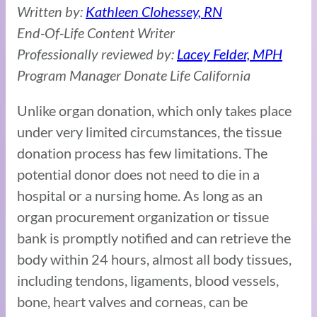
Written by:
Kathleen Clohessey, RN
End-Of-Life Content Writer
Professionally reviewed by:
Lacey Felder, MPH
Program Manager Donate Life California
Unlike organ donation, which only takes place
under very limited circumstances, the tissue
donation process has few limitations. The
potential donor does not need to die in a
hospital or a nursing home. As long as an
organ procurement organization or tissue
bank is promptly notified and can retrieve the
body within 24 hours, almost all body tissues,
including tendons, ligaments, blood vessels,
bone, heart valves and corneas, can be