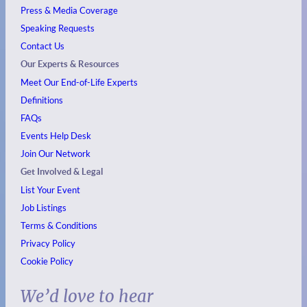
Press & Media Coverage
Speaking Requests
Contact Us
Our Experts & Resources
Meet Our End-of-Life Experts
Definitions
FAQs
Events
Help Desk
Join Our Network
Get Involved & Legal
List Your Event
Job Listings
Terms & Conditions
Privacy Policy
Cookie Policy
We’d love to hear