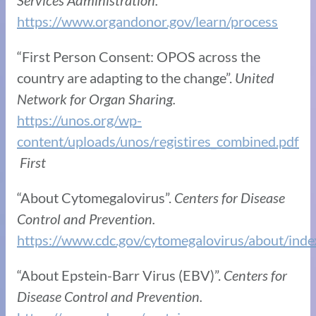
https://www.organdonor.gov/learn/process
“First Person Consent: OPOS across the
country are adapting to the change”.
United
Network for Organ Sharing.
https://unos.org/wp-
content/uploads/unos/registires_combined.pdf
First
“About Cytomegalovirus”.
Centers for Disease
Control and Prevention.
https://www.cdc.gov/cytomegalovirus/about/inde
“About Epstein-Barr Virus (EBV)”.
Centers for
Disease Control and Prevention.