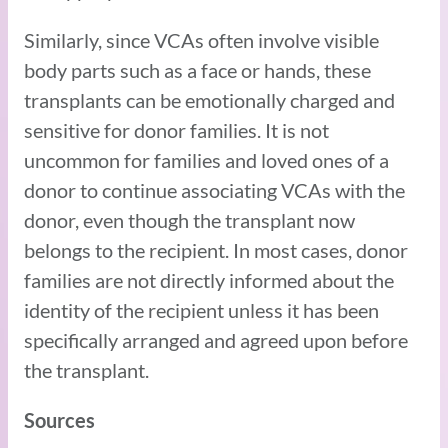
Similarly, since VCAs often involve visible
body parts such as a face or hands, these
transplants can be emotionally charged and
sensitive for donor families. It is not
uncommon for families and loved ones of a
donor to continue associating VCAs with the
donor, even though the transplant now
belongs to the recipient. In most cases, donor
families are not directly informed about the
identity of the recipient unless it has been
specifically arranged and agreed upon before
the transplant.
Sources