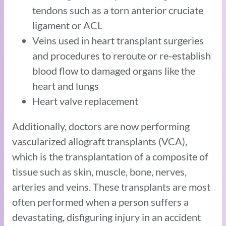
tendons such as a torn anterior cruciate
ligament or ACL
Veins used in heart transplant surgeries
and procedures to reroute or re-establish
blood flow to damaged organs like the
heart and lungs
Heart valve replacement
Additionally, doctors are now performing
vascularized allograft transplants (VCA),
which is the transplantation of a composite of
tissue such as skin, muscle, bone, nerves,
arteries and veins. These transplants are most
often performed when a person suffers a
devastating, disfiguring injury in an accident