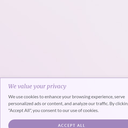
We value your privacy
We use cookies to enhance your browsing experience, serve
personalized ads or content, and analyze our traffic. By clicki
"Accept All", you consent to our use of cookies.
ACCEPT ALL