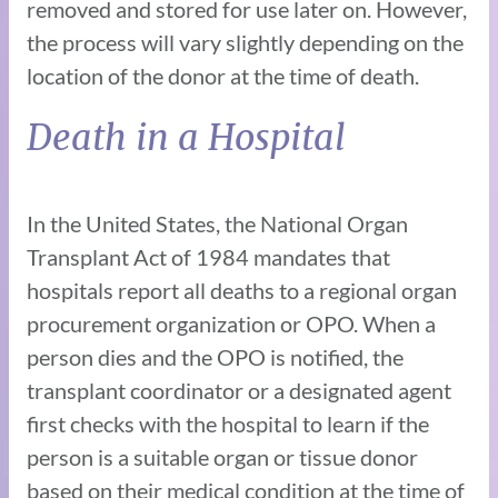
removed and stored for use later on. However,
the process will vary slightly depending on the
location of the donor at the time of death.
Death in a Hospital
In the United States, the National Organ
Transplant Act of 1984 mandates that
hospitals report all deaths to a regional organ
procurement organization or OPO. When a
person dies and the OPO is notified, the
transplant coordinator or a designated agent
first checks with the hospital to learn if the
person is a suitable organ or tissue donor
based on their medical condition at the time of