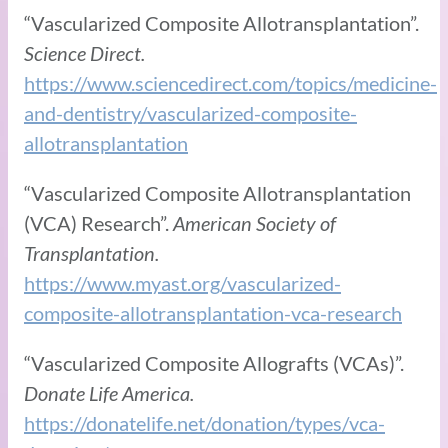
“Vascularized Composite Allotransplantation”.
Science Direct.
https://www.sciencedirect.com/topics/medicine-
and-dentistry/vascularized-composite-
allotransplantation
“Vascularized Composite Allotransplantation
(VCA) Research”.
American Society of
Transplantation.
https://www.myast.org/vascularized-
composite-allotransplantation-vca-research
“Vascularized Composite Allografts (VCAs)”.
Donate Life America.
https://donatelife.net/donation/types/vca-