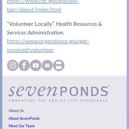
https://www.cdc.gov/epstein-
barr/about/index.html
“Volunteer Locally”.
Health Resources &
Services Administration.
https://www.organdonor.gov/get-
involved/volunteer
About Us
About SevenPonds
Meet Our Team