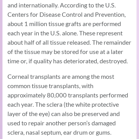
and internationally. According to the U.S.
Centers for Disease Control and Prevention,
about 1 million tissue grafts are performed
each year in the U.S. alone. These represent
about half of all tissue released. The remainder
of the tissue may be stored for use at a later
time or, if quality has deteriorated, destroyed.
Corneal transplants are among the most
common tissue transplants, with
approximately 80,000 transplants performed
each year. The sclera (the white protective
layer of the eye) can also be preserved and
used to repair another person’s damaged
sclera, nasal septum, ear drum or gums.