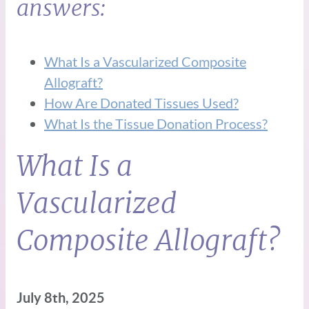
answers:
What Is a Vascularized Composite
Allograft?
How Are Donated Tissues Used?
What Is the Tissue Donation Process?
What Is a
Vascularized
Composite Allograft?
July 8th, 2025