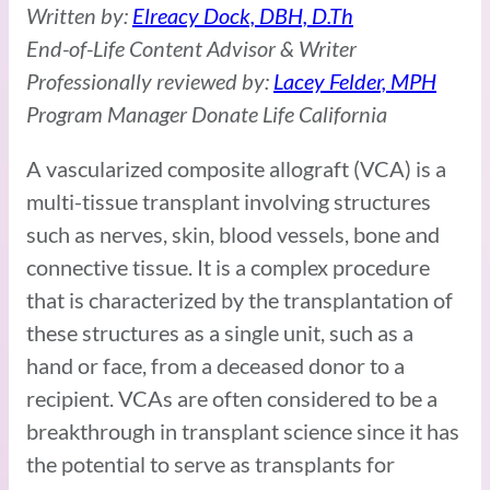
Written by:
Elreacy Dock, DBH, D.Th
End-of-Life Content Advisor & Writer
Professionally reviewed by:
Lacey Felder, MPH
Program Manager Donate Life California
A vascularized composite allograft (VCA) is a
multi-tissue transplant involving structures
such as nerves, skin, blood vessels, bone and
connective tissue. It is a complex procedure
that is characterized by the transplantation of
these structures as a single unit, such as a
hand or face, from a deceased donor to a
recipient. VCAs are often considered to be a
breakthrough in transplant science since it has
the potential to serve as transplants for