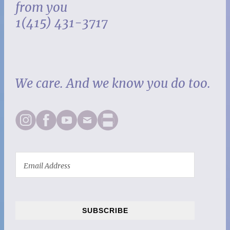
from you
1(415) 431-3717
We care. And we know you do too.
SUBSCRIBE