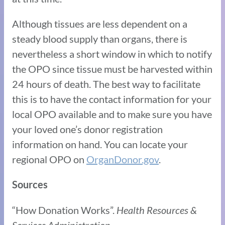
Although tissues are less dependent on a
steady blood supply than organs, there is
nevertheless a short window in which to notify
the OPO since tissue must be harvested within
24 hours of death. The best way to facilitate
this is to have the contact information for your
local OPO available and to make sure you have
your loved one’s donor registration
information on hand. You can locate your
regional OPO on
OrganDonor.gov
.
Sources
“How Donation Works”.
Health Resources &
Services Administration.