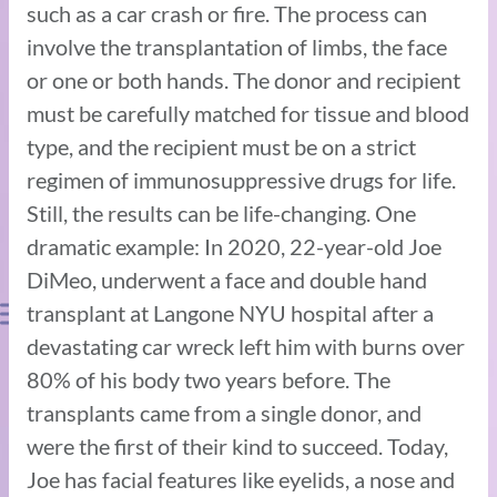
such as a car crash or fire. The process can
involve the transplantation of limbs, the face
or one or both hands. The donor and recipient
must be carefully matched for tissue and blood
type, and the recipient must be on a strict
regimen of immunosuppressive drugs for life.
Still, the results can be life-changing. One
dramatic example: In 2020, 22-year-old Joe
DiMeo, underwent a face and double hand
transplant at Langone NYU hospital after a
devastating car wreck left him with burns over
80% of his body two years before. The
transplants came from a single donor, and
were the first of their kind to succeed. Today,
Joe has facial features like eyelids, a nose and