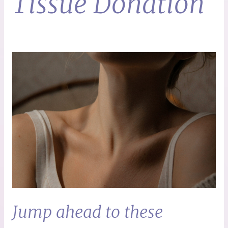
Tissue Donation
Jump ahead to these