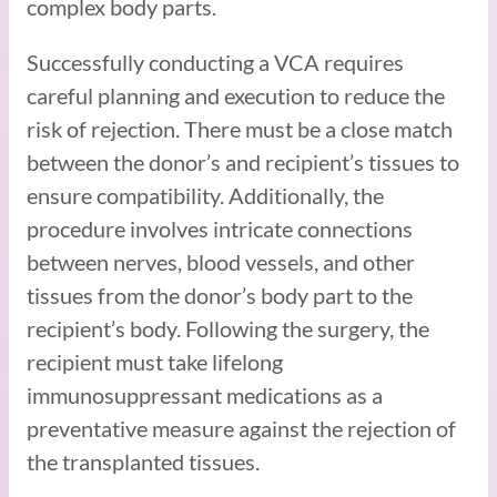
complex body parts.
Successfully conducting a VCA requires
careful planning and execution to reduce the
risk of rejection. There must be a close match
between the donor’s and recipient’s tissues to
ensure compatibility. Additionally, the
procedure involves intricate connections
between nerves, blood vessels, and other
tissues from the donor’s body part to the
recipient’s body. Following the surgery, the
recipient must take lifelong
immunosuppressant medications as a
preventative measure against the rejection of
the transplanted tissues.