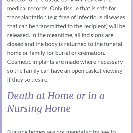
medical records. Only tissue that is safe for
transplantation (e.g. free of infectious diseases
that can be transmitted to the recipient) will be
released. In the meantime, all incisions are
closed and the body is returned to the funeral
home or family for burial or cremation.
Cosmetic implants are made where necessary
so the family can have an open casket viewing
if they so desire.
Death at Home or in a
Nursing Home
Nursing homes are not mandated by law to