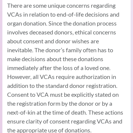
There are some unique concerns regarding
VCAs in relation to end-of-life decisions and
organ donation. Since the donation process
involves deceased donors, ethical concerns
about consent and donor wishes are
inevitable. The donor’s family often has to
make decisions about these donations
immediately after the loss of a loved one.
However, all VCAs require authorization in
addition to the standard donor registration.
Consent to VCA must be explicitly stated on
the registration form by the donor or by a
next-of-kin at the time of death. These actions
ensure clarity of consent regarding VCAs and
the appropriate use of donations.