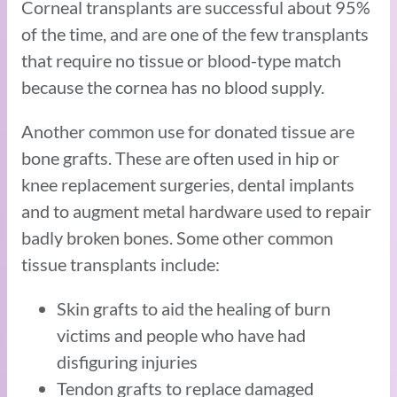
Corneal transplants are successful about 95%
of the time, and are one of the few transplants
that require no tissue or blood-type match
because the cornea has no blood supply.
Another common use for donated tissue are
bone grafts. These are often used in hip or
knee replacement surgeries, dental implants
and to augment metal hardware used to repair
badly broken bones. Some other common
tissue transplants include:
Skin grafts to aid the healing of burn
victims and people who have had
disfiguring injuries
Tendon grafts to replace damaged