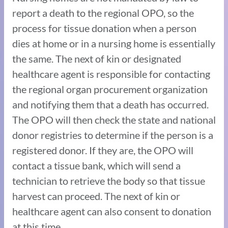
report a death to the regional OPO, so the
process for tissue donation when a person
dies at home or in a nursing home is essentially
the same. The next of kin or designated
healthcare agent is responsible for contacting
the regional organ procurement organization
and notifying them that a death has occurred.
The OPO will then check the state and national
donor registries to determine if the person is a
registered donor. If they are, the OPO will
contact a tissue bank, which will send a
technician to retrieve the body so that tissue
harvest can proceed. The next of kin or
healthcare agent can also consent to donation
at this time.