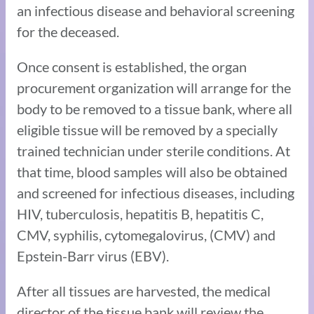
an infectious disease and behavioral screening
for the deceased.
Once consent is established, the organ
procurement organization will arrange for the
body to be removed to a tissue bank, where all
eligible tissue will be removed by a specially
trained technician under sterile conditions. At
that time, blood samples will also be obtained
and screened for infectious diseases, including
HIV, tuberculosis, hepatitis B, hepatitis C,
CMV, syphilis, cytomegalovirus, (CMV) and
Epstein-Barr virus (EBV).
After all tissues are harvested, the medical
director of the tissue bank will review the