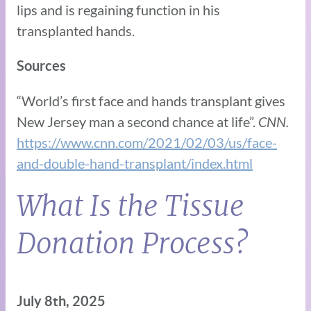
lips and is regaining function in his
transplanted hands.
Sources
“World’s first face and hands transplant gives
New Jersey man a second chance at life”.
CNN.
https://www.cnn.com/2021/02/03/us/face-
and-double-hand-transplant/index.html
What Is the Tissue
Donation Process?
July 8th, 2025