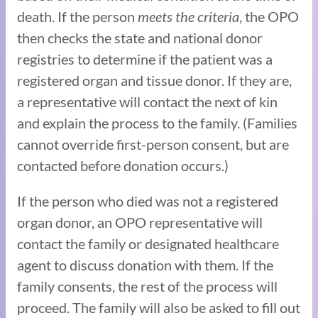
death. If the person
meets the criteria
, the OPO
then checks the state and national donor
registries to determine if the patient was a
registered organ and tissue donor. If they are,
a representative will contact the next of kin
and explain the process to the family. (Families
cannot override first-person consent, but are
contacted before donation occurs.)
If the person who died was not a registered
organ donor, an OPO representative will
contact the family or designated healthcare
agent to discuss donation with them. If the
family consents, the rest of the process will
proceed. The family will also be asked to fill out