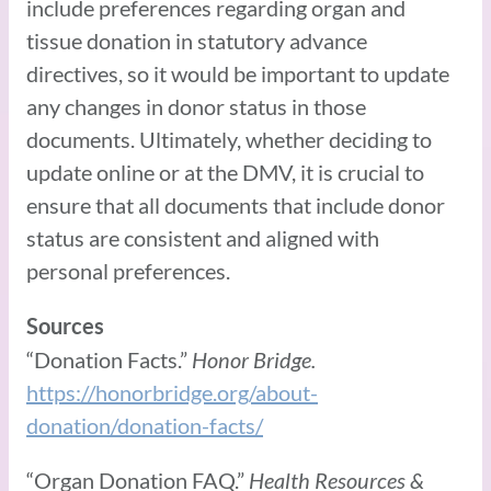
include preferences regarding organ and
tissue donation in statutory advance
directives, so it would be important to update
any changes in donor status in those
documents. Ultimately, whether deciding to
update online or at the DMV, it is crucial to
ensure that all documents that include donor
status are consistent and aligned with
personal preferences.
Sources
“Donation Facts.”
Honor Bridge.
https://honorbridge.org/about-
donation/donation-facts/
“Organ Donation FAQ.”
Health Resources &