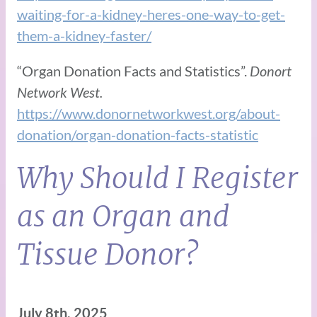
waiting-for-a-kidney-heres-one-way-to-get-
them-a-kidney-faster/
“Organ Donation Facts and Statistics”.
Donort
Network West.
https://www.donornetworkwest.org/about-
donation/organ-donation-facts-statistic
Why Should I Register
as an Organ and
Tissue Donor?
July 8th, 2025