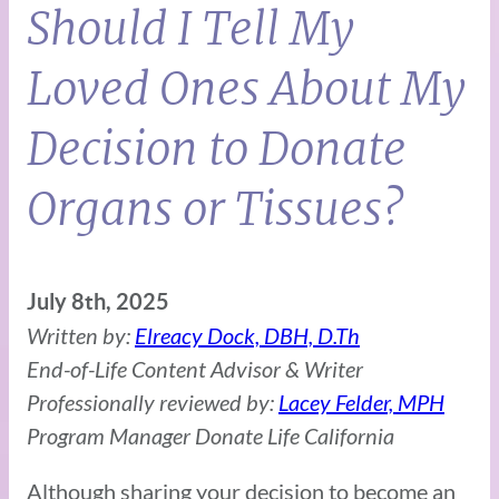
Should I Tell My
Loved Ones About My
Decision to Donate
Organs or Tissues?
July 8th, 2025
Written by:
Elreacy Dock, DBH, D.Th
End-of-Life Content Advisor & Writer
Professionally reviewed by:
Lacey Felder, MPH
Program Manager Donate Life California
Although sharing your decision to become an