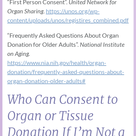
“First Person Consent”.
United Network for
Organ Sharing
.
https://unos.org/wp-
content/uploads/unos/registires_combined.pdf
“Frequently Asked Questions About Organ
Donation for Older Adults”.
National Institute
on Aging.
https://www.nia.nih.gov/health/organ-
donation/frequently-asked-questions-about-
organ-donation-older-adults#
Who Can Consent to
Organ or Tissue
Donation If I’m Not a