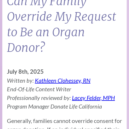
Can My Family
Override My Request
to Be an Organ
Donor?
July 8th, 2025
Written by:
Kathleen Clohessey, RN
End-Of-Life Content Writer
Professionally reviewed by:
Lacey Felder, MPH
Program Manager Donate Life California
Generally, families cannot override consent for