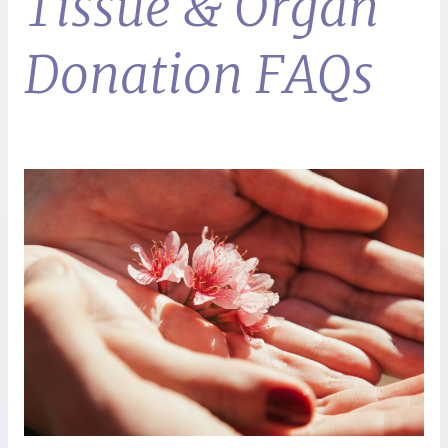
Tissue & Organ
Donation FAQs