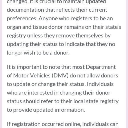
changed, it is crucial to maintain updated
documentation that reflects their current
preferences. Anyone who registers to be an
organ and tissue donor remains on their state’s
registry unless they remove themselves by
updating their status to indicate that they no
longer wish to be a donor.
It is important to note that most Department
of Motor Vehicles (DMV) do not allow donors
to update or change their status. Individuals
who are interested in changing their donor
status should refer to their local state registry
to provide updated information.
If registration occurred online, individuals can