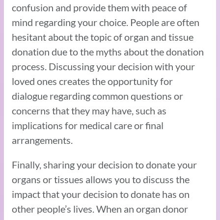
confusion and provide them with peace of
mind regarding your choice. People are often
hesitant about the topic of organ and tissue
donation due to the myths about the donation
process. Discussing your decision with your
loved ones creates the opportunity for
dialogue regarding common questions or
concerns that they may have, such as
implications for medical care or final
arrangements.
Finally, sharing your decision to donate your
organs or tissues allows you to discuss the
impact that your decision to donate has on
other people’s lives. When an organ donor