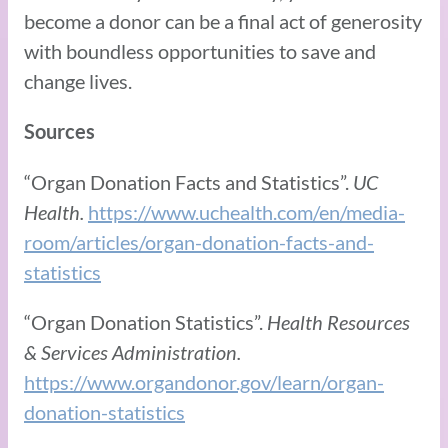
become a donor can be a final act of generosity
with boundless opportunities to save and
change lives.
Sources
“Organ Donation Facts and Statistics”.
UC
Health.
https://www.uchealth.com/en/media-
room/articles/organ-donation-facts-and-
statistics
“Organ Donation Statistics”.
Health Resources
& Services Administration.
https://www.organdonor.gov/learn/organ-
donation-statistics