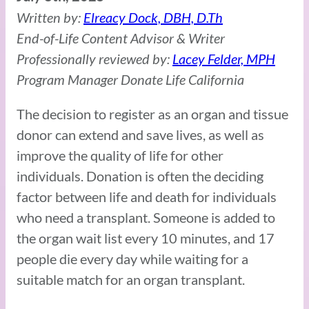
Written by:
Elreacy Dock, DBH, D.Th
End-of-Life Content Advisor & Writer
Professionally reviewed by:
Lacey Felder, MPH
Program Manager Donate Life California
The decision to register as an organ and tissue
donor can extend and save lives, as well as
improve the quality of life for other
individuals. Donation is often the deciding
factor between life and death for individuals
who need a transplant. Someone is added to
the organ wait list every 10 minutes, and 17
people die every day while waiting for a
suitable match for an organ transplant.