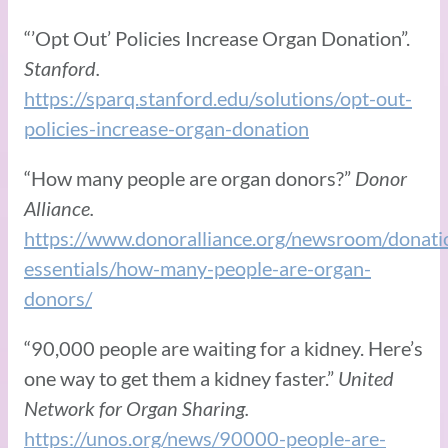
“’Opt Out’ Policies Increase Organ Donation”.
Stanford.
https://sparq.stanford.edu/solutions/opt-out-
policies-increase-organ-donation
“How many people are organ donors?”
Donor
Alliance.
https://www.donoralliance.org/newsroom/donati
essentials/how-many-people-are-organ-
donors/
“90,000 people are waiting for a kidney. Here’s
one way to get them a kidney faster.”
United
Network for Organ Sharing.
https://unos.org/news/90000-people-are-