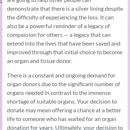
demonstrate that there is a silver lining despite
the difficulty of experiencing the loss. It can
also be a powerful reminder of a legacy of
compassion for others — a legacy that can
extend into the lives that have been saved and
improved through that initial choice to become
an organ and tissue donor.
There is a constant and ongoing demand for
organ donors due to the significant number of
organs needed in contrast to the immense
shortage of suitable organs. Your decision to
donate may mean offering a chance at a better
life to someone who has waited for an organ
donation for years. Ultimately, your decision to