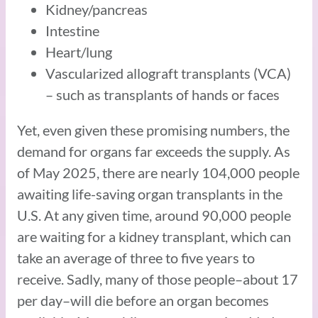
Kidney/pancreas
Intestine
Heart/lung
Vascularized allograft transplants (VCA)
– such as transplants of hands or faces
Yet, even given these promising numbers, the
demand for organs far exceeds the supply. As
of May 2025, there are nearly 104,000 people
awaiting life-saving organ transplants in the
U.S. At any given time, around 90,000 people
are waiting for a kidney transplant, which can
take an average of three to five years to
receive. Sadly, many of those people–about 17
per day–will die before an organ becomes