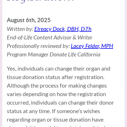
August 6th, 2025
Written by:
Elreacy Dock, DBH, D.Th
End-of-Life Content Advisor & Writer
Professionally reviewed by:
Lacey Felder, MPH
Program Manager Donate Life California
Yes, individuals can change their organ and
tissue donation status after registration.
Although the process for making changes
varies depending on how the registration
occurred, individuals can change their donor
status at any time. If someone’s wishes
regarding organ or tissue donation have