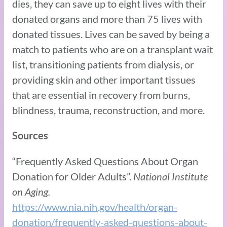
dies, they can save up to eight lives with their
donated organs and more than 75 lives with
donated tissues. Lives can be saved by being a
match to patients who are on a transplant wait
list, transitioning patients from dialysis, or
providing skin and other important tissues
that are essential in recovery from burns,
blindness, trauma, reconstruction, and more.
Sources
“Frequently Asked Questions About Organ
Donation for Older Adults”.
National Institute
on Aging.
https://www.nia.nih.gov/health/organ-
donation/frequently-asked-questions-about-