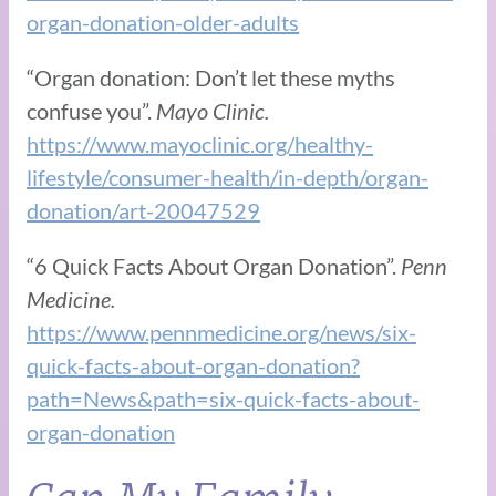
organ-donation-older-adults
“Organ donation: Don’t let these myths
confuse you”.
Mayo Clinic.
https://www.mayoclinic.org/healthy-
lifestyle/consumer-health/in-depth/organ-
donation/art-20047529
“6 Quick Facts About Organ Donation”.
Penn
Medicine.
https://www.pennmedicine.org/news/six-
quick-facts-about-organ-donation?
path=News&path=six-quick-facts-about-
organ-donation