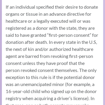
If an individual specified their desire to donate
organs or tissue in an advance directive for
healthcare or a legally executed will or was
registered as a donor with the state, they are
said to have granted “first-person consent” for
donation after death. In every state in the U.S,
the next of kin and/or authorized healthcare
agent are barred from revoking first-person
consent unless they have proof that the
person revoked consent themselves. The only
exception to this rule is if the potential donor
was an unemancipated minor (for example, a
16-year-old child who signed up on the donor
registry when acquiring a driver’s license). In