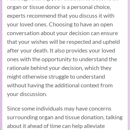
organ or tissue donor is a personal choice,
experts recommend that you discuss it with
your loved ones. Choosing to have an open
conversation about your decision can ensure
that your wishes will be respected and upheld
after your death. It also provides your loved
ones with the opportunity to understand the
rationale behind your decision, which they
might otherwise struggle to understand
without having the additional context from
your discussion.
Since some individuals may have concerns
surrounding organ and tissue donation, talking
about it ahead of time can help alleviate