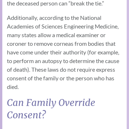
the deceased person can “break the tie.”
Additionally, according to the National
Academies of Sciences Engineering Medicine,
many states allow a medical examiner or
coroner to remove corneas from bodies that
have come under their authority (for example,
to perform an autopsy to determine the cause
of death). These laws do not require express
consent of the family or the person who has
died.
Can Family Override
Consent?