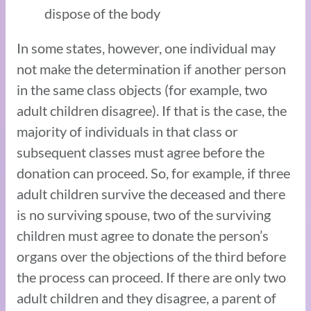
dispose of the body
In some states, however, one individual may
not make the determination if another person
in the same class objects (for example, two
adult children disagree). If that is the case, the
majority of individuals in that class or
subsequent classes must agree before the
donation can proceed. So, for example, if three
adult children survive the deceased and there
is no surviving spouse, two of the surviving
children must agree to donate the person’s
organs over the objections of the third before
the process can proceed. If there are only two
adult children and they disagree, a parent of