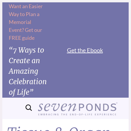
Want an Easier
Way to Plan a
Memorial
Event? Get our
FREE guide
“7 Ways to
Get the Ebook
Create an
Amazing
Celebration
of Life”