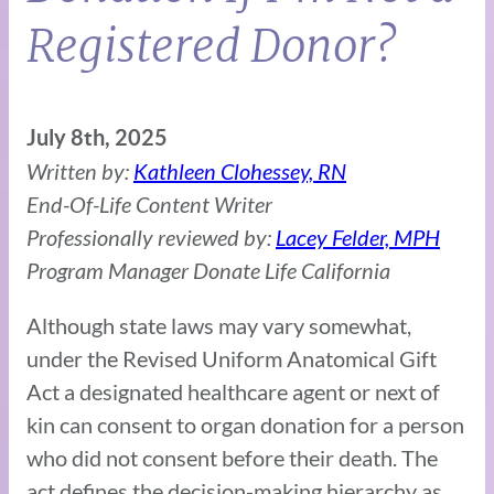
Registered Donor?
July 8th, 2025
Written by:
Kathleen Clohessey, RN
End-Of-Life Content Writer
Professionally reviewed by:
Lacey Felder, MPH
Program Manager Donate Life California
Although state laws may vary somewhat,
under the Revised Uniform Anatomical Gift
Act a designated healthcare agent or next of
kin can consent to organ donation for a person
who did not consent before their death. The
act defines the decision-making hierarchy as