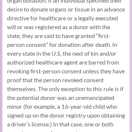
organ donation. If an individual specified their
desire to donate organs or tissue in an advance
directive for healthcare or a legally executed
will or was registered as a donor with the
state, they are said to have granted “first-
person consent” for donation after death. In
every state in the U.S, the next of kin and/or
authorized healthcare agent are barred from
revoking first-person consent unless they have
proof that the person revoked consent
themselves. The only exception to this rule is if
the potential donor was an unemancipated
minor (for example, a 16-year-old child who
signed up on the donor registry upon obtaining
a driver’s license.) In that case, one or both