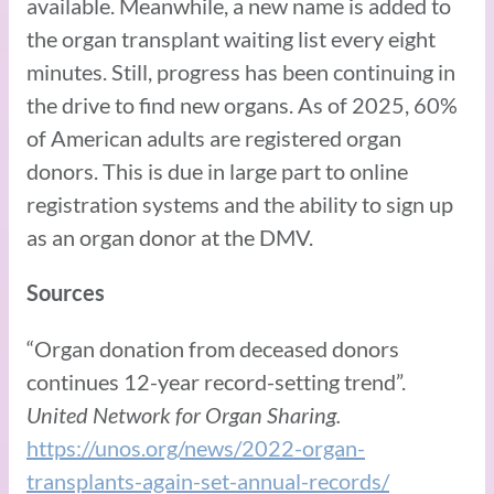
available. Meanwhile, a new name is added to
the organ transplant waiting list every eight
minutes. Still, progress has been continuing in
the drive to find new organs. As of 2025, 60%
of American adults are registered organ
donors. This is due in large part to online
registration systems and the ability to sign up
as an organ donor at the DMV.
Sources
“Organ donation from deceased donors
continues 12-year record-setting trend”.
United Network for Organ Sharing.
https://unos.org/news/2022-organ-
transplants-again-set-annual-records/