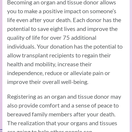
Becoming an organ and tissue donor allows
you to make a positive impact on someone’s
life even after your death. Each donor has the
potential to save eight lives and improve the
quality of life for over 75 additional
individuals. Your donation has the potential to
allow transplant recipients to regain their
health and mobility, increase their
independence, reduce or alleviate pain or
improve their overall well-being.
Registering as an organ and tissue donor may
also provide comfort and a sense of peace to
bereaved family members after your death.
The realization that your organs and tissues
are going to help other people can