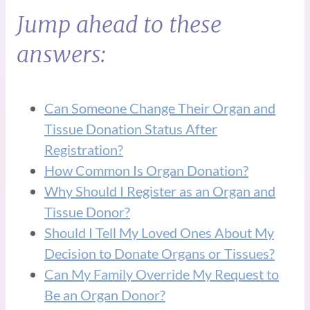
Jump ahead to these
answers:
Can Someone Change Their Organ and
Tissue Donation Status After
Registration?
How Common Is Organ Donation?
Why Should I Register as an Organ and
Tissue Donor?
Should I Tell My Loved Ones About My
Decision to Donate Organs or Tissues?
Can My Family Override My Request to
Be an Organ Donor?