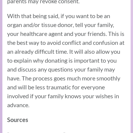
parents may revoke consent.
With that being said, if you want to be an
organ and/or tissue donor, tell your family,
your healthcare agent and your friends. This is
the best way to avoid conflict and confusion at
an already difficult time. It will also allow you
to explain why donating is important to you
and discuss any questions your family may
have. The process goes much more smoothly
and will be less traumatic for everyone
involved if your family knows your wishes in
advance.
Sources