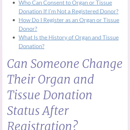
Who Can Consent to Organ or Tissue
Donation If I’m Not a Registered Donor?
How Do I Register as an Organ or Tissue
Donor?
What Is the History of Organ and Tissue
Donation?
Can Someone Change
Their Organ and
Tissue Donation
Status After
Registration?