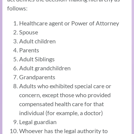
follows:
Healthcare agent or Power of Attorney
Spouse
Adult children
Parents
Adult Siblings
Adult grandchildren
Grandparents
Adults who exhibited special care or
concern, except those who provided
compensated health care for that
individual (for example, a doctor)
Legal guardian
Whoever has the legal authority to