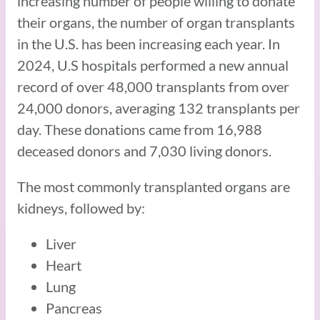
increasing number of people willing to donate
their organs, the number of organ transplants
in the U.S. has been increasing each year. In
2024, U.S hospitals performed a new annual
record of over 48,000 transplants from over
24,000 donors, averaging 132 transplants per
day. These donations came from 16,988
deceased donors and 7,030 living donors.
The most commonly transplanted organs are
kidneys, followed by:
Liver
Heart
Lung
Pancreas