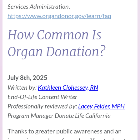
Services Administration.
https://www.organdonor.gov/learn/faq
How Common Is
Organ Donation?
July 8th, 2025
Written by:
Kathleen Clohessey, RN
End-Of-Life Content Writer
Professionally reviewed by:
Lacey Felder, MPH
Program Manager Donate Life California
Thanks to greater public awareness and an