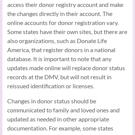
access their donor registry account and make
the changes directly in their account. The
online accounts for donor registration vary.
Some states have their own sites, but there are
also organizations, such as Donate Life
America, that register donors in a national
database. It is important to note that any
updates made online will replace donor status
records at the DMV, but will not result in
reissued identification or licenses.
Changes in donor status should be
communicated to family and loved ones and
updated as needed in other appropriate
documentation. For example, some states