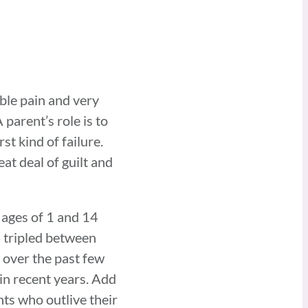
ible pain and very
parent’s role is to
st kind of failure.
at deal of guilt and
 ages of 1 and 14
4 tripled between
 over the past few
in recent years. Add
nts who outlive their