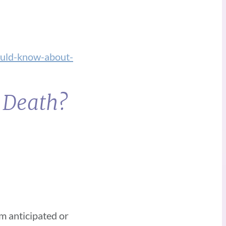
uld-know-about-
t Death?
om anticipated or