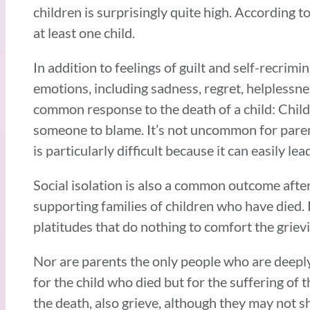
children is surprisingly quite high. According 
at least one child.
In addition to feelings of guilt and self-recrim
emotions, including sadness, regret, helplessne
common response to the death of a child: Childr
someone to blame. It’s not uncommon for paren
is particularly difficult because it can easily 
Social isolation is also a common outcome afte
supporting families of children who have died.
platitudes that do nothing to comfort the griev
Nor are parents the only people who are deeply 
for the child who died but for the suffering of 
the death, also grieve, although they may not s