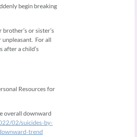
uddenly begin breaking
 brother’s or sister’s
r unpleasant. For all
after a child’s
ersonal Resources for
te overall downward
2022/02/suicides-by-
-downward-trend