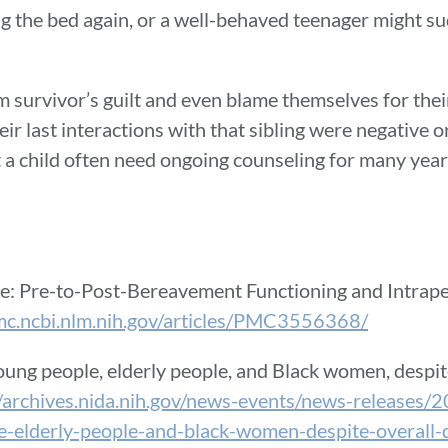
ng the bed again, or a well-behaved teenager might s
 survivor’s guilt and even blame themselves for their
heir last interactions with that sibling were negative o
a child often need ongoing counseling for many years 
fe: Pre-to-Post-Bereavement Functioning and Intrap
pmc.ncbi.nlm.nih.gov/articles/PMC3556368/
oung people, elderly people, and Black women, despi
//archives.nida.nih.gov/news-events/news-releases/
-elderly-people-and-black-women-despite-overall