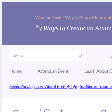
Want an Easier Way to Plan a Memorial
“7 Ways to Create an Amazi
Search
Home
Attend an Event
Learn About E
SevenPonds
/
Learn About End-of-Life
/
Sudden & Traumat