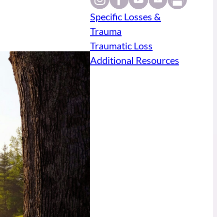
Specific Losses &
Trauma
Traumatic Loss
Additional Resources