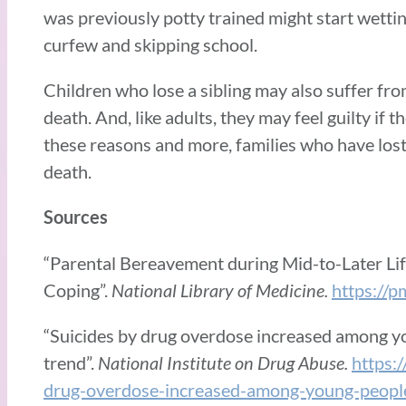
was previously potty trained might start wetti
curfew and skipping school.
Children who lose a sibling may also suffer from
death. And, like adults, they may feel guilty if t
these reasons and more, families who have lost 
death.
Sources
“Parental Bereavement during Mid-to-Later Li
Coping”.
National Library of Medicine.
https://
“Suicides by drug overdose increased among y
trend”.
National Institute on Drug Abuse.
https:
drug-overdose-increased-among-young-people