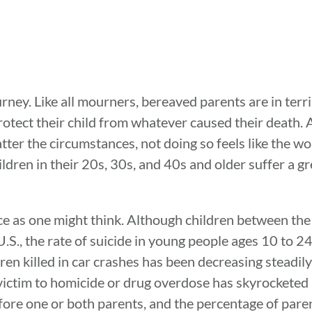
journey. Like all mourners, bereaved parents are in terr
otect their child from whatever caused their death. A 
tter the circumstances, not doing so feels like the wor
dren in their 20s, 30s, and 40s and older suffer a gre
e as one might think. Although children between the
U.S., the rate of suicide in young people ages 10 to 2
n killed in car crashes has been decreasing steadily
ictim to homicide or drug overdose has skyrocketed 
fore one or both parents, and the percentage of pare