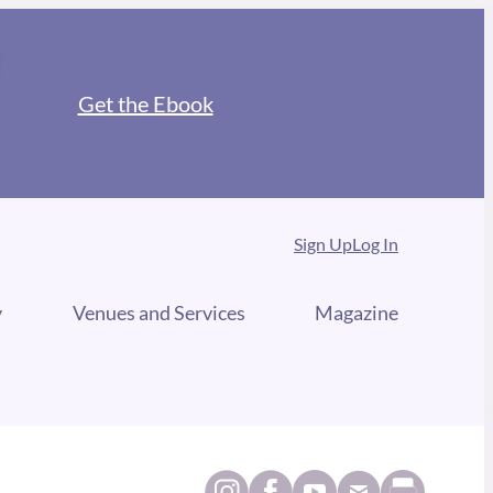
Get the Ebook
Sign Up
Log In
y
Venues and Services
Magazine