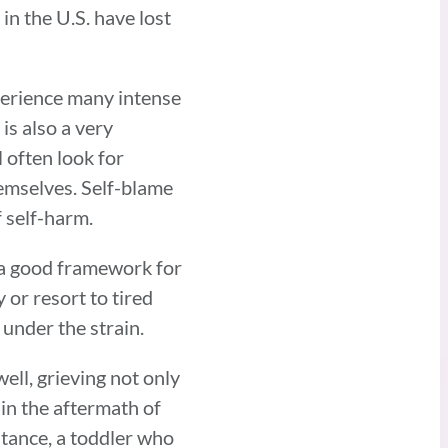
in the U.S. have lost
xperience many intense
is also a very
 often look for
emselves. Self-blame
f self-harm.
e a good framework for
or resort to tired
 under the strain.
ell, grieving not only
 in the aftermath of
stance, a toddler who