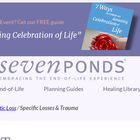
 Event? Get our FREE guide
ng Celebration of Life”
nd-of-Life
Planning Guides
Healing Librar
ic Loss
/
Specific Losses & Trauma