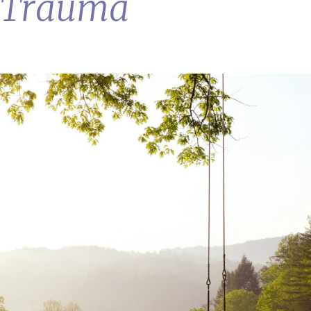
& Trauma