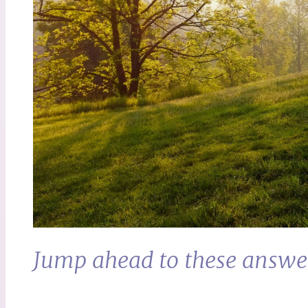
Jump ahead to these answe