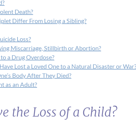
d?
iolent Death?
plet Differ From Losing a Sibling?
uicide Loss?
g Miscarriage, Stillbirth or Abortion?
 to a Drug Overdose?
ave Lost a Loved One to a Natural Disaster or War
ne’s Body After They Died?
t as an Adult?
ve the Loss of a Child?