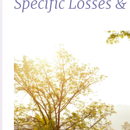
Specific Losses 