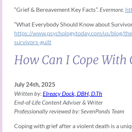
“Grief & Bereavement Key Facts”.
Evermore.
ht
“What Everybody Should Know about Survivor’
https://www.psychologytoday.com/us/blog/t
survivors-guilt
How Can I Cope With G
July 24th, 2025
Written by:
Elreacy Dock, DBH, D.Th
End-of-Life Content Adviser & Writer
Professionally reviewed by: SevenPonds Team
Coping with grief after a violent death is a un