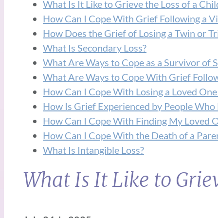
What Is It Like to Grieve the Loss of a Chil
How Can I Cope With Grief Following a V
How Does the Grief of Losing a Twin or Tri
What Is Secondary Loss?
What Are Ways to Cope as a Survivor of S
What Are Ways to Cope With Grief Followin
How Can I Cope With Losing a Loved One
How Is Grief Experienced by People Who H
How Can I Cope With Finding My Loved O
How Can I Cope With the Death of a Paren
What Is Intangible Loss?
What Is It Like to Grie