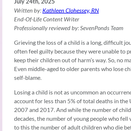
July 24th, 2025
Written by:
Kathleen Clohessey, RN
End-Of-Life Content Writer
Professionally reviewed by: SevenPonds Team
Grieving the loss of a child is a long, difficult 
often feel guilty because they were unable to pr
keep their children out of harm’s way. So, no ma
Even middle-aged to older parents who lose chil
self-blame.
Losing a child is not as uncommon an occurrenc
account for less than 5% of total deaths in the 
2007 and 2017. And while the number of childre
decades, the number of young people who fell v
to this the number of adult children who die be