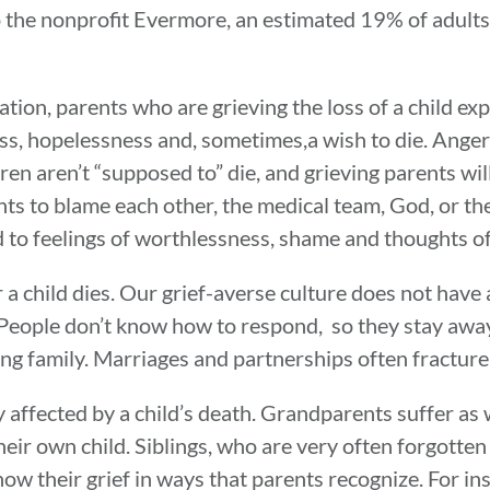
to the nonprofit Evermore, an estimated 19% of adults 
ination, parents who are grieving the loss of a child e
ss, hopelessness and, sometimes,a wish to die. Anger 
en aren’t “supposed to” die, and grieving parents will
ts to blame each other, the medical team, God, or th
lead to feelings of worthlessness, shame and thoughts o
r a child dies. Our grief-averse culture does not hav
 People don’t know how to respond, so they stay away 
ing family. Marriages and partnerships often fracture
affected by a child’s death. Grandparents suffer as w
their own child. Siblings, who are very often forgotten
how their grief in ways that parents recognize. For in