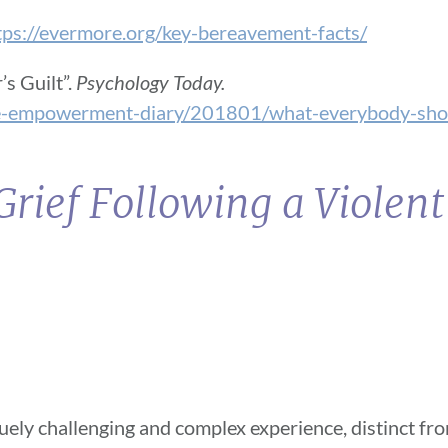
tps://evermore.org/key-bereavement-facts/
s Guilt”.
Psychology Today.
he-empowerment-diary/201801/what-everybody-sho
rief Following a Violen
iquely challenging and complex experience, distinct fr