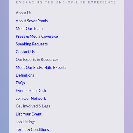
About Us
About SevenPonds
Meet Our Team
Press & Media Coverage
Speaking Requests
Contact Us
Our Experts & Resources
Meet Our End-of-Life Experts
Definitions
FAQs
Events
Help Desk
Join Our Network
Get Involved & Legal
List Your Event
Job Listings
Terms & Conditions