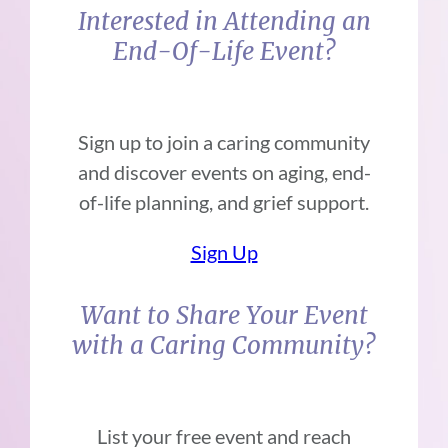
Interested in Attending an
End-Of-Life Event?
Sign up to join a caring community
and discover events on aging, end-
of-life planning, and grief support.
Sign Up
Want to Share Your Event
with a Caring Community?
List your free event and reach