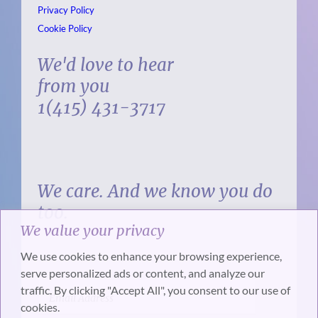
Privacy Policy
Cookie Policy
We'd love to hear
from you
1(415) 431-3717
We care. And we know you do
too.
We value your privacy
We use cookies to enhance your browsing experience,
serve personalized ads or content, and analyze our
traffic. By clicking "Accept All", you consent to our use of
cookies.