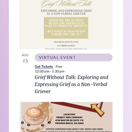
AUG
VIRTUAL EVENT
15
Get Tickets
Free
12:00 pm
-
1:30 pm
Grief Without Talk: Exploring and
Expressing Grief as a Non-Verbal
Griever