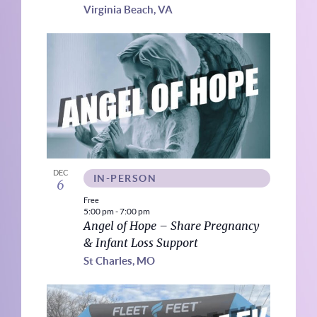
Virginia Beach, VA
DEC
IN-PERSON
6
Free
5:00 pm
-
7:00 pm
Angel of Hope – Share Pregnancy
& Infant Loss Support
St Charles, MO