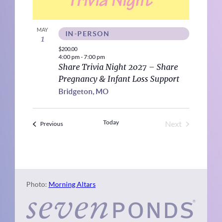
MAY
IN-PERSON
1
$200.00
4:00 pm
-
7:00 pm
Share Trivia Night 2027 – Share
Pregnancy & Infant Loss Support
Bridgeton, MO
Today
Next
Events
Previous
Events
Photo:
Morning Altars