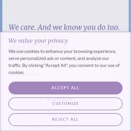
We care. And we know you do too.
We value your privacy
We use cookies to enhance your browsing experience,
serve personalized ads or content, and analyze our
traffic. By clicking "Accept All", you consent to our use of
cookies.
ACCEPT ALL
SUBSCRIBE
CUSTOMIZE
Get the best of the SevenPonds Magazine Monthly
REJECT ALL
© Copyright SevenPonds, Inc.