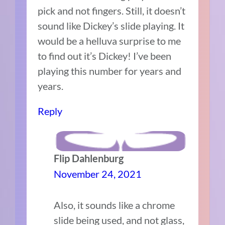
pick and not fingers. Still, it doesn’t
sound like Dickey’s slide playing. It
would be a helluva surprise to me
to find out it’s Dickey! I’ve been
playing this number for years and
years.
Reply
Flip Dahlenburg
November 24, 2021
Also, it sounds like a chrome
slide being used, and not glass,