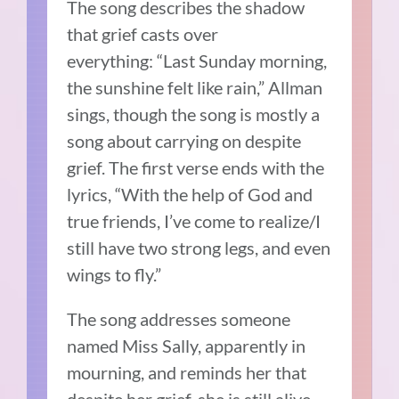
The song describes the shadow
that grief casts over
everything:
“
Last Sunday morning,
the sunshine felt like rain,” Allman
sings, though the song is mostly a
song about carrying on despite
grief.
The first verse ends with the
lyrics, “With the help of God and
true friends, I’ve come to realize/I
still have two strong legs, and even
wings to fly.”
The song addresses someone
named Miss Sally, apparently in
mourning, and reminds her that
despite her grief, she is still alive