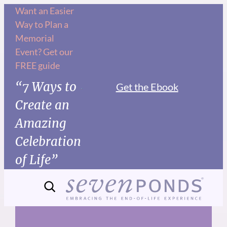
Skip
Want an Easier
Way to Plan a
to
Memorial
content
Event? Get our
FREE guide
“7 Ways to
Get the Ebook
Create an
Amazing
Celebration
of Life”