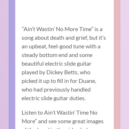
“
Ain’t Wastin’ No More Time” is a
song about death and grief, but it’s
an upbeat, feel-good tune with a
steady bottom end and some
beautiful electric slide guitar
played by Dickey Betts, who
picked it up to fill in for Duane,
who had previously handled
electric slide guitar duties.
Listen to Ain’t Wastin’ Time No
More” and see some great images