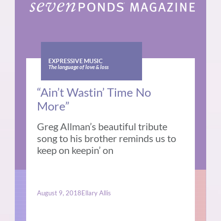
EXPRESSIVE MUSIC
The language of love & loss
“Ain’t Wastin’ Time No
More”
Greg Allman’s beautiful tribute
song to his brother reminds us to
keep on keepin’ on
August 9, 2018
Ellary Allis