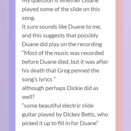
My question is whether Duane
played some of the slide on this
song.
It sure sounds like Duane to me,
and this suggests that possibly
Duane did play on the recording
“Most of the music was recorded
before Duane died, but it was after
his death that Greg penned the
song’s lyrics ”
although perhaps Dickie did as
well?
“some beautiful electric slide
guitar played by Dickey Betts, who
picked it up to fill in for Duane”