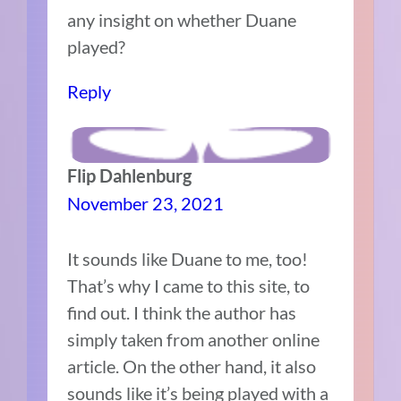
any insight on whether Duane
played?
Reply
Flip Dahlenburg
November 23, 2021
It sounds like Duane to me, too!
That’s why I came to this site, to
find out. I think the author has
simply taken from another online
article. On the other hand, it also
sounds like it’s being played with a