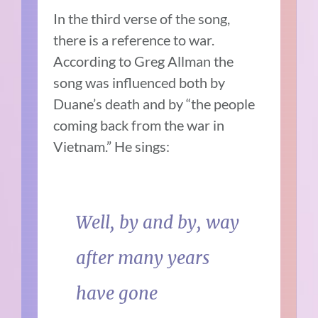
In the third verse of the song,
there is a reference to war.
According to Greg Allman the
song was influenced both by
Duane’s death and by “the people
coming back from the war in
Vietnam.”
He sings:
Well, by and by, way
after many years
have gone