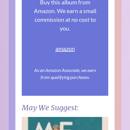
Buy this album from
Amazon. We earn a small
commission at no cost to
you.
amazon
As an Amazon Associate, we earn
from qualifying purchases.
May We Suggest: