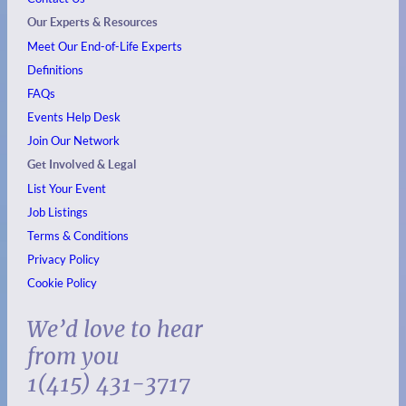
Our Experts & Resources
Meet Our End-of-Life Experts
Definitions
FAQs
Events
Help Desk
Join Our Network
Get Involved & Legal
List Your Event
Job Listings
Terms & Conditions
Privacy Policy
Cookie Policy
We’d love to hear
from you
1(415) 431-3717