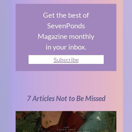
Get the best of
SevenPonds
Magazine monthly
in your inbox.
Subscribe
7 Articles Not to Be Missed