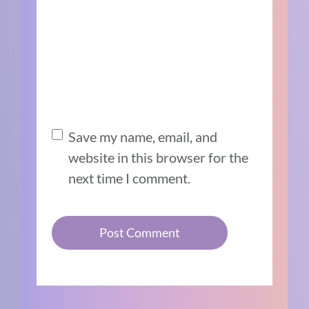
Save my name, email, and
website in this browser for the
next time I comment.