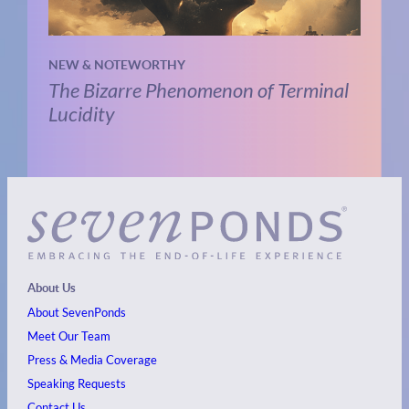
NEW & NOTEWORTHY
The Bizarre Phenomenon of Terminal
Lucidity
About Us
About SevenPonds
Meet Our Team
Press & Media Coverage
Speaking Requests
Contact Us