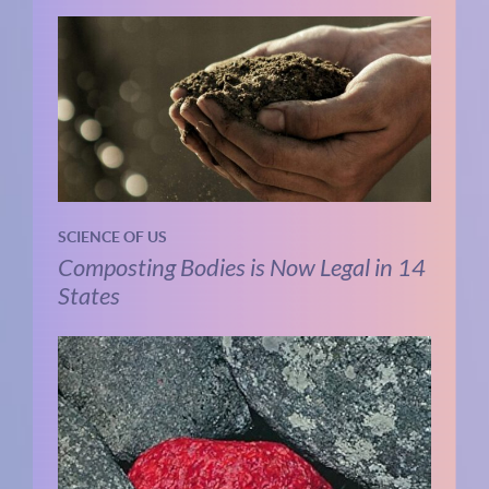
SCIENCE OF US
Composting Bodies is Now Legal in 14
States