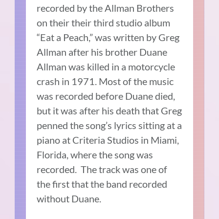
recorded by the Allman Brothers
on their their third studio album
“Eat a Peach,” was written by Greg
Allman after his brother Duane
Allman was killed in a motorcycle
crash in 1971.
Most of the music
was recorded before Duane died,
but it was after his death that Greg
penned the song’s lyrics sitting at a
piano at Criteria Studios in Miami,
Florida, where the song was
recorded.
The track was one of
the first that the band recorded
without Duane.