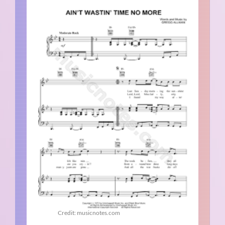
Credit: musicnotes.com