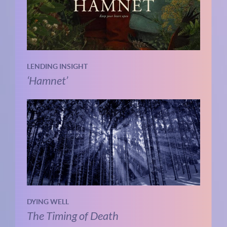
LENDING INSIGHT
‘Hamnet’
DYING WELL
The Timing of Death