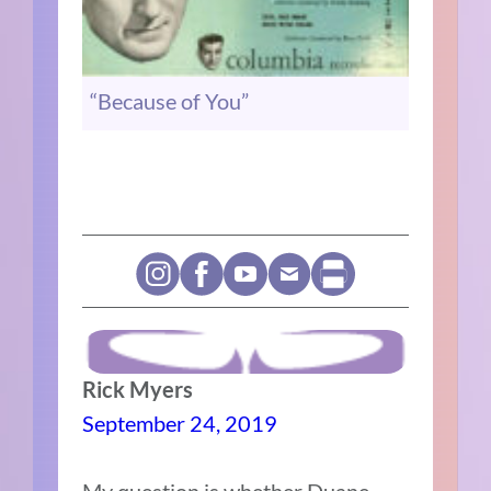
“Because of You”
Rick Myers
September 24, 2019