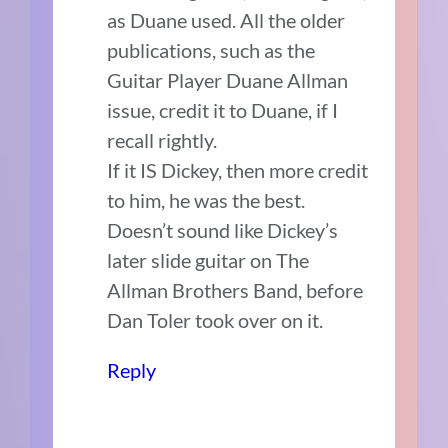
as Duane used. All the older
publications, such as the
Guitar Player Duane Allman
issue, credit it to Duane, if I
recall rightly.
If it IS Dickey, then more credit
to him, he was the best.
Doesn’t sound like Dickey’s
later slide guitar on The
Allman Brothers Band, before
Dan Toler took over on it.
Reply