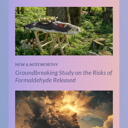
NEW & NOTEWORTHY
Groundbreaking Study on the Risks of
Formaldehyde Released