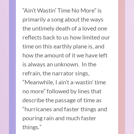
“Ain’t Wastin’ Time No More” is
primarily a song about the ways
the untimely death of a loved one
reflects back to us how limited our
time on this earthly plane is, and
how the amount of it we have left
is always an unknown.
In the
refrain, the narrator sings,
“Meanwhile, I ain’t a-wastin’ time
no more” followed by lines that
describe the passage of time as
“hurricanes and faster things and
pouring rain and much faster
things
.”