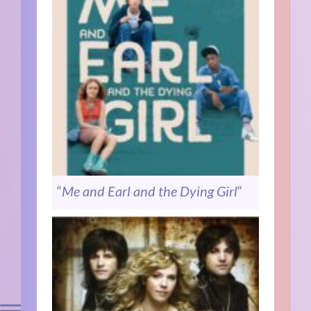
“
Me and Earl and the Dying Girl
“