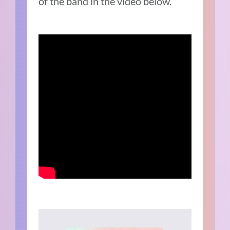
of the band in the video below.