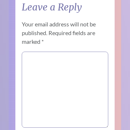
Leave a Reply
Your email address will not be
published.
Required fields are
marked
*