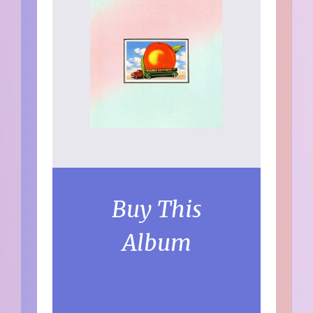
Buy This
Album