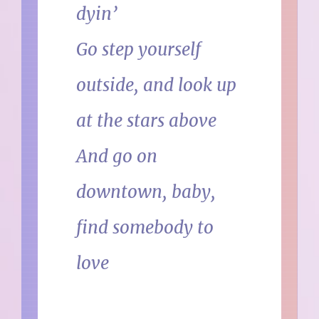
dyin’
Go step yourself
outside, and look up
at the stars above
And go on
downtown, baby,
find somebody to
love