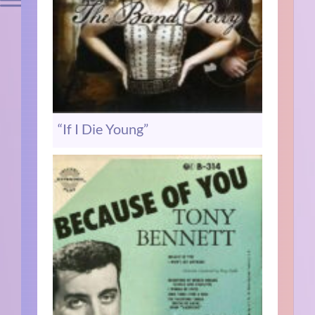
“If I Die Young”