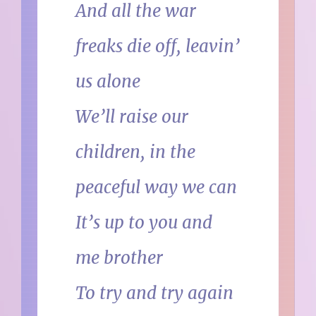
And all the war
freaks die off, leavin’
us alone
We’ll raise our
children, in the
peaceful way we can
It’s up to you and
me brother
To try and try again