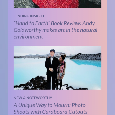
LENDING INSIGHT
“Hand to Earth” Book Review: Andy
Goldworthy makes art in the natural
environment
NEW & NOTEWORTHY
A Unique Way to Mourn: Photo
Shoots with Cardboard Cutouts