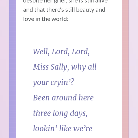
and that there’s still beauty and
love in the world:
Well, Lord, Lord,
Miss Sally, why all
your cryin’?
Been around here
three long days,
lookin’ like we’re