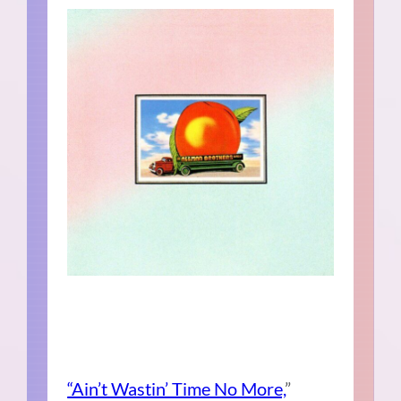
“Ain’t Wastin’ Time No More,
”