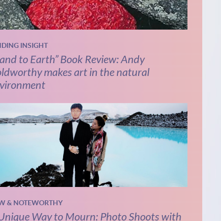
NDING INSIGHT
and to Earth” Book Review: Andy
ldworthy makes art in the natural
vironment
W & NOTEWORTHY
Unique Way to Mourn: Photo Shoots with