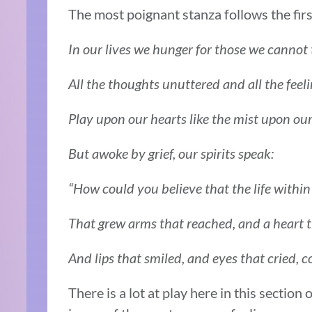
The most poignant stanza follows the first
In our lives we hunger for those we cannot
All the thoughts unuttered and all the feel
Play upon our hearts like the mist upon ou
But awoke by grief, our spirits speak:
“How could you believe that the life within
That grew arms that reached, and a heart 
And lips that smiled, and eyes that cried, c
There is a lot at play here in this section