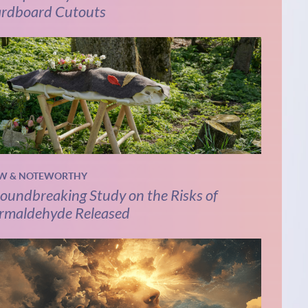
rdboard Cutouts
W & NOTEWORTHY
oundbreaking Study on the Risks of
rmaldehyde Released