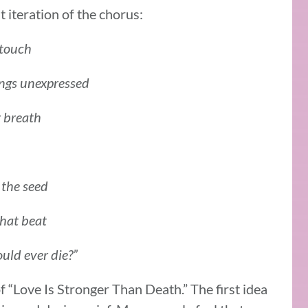
 iteration of the chorus:
 touch
ings unexpressed
r breath
 the seed
that beat
ould ever die?”
 of “Love Is Stronger Than Death.” The first idea