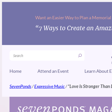
Skip
to
Want an Easier Way to Plan a Memorial
content
“7 Ways to Create an Amazi
Search
Home
Attend an Event
Learn About E
SevenPonds
/
Expressive Music
/
“Love Is Stronger Than