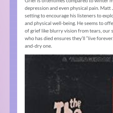
Grief is oftentimes compared to winter m
depression and even physical pain. Matt 
setting to encourage his listeners to expl
and physical well-being. He seems to offe
of grief like blurry vision from tears, our 
who has died ensures they’ll “live forever.
and-dry one.