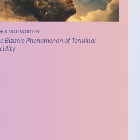
W & NOTEWORTHY
e Bizarre Phenomenon of Terminal
cidity