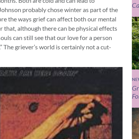
onths. Both are cold and can lead to
Ca
Johnson probably chose winter as part of the
ore the ways grief can affect both our mental
r that, although there can be physical effects
souls can still see that our love for a person
” The griever’s world is certainly not a cut-
NE
Gr
Fo