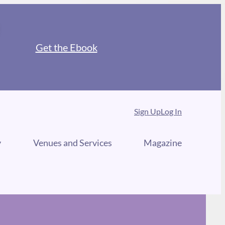
Get the Ebook
Sign Up
Log In
y
Venues and Services
Magazine