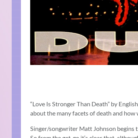
“Love Is Stronger Than Death” by Englis
about the many facets of death and how
Singer/songwriter Matt Johnson begins th
So from the get-go it’s clear that, although