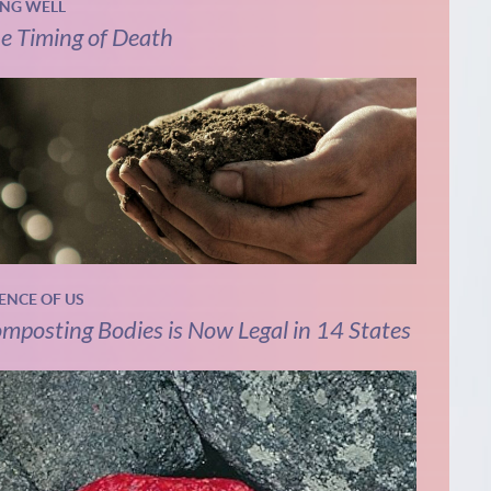
ING WELL
e Timing of Death
IENCE OF US
mposting Bodies is Now Legal in 14 States