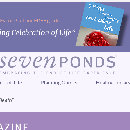
 Event? Get our FREE guide
ng Celebration of Life”
nd-of-Life
Planning Guides
Healing Librar
 Death”