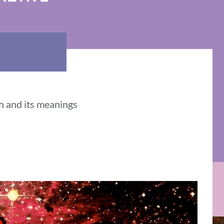
h and its meanings