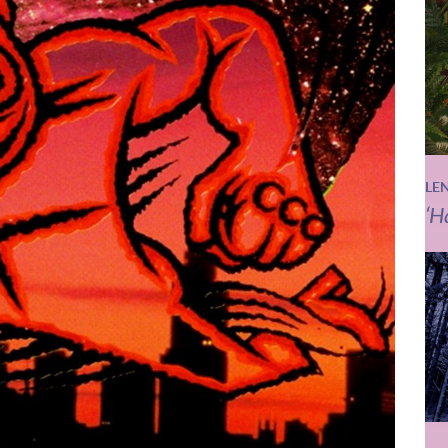
LE
‘H