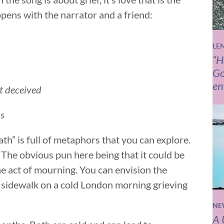
opens with the narrator and a friend:
LE
“H
Go
en
ot deceived
ms
th” is full of metaphors that you can explore.
 The obvious pun here being that it could be
the act of mourning. You can envision the
 sidewalk on a cold London morning grieving
NE
A 