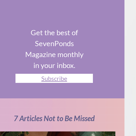
Get the best of
SevenPonds
Magazine monthly
in your inbox.
Subscribe
7 Articles Not to Be Missed