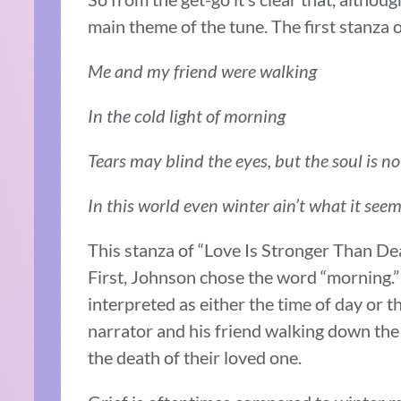
main theme of the tune. The first stanza 
Me and my friend were walking
In the cold light of morning
Tears may blind the eyes, but the soul is n
In this world even winter ain’t what it see
This stanza of “Love Is Stronger Than Dea
First, Johnson chose the word “morning.”
interpreted as either the time of day or 
narrator and his friend walking down the
the death of their loved one.