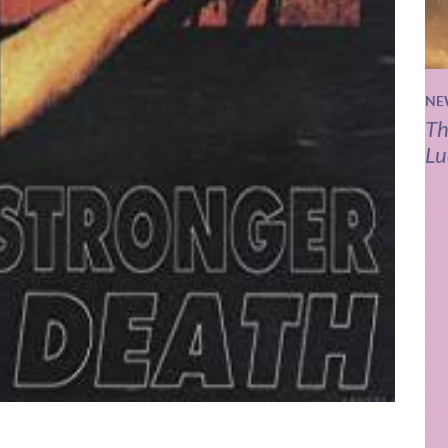
NE
Th
Lu