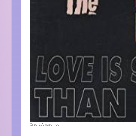
Credit: Amazon.com