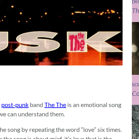
DY
Th
SC
Co
h
post-punk
band
The The
is an emotional song
 we can understand them.
e song by repeating the word “love” six times.
 the song is about grief, it’s love that is the