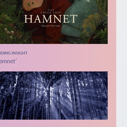
NDING INSIGHT
amnet’