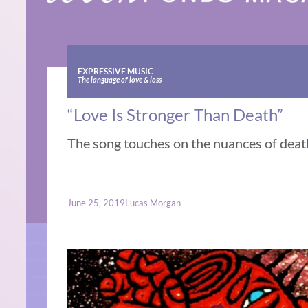
EXPRESSIVE MUSIC
The language of love & loss
“Love Is Stronger Than Death”
The song touches on the nuances of deat
June 25, 2019
Lucas Morgan