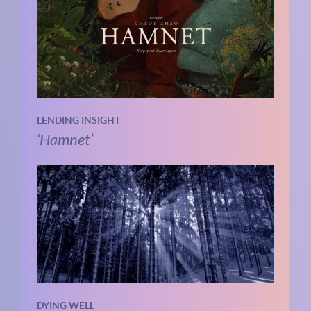
LENDING INSIGHT
‘Hamnet’
DYING WELL