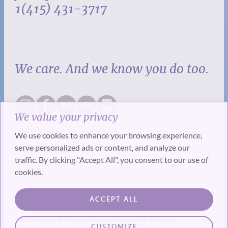
1(415) 431-3717
We care. And we know you do too.
We value your privacy
We use cookies to enhance your browsing experience,
serve personalized ads or content, and analyze our
traffic. By clicking "Accept All", you consent to our use of
cookies.
SUBSCRIBE
ACCEPT ALL
Get the best of the SevenPonds Magazine Monthly
CUSTOMIZE