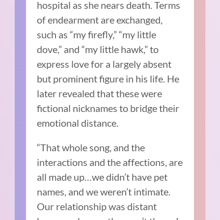
hospital as she nears death. Terms
of endearment are exchanged,
such as “my firefly,” “my little
dove,” and “my little hawk,” to
express love for a largely absent
but prominent figure in his life. He
later revealed that these were
fictional nicknames to bridge their
emotional distance.
“That whole song, and the
interactions and the affections, are
all made up…we didn’t have pet
names, and we weren’t intimate.
Our relationship was distant