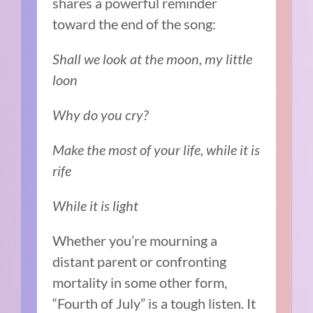
shares a powerful reminder
toward the end of the song:
Shall we look at the moon, my little
loon
Why do you cry?
Make the most of your life, while it is
rife
While it is light
Whether you’re mourning a
distant parent or confronting
mortality in some other form,
“Fourth of July” is a tough listen. It