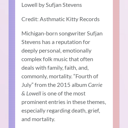
Lowell by Sufjan Stevens
Credit: Asthmatic Kitty Records
Michigan-born songwriter
Sufjan
Stevens
has a reputation
for
deeply personal, emotionally
complex folk music that often
deals with family, faith, and,
commonly, mortality. “Fourth of
July” from the 2015 album
Carrie
& Lowell
is one of the most
prominent entries in these themes,
especially regarding death, grief,
and mortality.