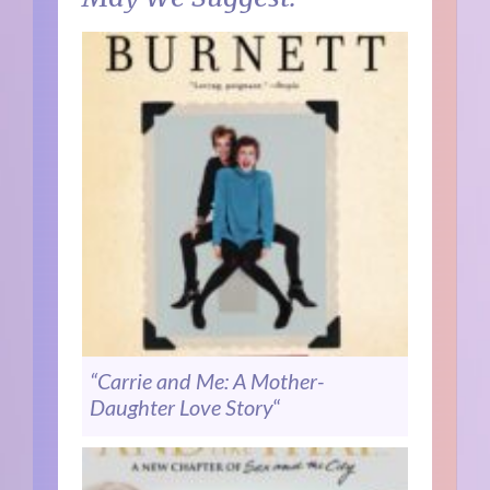
“Carrie and Me: A Mother-
Daughter Love Story
“