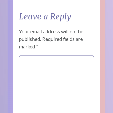
Leave a Reply
Your email address will not be
published.
Required fields are
marked
*