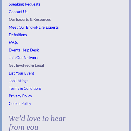
Speaking Requests
Contact Us
Our Experts & Resources
Meet Our End-of-Life Experts
Definitions
FAQs
Events
Help Desk
Join Our Network
Get Involved & Legal
List Your Event
Job Listings
Terms & Conditions
Privacy Policy
Cookie Policy
We’d love to hear
from you