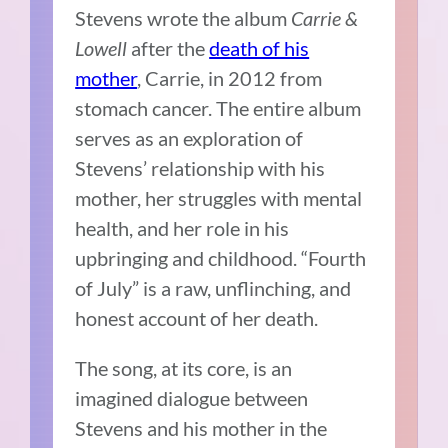
Stevens wrote the album
Carrie &
Lowell
after the
death of his
mother
, Carrie, in 2012 from
stomach cancer. The entire album
serves as an exploration of
Stevens’ relationship with his
mother, her struggles with mental
health, and her role in his
upbringing and childhood. “Fourth
of July” is a raw, unflinching, and
honest account of her death.
The song, at its core, is an
imagined dialogue between
Stevens and his mother in the