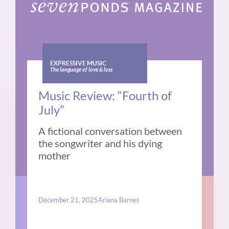
EXPRESSIVE MUSIC
The language of love & loss
Music Review: “Fourth of
July”
A fictional conversation between
the songwriter and his dying
mother
December 21, 2025
Ariana Barnes