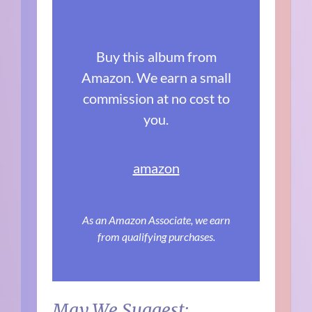
Buy this album from
Amazon. We earn a small
commission at no cost to
you.
amazon
As an Amazon Associate, we earn
from qualifying purchases.
May We Suggest: