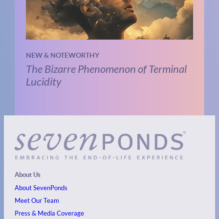
NEW & NOTEWORTHY
The Bizarre Phenomenon of Terminal
Lucidity
About Us
About SevenPonds
Meet Our Team
Press & Media Coverage