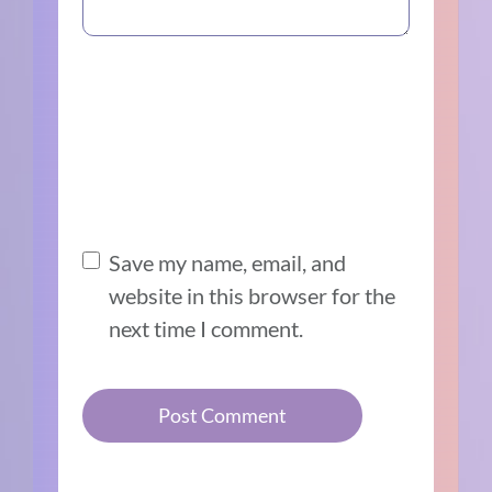
Save my name, email, and
website in this browser for the
next time I comment.