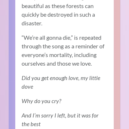
beautiful as these forests can
quickly be destroyed in such a
disaster.
“We’re all gonna die,” is repeated
through the song as a reminder of
everyone’s mortality, including
ourselves and those we love.
Did you get enough love, my little
dove
Why do you cry?
And I’m sorry I left, but it was for
the best