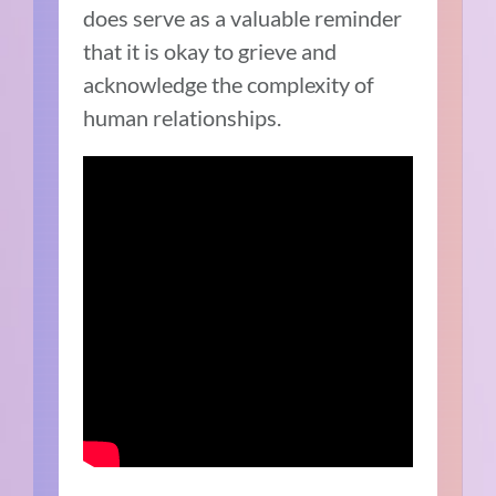
does serve as a valuable reminder
that it is okay to grieve and
acknowledge the complexity of
human relationships.