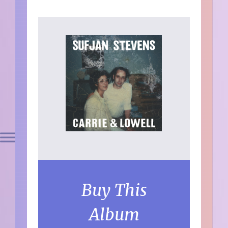
Buy This
Album