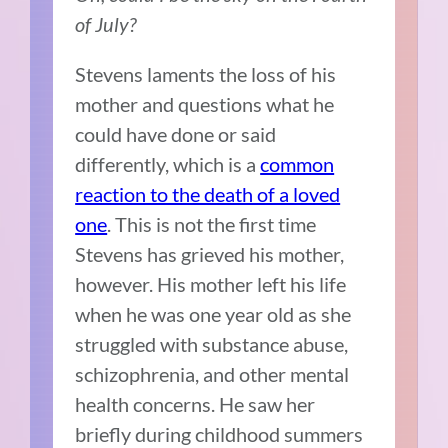
of July?
Stevens laments the loss of his
mother and questions what he
could have done or said
differently, which is a
common
reaction to the death of a loved
one
. This is not the first time
Stevens has grieved his mother,
however. His mother
left his life
when he was one year old as she
struggled with substance abuse,
schizophrenia, and other mental
health concerns. He saw her
briefly during childhood summers