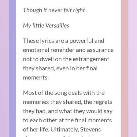
Though it never felt right
My little Versailles
These lyrics are a powerful and
emotional reminder and assurance
not to dwell on the estrangement
they shared, even in her final
moments.
Most of the song deals with the
memories they shared, the regrets
they had, and what they would say
to each other at the final moments
of her life. Ultimately, Stevens