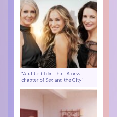
“And Just Like That: A new
chapter of Sex and the City”