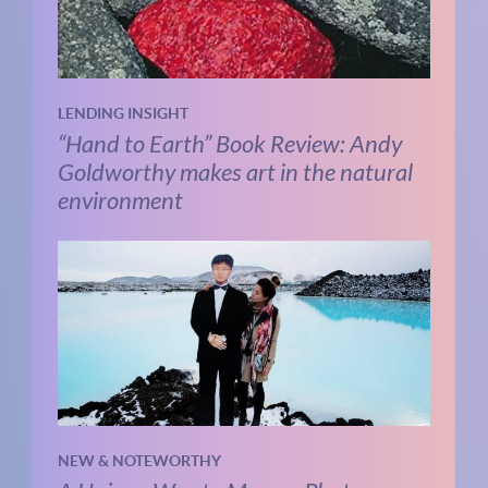
LENDING INSIGHT
“Hand to Earth” Book Review: Andy
Goldworthy makes art in the natural
environment
NEW & NOTEWORTHY