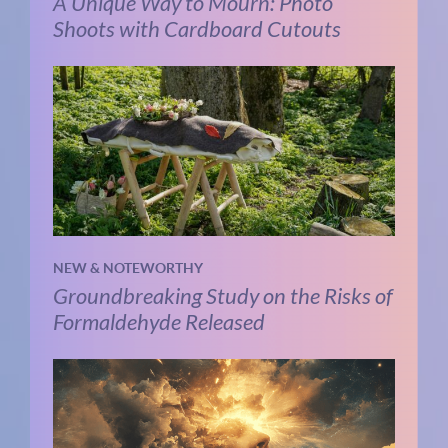
A Unique Way to Mourn: Photo
Shoots with Cardboard Cutouts
NEW & NOTEWORTHY
Groundbreaking Study on the Risks of
Formaldehyde Released