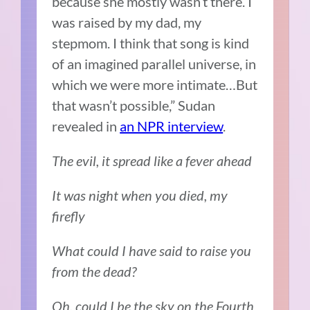
because she mostly wasn’t there. I
was raised by my dad, my
stepmom. I think that song is kind
of an imagined parallel universe, in
which we were more intimate…But
that wasn’t possible,” Sudan
revealed in
an NPR interview
.
The evil, it spread like a fever ahead
It was night when you died, my
firefly
What could I have said to raise you
from the dead?
Oh, could I be the sky on the Fourth