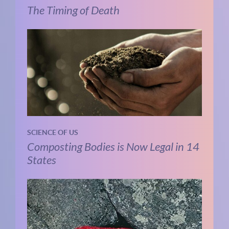
The Timing of Death
SCIENCE OF US
Composting Bodies is Now Legal in 14
States