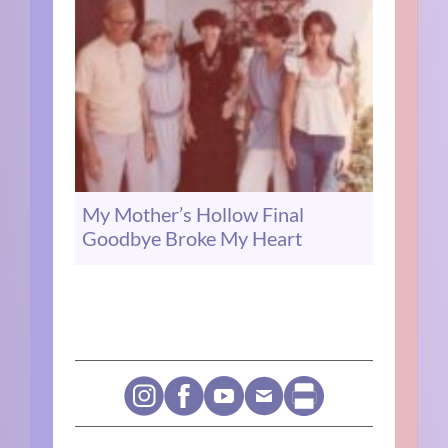
My Mother’s Hollow Final
Goodbye Broke My Heart