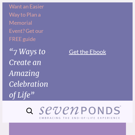
Skip
Want an Easier
Way to Plan a
to
Memorial
content
Event? Get our
FREE guide
“7 Ways to
Get the Ebook
Create an
Amazing
Celebration
of Life”