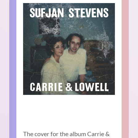
The cover for the album Carrie &