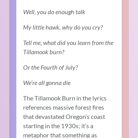
Well, you do enough talk
My little hawk, why do you cry?
Tell me, what did you learn from the
Tillamook burn?
Or the Fourth of July?
We’re all gonna die
The
Tillamook Burn
in the lyrics
references massive forest fires
that devastated Oregon’s coast
starting in the 1930s; it’s a
metaphor that something as