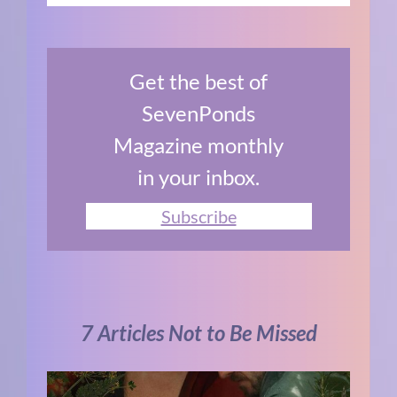
Get the best of
SevenPonds
Magazine monthly
in your inbox.
Subscribe
7 Articles Not to Be Missed