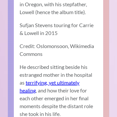
in Oregon, with his stepfather,
Lowell (hence the album title).
Sufjan Stevens touring for Carrie
& Lowell in 2015
Credit: Oslomonsoon, Wikimedia
Commons
He described sitting beside his
estranged mother in the hospital
as
terrifying, yet ultimately
healing
, and how their love for
each other emerged in her final
moments despite the distant role
she took in his life.