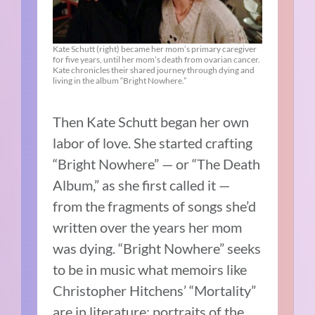
Kate Schutt (right) became her mom’s primary caregiver
for five years, until her mom’s death from ovarian cancer.
Kate chronicles their shared journey through dying and
living in the album “Bright Nowhere.”
Then Kate Schutt began her own
labor of love. She started crafting
“Bright Nowhere” — or “The Death
Album,” as she first called it —
from the fragments of songs she’d
written over the years her mom
was dying. “Bright Nowhere” seeks
to be in music what memoirs like
Christopher Hitchens’ “Mortality”
are in literature: portraits of the