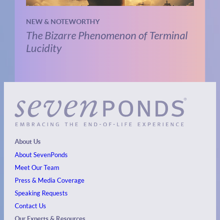
NEW & NOTEWORTHY
The Bizarre Phenomenon of Terminal
Lucidity
About Us
About SevenPonds
Meet Our Team
Press & Media Coverage
Speaking Requests
Contact Us
Our Experts & Resources