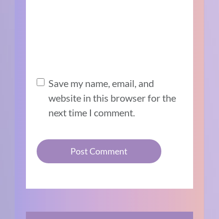
Save my name, email, and
website in this browser for the
next time I comment.