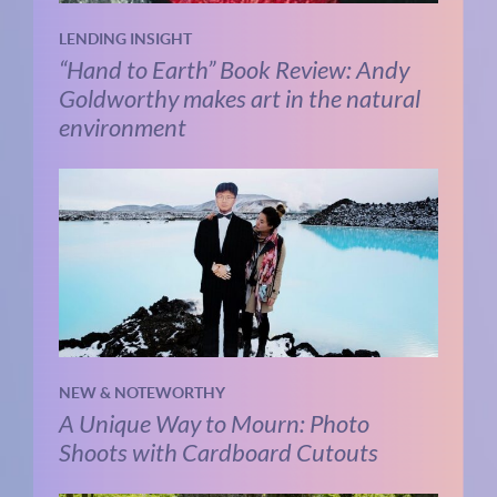
LENDING INSIGHT
“Hand to Earth” Book Review: Andy
Goldworthy makes art in the natural
environment
NEW & NOTEWORTHY
A Unique Way to Mourn: Photo
Shoots with Cardboard Cutouts