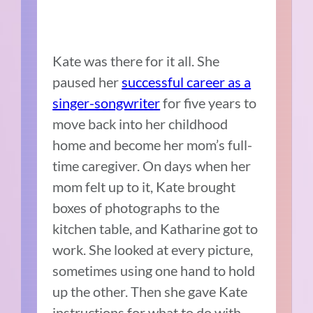
Kate was there for it all. She
paused her
successful career as a
singer-songwriter
for five years to
move back into her childhood
home and become her mom’s full-
time caregiver. On days when her
mom felt up to it, Kate brought
boxes of photographs to the
kitchen table, and Katharine got to
work. She looked at every picture,
sometimes using one hand to hold
up the other. Then she gave Kate
instructions for what to do with