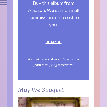
Buy this album from
Amazon. We earn a small
commission at no cost to
you.
amazon
As an Amazon Associate, we earn
from qualifying purchases.
May We Suggest: