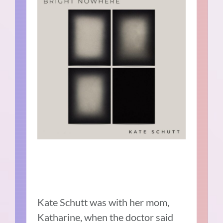
Kate Schutt was with her mom,
Katharine, when the doctor said