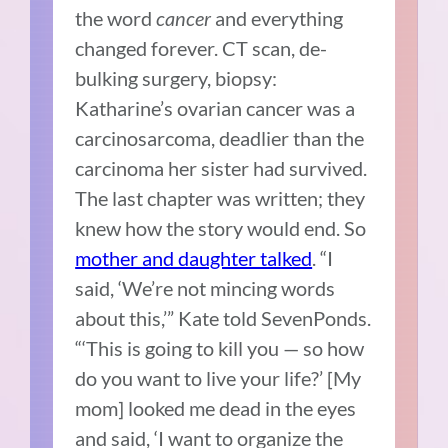
the word
cancer
and everything
changed forever. CT scan, de-
bulking surgery, biopsy:
Katharine’s ovarian cancer was a
carcinosarcoma, deadlier than the
carcinoma her sister had survived.
The last chapter was written; they
knew how the story would end. So
mother and daughter talked
. “I
said, ‘We’re not mincing words
about this,’” Kate told SevenPonds.
“‘This is going to kill you — so how
do you want to live your life?’ [My
mom] looked me dead in the eyes
and said, ‘I want to organize the