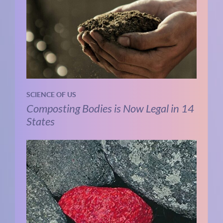
SCIENCE OF US
Composting Bodies is Now Legal in 14
States