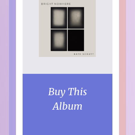
Buy This
Album