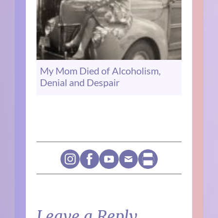
My Mom Died of Alcoholism,
Denial and Despair
Leave a Reply