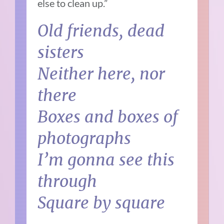
else to clean up.”
Old friends, dead
sisters
Neither here, nor
there
Boxes and boxes of
photographs
I’m gonna see this
through
Square by square