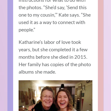
the photos. “She’d say, ‘Send this
one to my cousin,’” Kate says. “She
used it as a way to connect with
people.”
Katharine’s labor of love took
years, but she completed it a few
months before she died in 2015.
Her family has copies of the photo
albums she made.