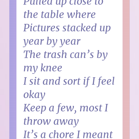
Pulled up close to
the table where
Pictures stacked up
year by year
The trash can’s by
my knee
I sit and sort if I feel
okay
Keep a few, most I
throw away
It’s a chore I meant