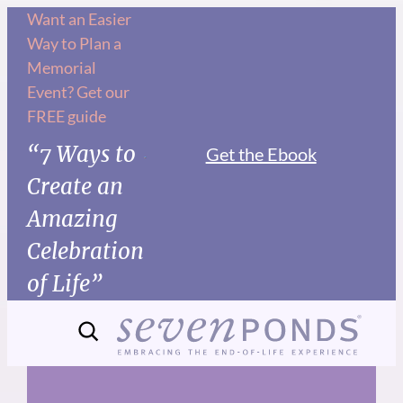
Skip
Want an Easier
Way to Plan a
to
Memorial
content
Event? Get our
FREE guide
“7 Ways to
Get the Ebook
Create an
Amazing
Celebration
of Life”