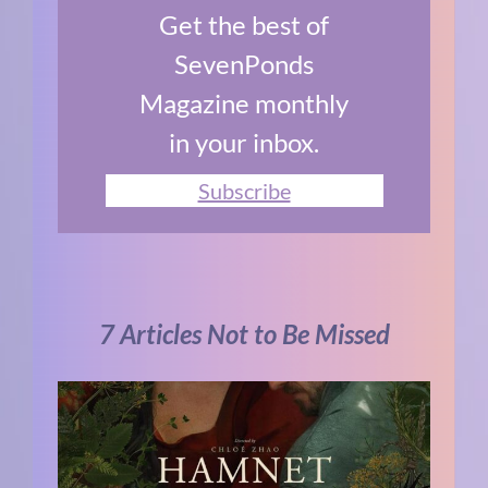
Get the best of
SevenPonds
Magazine monthly
in your inbox.
Subscribe
7 Articles Not to Be Missed