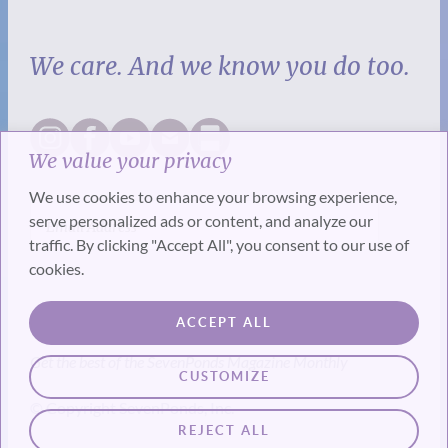
We care. And we know you do too.
We value your privacy
We use cookies to enhance your browsing experience,
serve personalized ads or content, and analyze our
traffic. By clicking "Accept All", you consent to our use of
cookies.
SUBSCRIBE
ACCEPT ALL
Get the best of the SevenPonds Magazine Monthly
CUSTOMIZE
© Copyright SevenPonds, Inc.
REJECT ALL