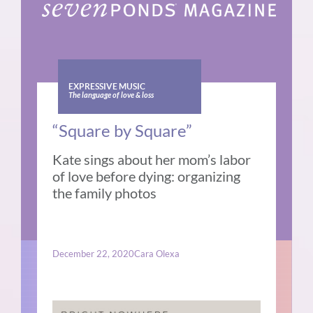
EXPRESSIVE MUSIC
The language of love & loss
“Square by Square”
Kate sings about her mom’s labor
of love before dying: organizing
the family photos
December 22, 2020
Cara Olexa