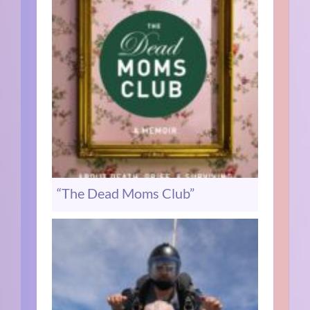
“The Dead Moms Club”