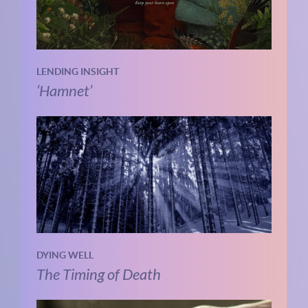
LENDING INSIGHT
‘Hamnet’
DYING WELL
The Timing of Death