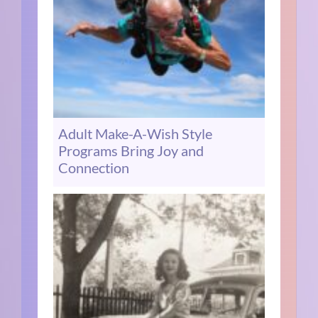
Adult Make-A-Wish Style
Programs Bring Joy and
Connection