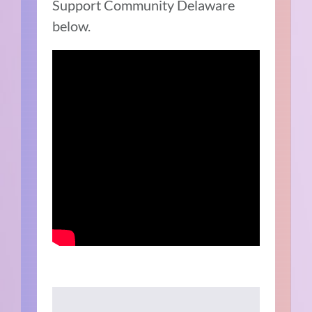
Support Community Delaware
below.