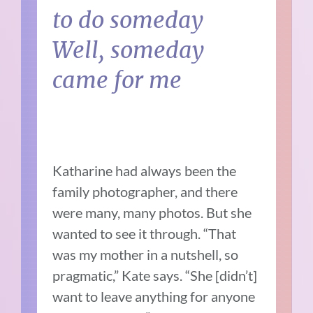
to do someday
Well, someday
came for me
Katharine had always been the
family photographer, and there
were many, many photos. But she
wanted to see it through. “That
was my mother in a nutshell, so
pragmatic,” Kate says. “She [didn’t]
want to leave anything for anyone