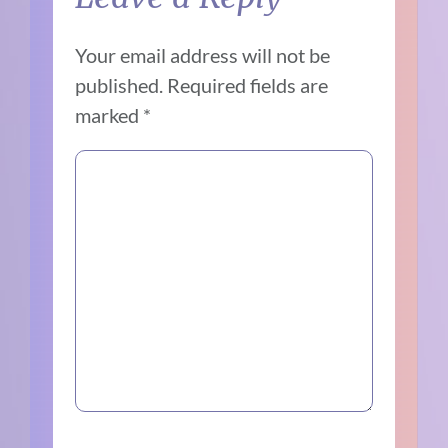
Your email address will not be
published.
Required fields are
marked
*