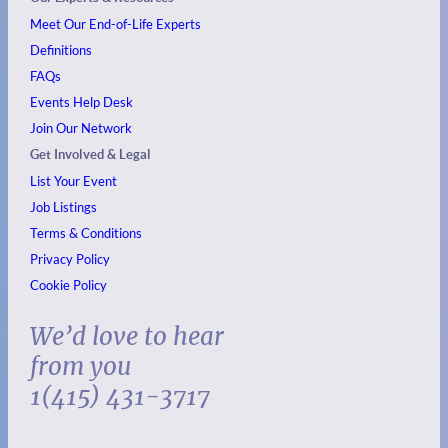
Meet Our End-of-Life Experts
Definitions
FAQs
Events
Help Desk
Join Our Network
Get Involved & Legal
List Your Event
Job Listings
Terms & Conditions
Privacy Policy
Cookie Policy
We’d love to hear
from you
1(415) 431-3717