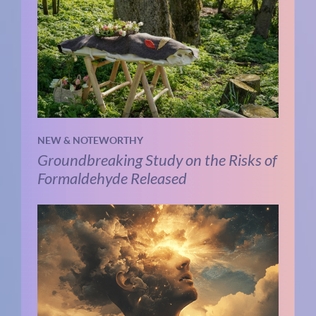
NEW & NOTEWORTHY
Groundbreaking Study on the Risks of
Formaldehyde Released