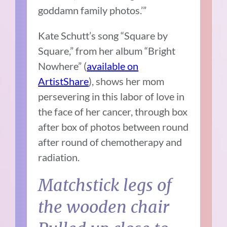
goddamn family photos.’”
Kate Schutt’s song “Square by
Square,” from her album “Bright
Nowhere” (
available on
ArtistShare
), shows her mom
persevering in this labor of love in
the face of her cancer, through box
after box of photos between round
after round of chemotherapy and
radiation.
Matchstick legs of
the wooden chair