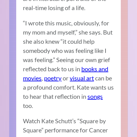
real-time losing of a life.
“I wrote this music, obviously, for
my mom and myself,” she says. But
she also knew “it could help
somebody who was feeling like I
was feeling.” Seeing our own grief
reflected back to us in
books and
movies
,
poetry
or
visual art
can be
a profound comfort. Kate wants us
to hear that reflection in
songs
too.
Watch Kate Schutt’s “Square by
Square” performance for Cancer