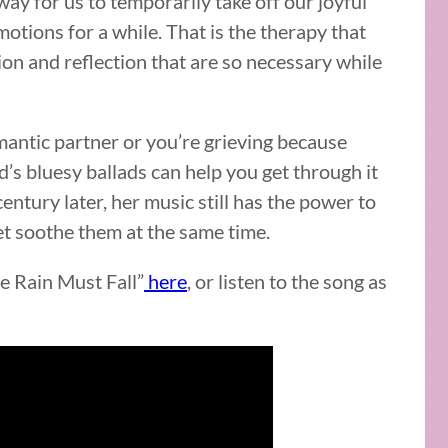
way for us to temporarily take off our joyful
ions for a while. That is the therapy that
n and reflection that are so necessary while
antic partner or you’re grieving because
d’s bluesy ballads can help you get through it
century later, her music still has the power to
yet soothe them at the same time.
me Rain Must Fall”
here
, or listen to the song as