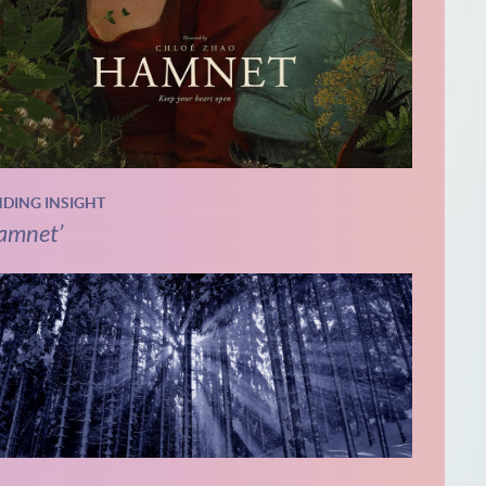
NDING INSIGHT
amnet’