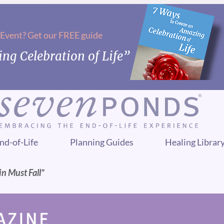
 Event? Get our FREE guide
ng Celebration of Life”
nd-of-Life
Planning Guides
Healing Librar
in Must Fall”