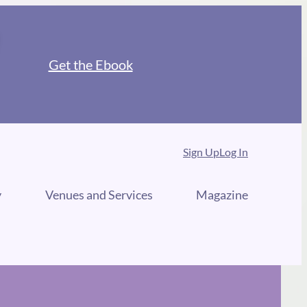
Get the Ebook
Sign Up
Log In
y
Venues and Services
Magazine