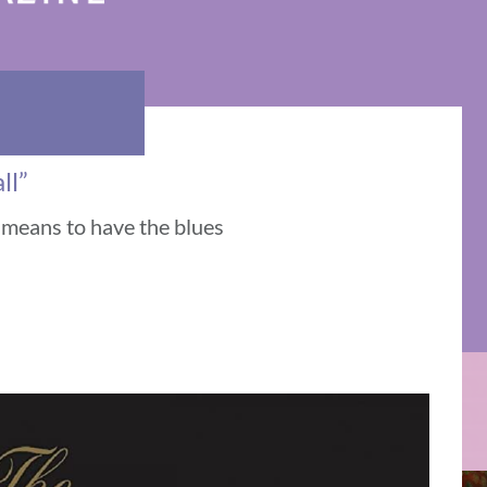
ll”
t means to have the blues