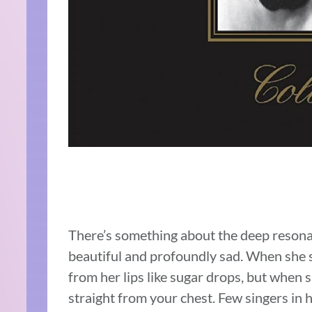
There’s something about the deep resonanc
beautiful and profoundly sad. When she si
from her lips like sugar drops, but when s
straight from your chest. Few singers in h