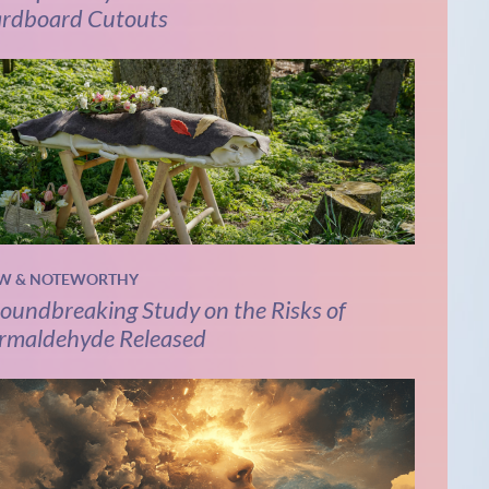
rdboard Cutouts
W & NOTEWORTHY
oundbreaking Study on the Risks of
rmaldehyde Released