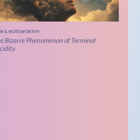
W & NOTEWORTHY
e Bizarre Phenomenon of Terminal
cidity