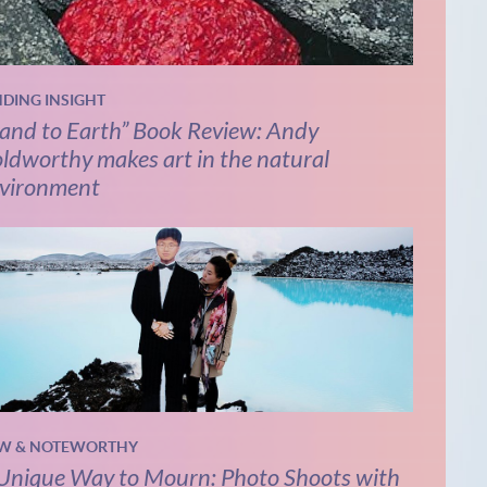
NDING INSIGHT
and to Earth” Book Review: Andy
ldworthy makes art in the natural
vironment
W & NOTEWORTHY
Unique Way to Mourn: Photo Shoots with