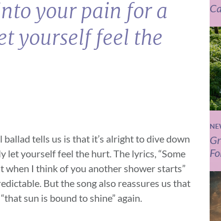
nto your pain for a
Ca
et yourself feel the
NE
ballad tells us is that it’s alright to dive down
Gr
Fo
y let yourself feel the hurt. The lyrics, “Some
but when I think of you another shower starts”
edictable. But the song also reassures us that
 “that sun is bound to shine” again.