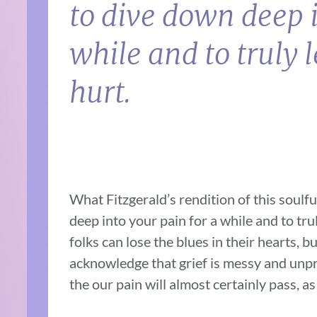
to dive down deep i
while and to truly l
hurt.
What Fitzgerald’s rendition of this soulful 
deep into your pain for a while and to trul
folks can lose the blues in their hearts, 
acknowledge that grief is messy and unpr
the our pain will almost certainly pass, as