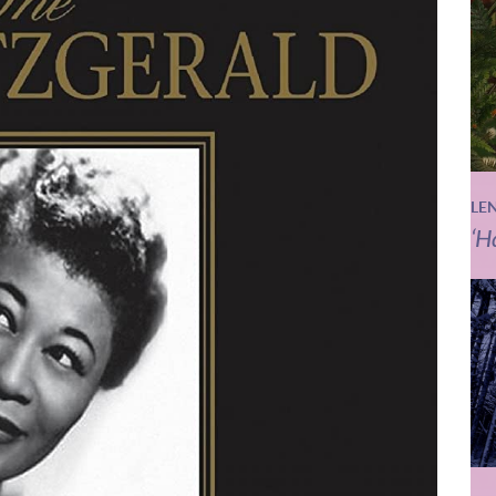
LE
‘H