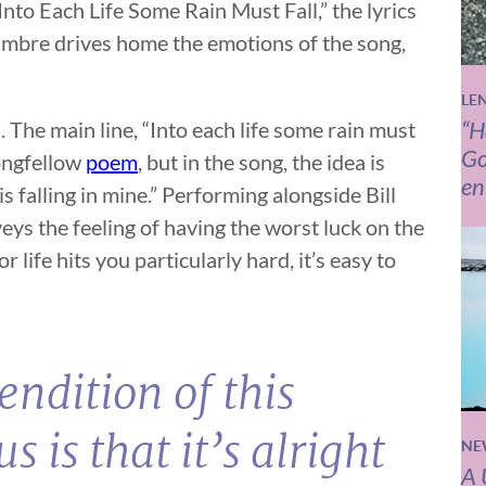
Into Each Life Some Rain Must Fall,” the lyrics
 timbre drives home the emotions of the song,
LE
“H
. The main line, “Into each life some rain must
Go
ongfellow
poem
, but in the song, the idea is
en
 falling in mine.” Performing alongside Bill
ys the feeling of having the worst luck on the
life hits you particularly hard, it’s easy to
endition of this
us is that it’s alright
NE
A 