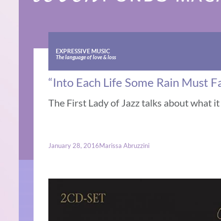
EXPRESSIVE MUSIC
The language of love & loss
“Into Each Life Some Rain Must Fa
The First Lady of Jazz talks about what i
January 28, 2016
Marissa Abruzzini