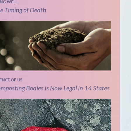
ING WELL
e Timing of Death
IENCE OF US
mposting Bodies is Now Legal in 14 States