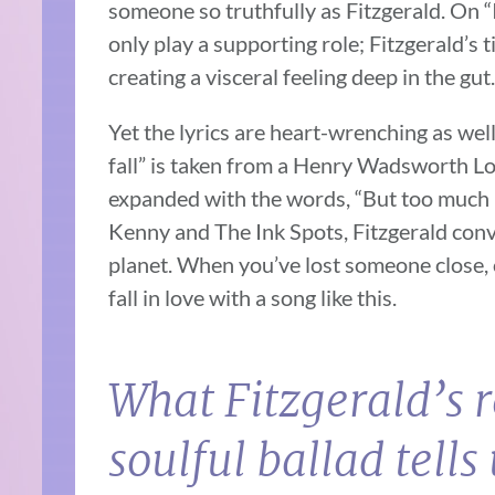
someone so truthfully as Fitzgerald. On “
only play a supporting role; Fitzgerald’s
creating a visceral feeling deep in the gut.
Yet the lyrics are heart-wrenching as well
fall” is taken from a Henry Wadsworth L
expanded with the words, “But too much is
Kenny and The Ink Spots, Fitzgerald conve
planet. When you’ve lost someone close, or 
fall in love with a song like this.
What Fitzgerald’s r
soulful ballad tells 