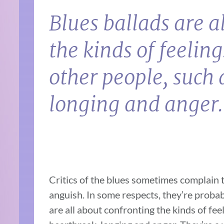
Blues ballads are a
the kinds of feelin
other people, such 
longing and anger.
Critics of the blues sometimes complain th
anguish. In some respects, they’re probabl
are all about confronting the kinds of fe