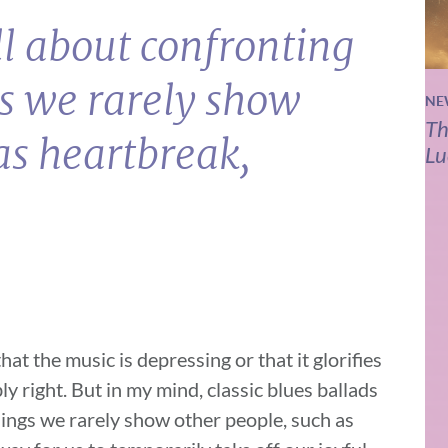
ll about confronting
gs we rarely show
NE
Th
as heartbreak,
Lu
at the music is depressing or that it glorifies
y right. But in my mind, classic blues ballads
elings we rarely show other people, such as