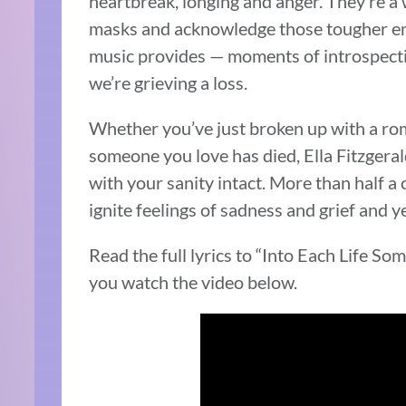
heartbreak, longing and anger. They’re a 
masks and acknowledge those tougher emot
music provides — moments of introspectio
we’re grieving a loss.
Whether you’ve just broken up with a rom
someone you love has died, Ella Fitzgeral
with your sanity intact. More than half a 
ignite feelings of sadness and grief and 
Read the full lyrics to “Into Each Life So
you watch the video below.