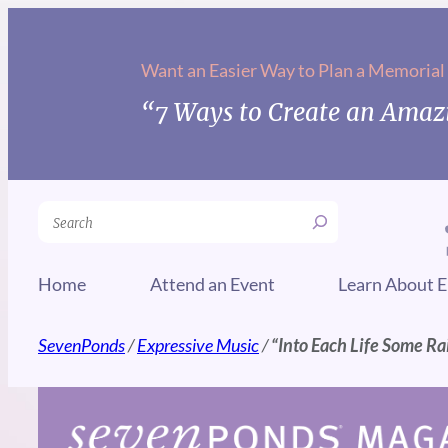
Skip
to
Want an Easier Way to Plan a Memorial
content
“7 Ways to Create an Amazi
Search
Home
Attend an Event
Learn About E
SevenPonds
/
Expressive Music
/
“Into Each Life Some Ra