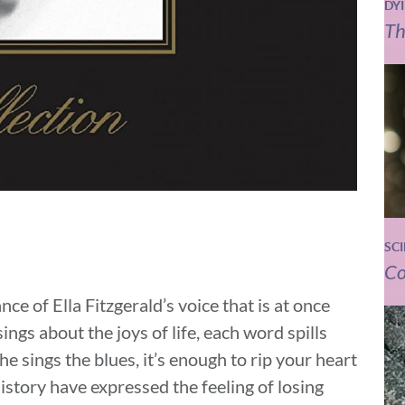
DY
Th
SC
Co
e of Ella Fitzgerald’s voice that is at once
ngs about the joys of life, each word spills
he sings the blues, it’s enough to rip your heart
istory have expressed the feeling of losing