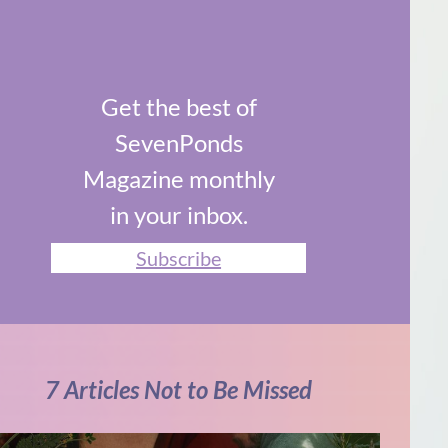
Get the best of
SevenPonds
Magazine monthly
in your inbox.
Subscribe
7 Articles Not to Be Missed