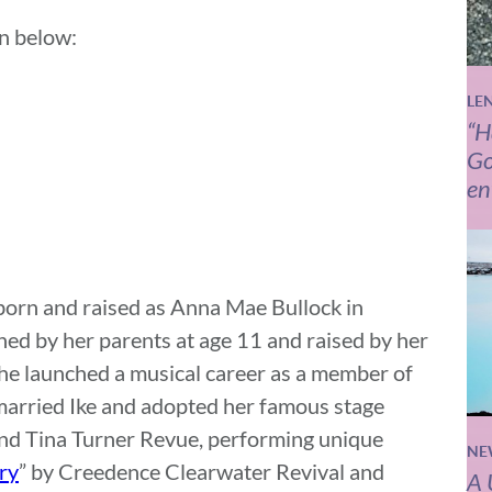
n below:
LE
“H
Go
en
born and raised as Anna Mae Bullock in
ed by her parents at age 11 and raised by her
she launched a musical career as a member of
 married Ike and adopted her famous stage
and Tina Turner Revue, performing unique
NE
ry
” by Creedence Clearwater Revival and
A 