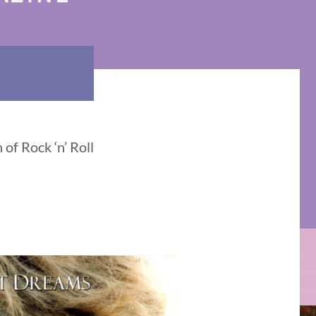
 of Rock ‘n’ Roll