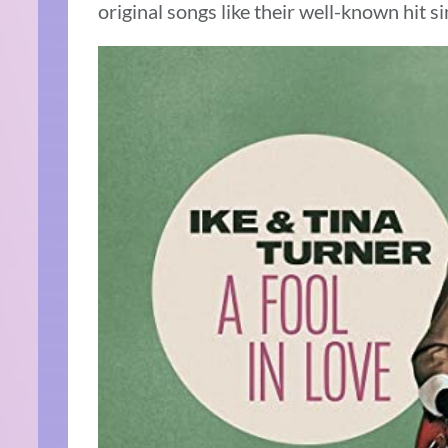
original songs like their well-known hit sin