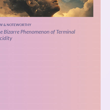
W & NOTEWORTHY
e Bizarre Phenomenon of Terminal
cidity