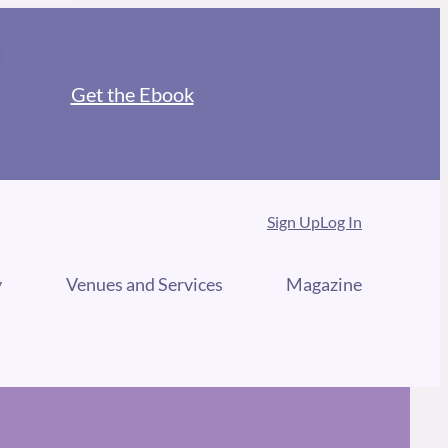
Get the Ebook
Sign Up
Log In
y
Venues and Services
Magazine