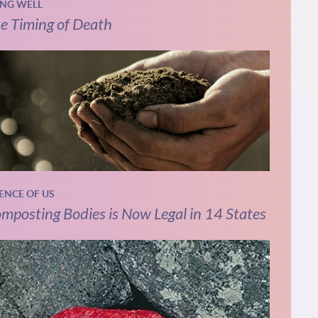
ING WELL
e Timing of Death
IENCE OF US
mposting Bodies is Now Legal in 14 States