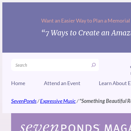
Skip
to
Want an Easier Way to Plan a Memorial
content
“7 Ways to Create an Amazi
Search
Home
Attend an Event
Learn About E
SevenPonds
/
Expressive Music
/
“Something Beautiful 