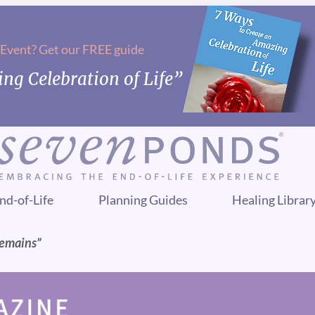
 Event? Get our FREE guide
ng Celebration of Life”
nd-of-Life
Planning Guides
Healing Librar
Remains”