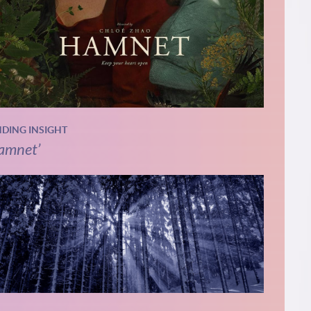
NDING INSIGHT
amnet’