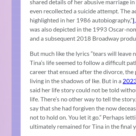
shared details of her abusive marriage in
even recollected a suicide attempt. The a
highlighted in her 1986 autobiography,”
I
was also depicted in the 1993 Oscar-nomi
and a subsequent 2018 Broadway produc
But much like the lyrics “tears will leave 
Tina’s life seemed to follow a difficult
career that ensued after the divorce, the
living in the shadows of Ike. But in a
2023
said her life story could not be told witho
life. There’s no other way to tell the story. 
say that she had forgiven the now deceas
not to hold on. You let it go.” Perhaps let
ultimately remained for Tina in the final ye