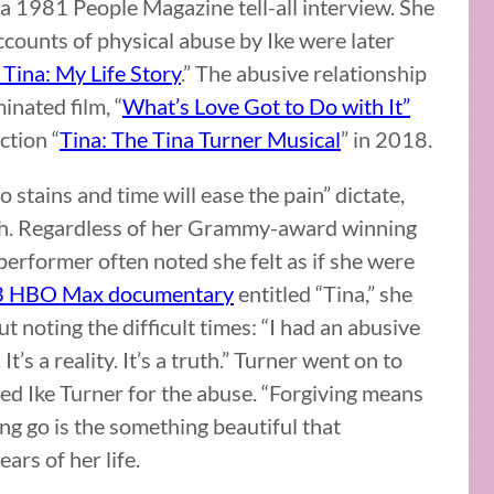
 a 1981 People Magazine tell-all interview. She
ccounts of physical abuse by Ike were later
, Tina: My Life Story
.” The abusive relationship
nated film, “
What’s Love Got to Do with It”
tion “
Tina: The Tina Turner Musical
” in 2018.
no stains and time will ease the pain” dictate,
 path. Regardless of her Grammy-award winning
 performer often noted she felt as if she were
 HBO Max documentary
entitled “Tina,” she
ut noting the difficult times: “I had an abusive
It’s a reality. It’s a truth.” Turner went on to
ed Ike Turner for the abuse. “Forgiving means
ting go is the something beautiful that
ars of her life.