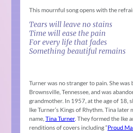
This mournful song opens with the refrai
Tears will leave no stains
Time will ease the pain
For every life that fades
Something beautiful remains
Turner was no stranger to pain. She was 
Brownsville, Tennessee, and was abandon
grandmother. In 1957, at the age of 18, 
Ike Turner’s Kings of Rhythm. Tina later
name,
Tina Turner
. They formed the Ike 
renditions of covers including “
Proud Ma