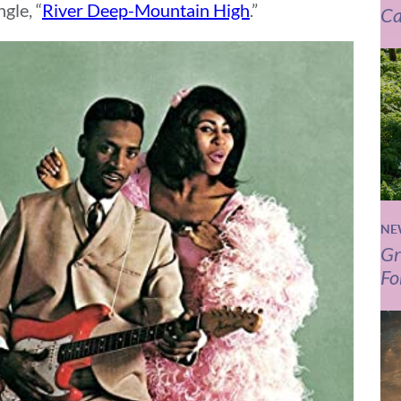
gle, “
River Deep-Mountain High
.”
Ca
NE
Gr
Fo