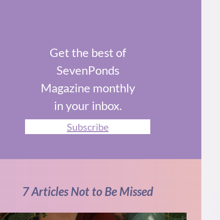
Get the best of
SevenPonds
Magazine monthly
in your inbox.
Subscribe
7 Articles Not to Be Missed