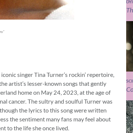
DY
Th
ns”
iconic singer Tina Turner’s rockin’ repertoire,
SC
he artist’s lesser-known songs that gently
Co
tzerland home on May 24, 2023, at the age of
inal cancer. The sultry and soulful Turner was
though the lyrics to this song were written
ress the sentiment many fans may feel about
t to the life she once lived.