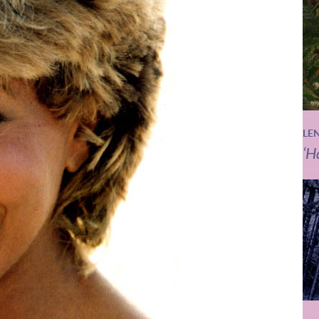
LE
‘H