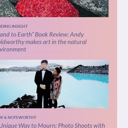
NDING INSIGHT
and to Earth” Book Review: Andy
ldworthy makes art in the natural
vironment
W & NOTEWORTHY
Unique Way to Mourn: Photo Shoots with