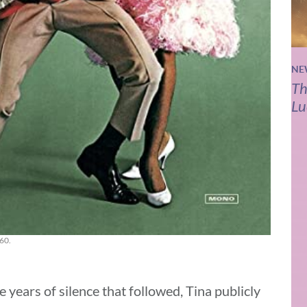
NE
Th
Lu
960.
 years of silence that followed, Tina publicly