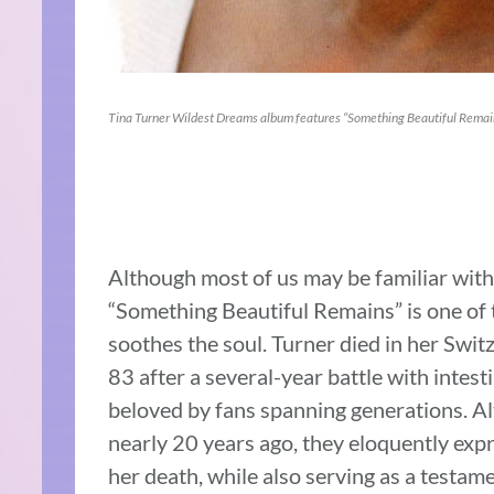
Tina Turner Wildest Dreams album features “Something Beautiful Remai
Although most of us may be familiar with 
“Something Beautiful Remains” is one of t
soothes the soul. Turner died in her Swi
83 after a several-year battle with intest
beloved by fans spanning generations. Al
nearly 20 years ago, they eloquently exp
her death, while also serving as a testamen