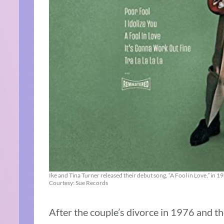
Ike and Tina Turner released their debut song, “A Fool in Love,” in 1
Courtesy: Sue Records
After the couple’s divorce in 1976 and the