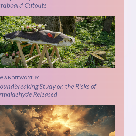
rdboard Cutouts
W & NOTEWORTHY
oundbreaking Study on the Risks of
rmaldehyde Released