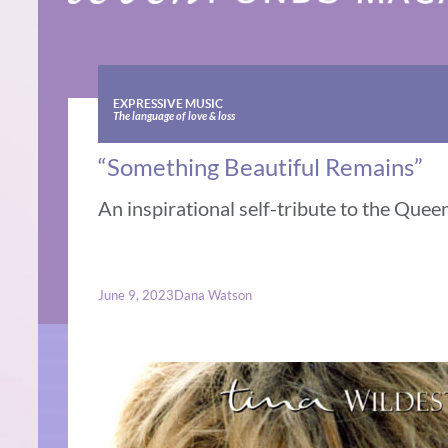
EXPRESSIVE MUSIC
The language of love & loss
“Something Beautiful Remains”
An inspirational self-tribute to the Queen
June 9, 2023
Dana Watson