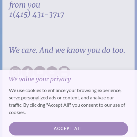
from you
1(415) 431-3717
We care. And we know you do too.
We value your privacy
We use cookies to enhance your browsing experience,
serve personalized ads or content, and analyze our
traffic. By clicking "Accept All", you consent to our use of
cookies.
SUBSCRIBE
ACCEPT ALL