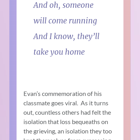
And oh, someone
will come running
And I know, they’ll
take you home
Evan’s commemoration of his
classmate goes viral. As it turns
out, countless others had felt the
isolation that loss bequeaths on
the grieving, an isolation they too