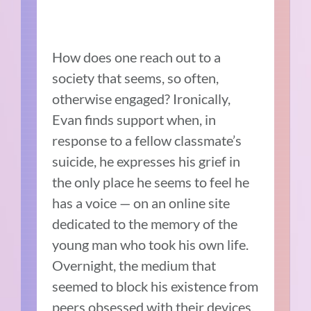
How does one reach out to a
society that seems, so often,
otherwise engaged? Ironically,
Evan finds support when, in
response to a fellow classmate’s
suicide, he expresses his grief in
the only place he seems to feel he
has a voice — on an online site
dedicated to the memory of the
young man who took his own life.
Overnight, the medium that
seemed to block his existence from
peers obsessed with their devices,