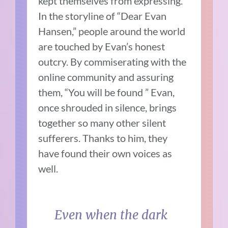
kept themselves from expressing.
In the storyline of “Dear Evan
Hansen,” people around the world
are touched by Evan’s honest
outcry. By commiserating with the
online community and assuring
them, “You will be found ” Evan,
once shrouded in silence, brings
together so many other silent
sufferers. Thanks to him, they
have found their own voices as
well.
Even when the dark