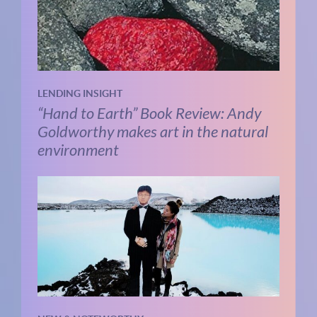
LENDING INSIGHT
“Hand to Earth” Book Review: Andy
Goldworthy makes art in the natural
environment