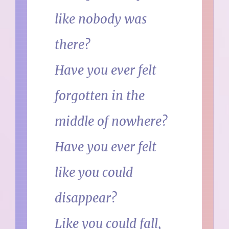
like nobody was
there?
Have you ever felt
forgotten in the
middle of nowhere?
Have you ever felt
like you could
disappear?
Like you could fall,