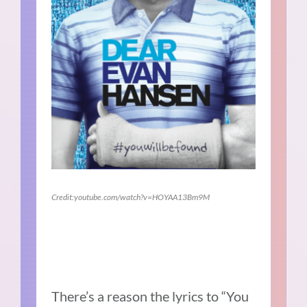
Credit:youtube.com/watch?v=HOYAA13Bm9M
There’s a reason the lyrics to “You