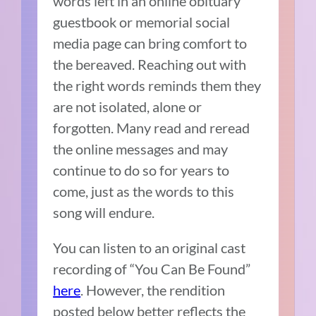
words left in an online obituary
guestbook or memorial social
media page can bring comfort to
the bereaved. Reaching out with
the right words reminds them they
are not isolated, alone or
forgotten. Many read and reread
the online messages and may
continue to do so for years to
come, just as the words to this
song will endure.
You can listen to an original cast
recording of “You Can Be Found”
here
. However, the rendition
posted below better reflects the