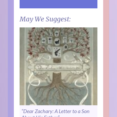
May We Suggest:
“Dear Zachary: A Letter to a Son