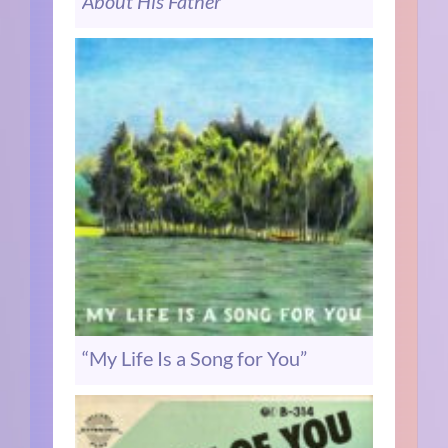
About His Father”
“My Life Is a Song for You”