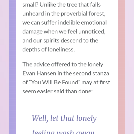
small? Unlike the tree that falls
unheard in the proverbial forest,
we can suffer indelible emotional
damage when we feel unnoticed,
and our spirits descend to the
depths of loneliness.
The advice offered to the lonely
Evan Hansen in the second stanza
of “You Will Be Found” may at first
seem easier said than done:
Well, let that lonely
feeling wash away