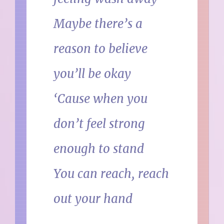
Maybe there’s a
reason to believe
you’ll be okay
‘Cause when you
don’t feel strong
enough to stand
You can reach, reach
out your hand