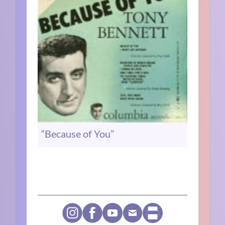
“Because of You”