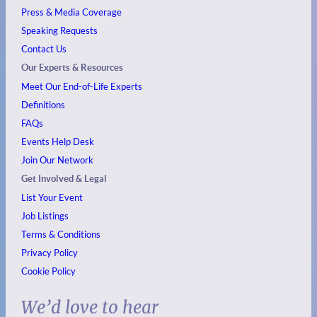
Press & Media Coverage
Speaking Requests
Contact Us
Our Experts & Resources
Meet Our End-of-Life Experts
Definitions
FAQs
Events
Help Desk
Join Our Network
Get Involved & Legal
List Your Event
Job Listings
Terms & Conditions
Privacy Policy
Cookie Policy
We’d love to hear