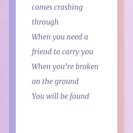
comes crashing
through
When you need a
friend to carry you
When you’re broken
on the ground
You will be found