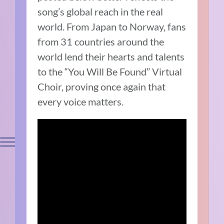
song’s global reach in the real
world. From Japan to Norway, fans
from 31 countries around the
world lend their hearts and talents
to the “You Will Be Found” Virtual
Choir, proving once again that
every voice matters.