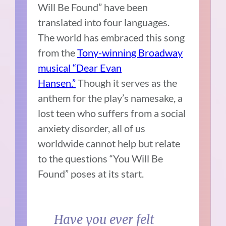
Will Be Found” have been
translated into four languages.
The world has embraced this song
from the
Tony-winning Broadway
musical “Dear Evan
Hansen.”
Though it serves as the
anthem for the play’s namesake, a
lost teen who suffers from a social
anxiety disorder, all of us
worldwide cannot help but relate
to the questions “You Will Be
Found” poses at its start.
Have you ever felt