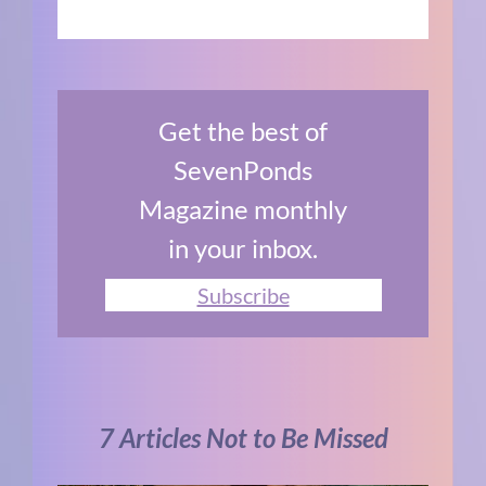
Get the best of
SevenPonds
Magazine monthly
in your inbox.
Subscribe
7 Articles Not to Be Missed