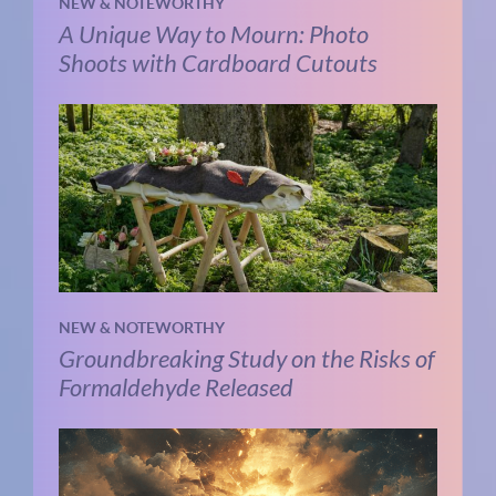
NEW & NOTEWORTHY
A Unique Way to Mourn: Photo
Shoots with Cardboard Cutouts
NEW & NOTEWORTHY
Groundbreaking Study on the Risks of
Formaldehyde Released