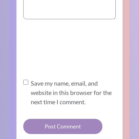
Save my name, email, and
website in this browser for the
next time I comment.