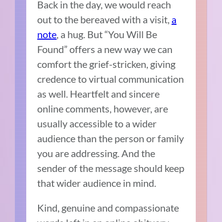
Back in the day, we would reach
out to the bereaved with a visit,
a
note
, a hug. But “You Will Be
Found” offers a new way we can
comfort the grief-stricken, giving
credence to virtual communication
as well. Heartfelt and sincere
online comments, however, are
usually accessible to a wider
audience than the person or family
you are addressing. And the
sender of the message should keep
that wider audience in mind.
Kind, genuine and compassionate