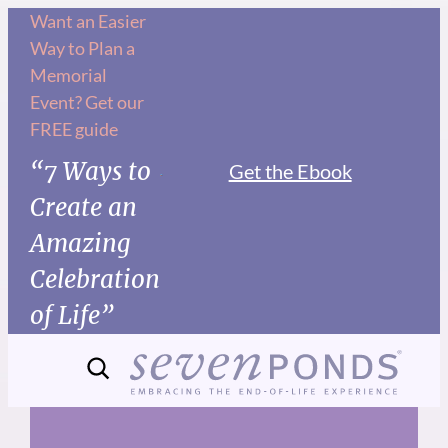
Skip
Want an Easier
Way to Plan a
to
Memorial
content
Event? Get our
FREE guide
“7 Ways to
Get the Ebook
Create an
Amazing
Celebration
of Life”