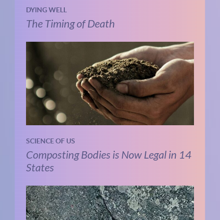
DYING WELL
The Timing of Death
SCIENCE OF US
Composting Bodies is Now Legal in 14
States