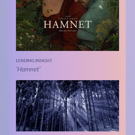
LENDING INSIGHT
‘Hamnet’