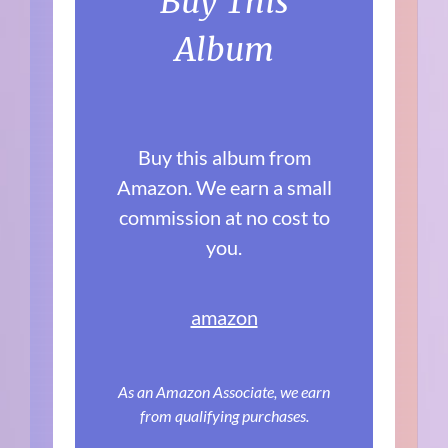
Buy This
Album
Buy this album from
Amazon. We earn a small
commission at no cost to
you.
amazon
As an Amazon Associate, we earn
from qualifying purchases.