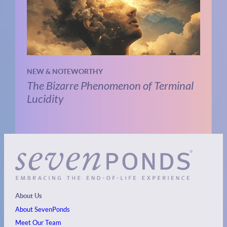
NEW & NOTEWORTHY
The Bizarre Phenomenon of Terminal
Lucidity
About Us
About SevenPonds
Meet Our Team