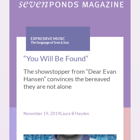
EXPRESSIVE MUSIC
The language of love & loss
“You Will Be Found”
The showstopper from “Dear Evan
Hansen” convinces the bereaved
they are not alone
November 19, 2019
Laura B Hayden