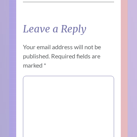
Leave a Reply
Your email address will not be
published.
Required fields are
marked
*