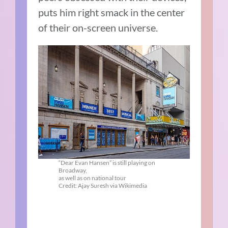
puts him right smack in the center
of their on-screen universe.
“Dear Evan Hansen” is still playing on
Broadway,
as well as on national tour
Credit: Ajay Suresh via Wikimedia