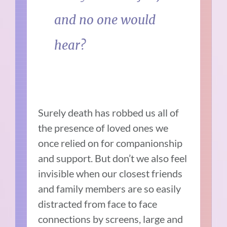
and no one would
hear?
Surely death has robbed us all of
the presence of loved ones we
once relied on for companionship
and support. But don’t we also feel
invisible when our closest friends
and family members are so easily
distracted from face to face
connections by screens, large and