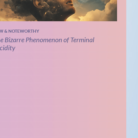
W & NOTEWORTHY
e Bizarre Phenomenon of Terminal
cidity