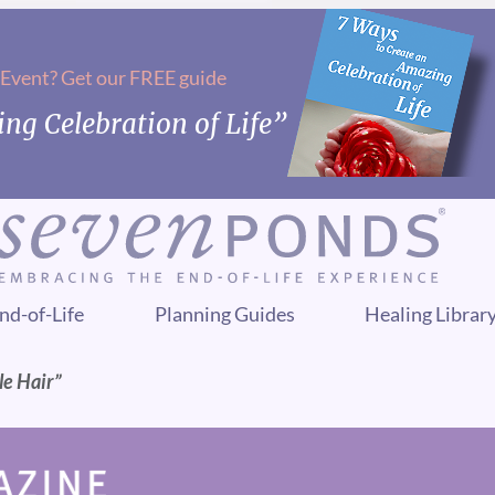
 Event? Get our FREE guide
ng Celebration of Life”
nd-of-Life
Planning Guides
Healing Librar
le Hair”