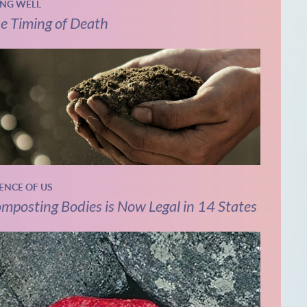
ING WELL
e Timing of Death
IENCE OF US
mposting Bodies is Now Legal in 14 States