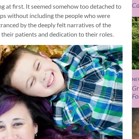
Ca
ing at first. It seemed somehow too detached to
hips without including the people who were
anced by the deeply felt narratives of the
heir patients and dedication to their roles.
NE
Gr
Fo