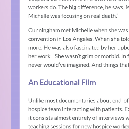
workers do. The big difference, he says, 
Michelle was focusing on real death.”
Cunningham met Michelle when she was act
convention in Los Angeles. When she told
more. He was also fascinated by her upb
her work. “She wasn’t grim or morbid. In f
never would’ve imagined. And things that 
An Educational Film
Unlike most documentaries about end-of-
hospice team interacting with patients. Ex
it consists almost entirely of interviews
teaching sessions for new hospice worker