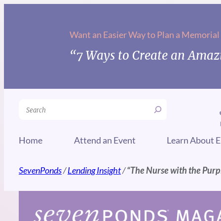
Skip
to
Want an Easier Way to Plan a Memorial
content
“7 Ways to Create an Amazi
Search
Home
Attend an Event
Learn About E
SevenPonds
/
Lending Insight
/
“The Nurse with the Purp