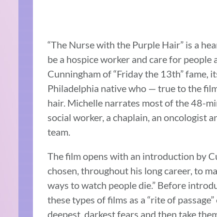
“The Nurse with the Purple Hair” is a he
be a hospice worker and care for people a
Cunningham of “Friday the 13th” fame, its
Philadelphia native who — true to the film
hair. Michelle narrates most of the 48-mi
social worker, a chaplain, an oncologist 
team.
The film opens with an introduction by
chosen, throughout his long career, to mak
ways to watch people die.” Before introdu
these types of films as a “rite of passage
deepest, darkest fears and then take them