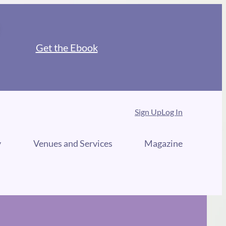
Get the Ebook
Sign Up
Log In
y
Venues and Services
Magazine