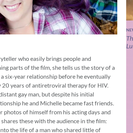
NE
Th
Lu
oryteller who easily brings people and
ng parts of the film, she tells us the story of a
 six-year relationship before he eventually
20 years of antiretroviral therapy for HIV.
istant gay man, but despite his initial
lationship he and Michelle became fast friends.
er photos of himself from his acting days and
 shares these with the audience in the film:
to the life of a man who shared little of