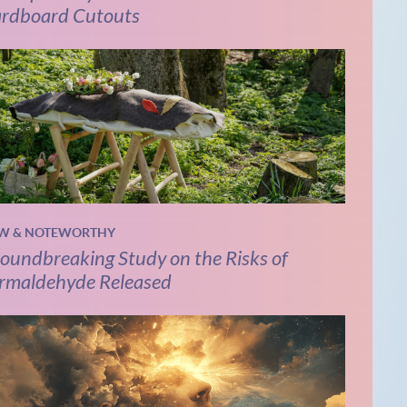
rdboard Cutouts
W & NOTEWORTHY
oundbreaking Study on the Risks of
rmaldehyde Released