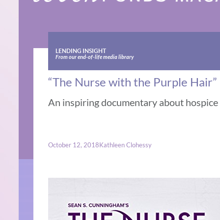
LENDING INSIGHT
From our end-of-life media library
“The Nurse with the Purple Hair”
An inspiring documentary about hospice b
October 12, 2018
Kathleen Clohessy