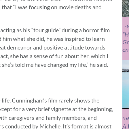
is that “I was focusing on movie deaths and
LE
ing as his “tour guide” during a horror film
“H
 him what she did, he was inspired to learn
Go
eat demeanor and positive attitude towards
en
act, she has a sense of fun about her, which I
she’s told me have changed my life,” he said.
life, Cunningham’s film rarely shows the
cept for a very brief vignette at the beginning,
 with caregivers and family members, and
NE
A 
s conducted by Michelle. It’s format is almost