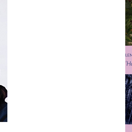
LE
‘H