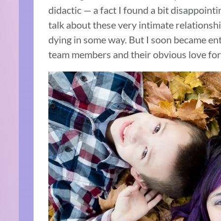
didactic — a fact I found a bit disappoint
talk about these very intimate relations
dying in some way. But I soon became entr
team members and their obvious love for t