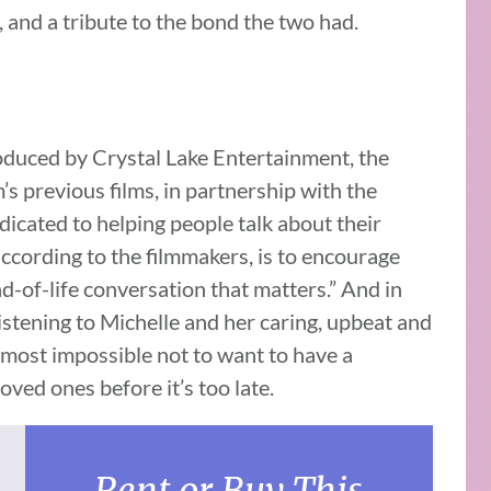
, and a tribute to the bond the two had.
oduced by Crystal Lake Entertainment, the
previous films, in partnership with the
dicated to helping people talk about their
according to the filmmakers, is to encourage
-of-life conversation that matters.” And in
 listening to Michelle and her caring, upbeat and
almost impossible not to want to have a
oved ones before it’s too late.