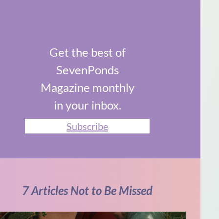
Get the best of
SevenPonds
Magazine monthly
in your inbox.
Subscribe
7 Articles Not to Be Missed