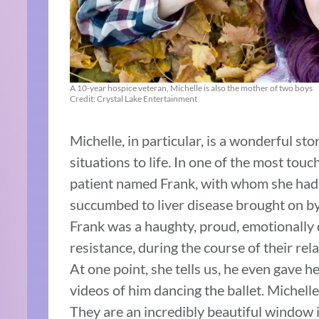
A 10-year hospice veteran, Michelle is also the mother of two boys
Credit: Crystal Lake Entertainment
Michelle, in particular, is a wonderful st
situations to life.
In one of the most touchi
patient named Frank, with whom she had a
succumbed to liver disease brought on by 
Frank was a haughty, proud, emotionally d
resistance, during the course of their re
At one point, she tells us, he even gave h
videos of him dancing the ballet. Michelle
They are an incredibly beautiful window in