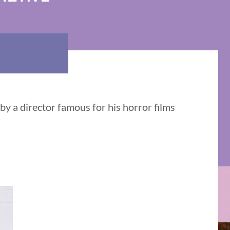
y a director famous for his horror films