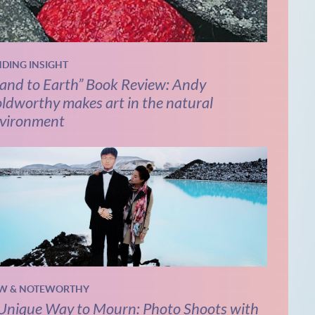
NDING INSIGHT
and to Earth” Book Review: Andy
ldworthy makes art in the natural
vironment
W & NOTEWORTHY
Unique Way to Mourn: Photo Shoots with