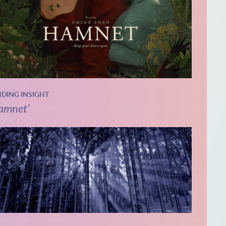
NDING INSIGHT
amnet’