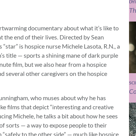
DY
Th
artwarming documentary about what it’s like to
t the end of their lives. Directed by Sean
 “star” is hospice nurse Michele Lasota, R.N., a
’s title — sports a shining mane of dark purple
nute film, but we also hear from a hospice
and several other caregivers on the hospice
SC
Co
 Cunningham, who muses about why he has
e films that depict “interesting and creative
cing Michele, he talks a bit about how he sees
” of sorts — a way to expose people to their
 “safely to the other side” — much like hospice