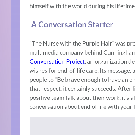
himself with the world during his lifetime
A Conversation Starter
“The Nurse with the Purple Hair” was pr
multimedia company behind Cunningham’s 
Conversation Project
, an organization de
wishes for end-of-life care. Its message, 
people to “Be brave enough to have an end
that respect, it certainly succeeds. After
positive team talk about their work, it’s 
conversation about end of life with your l