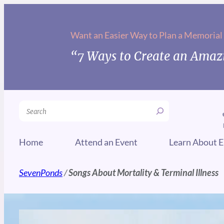
Want an Easier Way to Plan a Memorial
“7 Ways to Create an Amazi
Search
Home
Attend an Event
Learn About E
SevenPonds
/
Songs About Mortality & Terminal Illness