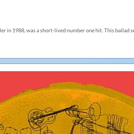
 in 1988, was a short-lived number one hit. This ballad s