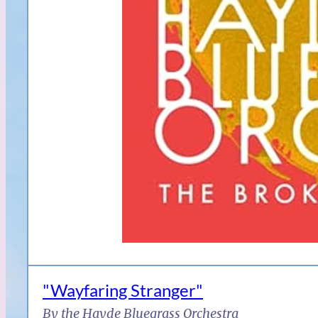
"Wayfaring Stranger"
By the Hayde Bluegrass Orchestra