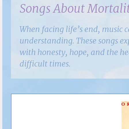
Songs About Mortalit
When facing life’s end, music 
understanding. These songs expl
with honesty, hope, and the h
difficult times.