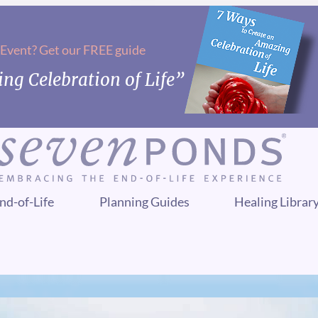
 Event? Get our FREE guide
ng Celebration of Life”
nd-of-Life
Planning Guides
Healing Librar