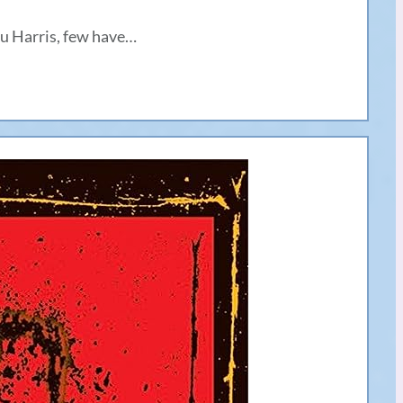
u Harris, few have…