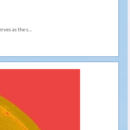
erves as the s…