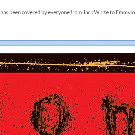
 has been covered by everyone from Jack White to Emmylo