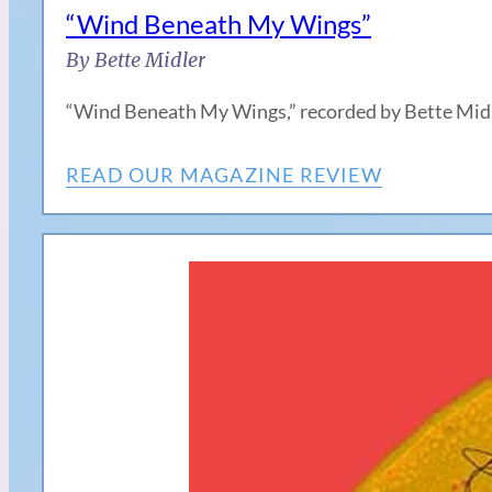
“Wind Beneath My Wings”
By Bette Midler
“Wind Beneath My Wings,” recorded by Bette Midler
READ OUR MAGAZINE REVIEW