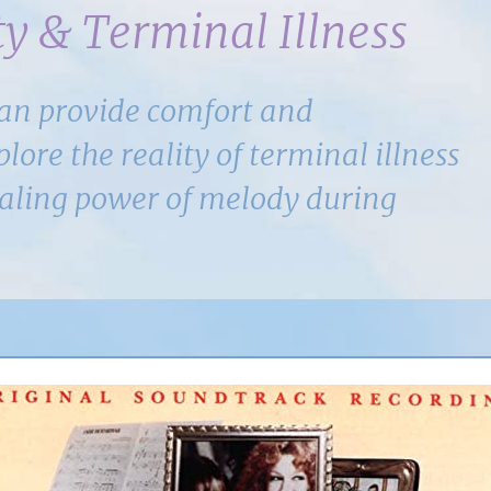
y & Terminal Illness
can provide comfort and
ore the reality of terminal illness
ealing power of melody during