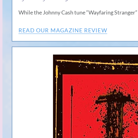
While the Johnny Cash tune “Wayfaring Stranger”
READ OUR MAGAZINE REVIEW