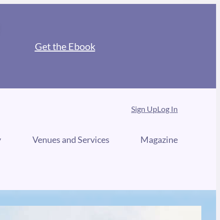
Get the Ebook
Sign Up
Log In
y
Venues and Services
Magazine