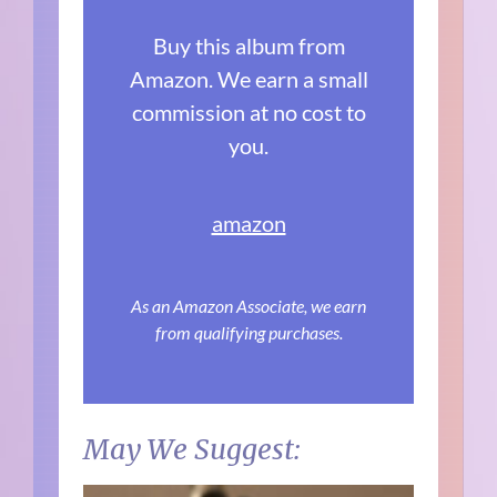
Buy this album from
Amazon. We earn a small
commission at no cost to
you.
amazon
As an Amazon Associate, we earn
from qualifying purchases.
May We Suggest: