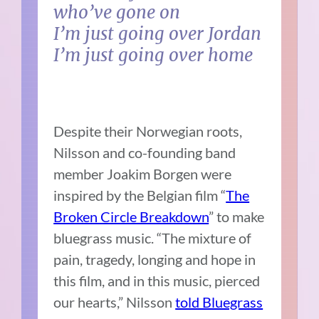
who’ve gone on
I’m just going over Jordan
I’m just going over home
Despite their Norwegian roots,
Nilsson and co-founding band
member Joakim Borgen were
inspired by the Belgian film “
The
Broken Circle Breakdown
” to make
bluegrass music. “The mixture of
pain, tragedy, longing and hope in
this film, and in this music, pierced
our hearts,” Nilsson
told Bluegrass