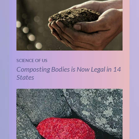
SCIENCE OF US
Composting Bodies is Now Legal in 14
States