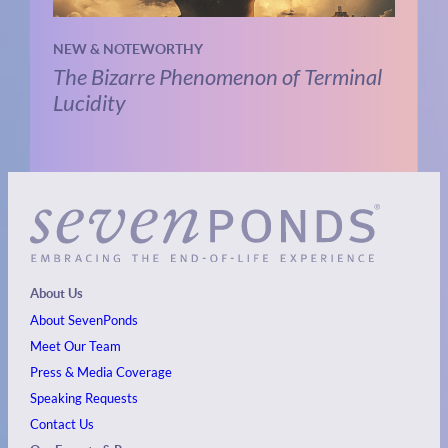
NEW & NOTEWORTHY
The Bizarre Phenomenon of Terminal
Lucidity
About Us
About SevenPonds
Meet Our Team
Press & Media Coverage
Speaking Requests
Contact Us