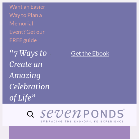
Skip
Want an Easier
Way to Plan a
to
Memorial
content
Event? Get our
FREE guide
“7 Ways to
Get the Ebook
Create an
Amazing
Celebration
of Life”