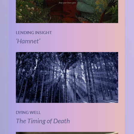
LENDING INSIGHT
‘Hamnet’
DYING WELL
The Timing of Death