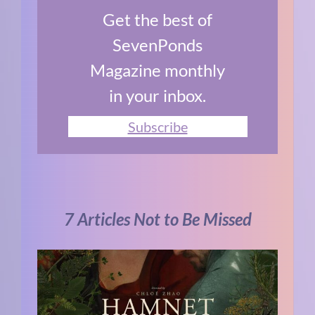
Get the best of
SevenPonds
Magazine monthly
in your inbox.
Subscribe
7 Articles Not to Be Missed