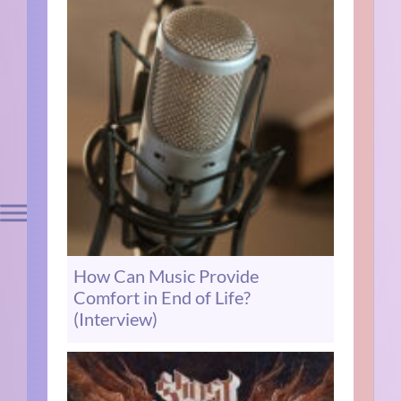
How Can Music Provide
Comfort in End of Life?
(Interview)