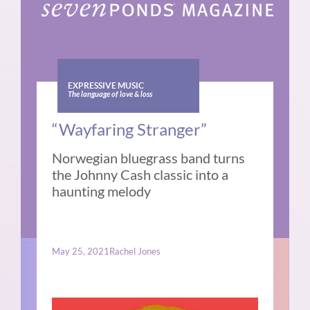
EXPRESSIVE MUSIC
The language of love & loss
“Wayfaring Stranger”
Norwegian bluegrass band turns
the Johnny Cash classic into a
haunting melody
May 25, 2021
Rachel Jones