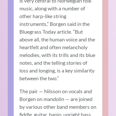
is very central to Norwegian folk
music, along with a number of
other harp-like string
instruments,” Borgen said in the
Bluegrass Today article. “But
above all, the human voice and the
heartfelt and often melancholy
melodies, with its trills and its blue
notes, and the telling stories of
loss and longing, is a key similarity
between the two.”
The pair — Nilsson on vocals and
Borgen on mandolin — are joined
by various other band members on
fiddle, guitar, banjo, upright bass,