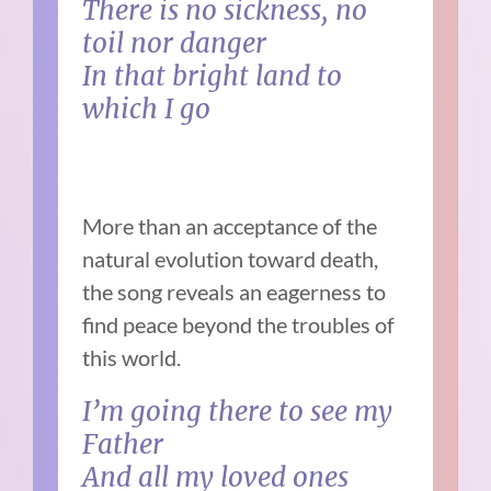
There is no sickness, no
toil nor danger
In that bright land to
which I go
More than an acceptance of the
natural evolution toward death,
the song reveals an eagerness to
find peace beyond the troubles of
this world.
I’m going there to see my
Father
And all my loved ones