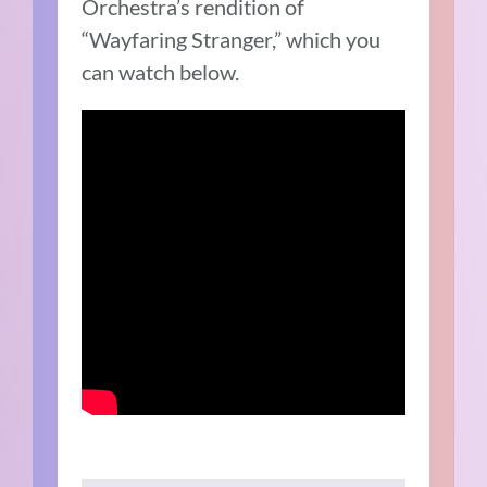
Orchestra’s rendition of
“Wayfaring Stranger,” which you
can watch below.