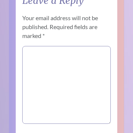
Leave a Reply
Your email address will not be
published.
Required fields are
marked
*