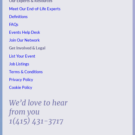
Our Experts & Resources
Meet Our End-of-Life Experts
Definitions
FAQs
Events
Help Desk
Join Our Network
Get Involved & Legal
List Your Event
Job Listings
Terms & Conditions
Privacy Policy
Cookie Policy
We’d love to hear
from you
1(415) 431-3717