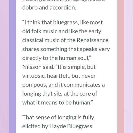
dobro and accordion.
“I think that bluegrass, like most
old folk music and like the early
classical music of the Renaissance,
shares something that speaks very
directly to the human soul,”
Nilsson said. “It is simple, but
virtuosic, heartfelt, but never
pompous, and it communicates a
longing that sits at the core of
what it means to be human.”
That sense of longing is fully
elicited by Hayde Bluegrass