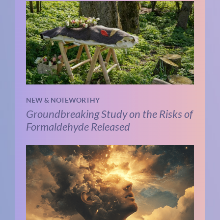
NEW & NOTEWORTHY
Groundbreaking Study on the Risks of
Formaldehyde Released