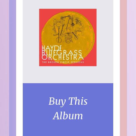
Buy This
Album