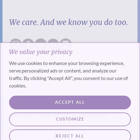
We care. And we know you do too.
We value your privacy
We use cookies to enhance your browsing experience,
serve personalized ads or content, and analyze our
traffic. By clicking "Accept All", you consent to our use of
cookies.
SUBSCRIBE
ACCEPT ALL
Get the best of the SevenPonds Magazine Monthly
CUSTOMIZE
© Copyright SevenPonds, Inc.
REJECT ALL