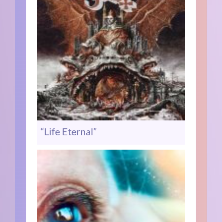
“Life Eternal”