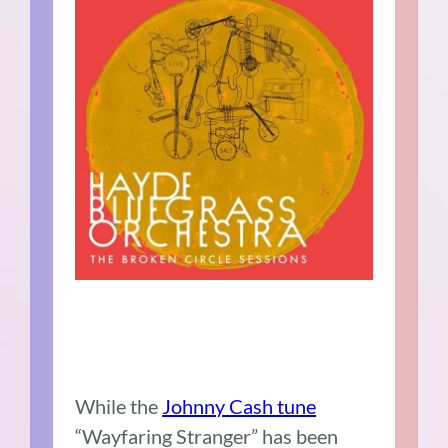
While the
Johnny Cash tune
“Wayfaring Stranger” has been