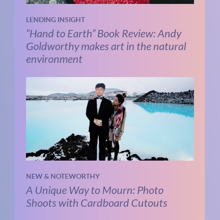
LENDING INSIGHT
“Hand to Earth” Book Review: Andy
Goldworthy makes art in the natural
environment
NEW & NOTEWORTHY
A Unique Way to Mourn: Photo
Shoots with Cardboard Cutouts