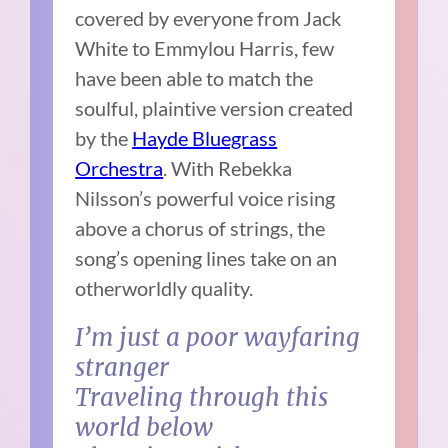
covered by everyone from Jack
White to Emmylou Harris, few
have been able to match the
soulful, plaintive version created
by the
Hayde Bluegrass
Orchestra
. With Rebekka
Nilsson’s powerful voice rising
above a chorus of strings, the
song’s opening lines take on an
otherworldly quality.
I’m just a poor wayfaring
stranger
Traveling through this
world below