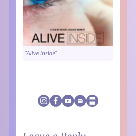
“Alive Inside
“