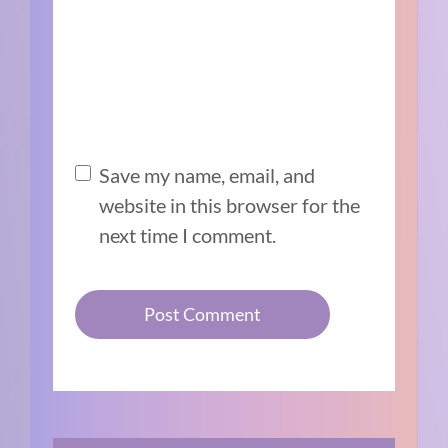
Save my name, email, and
website in this browser for the
next time I comment.