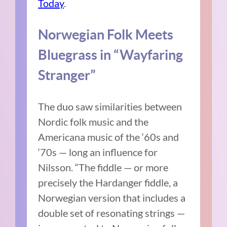
Today
.
Norwegian Folk Meets
Bluegrass in “Wayfaring
Stranger”
The duo saw similarities between
Nordic folk music and the
Americana music of the ‘60s and
‘70s — long an influence for
Nilsson. “The fiddle — or more
precisely the Hardanger fiddle, a
Norwegian version that includes a
double set of resonating strings —