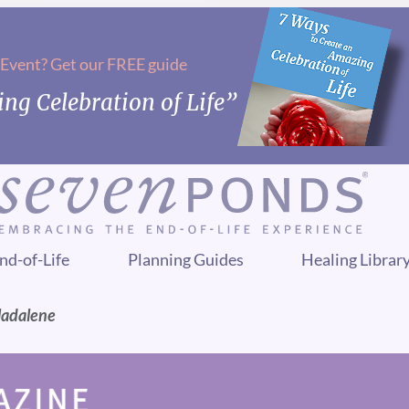
 Event? Get our FREE guide
ng Celebration of Life”
nd-of-Life
Planning Guides
Healing Librar
Madalene