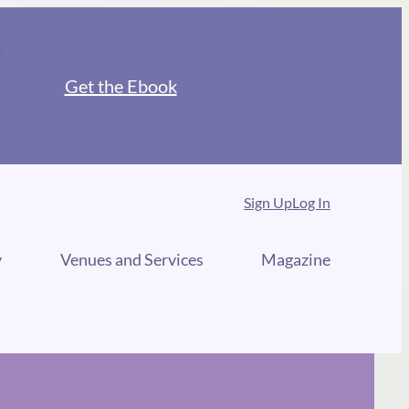
Get the Ebook
Sign Up
Log In
y
Venues and Services
Magazine