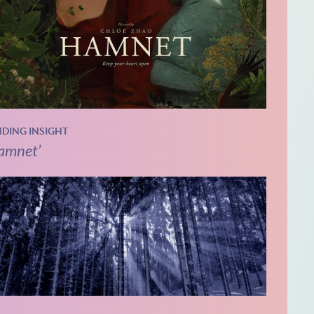
NDING INSIGHT
amnet’