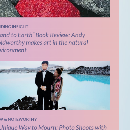
NDING INSIGHT
and to Earth” Book Review: Andy
ldworthy makes art in the natural
vironment
W & NOTEWORTHY
Unique Way to Mourn: Photo Shoots with