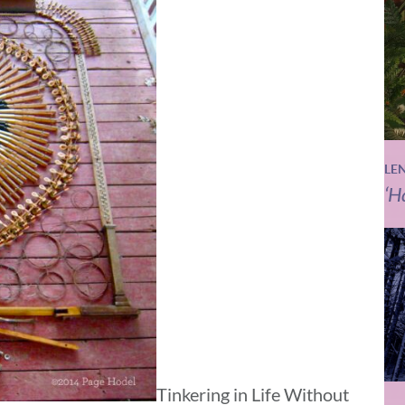
LE
‘H
Tinkering in Life Without