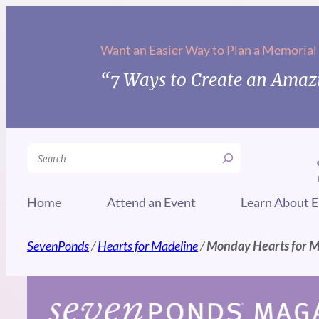
Skip
to
Want an Easier Way to Plan a Memorial
content
“7 Ways to Create an Amazi
Search
Home
Attend an Event
Learn About E
SevenPonds
/
Hearts for Madeline
/
Monday Hearts for 