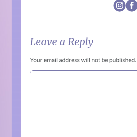
Leave a Reply
Your email address will not be published.