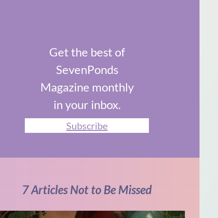
Get the best of
SevenPonds
Magazine monthly
in your inbox.
Subscribe
7 Articles Not to Be Missed