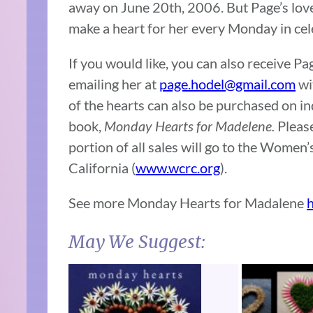
away on June 20th, 2006. But Page’s love
make a heart for her every Monday in cele
If you would like, you can also receive 
emailing her at
page.hodel@gmail.com
wi
of the hearts can also be purchased on in
book,
Monday Hearts for Madelene.
Please
portion of all sales will go to the Wome
California (
www.wcrc.org
).
See more Monday Hearts for Madalene
May We Suggest: