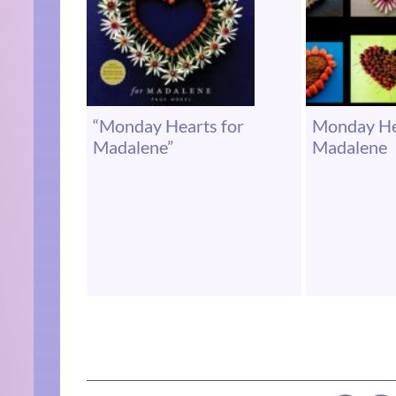
“Monday Hearts for
Monday He
Madalene”
Madalene