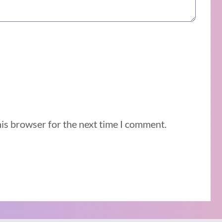
his browser for the next time I comment.