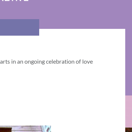
rts in an ongoing celebration of love