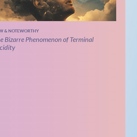
W & NOTEWORTHY
e Bizarre Phenomenon of Terminal
cidity