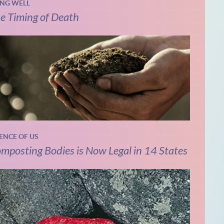
ING WELL
e Timing of Death
IENCE OF US
mposting Bodies is Now Legal in 14 States