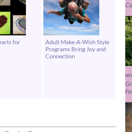
Ca
arts for
Adult Make-A-Wish Style
Programs Bring Joy and
Connection
NE
Gr
Fo