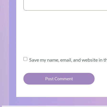
Save my name, email, and website in t