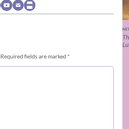
NE
Th
Lu
Required fields are marked
*