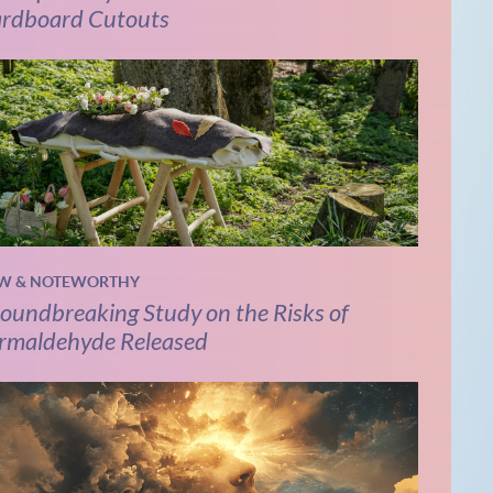
rdboard Cutouts
W & NOTEWORTHY
oundbreaking Study on the Risks of
rmaldehyde Released