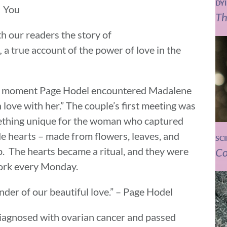
DY
You
Th
h our readers the story of
,
a true account of the power of love in the
 the moment Page Hodel encountered Madalene
n love with her.” The couple’s first meeting was
omething unique for the woman who captured
e hearts – made from flowers, leaves, and
SC
. The hearts became a ritual, and they were
Co
work every Monday.
nder of our beautiful love.” – Page Hodel
iagnosed with ovarian cancer and passed