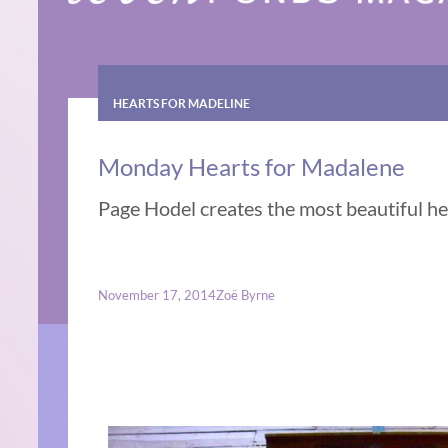
HEARTS FOR MADELINE
Monday Hearts for Madalene
Page Hodel creates the most beautiful hea
November 17, 2014
Zoë Byrne