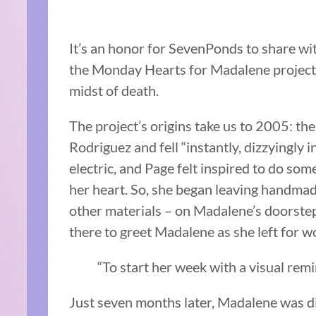
It’s an honor for SevenPonds to share wit
the Monday Hearts for Madalene project
midst of death.
The project’s origins take us to 2005:
Rodriguez and fell “instantly, dizzyingly i
electric, and Page felt inspired to do s
her heart. So, she began leaving handmad
other materials – on Madalene’s doorstep
there to greet Madalene as she left for 
“To start her week with a visual remi
Just seven months later, Madalene was d