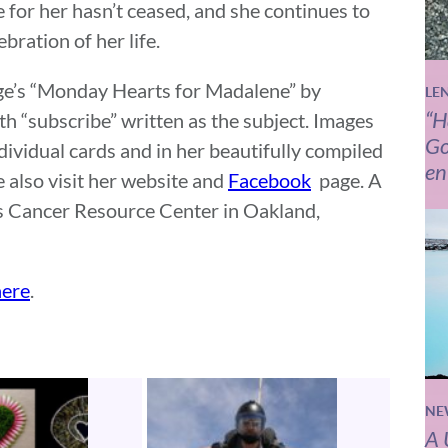
 for her hasn’t ceased, and she continues to
bration of her life.
Page’s “Monday Hearts for Madalene” by
LE
“H
th “subscribe” written as the subject. Images
Go
dividual cards and in her beautifully compiled
en
 also visit her website and
Facebook
page. A
n’s Cancer Resource Center in Oakland,
here
.
NE
A 