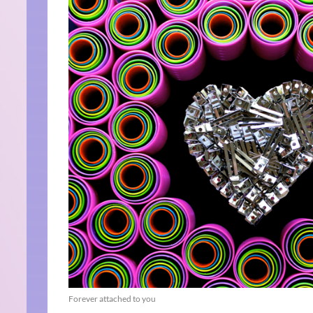
Forever attached to you