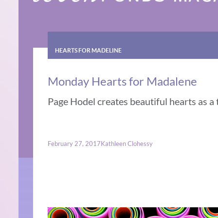
HEARTS FOR MADELINE
Monday Hearts for Madalene
Page Hodel creates beautiful hearts as a 
February 27, 2017
Kathleen Clohessy