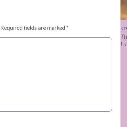
Required fields are marked
*
NE
Th
Lu