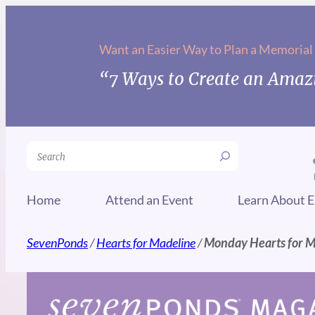
Skip
to
Want an Easier Way to Plan a Memorial
content
“7 Ways to Create an Amazi
Search
Home
Attend an Event
Learn About E
SevenPonds
/
Hearts for Madeline
/
Monday Hearts for 