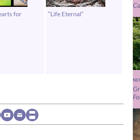
Ca
arts for
“Life Eternal”
NE
Gr
Fo