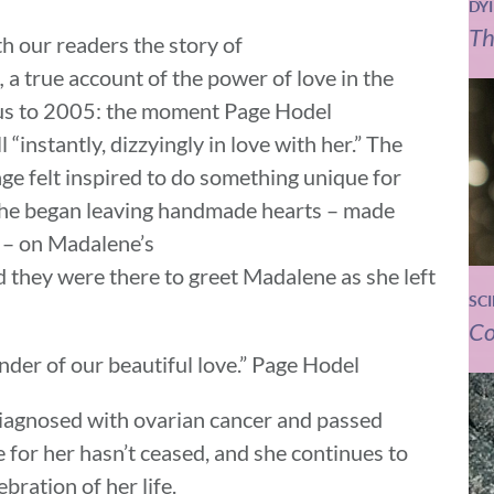
DY
Th
h our readers the story of
,
a true account of the power of love in the
e us to 2005: the moment Page Hodel
instantly, dizzyingly in love with her.” The
age felt inspired to do something unique for
she began leaving handmade hearts – made
s – on Madalene’s
d they were there to greet Madalene as she left
SC
Co
nder of our beautiful love.” Page Hodel
iagnosed with ovarian cancer and passed
 for her hasn’t ceased, and she continues to
bration of her life.