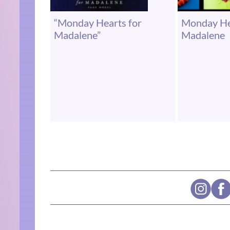
“Monday Hearts for
Monday He
Madalene”
Madalene