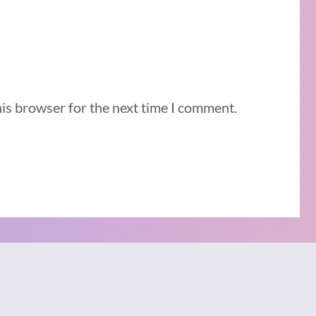
his browser for the next time I comment.