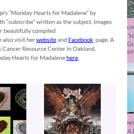
Page’s “Monday Hearts for Madalene” by
th “subscribe” written as the subject. Images
LE
r beautifully compiled
“H
 also visit her
website
and
Facebook
page. A
Go
n’s Cancer Resource Center in Oakland,
en
nday Hearts for Madalene
here
.
NE
A 