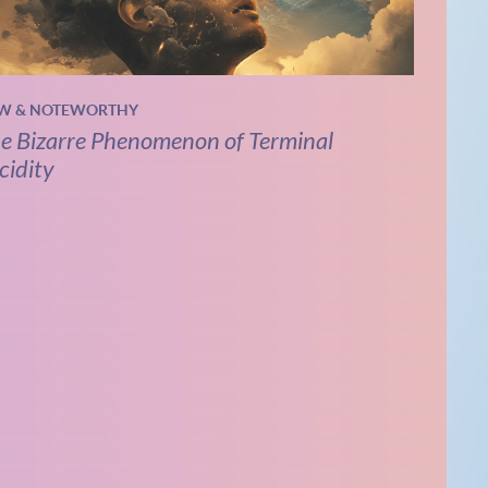
W & NOTEWORTHY
e Bizarre Phenomenon of Terminal
cidity