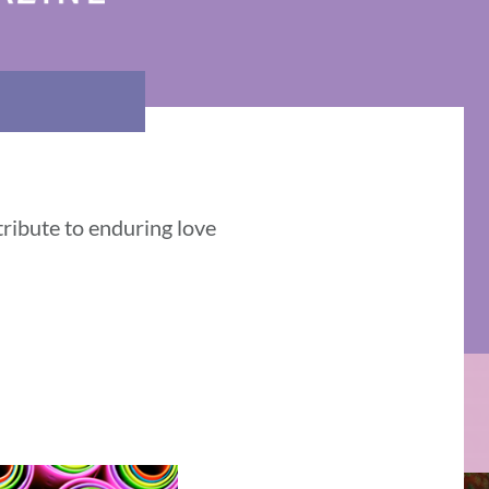
tribute to enduring love