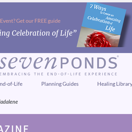
 Event? Get our FREE guide
ng Celebration of Life”
nd-of-Life
Planning Guides
Healing Librar
Madalene