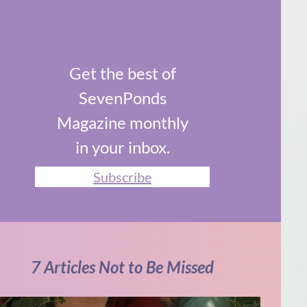
Get the best of
SevenPonds
Magazine monthly
in your inbox.
Subscribe
7 Articles Not to Be Missed