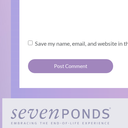
Save my name, email, and website in t