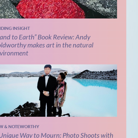
NDING INSIGHT
and to Earth” Book Review: Andy
ldworthy makes art in the natural
vironment
W & NOTEWORTHY
Unique Way to Mourn: Photo Shoots with