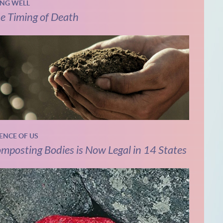
ING WELL
e Timing of Death
IENCE OF US
mposting Bodies is Now Legal in 14 States