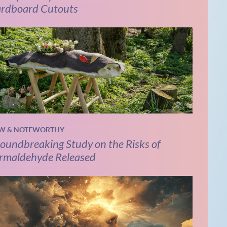
rdboard Cutouts
W & NOTEWORTHY
oundbreaking Study on the Risks of
rmaldehyde Released