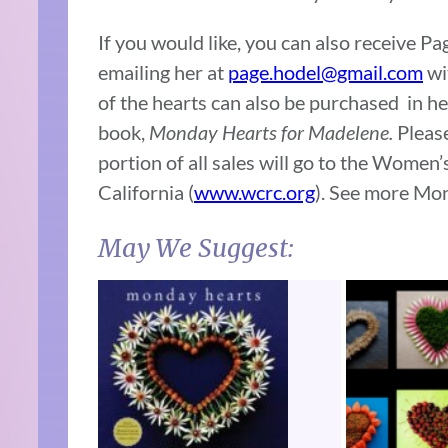
If you would like, you can also receive 
emailing her at
page.hodel@gmail.com
wi
of the hearts can also be purchased in he
book,
Monday Hearts for Madelene.
Please
portion of all sales will go to the Wome
California (
www.wcrc.org
). See more Mo
May We Suggest: