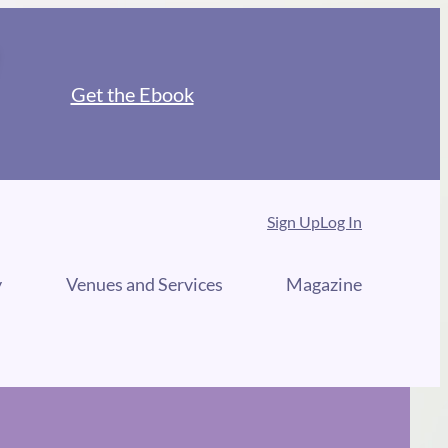
Get the Ebook
Sign Up
Log In
y
Venues and Services
Magazine