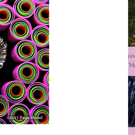
LE
‘H