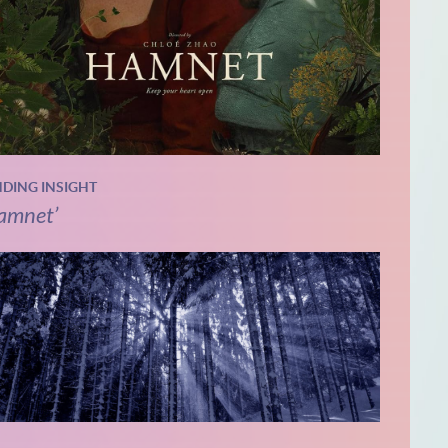
NDING INSIGHT
amnet’