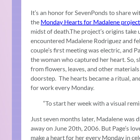
It’s an honor for SevenPonds to share wit
the
Monday Hearts for Madalene project
midst of death.The project’s origins tak
encountered Madalene Rodriguez and fell “
couple’s first meeting was electric, and P
the woman who captured her heart. So, 
from flowers, leaves, and other material
doorstep. The hearts became a ritual, an
for work every Monday.
“To start her week with a visual remi
Just seven months later, Madalene was d
away on June 20th, 2006. But Page’s love
make a heart for her every Monday in cele