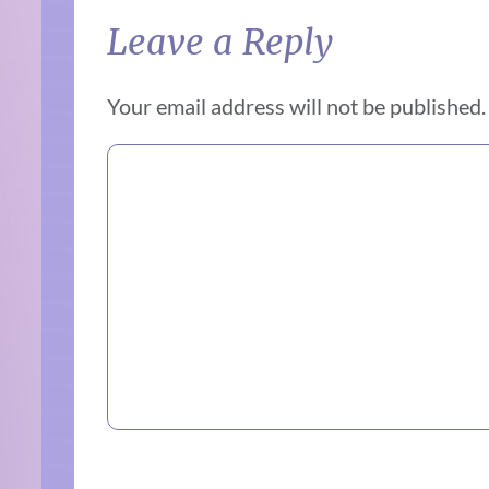
Leave a Reply
Your email address will not be published.