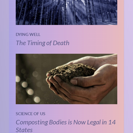
DYING WELL
The Timing of Death
SCIENCE OF US
Composting Bodies is Now Legal in 14
States