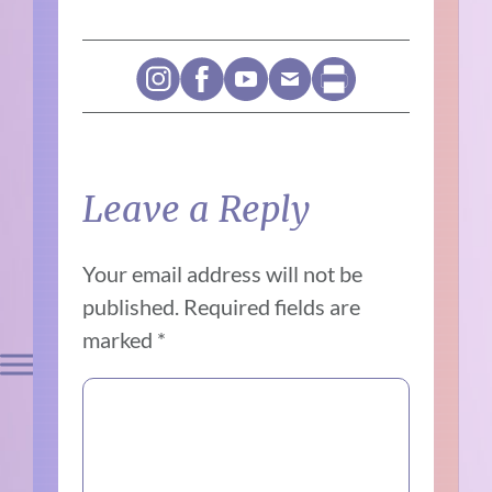
Leave a Reply
Your email address will not be
published.
Required fields are
marked
*