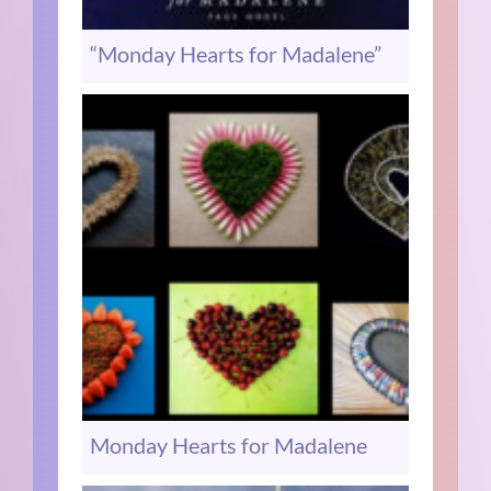
“Monday Hearts for Madalene”
Monday Hearts for Madalene