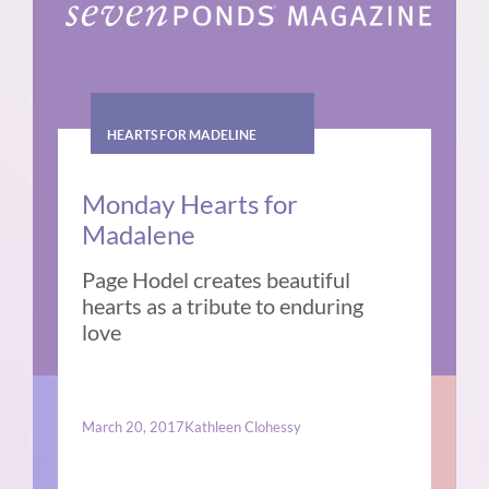
HEARTS FOR MADELINE
Monday Hearts for
Madalene
Page Hodel creates beautiful
hearts as a tribute to enduring
love
March 20, 2017
Kathleen Clohessy