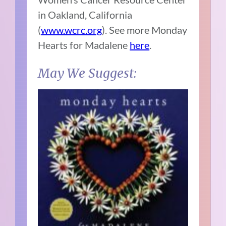
in Oakland, California
(
www.wcrc.org
). See more Monday
Hearts for Madalene
here
.
May We Suggest: