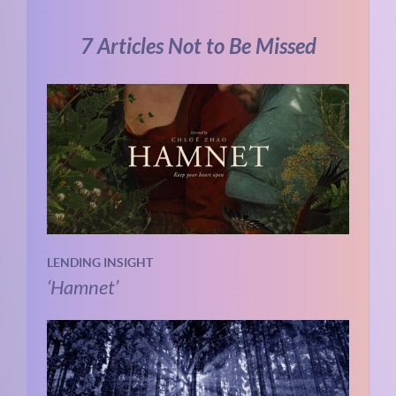
7 Articles Not to Be Missed
LENDING INSIGHT
‘Hamnet’