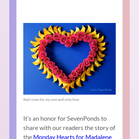
Red roses for my one and only love
It’s an honor for SevenPonds to
share with our readers the story of
the
Monday Hearts for Madalene