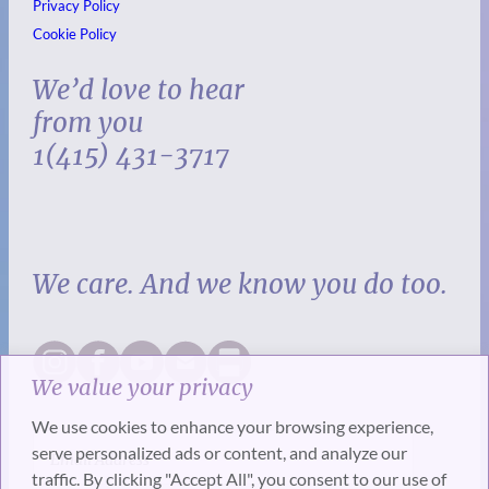
Privacy Policy
Cookie Policy
We’d love to hear
from you
1(415) 431-3717
We care. And we know you do too.
We value your privacy
We use cookies to enhance your browsing experience,
serve personalized ads or content, and analyze our
traffic. By clicking "Accept All", you consent to our use of