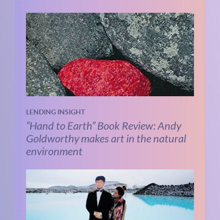
LENDING INSIGHT
“Hand to Earth” Book Review: Andy
Goldworthy makes art in the natural
environment