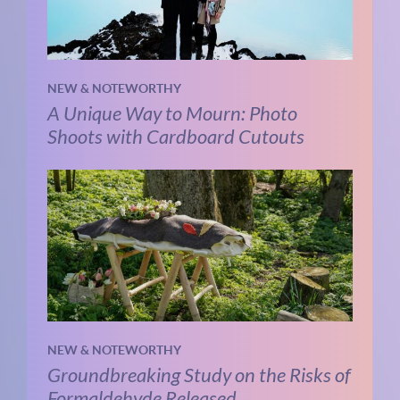
NEW & NOTEWORTHY
A Unique Way to Mourn: Photo
Shoots with Cardboard Cutouts
NEW & NOTEWORTHY
Groundbreaking Study on the Risks of
Formaldehyde Released