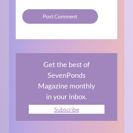
Get the best of
SevenPonds
Magazine monthly
in your inbox.
Subscribe