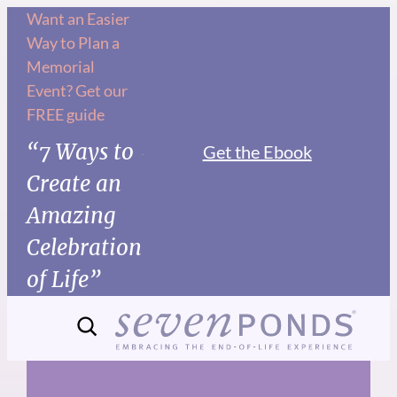
Skip
Want an Easier
Way to Plan a
to
Memorial
content
Event? Get our
FREE guide
“7 Ways to
Get the Ebook
Create an
Amazing
Celebration
of Life”