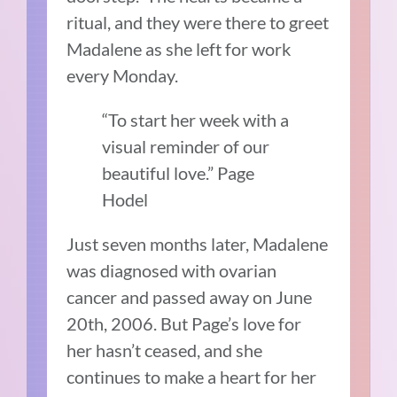
ritual, and they were there to greet
Madalene as she left for work
every Monday.
“To start her week with a
visual reminder of our
beautiful love.” Page
Hodel
Just seven months later, Madalene
was diagnosed with ovarian
cancer and passed away on June
20th, 2006. But Page’s love for
her hasn’t ceased, and she
continues to make a heart for her