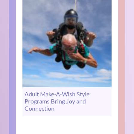
Adult Make-A-Wish Style
Programs Bring Joy and
Connection