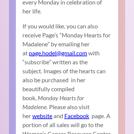
every Monday in celebration of
her life.
If you would like, you can also
receive Page’s “Monday Hearts for
Madalene” by emailing her
at
page.hodel@gmail.com
with
“subscribe” written as the
subject. Images of the hearts can
also be purchased in her
beautifully compiled
book,
Monday Hearts for
Madelene.
Please also visit
her
website
and
Facebook
page. A
portion of all sales will go to the
Women’s Cancer Resource Center