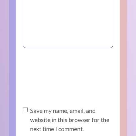
Save my name, email, and
website in this browser for the
next time I comment.