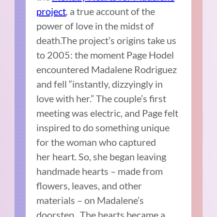
project
,
a true account of the
power of love in the midst of
death.The project’s origins take us
to 2005: the moment Page Hodel
encountered Madalene Rodriguez
and fell “instantly, dizzyingly in
love with her.” The couple’s first
meeting was electric, and Page felt
inspired to do something unique
for the woman who captured
her heart. So, she began leaving
handmade hearts – made from
flowers, leaves, and other
materials – on Madalene’s
doorstep. The hearts became a