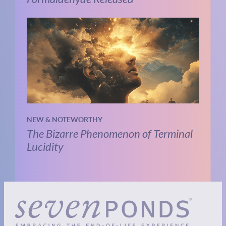
NEW & NOTEWORTHY
The Bizarre Phenomenon of Terminal
Lucidity