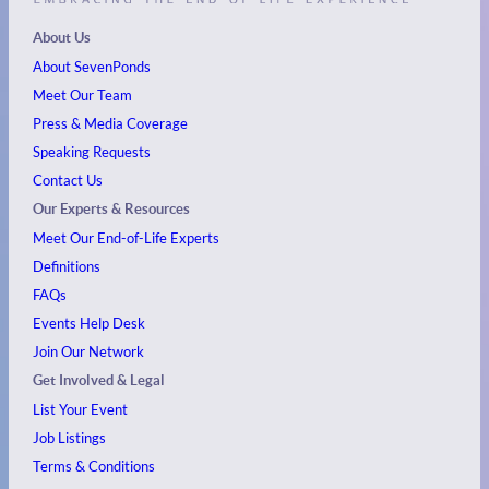
About Us
About SevenPonds
Meet Our Team
Press & Media Coverage
Speaking Requests
Contact Us
Our Experts & Resources
Meet Our End-of-Life Experts
Definitions
FAQs
Events
Help Desk
Join Our Network
Get Involved & Legal
List Your Event
Job Listings
Terms & Conditions