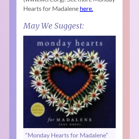
Hearts for Madalene
here.
May We Suggest:
“Monday Hearts for Madalene”