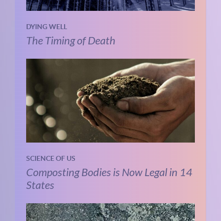
DYING WELL
The Timing of Death
SCIENCE OF US
Composting Bodies is Now Legal in 14
States