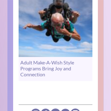
Adult Make-A-Wish Style
Programs Bring Joy and
Connection