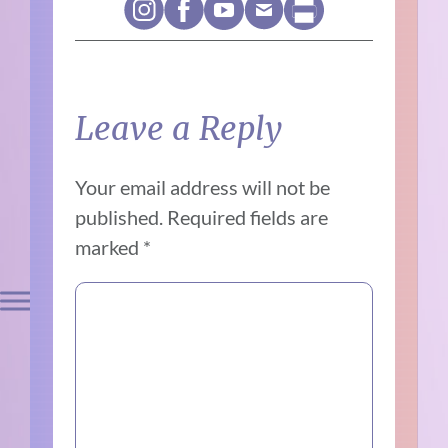
Leave a Reply
Your email address will not be
published.
Required fields are
marked
*