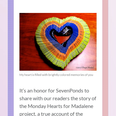
My heart is filled with brightly colored memories of you
It’s an honor for SevenPonds to
share with our readers the story of
the Monday Hearts for Madalene
project, a true account of the