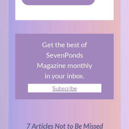
Get the best of
SevenPonds
Magazine monthly
in your inbox.
Subscribe
7 Articles Not to Be Missed