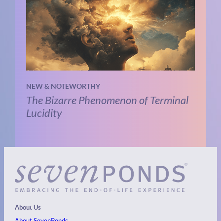
NEW & NOTEWORTHY
The Bizarre Phenomenon of Terminal
Lucidity
About Us
About SevenPonds