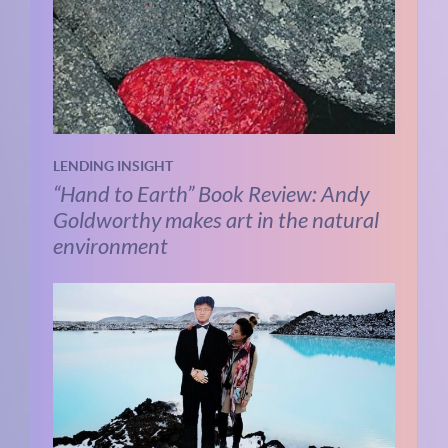
LENDING INSIGHT
“Hand to Earth” Book Review: Andy
Goldworthy makes art in the natural
environment