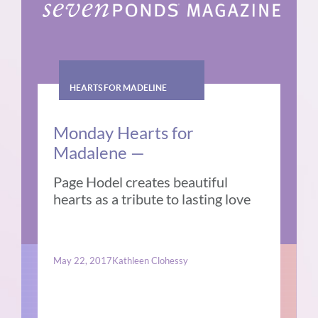
HEARTS FOR MADELINE
Monday Hearts for
Madalene —
Page Hodel creates beautiful
hearts as a tribute to lasting love
May 22, 2017
Kathleen Clohessy