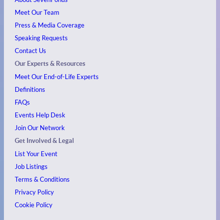
Meet Our Team
Press & Media Coverage
Speaking Requests
Contact Us
Our Experts & Resources
Meet Our End-of-Life Experts
Definitions
FAQs
Events
Help Desk
Join Our Network
Get Involved & Legal
List Your Event
Job Listings
Terms & Conditions
Privacy Policy
Cookie Policy