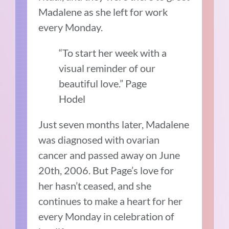
Madalene as she left for work
every Monday.
“To start her week with a
visual reminder of our
beautiful love.” Page
Hodel
Just seven months later, Madalene
was diagnosed with ovarian
cancer and passed away on June
20th, 2006. But Page’s love for
her hasn’t ceased, and she
continues to make a heart for her
every Monday in celebration of