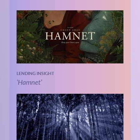
LENDING INSIGHT
‘Hamnet’