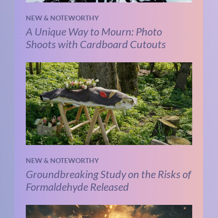
NEW & NOTEWORTHY
A Unique Way to Mourn: Photo
Shoots with Cardboard Cutouts
NEW & NOTEWORTHY
Groundbreaking Study on the Risks of
Formaldehyde Released