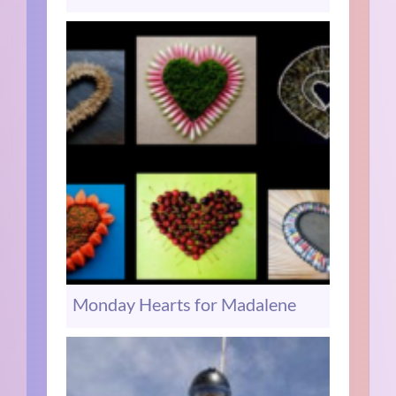
Monday Hearts for Madalene