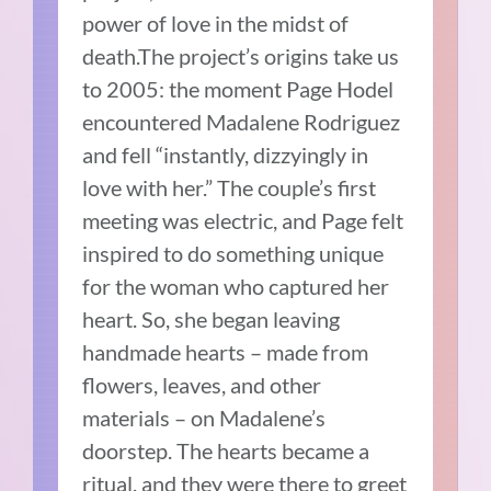
power of love in the midst of
death.The project’s origins take us
to 2005: the moment Page Hodel
encountered Madalene Rodriguez
and fell “instantly, dizzyingly in
love with her.” The couple’s first
meeting was electric, and Page felt
inspired to do something unique
for the woman who captured her
heart. So, she began leaving
handmade hearts – made from
flowers, leaves, and other
materials – on Madalene’s
doorstep. The hearts became a
ritual, and they were there to greet