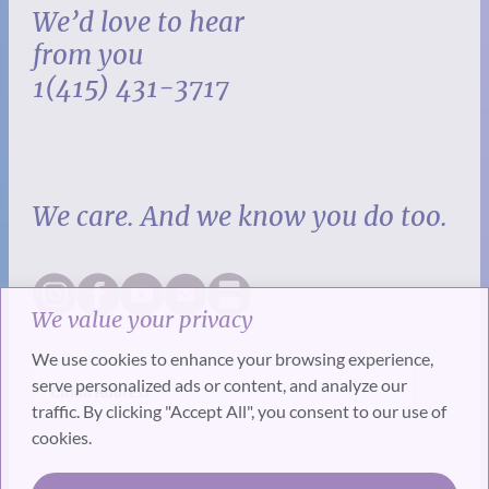
We’d love to hear
from you
1(415) 431-3717
We care. And we know you do too.
We value your privacy
We use cookies to enhance your browsing experience,
serve personalized ads or content, and analyze our
traffic. By clicking "Accept All", you consent to our use of
cookies.
SUBSCRIBE