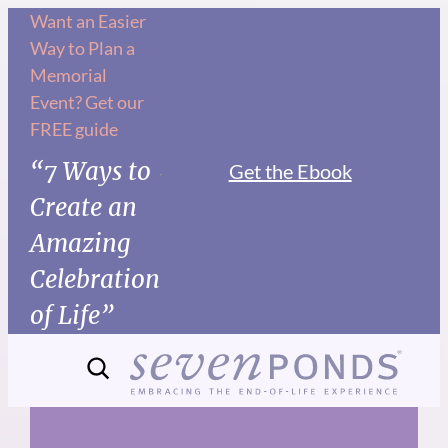
Skip
Want an Easier
Way to Plan a
to
Memorial
content
Event? Get our
FREE guide
“7 Ways to
Get the Ebook
Create an
Amazing
Celebration
of Life”