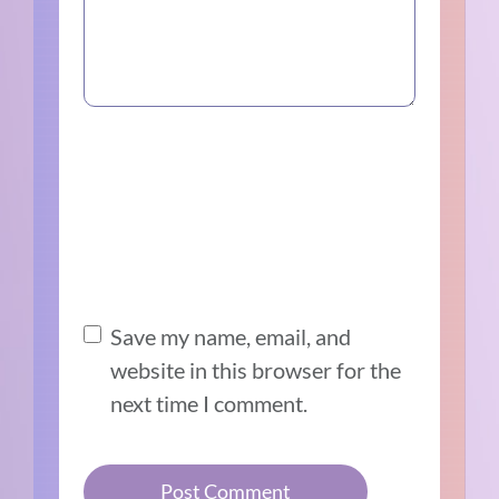
Save my name, email, and
website in this browser for the
next time I comment.