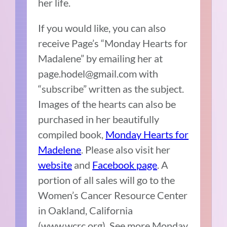
her life.
If you would like, you can also
receive Page’s “Monday Hearts for
Madalene” by emailing her at
page.hodel@gmail.com with
“subscribe” written as the subject.
Images of the hearts can also be
purchased in her beautifully
compiled book,
Monday Hearts for
Madelene
. Please also visit her
website
and
Facebook page
. A
portion of all sales will go to the
Women’s Cancer Resource Center
in Oakland, California
(www.wcrc.org). See more Monday