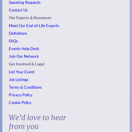
Speaking Requests
Contact Us
Our Experts & Resources
Meet Our End-of-Life Experts
Definitions
FAQs
Events
Help Desk
Join Our Network
Get Involved & Legal
List Your Event
Job Listings
Terms & Conditions
Privacy Policy
Cookie Policy
We’d love to hear
from you