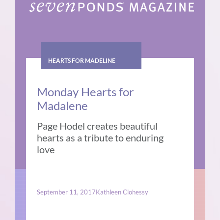
HEARTS FOR MADELINE
Monday Hearts for
Madalene
Page Hodel creates beautiful
hearts as a tribute to enduring
love
September 11, 2017
Kathleen Clohessy