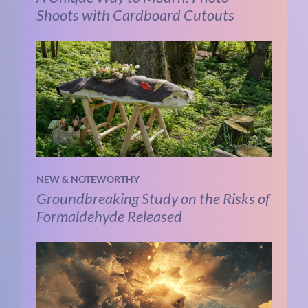
Shoots with Cardboard Cutouts
NEW & NOTEWORTHY
Groundbreaking Study on the Risks of
Formaldehyde Released