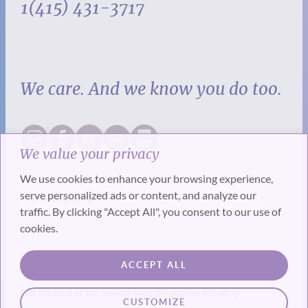
1(415) 431-3717
We care. And we know you do too.
We value your privacy
We use cookies to enhance your browsing experience,
serve personalized ads or content, and analyze our
traffic. By clicking "Accept All", you consent to our use of
cookies.
SUBSCRIBE
ACCEPT ALL
Get the best of the SevenPonds Magazine Monthly
CUSTOMIZE