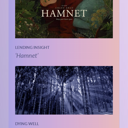
LENDING INSIGHT
‘Hamnet’
DYING WELL