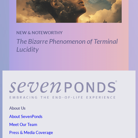
NEW & NOTEWORTHY
The Bizarre Phenomenon of Terminal
Lucidity
About Us
About SevenPonds
Meet Our Team
Press & Media Coverage