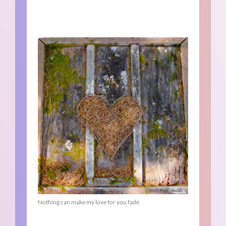
Nothing can make my love for you fade