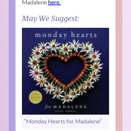
Madalene
here.
May We Suggest:
“Monday Hearts for Madalene”