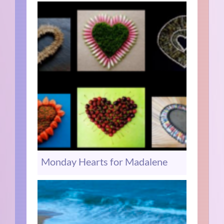
Monday Hearts for Madalene