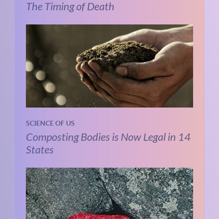
The Timing of Death
SCIENCE OF US
Composting Bodies is Now Legal in 14
States