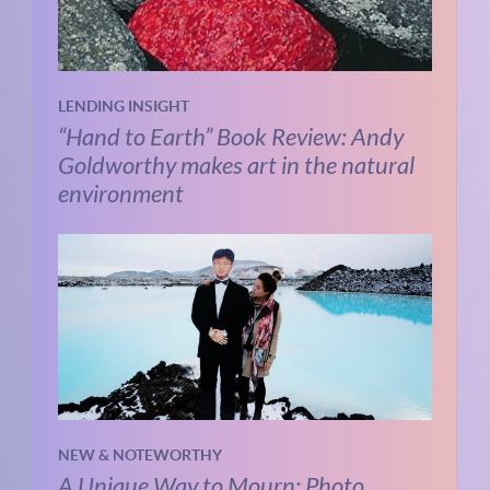
LENDING INSIGHT
“Hand to Earth” Book Review: Andy
Goldworthy makes art in the natural
environment
NEW & NOTEWORTHY
A Unique Way to Mourn: Photo