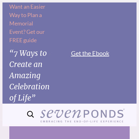
Skip
Want an Easier
Way to Plan a
to
Memorial
content
Event? Get our
FREE guide
“7 Ways to
Get the Ebook
Create an
Amazing
Celebration
of Life”