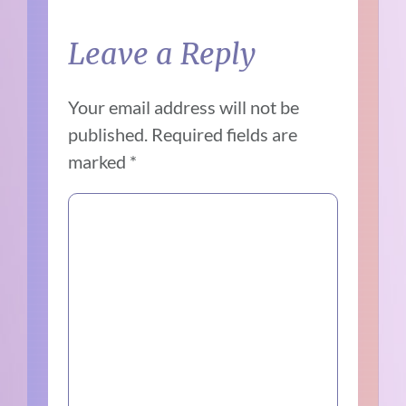
Leave a Reply
Your email address will not be
published.
Required fields are
marked
*