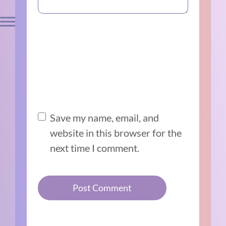
Save my name, email, and
website in this browser for the
next time I comment.