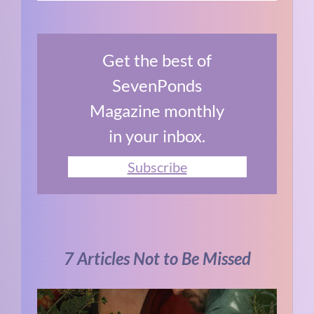
Get the best of
SevenPonds
Magazine monthly
in your inbox.
Subscribe
7 Articles Not to Be Missed