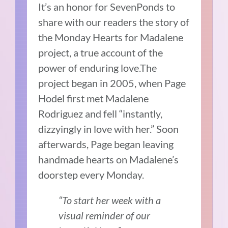
It’s an honor for SevenPonds to
share with our readers the story of
the Monday Hearts for Madalene
project, a true account of the
power of enduring love.The
project began in 2005, when Page
Hodel first met Madalene
Rodriguez and fell “instantly,
dizzyingly in love with her.” Soon
afterwards, Page began leaving
handmade hearts on Madalene’s
doorstep every Monday.
“To start her week with a
visual reminder of our