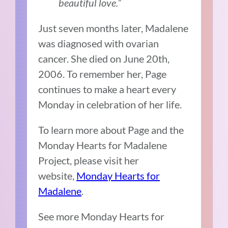
beautiful love.”
Just seven months later, Madalene
was diagnosed with ovarian
cancer. She died on June 20th,
2006. To remember her, Page
continues to make a heart every
Monday in celebration of her life.
To learn more about Page and the
Monday Hearts for Madalene
Project, please visit her
website,
Monday Hearts for
Madalene
.
See more Monday Hearts for