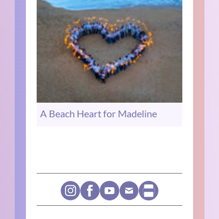
A Beach Heart for Madeline