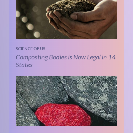
SCIENCE OF US
Composting Bodies is Now Legal in 14
States