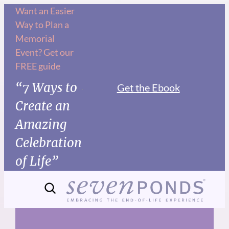
Skip
Want an Easier
Way to Plan a
to
Memorial
content
Event? Get our
FREE guide
“7 Ways to
Get the Ebook
Create an
Amazing
Celebration
of Life”