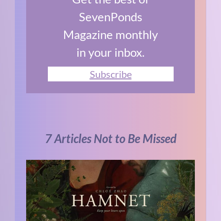
SevenPonds
Magazine monthly
in your inbox.
Subscribe
7 Articles Not to Be Missed