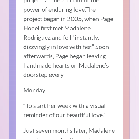
project, a true account of the
power of enduring love.The
project began in 2005, when Page
Hodel first met Madalene
Rodriguez and fell “instantly,
dizzyingly in love with her.” Soon
afterwards, Page began leaving
handmade hearts on Madalene’s
doorstep every
Monday.
“To start her week with a visual
reminder of our beautiful love.”
Just seven months later, Madalene