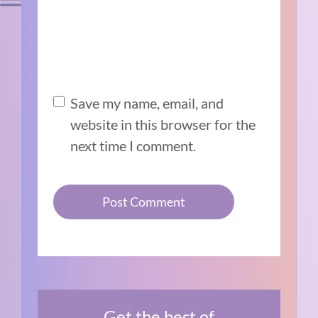
Save my name, email, and
website in this browser for the
next time I comment.
Get the best of