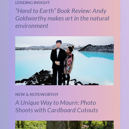
LENDING INSIGHT
“Hand to Earth” Book Review: Andy
Goldworthy makes art in the natural
environment
NEW & NOTEWORTHY
A Unique Way to Mourn: Photo
Shoots with Cardboard Cutouts