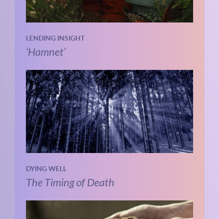
LENDING INSIGHT
‘Hamnet’
DYING WELL
The Timing of Death