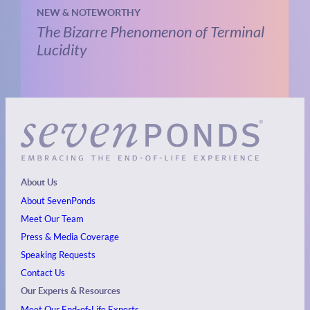
NEW & NOTEWORTHY
The Bizarre Phenomenon of Terminal
Lucidity
About Us
About SevenPonds
Meet Our Team
Press & Media Coverage
Speaking Requests
Contact Us
Our Experts & Resources
Meet Our End-of-Life Experts