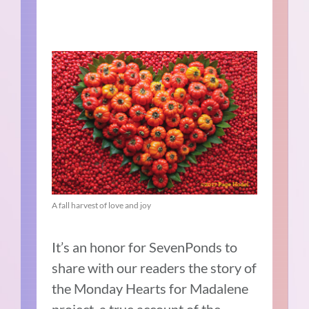
A fall harvest of love and joy
It’s an honor for SevenPonds to
share with our readers the story of
the Monday Hearts for Madalene