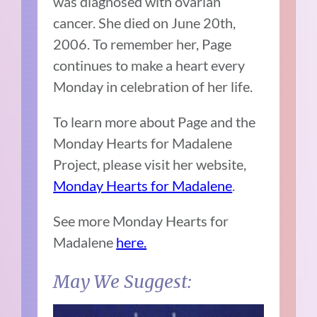
was diagnosed with ovarian
cancer. She died on June 20th,
2006. To remember her, Page
continues to make a heart every
Monday in celebration of her life.
To learn more about Page and the
Monday Hearts for Madalene
Project, please visit her website,
Monday Hearts for Madalene
.
See more Monday Hearts for
Madalene
here.
May We Suggest: