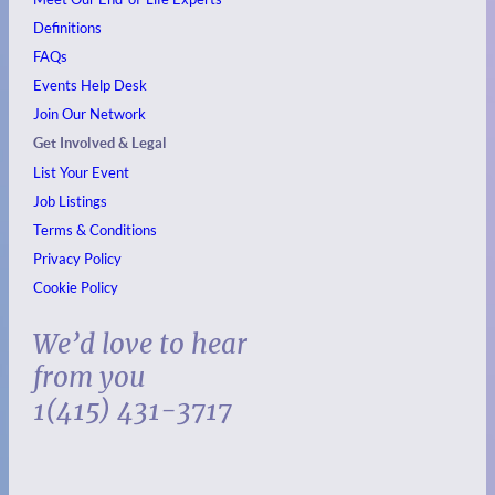
Definitions
FAQs
Events
Help Desk
Join Our Network
Get Involved & Legal
List Your Event
Job Listings
Terms & Conditions
Privacy Policy
Cookie Policy
We’d love to hear
from you
1(415) 431-3717