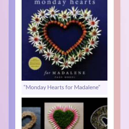
“Monday Hearts for Madalene”