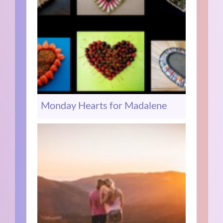
Monday Hearts for Madalene