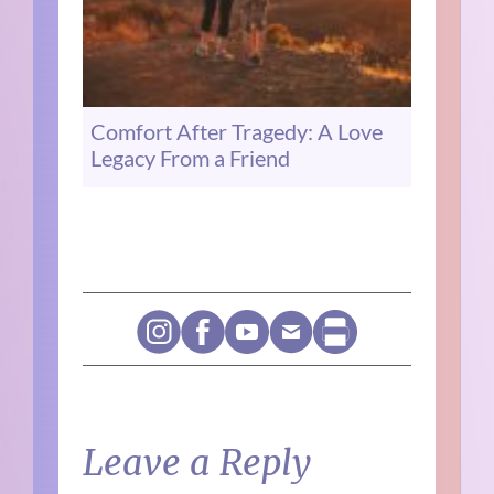
Comfort After Tragedy: A Love
Legacy From a Friend
Leave a Reply