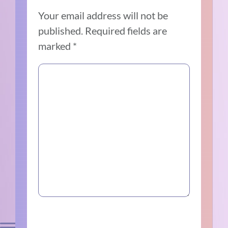
Your email address will not be
published.
Required fields are
marked
*