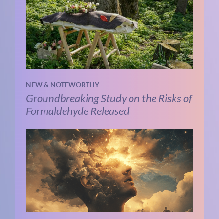
NEW & NOTEWORTHY
Groundbreaking Study on the Risks of
Formaldehyde Released