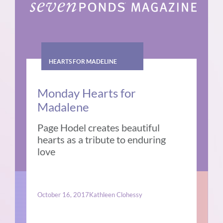
HEARTS FOR MADELINE
Monday Hearts for
Madalene
Page Hodel creates beautiful
hearts as a tribute to enduring
love
October 16, 2017
Kathleen Clohessy