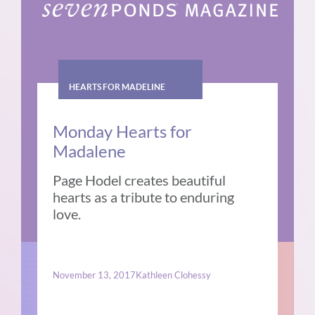
HEARTS FOR MADELINE
Monday Hearts for
Madalene
Page Hodel creates beautiful
hearts as a tribute to enduring
love.
November 13, 2017
Kathleen Clohessy