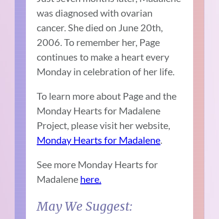
was diagnosed with ovarian
cancer. She died on June 20th,
2006. To remember her, Page
continues to make a heart every
Monday in celebration of her life.
To learn more about Page and the
Monday Hearts for Madalene
Project, please visit her website,
Monday Hearts for Madalene
.
See more Monday Hearts for
Madalene
here.
May We Suggest: