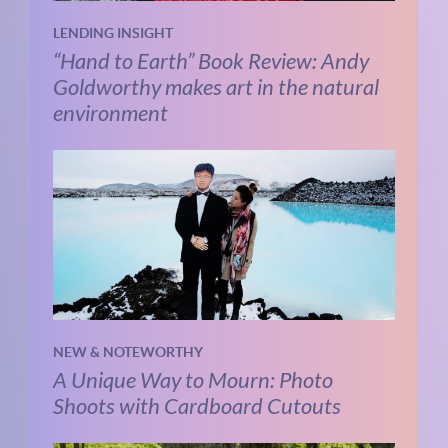
LENDING INSIGHT
“Hand to Earth” Book Review: Andy
Goldworthy makes art in the natural
environment
NEW & NOTEWORTHY
A Unique Way to Mourn: Photo
Shoots with Cardboard Cutouts