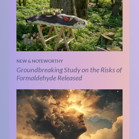
NEW & NOTEWORTHY
Groundbreaking Study on the Risks of
Formaldehyde Released