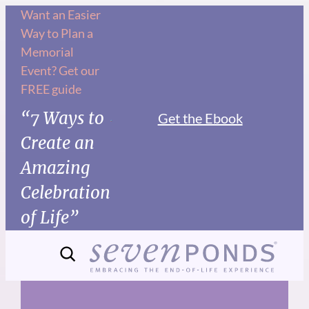
Skip
Want an Easier
Way to Plan a
to
Memorial
content
Event? Get our
FREE guide
“7 Ways to
Get the Ebook
Create an
Amazing
Celebration
of Life”