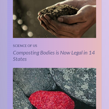
SCIENCE OF US
Composting Bodies is Now Legal in 14
States