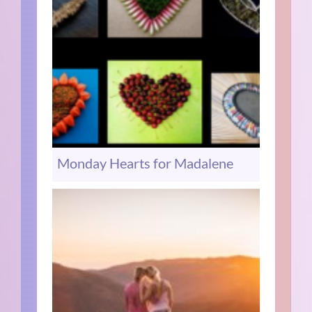
Monday Hearts for Madalene