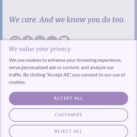
We care. And we know you do too.
We value your privacy
We use cookies to enhance your browsing experience,
serve personalized ads or content, and analyze our
traffic. By clicking "Accept All", you consent to our use of
cookies.
SUBSCRIBE
ACCEPT ALL
Get the best of the SevenPonds Magazine Monthly
CUSTOMIZE
© Copyright SevenPonds, Inc.
REJECT ALL