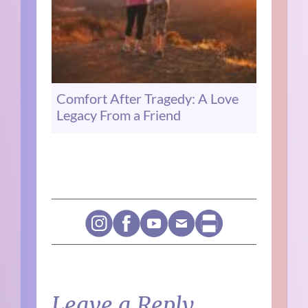
Comfort After Tragedy: A Love
Legacy From a Friend
Leave a Reply