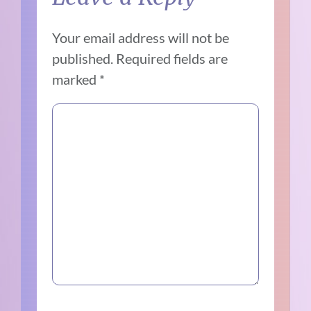
Your email address will not be
published.
Required fields are
marked
*