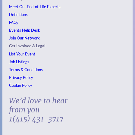
Meet Our End-of-Life Experts
Definitions
FAQs
Events
Help Desk
Join Our Network
Get Involved & Legal
List Your Event
Job Listings
Terms & Conditions
Privacy Policy
Cookie Policy
We’d love to hear
from you
1(415) 431-3717