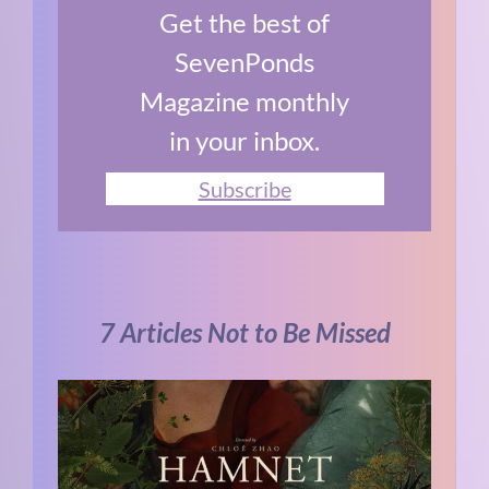
Get the best of
SevenPonds
Magazine monthly
in your inbox.
Subscribe
7 Articles Not to Be Missed