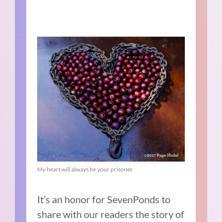
My heart will always be your prisoner
It’s an honor for SevenPonds to
share with our readers the story of