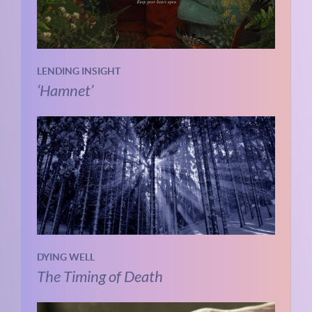
LENDING INSIGHT
‘Hamnet’
DYING WELL
The Timing of Death