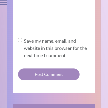
Save my name, email, and
website in this browser for the
next time I comment.