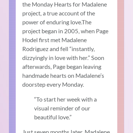
the Monday Hearts for Madalene
project, a true account of the
power of enduring love.The
project began in 2005, when Page
Hodel first met Madalene
Rodriguez and fell “instantly,
dizzyingly in love with her.” Soon
afterwards, Page began leaving
handmade hearts on Madalene’s
doorstep every Monday.
“To start her week with a
visual reminder of our
beautiful love.”
Just seven months later, Madalene