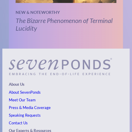
NEW & NOTEWORTHY
The Bizarre Phenomenon of Terminal
Lucidity
About Us
About SevenPonds
Meet Our Team
Press & Media Coverage
Speaking Requests
Contact Us
Our Experts & Resources