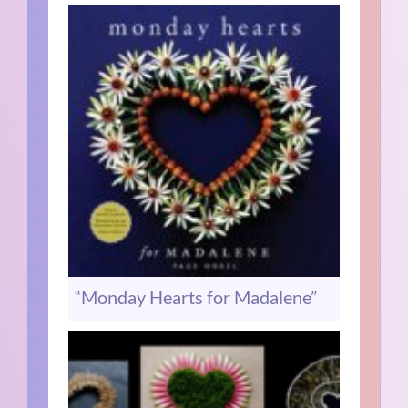
“Monday Hearts for Madalene”